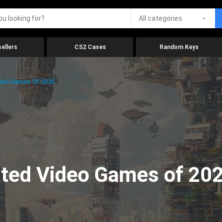
All categories
ellers
CS2 Cases
Random Keys
ideo Games Of 2025
ated Video Games of 20