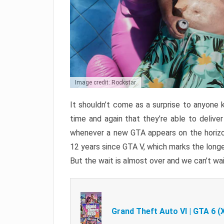
Image credit: Rockstar
It shouldn’t come as a surprise to anyone 
time and again that they’re able to delive
whenever a new GTA appears on the horizon
12 years since GTA V, which marks the long
But the wait is almost over and we can’t wai
Grand Theft Auto VI | GTA 6 (