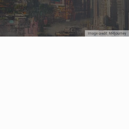
Image credit: Midjourney