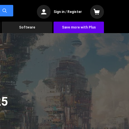
Sign in / Register
Software
Save more with Plus
25