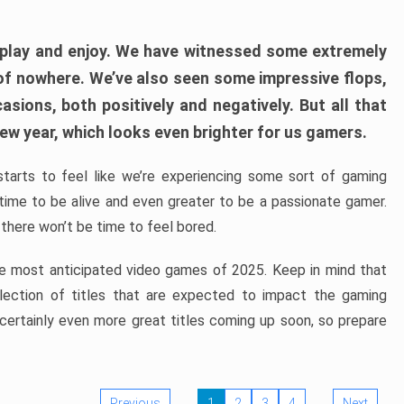
play and enjoy. We have witnessed some extremely
of nowhere. We’ve also seen some impressive flops,
sions, both positively and negatively. But all that
ew year, which looks even brighter for us gamers.
starts to feel like we’re experiencing some sort of gaming
t time to be alive and even greater to be a passionate gamer.
 there won’t be time to feel bored.
the most anticipated video games of 2025. Keep in mind that
e selection of titles that are expected to impact the gaming
 certainly even more great titles coming up soon, so prepare
Previous
1
2
3
4
Next