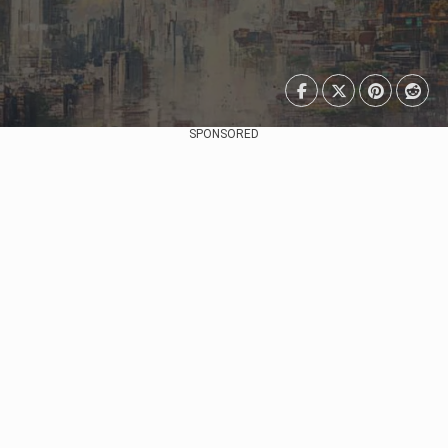
SPONSORED