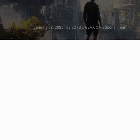
January 08, 2025 | 08:32 | By: G2A.COM Editorial Team