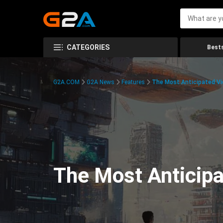
CATEGORIES
Bests
G2A.COM
G2A News
Features
The Most Anticipated V
The Most Anticip