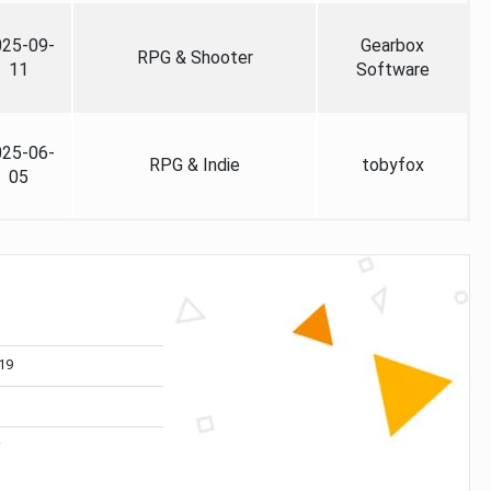
025-09-
Gearbox
RPG & Shooter
11
Software
025-06-
RPG & Indie
tobyfox
05
19