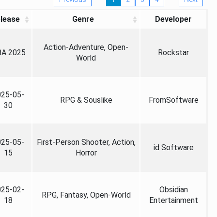
lease
Genre
Developer
Action-Adventure, Open-
A 2025
Rockstar
World
025-05-
RPG & Souslike
FromSoftware
30
025-05-
First-Person Shooter, Action,
id Software
15
Horror
025-02-
Obsidian
RPG, Fantasy, Open-World
18
Entertainment