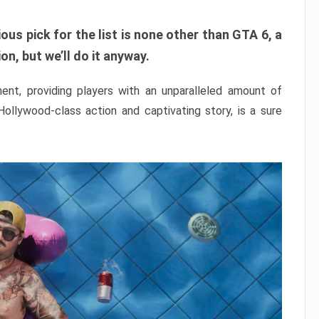
ous pick for the list is none other than GTA 6, a
n, but we’ll do it anyway.
nt, providing players with an unparalleled amount of
 Hollywood-class action and captivating story, is a sure