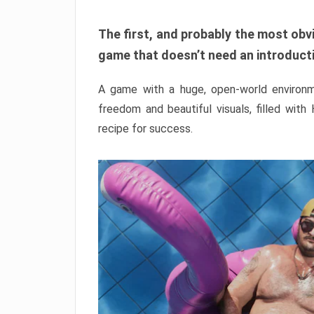
The first, and probably the most obvi
game that doesn’t need an introductio
A game with a huge, open-world environme
freedom and beautiful visuals, filled with
recipe for success.