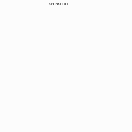
SPONSORED