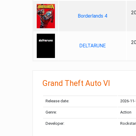
2
Borderlands 4
2
DELTARUNE
Grand Theft Auto VI
Release date:
2026-11-
Genre:
Action
Developer:
Rockstar