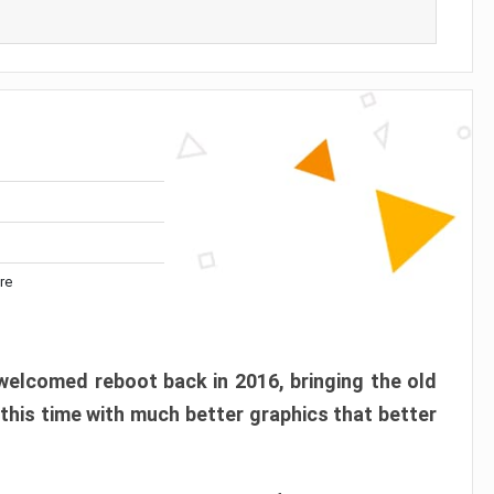
re
elcomed reboot back in 2016, bringing the old
 this time with much better graphics that better