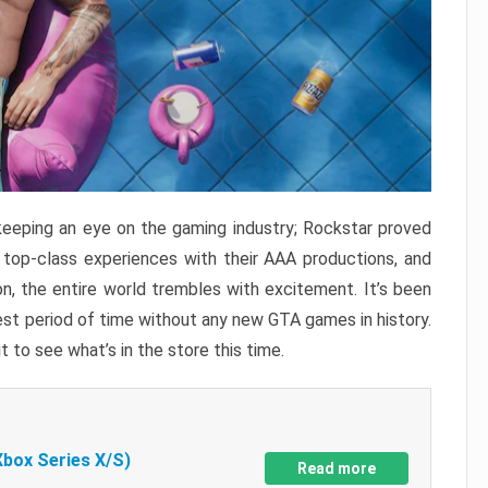
keeping an eye on the gaming industry; Rockstar proved
r top-class experiences with their AAA productions, and
, the entire world trembles with excitement. It’s been
est period of time without any new GTA games in history.
t to see what’s in the store this time.
Xbox Series X/S)
Read more