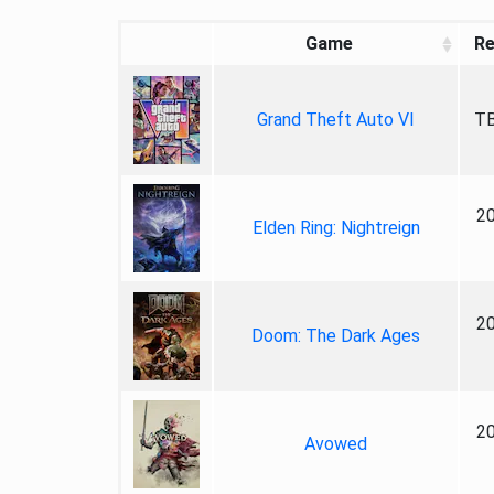
Game
Re
Grand Theft Auto VI
TB
2
Elden Ring: Nightreign
2
Doom: The Dark Ages
2
Avowed