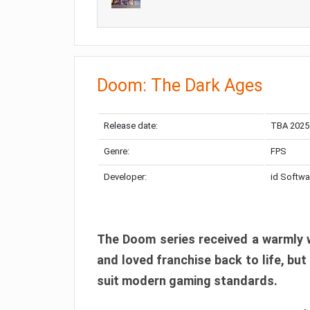
Doom: The Dark Ages
Release date:
TBA 2025
Genre:
FPS
Developer:
id Softwa
The Doom series received a warmly w
and loved franchise back to life, but
suit modern gaming standards.