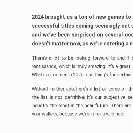
2024 brought us a ton of new games to 
successful titles coming seemingly out 
and we’ve been surprised on several occa
doesn’t matter now, as we’re entering a n
There’s a lot to be looking forward to and it 
renaissance, which is truly amazing. It’s a grea
Whatever comes in 2025, one thing’s for certain:
Without further ado, here’s a list of some of 
the list is not definitive; it’s our subjectiv
industry the most in the near future. There are
your wallets, because we’re in for a wild ride!