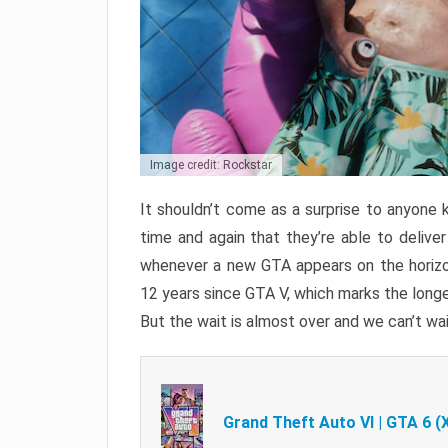
Image credit: Rockstar
It shouldn’t come as a surprise to anyone 
time and again that they’re able to delive
whenever a new GTA appears on the horizon
12 years since GTA V, which marks the long
But the wait is almost over and we can’t wai
Grand Theft Auto VI | GTA 6 (