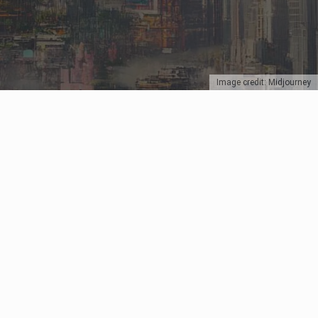
Image credit: Midjourney