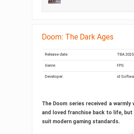
Doom: The Dark Ages
Release date:
TBA 2025
Genre:
FPS
Developer:
id Softwa
The Doom series received a warmly w
and loved franchise back to life, but
suit modern gaming standards.