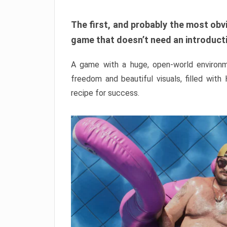
The first, and probably the most obvi
game that doesn’t need an introductio
A game with a huge, open-world environme
freedom and beautiful visuals, filled with
recipe for success.