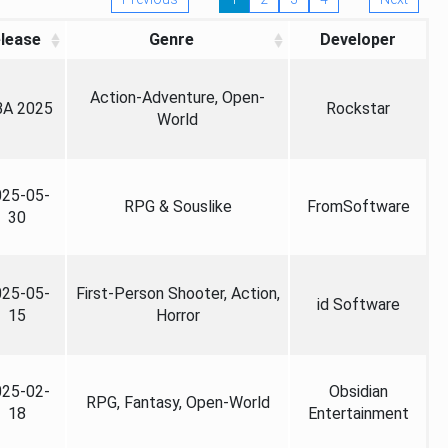
lease
Genre
Developer
Action-Adventure, Open-
A 2025
Rockstar
World
025-05-
RPG & Souslike
FromSoftware
30
025-05-
First-Person Shooter, Action,
id Software
15
Horror
025-02-
Obsidian
RPG, Fantasy, Open-World
18
Entertainment