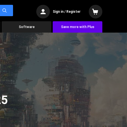
Sign in / Register
Software
Save more with Plus
25