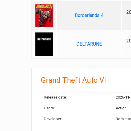
2
Borderlands 4
2
DELTARUNE
Grand Theft Auto VI
Release date:
2026-11-
Genre:
Action
Developer:
Rockstar