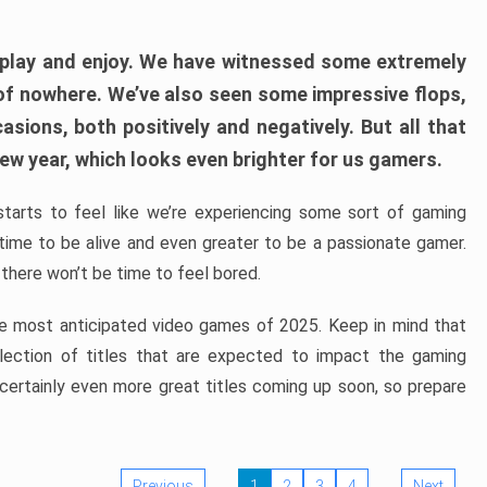
play and enjoy. We have witnessed some extremely
of nowhere. We’ve also seen some impressive flops,
sions, both positively and negatively. But all that
ew year, which looks even brighter for us gamers.
starts to feel like we’re experiencing some sort of gaming
t time to be alive and even greater to be a passionate gamer.
 there won’t be time to feel bored.
the most anticipated video games of 2025. Keep in mind that
e selection of titles that are expected to impact the gaming
 certainly even more great titles coming up soon, so prepare
Previous
1
2
3
4
Next