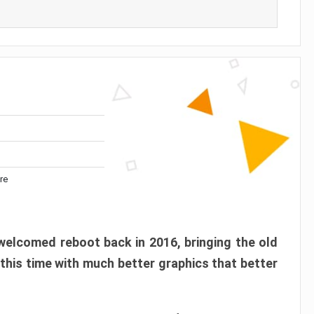
re
elcomed reboot back in 2016, bringing the old
 this time with much better graphics that better