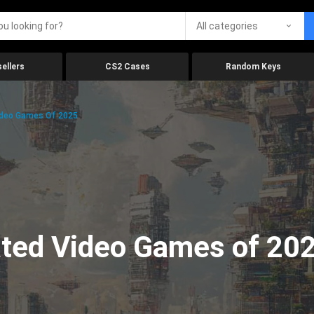
All categories
ellers
CS2 Cases
Random Keys
ideo Games Of 2025
ated Video Games of 20