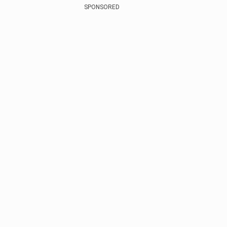
SPONSORED