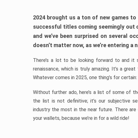
2024 brought us a ton of new games to 
successful titles coming seemingly out 
and we’ve been surprised on several occa
doesn’t matter now, as we’re entering a n
There’s a lot to be looking forward to and it 
renaissance, which is truly amazing. It’s a grea
Whatever comes in 2025, one thing’s for certain:
Without further ado, here’s a list of some of 
the list is not definitive; it’s our subjectiv
industry the most in the near future. There are
your wallets, because we’re in for a wild ride!