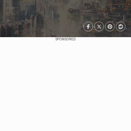
SPONSORED