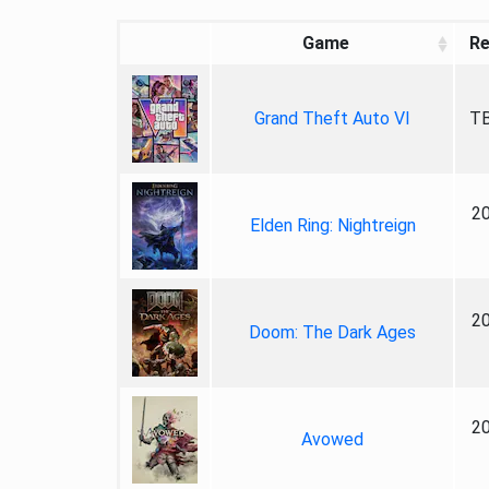
Game
Re
Grand Theft Auto VI
TB
2
Elden Ring: Nightreign
2
Doom: The Dark Ages
2
Avowed