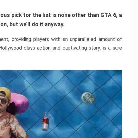
ous pick for the list is none other than GTA 6, a
n, but we’ll do it anyway.
nt, providing players with an unparalleled amount of
 Hollywood-class action and captivating story, is a sure