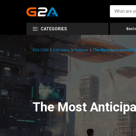
CATEGORIES
Bests
G2A.COM
G2A News
Features
The Most Anticipated V
The Most Anticip