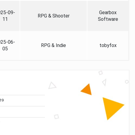
025-09-
Gearbox
RPG & Shooter
11
Software
025-06-
RPG & Indie
tobyfox
05
19