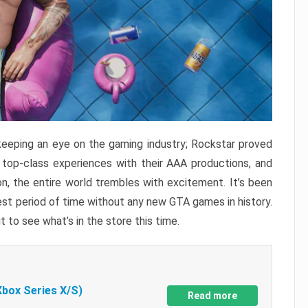
keeping an eye on the gaming industry; Rockstar proved
r top-class experiences with their AAA productions, and
, the entire world trembles with excitement. It’s been
est period of time without any new GTA games in history.
t to see what’s in the store this time.
Xbox Series X/S)
Read more