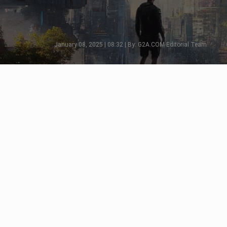
January 08, 2025 | 08:32 | By: G2A.COM Editorial Team