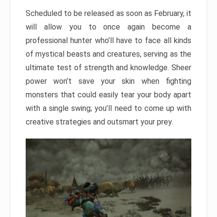
Scheduled to be released as soon as February, it
will allow you to once again become a
professional hunter who’ll have to face all kinds
of mystical beasts and creatures, serving as the
ultimate test of strength and knowledge. Sheer
power won’t save your skin when fighting
monsters that could easily tear your body apart
with a single swing; you’ll need to come up with
creative strategies and outsmart your prey.