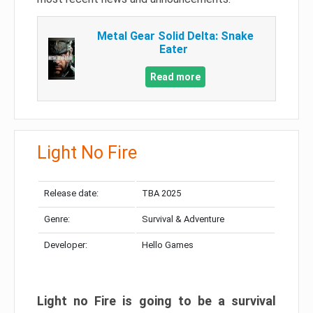
Metal Gear Solid Delta: Snake
Eater
Read more
Light No Fire
Release date:
TBA 2025
Genre:
Survival & Adventure
Developer:
Hello Games
Light no Fire is going to be a survival