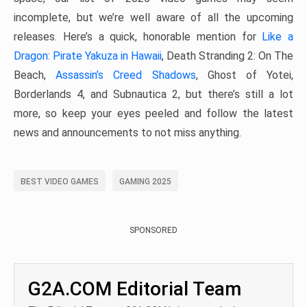
incomplete, but we’re well aware of all the upcoming
releases. Here’s a quick, honorable mention for
Like a
Dragon: Pirate Yakuza in Hawaii
, Death Stranding 2: On The
Beach,
Assassin’s Creed Shadows
, Ghost of Yotei,
Borderlands 4, and Subnautica 2, but there’s still a lot
more, so keep your eyes peeled and follow the latest
news and announcements to not miss anything.
BEST VIDEO GAMES
GAMING 2025
SPONSORED
G2A.COM Editorial Team