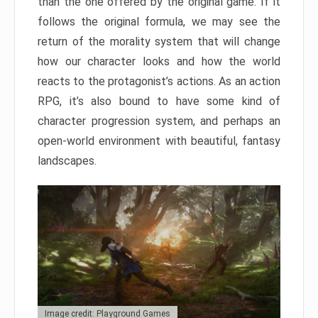
than the one offered by the original game. If it
follows the original formula, we may see the
return of the morality system that will change
how our character looks and how the world
reacts to the protagonist’s actions. As an action
RPG, it’s also bound to have some kind of
character progression system, and perhaps an
open-world environment with beautiful, fantasy
landscapes.
Image credit: Playground Games