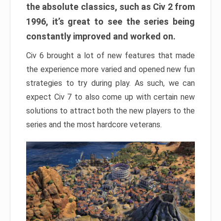
the absolute classics, such as Civ 2 from
1996, it’s great to see the series being
constantly improved and worked on.
Civ 6 brought a lot of new features that made
the experience more varied and opened new fun
strategies to try during play. As such, we can
expect Civ 7 to also come up with certain new
solutions to attract both the new players to the
series and the most hardcore veterans.