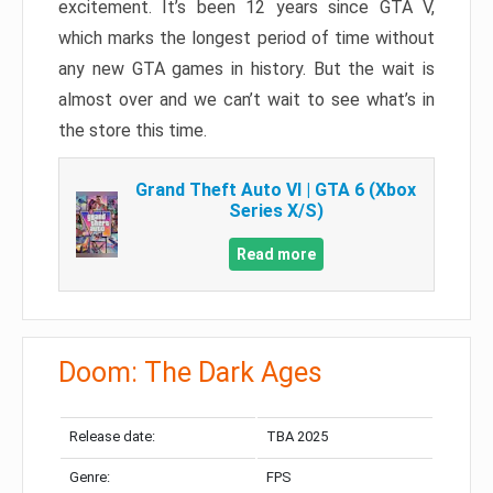
excitement. It’s been 12 years since GTA V,
which marks the longest period of time without
any new GTA games in history. But the wait is
almost over and we can’t wait to see what’s in
the store this time.
Grand Theft Auto VI | GTA 6 (Xbox
Series X/S)
Read more
Doom: The Dark Ages
Release date:
TBA 2025
Genre:
FPS