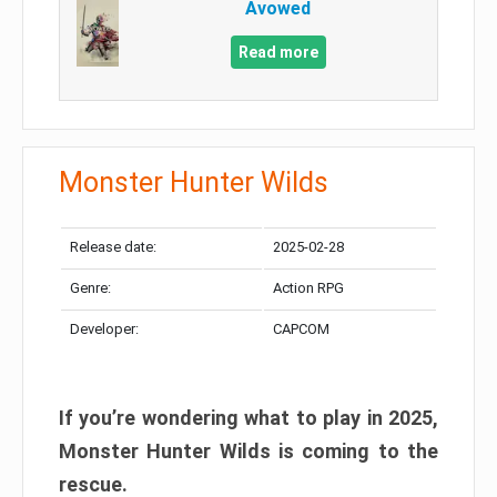
Avowed
Read more
Monster Hunter Wilds
Release date:
2025-02-28
Genre:
Action RPG
Developer:
CAPCOM
If you’re wondering what to play in 2025,
Monster Hunter Wilds is coming to the
rescue.