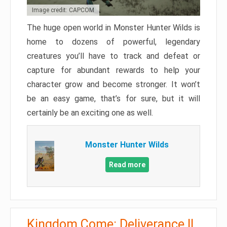
Image credit: CAPCOM
The huge open world in Monster Hunter Wilds is
home to dozens of powerful, legendary
creatures you’ll have to track and defeat or
capture for abundant rewards to help your
character grow and become stronger. It won’t
be an easy game, that’s for sure, but it will
certainly be an exciting one as well.
Monster Hunter Wilds
Read more
Kingdom Come: Deliverance II