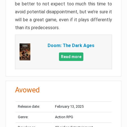
be better to not expect too much this time to
avoid potential disappointment, but we’re sure it
will be a great game, even if it plays differently
than its predecessors.
Doom: The Dark Ages
Read more
Avowed
Release date:
February 13, 2025
Genre:
Action RPG