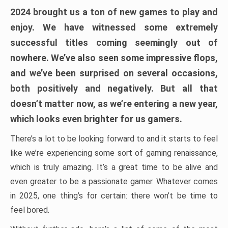
2024 brought us a ton of new games to play and
enjoy. We have witnessed some extremely
successful titles coming seemingly out of
nowhere. We’ve also seen some impressive flops,
and we’ve been surprised on several occasions,
both positively and negatively. But all that
doesn’t matter now, as we’re entering a new year,
which looks even brighter for us gamers.
There’s a lot to be looking forward to and it starts to feel
like we’re experiencing some sort of gaming renaissance,
which is truly amazing. It’s a great time to be alive and
even greater to be a passionate gamer. Whatever comes
in 2025, one thing’s for certain: there won’t be time to
feel bored.