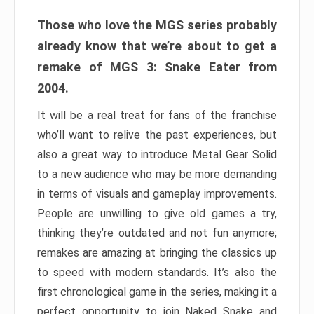
Those who love the MGS series probably
already know that we’re about to get a
remake of MGS 3: Snake Eater from
2004.
It will be a real treat for fans of the franchise
who’ll want to relive the past experiences, but
also a great way to introduce Metal Gear Solid
to a new audience who may be more demanding
in terms of visuals and gameplay improvements.
People are unwilling to give old games a try,
thinking they’re outdated and not fun anymore;
remakes are amazing at bringing the classics up
to speed with modern standards. It’s also the
first chronological game in the series, making it a
perfect opportunity to join Naked Snake and