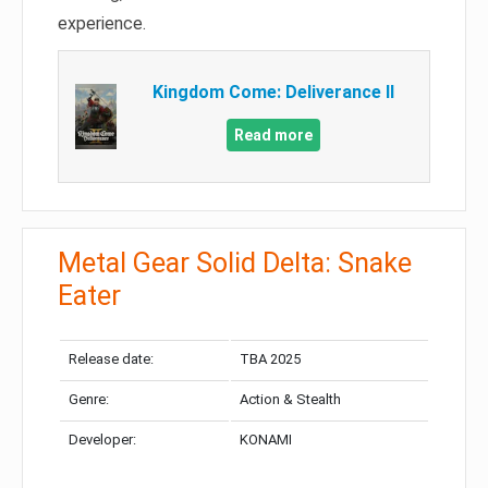
experience.
Kingdom Come: Deliverance II
Read more
Metal Gear Solid Delta: Snake
Eater
Release date:
TBA 2025
Genre:
Action & Stealth
Developer:
KONAMI