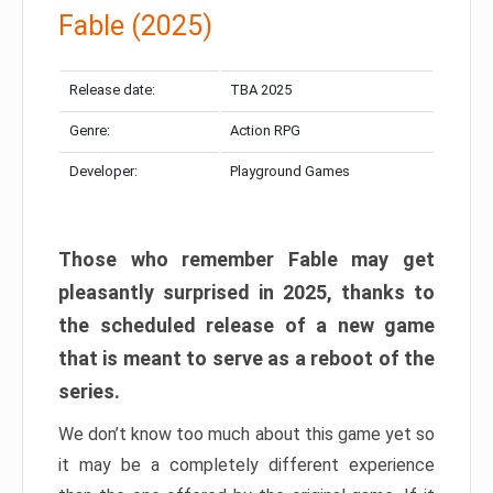
Fable (2025)
Release date:
TBA 2025
Genre:
Action RPG
Developer:
Playground Games
Those who remember Fable may get
pleasantly surprised in 2025, thanks to
the scheduled release of a new game
that is meant to serve as a reboot of the
series.
We don’t know too much about this game yet so
it may be a completely different experience