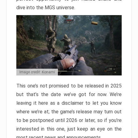
dive into the MGS universe.
Image credit: Konami
This one’s not promised to be released in 2025
but that’s the date we’ve got for now. We’re
leaving it here as a disclaimer to let you know
where we’re at; the game’s release may turn out
to be postponed until 2026 or later, so if you’re
interested in this one, just keep an eye on the
most recent news and announcements.