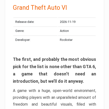
Grand Theft Auto VI
Release date:
2026-11-19
Genre:
Action
Developer:
Rockstar
The first, and probably the most obvious
pick for the list is none other than GTA 6,
a game that doesn’t need an
introduction, but we’ll do it anyway.
A game with a huge, open-world environment,
providing players with an unparalleled amount of
freedom and beautiful visuals, filled with