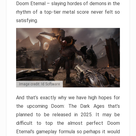
Doom Eternal – slaying hordes of demons in the
rhythm of a top-tier metal score never felt so
satisfying.
Image credit: Id Software
And that’s exactly why we have high hopes for
the upcoming Doom: The Dark Ages that’s
planned to be released in 2025. It may be
difficult to top the almost perfect Doom
Eternal’s gameplay formula so perhaps it would