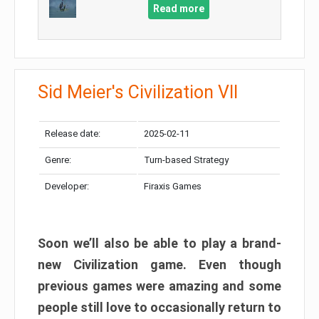
Read more
Sid Meier's Civilization VII
Release date:
2025-02-11
Genre:
Turn-based Strategy
Developer:
Firaxis Games
Soon we’ll also be able to play a brand-
new Civilization game. Even though
previous games were amazing and some
people still love to occasionally return to