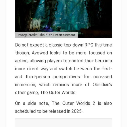
Image credit: Obsidian Entertainment
Do not expect a classic top-down RPG this time
though; Avowed looks to be more focused on
action, allowing players to control their hero in a
more direct way and switch between the first-
and third-person perspectives for increased
immersion, which reminds more of Obsidian’s
other game, The Outer Worlds.
On a side note, The Outer Worlds 2 is also
scheduled to be released in 2025.