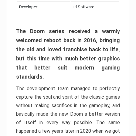
Developer:
id Software
The Doom series received a warmly
welcomed reboot back in 2016, bringing
the old and loved franchise back to life,
but this time with much better graphics
that better suit modern gaming
standards.
The development team managed to perfectly
capture the soul and spirit of the classic games
without making sacrifices in the gameplay, and
basically made the new Doom a better version
of itself in every way possible. The same
happened a few years later in 2020 when we got