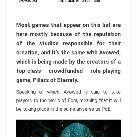
Developer:
Obsidian Entertainment
Most games that appear on this list are
here mostly because of the reputation
of the studios responsible for their
creation, and it’s the same with Avowed,
which is being made by the creators of a
top-class crowdfunded role-playing
game, Pillars of Eternity.
Speaking of which, Avowed is said to take
players to the world of Eora, meaning that it will
be taking place in the same universe as PoE.