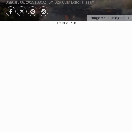
January 08, 2025 | 08:32 | By: G2A.COM Editorial Team
Image credit: Midjourney
SPONSORED