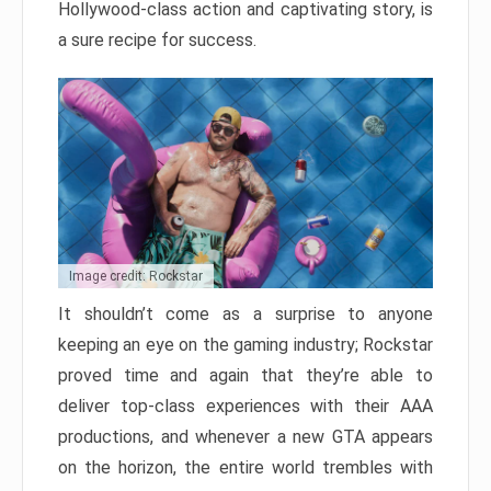
Hollywood-class action and captivating story, is
a sure recipe for success.
Image credit: Rockstar
It shouldn’t come as a surprise to anyone
keeping an eye on the gaming industry; Rockstar
proved time and again that they’re able to
deliver top-class experiences with their AAA
productions, and whenever a new GTA appears
on the horizon, the entire world trembles with