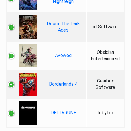
Nightreign
Doom: The Dark
id Software
Ages
Obsidian
Avowed
Entertainment
Gearbox
Borderlands 4
Software
DELTARUNE
tobyfox