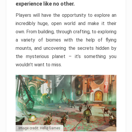
experience like no other.
Players will have the opportunity to explore an
incredibly huge, open world and make it their
own. From building, through crafting, to exploring
a variety of biomes with the help of flying
mounts, and uncovering the secrets hidden by
the mysterious planet – it’s something you
wouldn’t want to miss.
Image credit: Hello Games