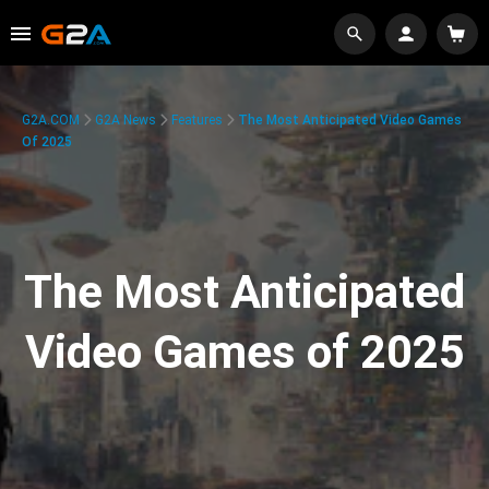
G2A.COM
G2A News
Features
The Most Anticipated Video Games
Of 2025
The Most Anticipated
Video Games of 2025