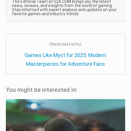
The Editorial Team at G2A.COM brings you the latest
news, reviews, and insights from the world of gaming.
Stay informed with expert analysis and updates on your
favorite games and industry trends.
Check next entry:
Games Like Myst for 2025: Modern
Masterpieces for Adventure Fans
You might be interested in: