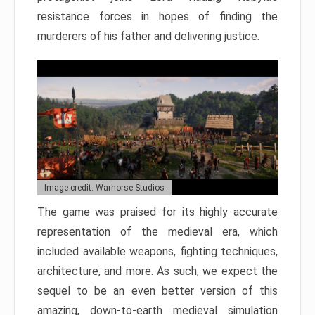
resistance forces in hopes of finding the
murderers of his father and delivering justice.
Image credit: Warhorse Studios
The game was praised for its highly accurate
representation of the medieval era, which
included available weapons, fighting techniques,
architecture, and more. As such, we expect the
sequel to be an even better version of this
amazing, down-to-earth medieval simulation