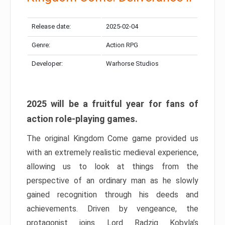
Release date:
2025-02-04
Genre:
Action RPG
Developer:
Warhorse Studios
2025 will be a fruitful year for fans of
action role-playing games.
The original Kingdom Come game provided us
with an extremely realistic medieval experience,
allowing us to look at things from the
perspective of an ordinary man as he slowly
gained recognition through his deeds and
achievements. Driven by vengeance, the
protagonist joins Lord Radzig Kobyla’s