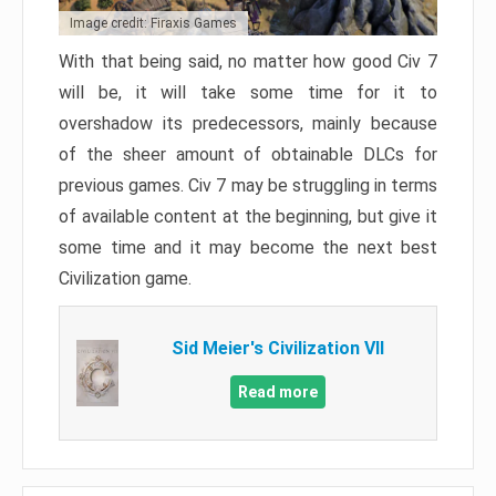
Image credit: Firaxis Games
With that being said, no matter how good Civ 7
will be, it will take some time for it to
overshadow its predecessors, mainly because
of the sheer amount of obtainable DLCs for
previous games. Civ 7 may be struggling in terms
of available content at the beginning, but give it
some time and it may become the next best
Civilization game.
Sid Meier's Civilization VII
Read more