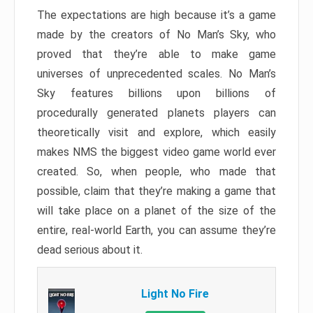
The expectations are high because it’s a game
made by the creators of No Man’s Sky, who
proved that they’re able to make game
universes of unprecedented scales. No Man’s
Sky features billions upon billions of
procedurally generated planets players can
theoretically visit and explore, which easily
makes NMS the biggest video game world ever
created. So, when people, who made that
possible, claim that they’re making a game that
will take place on a planet of the size of the
entire, real-world Earth, you can assume they’re
dead serious about it.
Light No Fire