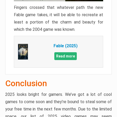
Fingers crossed that whatever path the new
Fable game takes, it will be able to recreate at
least a portion of the charm and beauty for
which the 2004 game was known.
Fable (2025)
Read more
Conclusion
2025 looks bright for gamers. We’ve got a lot of cool
games to come soon and they’re bound to steal some of
your free time in the next few months. Due to the limited
space, our list of 2025 video games may seem