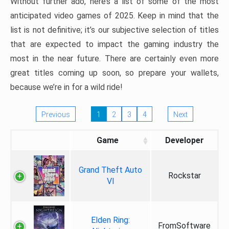
Without further ado, here’s a list of some of the most
anticipated video games of 2025. Keep in mind that the
list is not definitive; it’s our subjective selection of titles
that are expected to impact the gaming industry the
most in the near future. There are certainly even more
great titles coming up soon, so prepare your wallets,
because we’re in for a wild ride!
Previous
1
2
3
4
Next
Game
Developer
Grand Theft Auto
Rockstar
VI
Elden Ring:
FromSoftware