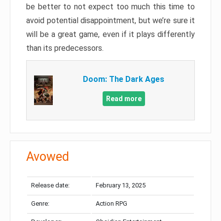
be better to not expect too much this time to
avoid potential disappointment, but we’re sure it
will be a great game, even if it plays differently
than its predecessors.
Doom: The Dark Ages
Read more
Avowed
Release date:
February 13, 2025
Genre:
Action RPG