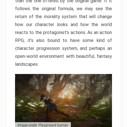
than the one offered by the original game. If it
follows the original formula, we may see the
return of the morality system that will change
how our character looks and how the world
reacts to the protagonist’s actions. As an action
RPG, it’s also bound to have some kind of
character progression system, and perhaps an
open-world environment with beautiful, fantasy
landscapes.
Image credit: Playground Games