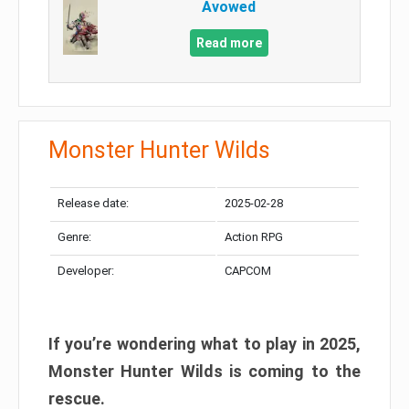
Avowed
Read more
Monster Hunter Wilds
Release date:
2025-02-28
Genre:
Action RPG
Developer:
CAPCOM
If you’re wondering what to play in 2025,
Monster Hunter Wilds is coming to the
rescue.