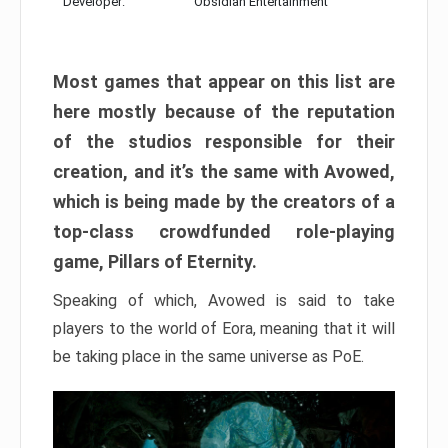
Developer:
Obsidian Entertainment
Most games that appear on this list are
here mostly because of the reputation
of the studios responsible for their
creation, and it’s the same with Avowed,
which is being made by the creators of a
top-class crowdfunded role-playing
game, Pillars of Eternity.
Speaking of which, Avowed is said to take
players to the world of Eora, meaning that it will
be taking place in the same universe as PoE.