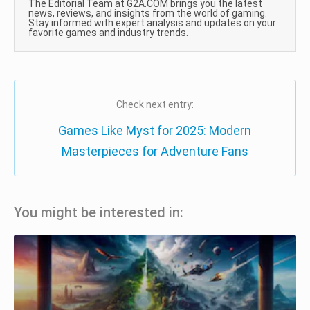
The Editorial Team at G2A.COM brings you the latest
news, reviews, and insights from the world of gaming.
Stay informed with expert analysis and updates on your
favorite games and industry trends.
Check next entry:
Games Like Myst for 2025: Modern
Masterpieces for Adventure Fans
You might be interested in: