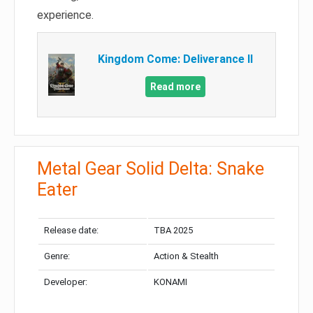
experience.
Kingdom Come: Deliverance II
Read more
Metal Gear Solid Delta: Snake
Eater
Release date:
TBA 2025
Genre:
Action & Stealth
Developer:
KONAMI