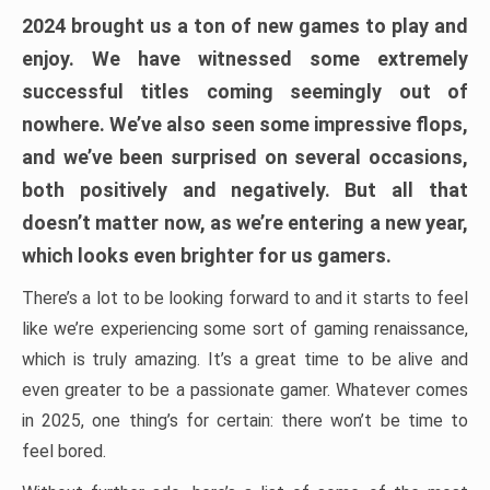
2024 brought us a ton of new games to play and
enjoy. We have witnessed some extremely
successful titles coming seemingly out of
nowhere. We’ve also seen some impressive flops,
and we’ve been surprised on several occasions,
both positively and negatively. But all that
doesn’t matter now, as we’re entering a new year,
which looks even brighter for us gamers.
There’s a lot to be looking forward to and it starts to feel
like we’re experiencing some sort of gaming renaissance,
which is truly amazing. It’s a great time to be alive and
even greater to be a passionate gamer. Whatever comes
in 2025, one thing’s for certain: there won’t be time to
feel bored.