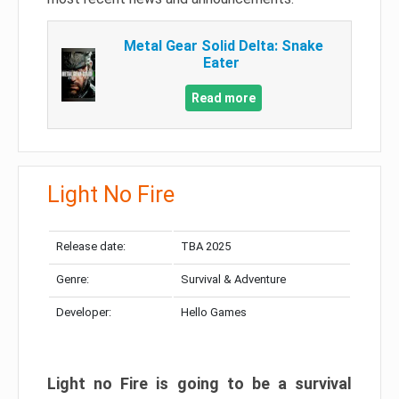
Metal Gear Solid Delta: Snake
Eater
Read more
Light No Fire
Release date:
TBA 2025
Genre:
Survival & Adventure
Developer:
Hello Games
Light no Fire is going to be a survival