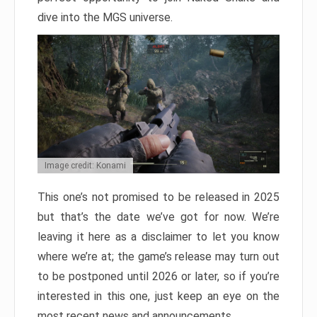
dive into the MGS universe.
Image credit: Konami
This one’s not promised to be released in 2025
but that’s the date we’ve got for now. We’re
leaving it here as a disclaimer to let you know
where we’re at; the game’s release may turn out
to be postponed until 2026 or later, so if you’re
interested in this one, just keep an eye on the
most recent news and announcements.