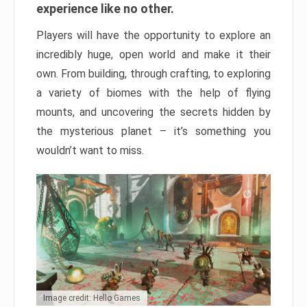
experience like no other.
Players will have the opportunity to explore an
incredibly huge, open world and make it their
own. From building, through crafting, to exploring
a variety of biomes with the help of flying
mounts, and uncovering the secrets hidden by
the mysterious planet – it’s something you
wouldn’t want to miss.
Image credit: Hello Games