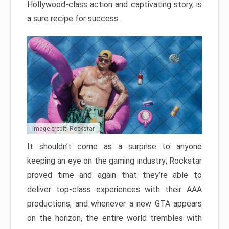
Hollywood-class action and captivating story, is
a sure recipe for success.
Image credit: Rockstar
It shouldn’t come as a surprise to anyone
keeping an eye on the gaming industry; Rockstar
proved time and again that they’re able to
deliver top-class experiences with their AAA
productions, and whenever a new GTA appears
on the horizon, the entire world trembles with