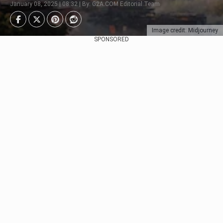
January 08, 2025 | 08:32 | By: G2A.COM Editorial Team
Image credit: Midjourney
SPONSORED