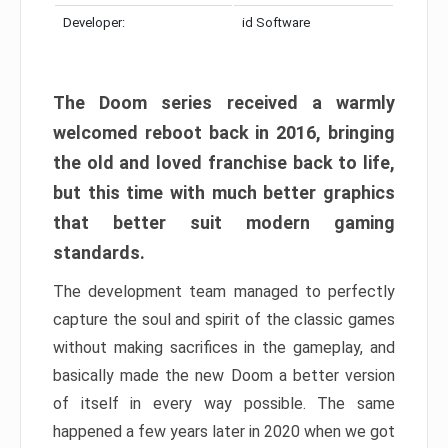
Developer:
id Software
The Doom series received a warmly
welcomed reboot back in 2016, bringing
the old and loved franchise back to life,
but this time with much better graphics
that better suit modern gaming
standards.
The development team managed to perfectly
capture the soul and spirit of the classic games
without making sacrifices in the gameplay, and
basically made the new Doom a better version
of itself in every way possible. The same
happened a few years later in 2020 when we got