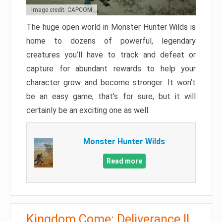
Image credit: CAPCOM
The huge open world in Monster Hunter Wilds is
home to dozens of powerful, legendary
creatures you’ll have to track and defeat or
capture for abundant rewards to help your
character grow and become stronger. It won’t
be an easy game, that’s for sure, but it will
certainly be an exciting one as well.
Monster Hunter Wilds
Read more
Kingdom Come: Deliverance II