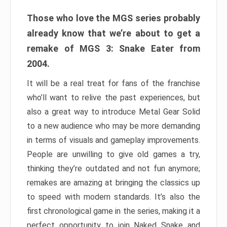
Those who love the MGS series probably
already know that we’re about to get a
remake of MGS 3: Snake Eater from
2004.
It will be a real treat for fans of the franchise
who’ll want to relive the past experiences, but
also a great way to introduce Metal Gear Solid
to a new audience who may be more demanding
in terms of visuals and gameplay improvements.
People are unwilling to give old games a try,
thinking they’re outdated and not fun anymore;
remakes are amazing at bringing the classics up
to speed with modern standards. It’s also the
first chronological game in the series, making it a
perfect opportunity to join Naked Snake and