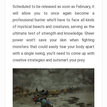
Scheduled to be released as soon as February, it
will allow you to once again become a
professional hunter who’ll have to face all kinds
of mystical beasts and creatures, serving as the
ultimate test of strength and knowledge. Sheer
power won’t save your skin when fighting
monsters that could easily tear your body apart
with a single swing; you’ll need to come up with
creative strategies and outsmart your prey.