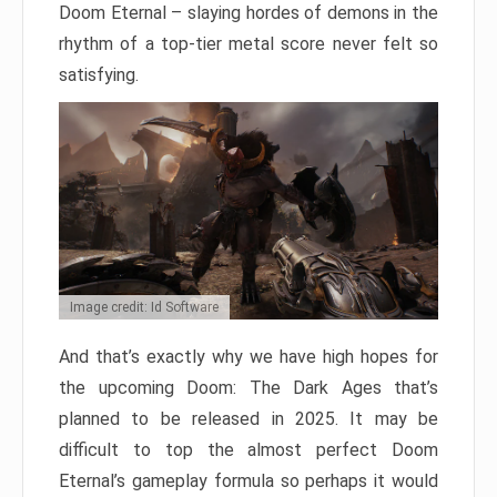
Doom Eternal – slaying hordes of demons in the
rhythm of a top-tier metal score never felt so
satisfying.
Image credit: Id Software
And that’s exactly why we have high hopes for
the upcoming Doom: The Dark Ages that’s
planned to be released in 2025. It may be
difficult to top the almost perfect Doom
Eternal’s gameplay formula so perhaps it would