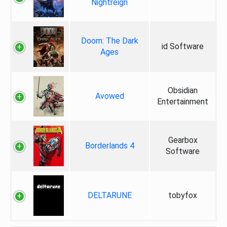
Nightreign
Doom: The Dark
id Software
Ages
Obsidian
Avowed
Entertainment
Gearbox
Borderlands 4
Software
DELTARUNE
tobyfox