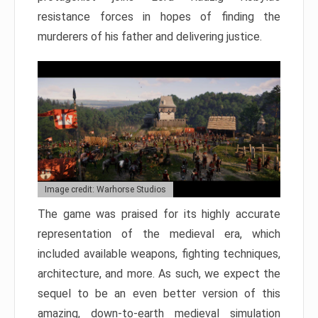
resistance forces in hopes of finding the
murderers of his father and delivering justice.
Image credit: Warhorse Studios
The game was praised for its highly accurate
representation of the medieval era, which
included available weapons, fighting techniques,
architecture, and more. As such, we expect the
sequel to be an even better version of this
amazing, down-to-earth medieval simulation