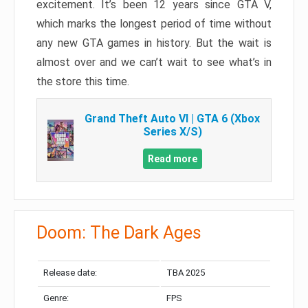
excitement. It’s been 12 years since GTA V,
which marks the longest period of time without
any new GTA games in history. But the wait is
almost over and we can’t wait to see what’s in
the store this time.
Grand Theft Auto VI | GTA 6 (Xbox
Series X/S)
Read more
Doom: The Dark Ages
Release date:
TBA 2025
Genre:
FPS