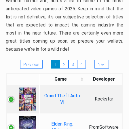
Without further ado, here’s a list of some of the most
anticipated video games of 2025. Keep in mind that the
list is not definitive; it’s our subjective selection of titles
that are expected to impact the gaming industry the
most in the near future. There are certainly even more
great titles coming up soon, so prepare your wallets,
because we’re in for a wild ride!
Previous
1
2
3
4
Next
Game
Developer
Grand Theft Auto
Rockstar
VI
Elden Ring:
FromSoftware