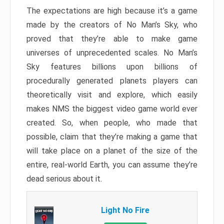
The expectations are high because it’s a game
made by the creators of No Man’s Sky, who
proved that they’re able to make game
universes of unprecedented scales. No Man’s
Sky features billions upon billions of
procedurally generated planets players can
theoretically visit and explore, which easily
makes NMS the biggest video game world ever
created. So, when people, who made that
possible, claim that they’re making a game that
will take place on a planet of the size of the
entire, real-world Earth, you can assume they’re
dead serious about it.
Light No Fire