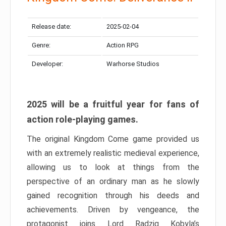
Release date:
2025-02-04
Genre:
Action RPG
Developer:
Warhorse Studios
2025 will be a fruitful year for fans of
action role-playing games.
The original Kingdom Come game provided us
with an extremely realistic medieval experience,
allowing us to look at things from the
perspective of an ordinary man as he slowly
gained recognition through his deeds and
achievements. Driven by vengeance, the
protagonist joins Lord Radzig Kobyla’s