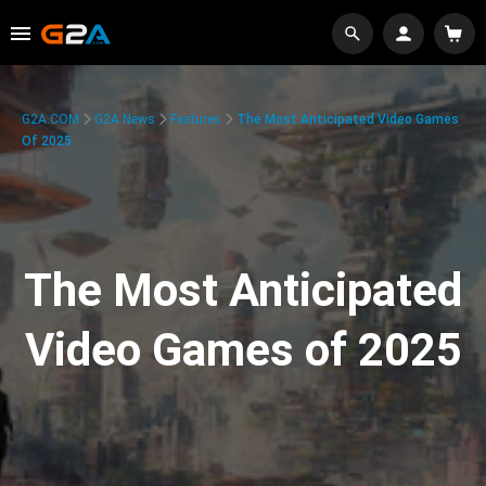
G2A.COM
G2A News
Features
The Most Anticipated Video Games
Of 2025
The Most Anticipated
Video Games of 2025