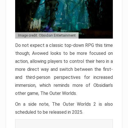
Image credit: Obsidian Entertainment
Do not expect a classic top-down RPG this time
though; Avowed looks to be more focused on
action, allowing players to control their hero in a
more direct way and switch between the first-
and third-person perspectives for increased
immersion, which reminds more of Obsidian’s
other game, The Outer Worlds.
On a side note, The Outer Worlds 2 is also
scheduled to be released in 2025.