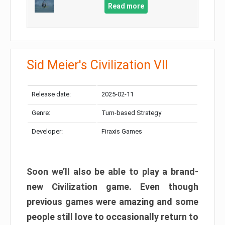
Read more
Sid Meier's Civilization VII
Release date:
2025-02-11
Genre:
Turn-based Strategy
Developer:
Firaxis Games
Soon we’ll also be able to play a brand-
new Civilization game. Even though
previous games were amazing and some
people still love to occasionally return to