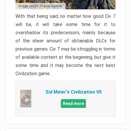
Image credit: Firaxis Games
With that being said, no matter how good Civ 7
will be, it will take some time for it to
overshadow its predecessors, mainly because
of the sheer amount of obtainable DLCs for
previous games. Civ 7 may be struggling in terms
of available content at the beginning, but give it
some time and it may become the next best
Civilization game.
Sid Meier's Civilization VII
Read more