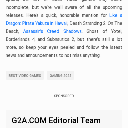
incomplete, but we’re well aware of all the upcoming
releases. Here’s a quick, honorable mention for
Like a
Dragon: Pirate Yakuza in Hawaii
, Death Stranding 2: On The
Beach,
Assassin’s Creed Shadows
, Ghost of Yotei,
Borderlands 4, and Subnautica 2, but there’s still a lot
more, so keep your eyes peeled and follow the latest
news and announcements to not miss anything.
BEST VIDEO GAMES
GAMING 2025
SPONSORED
G2A.COM Editorial Team