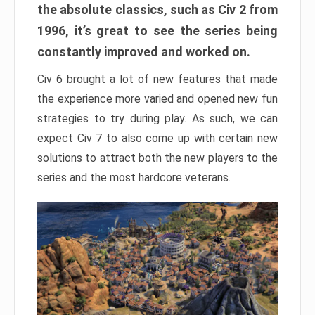
the absolute classics, such as Civ 2 from
1996, it’s great to see the series being
constantly improved and worked on.
Civ 6 brought a lot of new features that made
the experience more varied and opened new fun
strategies to try during play. As such, we can
expect Civ 7 to also come up with certain new
solutions to attract both the new players to the
series and the most hardcore veterans.