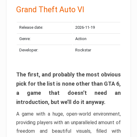
Grand Theft Auto VI
Release date:
2026-11-19
Genre:
Action
Developer:
Rockstar
The first, and probably the most obvious
pick for the list is none other than GTA 6,
a game that doesn’t need an
introduction, but we’ll do it anyway.
A game with a huge, open-world environment,
providing players with an unparalleled amount of
freedom and beautiful visuals, filled with