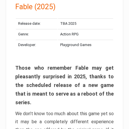
Fable (2025)
Release date:
TBA 2025
Genre:
Action RPG
Developer:
Playground Games
Those who remember Fable may get
pleasantly surprised in 2025, thanks to
the scheduled release of a new game
that is meant to serve as a reboot of the
series.
We don’t know too much about this game yet so
it may be a completely different experience