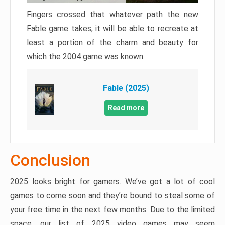
Fingers crossed that whatever path the new
Fable game takes, it will be able to recreate at
least a portion of the charm and beauty for
which the 2004 game was known.
Fable (2025)
Read more
Conclusion
2025 looks bright for gamers. We’ve got a lot of cool
games to come soon and they’re bound to steal some of
your free time in the next few months. Due to the limited
space, our list of 2025 video games may seem