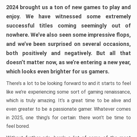
2024 brought us a ton of new games to play and
enjoy. We have witnessed some extremely
successful titles coming seemingly out of
nowhere. We’ve also seen some impressive flops,
and we’ve been surprised on several occasions,
both positively and negatively. But all that
doesn’t matter now, as we’re entering a new year,
which looks even brighter for us gamers.
There’s a lot to be looking forward to and it starts to feel
like we’re experiencing some sort of gaming renaissance,
which is truly amazing. It’s a great time to be alive and
even greater to be a passionate gamer. Whatever comes
in 2025, one thing’s for certain: there won’t be time to
feel bored.