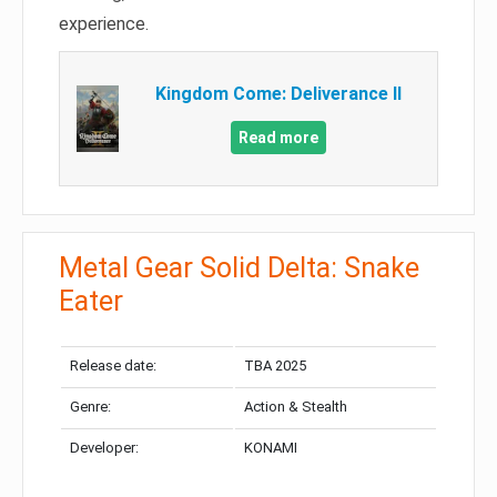
experience.
Kingdom Come: Deliverance II
Read more
Metal Gear Solid Delta: Snake
Eater
Release date:
TBA 2025
Genre:
Action & Stealth
Developer:
KONAMI