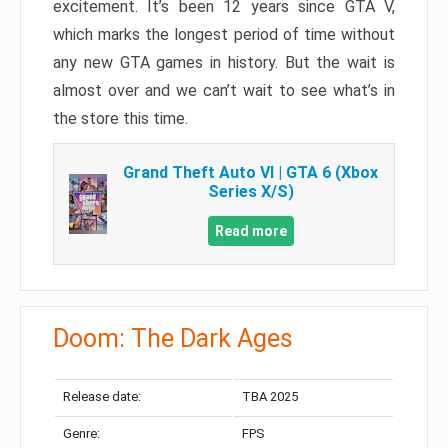
excitement. It’s been 12 years since GTA V,
which marks the longest period of time without
any new GTA games in history. But the wait is
almost over and we can’t wait to see what’s in
the store this time.
Grand Theft Auto VI | GTA 6 (Xbox
Series X/S)
Read more
Doom: The Dark Ages
Release date:
TBA 2025
Genre:
FPS