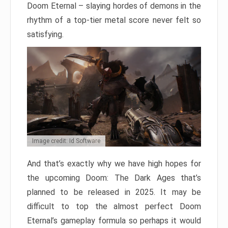
Doom Eternal – slaying hordes of demons in the
rhythm of a top-tier metal score never felt so
satisfying.
Image credit: Id Software
And that’s exactly why we have high hopes for
the upcoming Doom: The Dark Ages that’s
planned to be released in 2025. It may be
difficult to top the almost perfect Doom
Eternal’s gameplay formula so perhaps it would