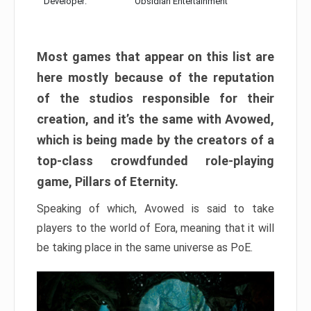
Developer:
Obsidian Entertainment
Most games that appear on this list are
here mostly because of the reputation
of the studios responsible for their
creation, and it’s the same with Avowed,
which is being made by the creators of a
top-class crowdfunded role-playing
game, Pillars of Eternity.
Speaking of which, Avowed is said to take
players to the world of Eora, meaning that it will
be taking place in the same universe as PoE.