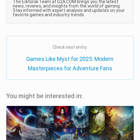
The Editorial Team at G2A.COM brings you the latest
news, reviews, and insights from the world of gaming.
Stay informed with expert analysis and updates on your
favorite games and industry trends.
Check next entry:
Games Like Myst for 2025: Modern
Masterpieces for Adventure Fans
You might be interested in: