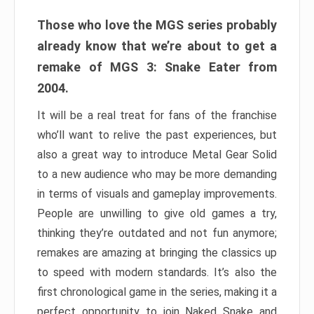
Those who love the MGS series probably
already know that we’re about to get a
remake of MGS 3: Snake Eater from
2004.
It will be a real treat for fans of the franchise
who’ll want to relive the past experiences, but
also a great way to introduce Metal Gear Solid
to a new audience who may be more demanding
in terms of visuals and gameplay improvements.
People are unwilling to give old games a try,
thinking they’re outdated and not fun anymore;
remakes are amazing at bringing the classics up
to speed with modern standards. It’s also the
first chronological game in the series, making it a
perfect opportunity to join Naked Snake and