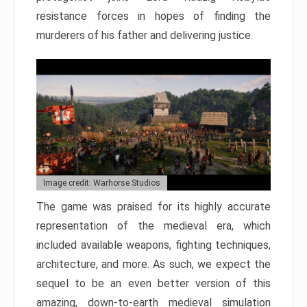
resistance forces in hopes of finding the
murderers of his father and delivering justice.
Image credit: Warhorse Studios
The game was praised for its highly accurate
representation of the medieval era, which
included available weapons, fighting techniques,
architecture, and more. As such, we expect the
sequel to be an even better version of this
amazing, down-to-earth medieval simulation