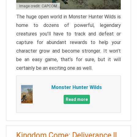
Image credit: CAPCOM
The huge open world in Monster Hunter Wilds is
home to dozens of powerful, legendary
creatures you’ll have to track and defeat or
capture for abundant rewards to help your
character grow and become stronger. It won’t
be an easy game, that’s for sure, but it will
certainly be an exciting one as well.
Monster Hunter Wilds
Read more
Kingdom Come: Deliverance II