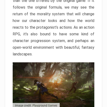
than the one offered by the original game. If it
follows the original formula, we may see the
return of the morality system that will change
how our character looks and how the world
reacts to the protagonist’s actions. As an action
RPG, it’s also bound to have some kind of
character progression system, and perhaps an
open-world environment with beautiful, fantasy
landscapes.
Image credit: Playground Games