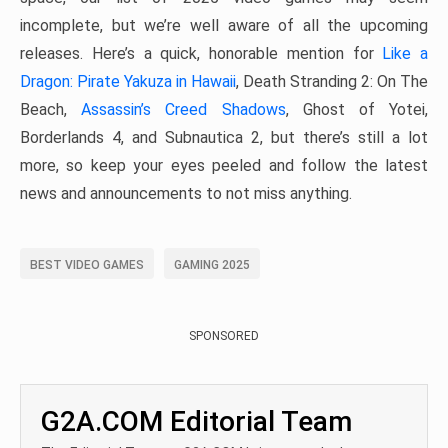
incomplete, but we’re well aware of all the upcoming
releases. Here’s a quick, honorable mention for
Like a
Dragon: Pirate Yakuza in Hawaii
, Death Stranding 2: On The
Beach,
Assassin’s Creed Shadows
, Ghost of Yotei,
Borderlands 4, and Subnautica 2, but there’s still a lot
more, so keep your eyes peeled and follow the latest
news and announcements to not miss anything.
BEST VIDEO GAMES
GAMING 2025
SPONSORED
G2A.COM Editorial Team