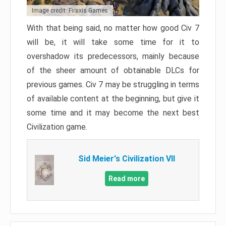
Image credit: Firaxis Games
With that being said, no matter how good Civ 7
will be, it will take some time for it to
overshadow its predecessors, mainly because
of the sheer amount of obtainable DLCs for
previous games. Civ 7 may be struggling in terms
of available content at the beginning, but give it
some time and it may become the next best
Civilization game.
Sid Meier's Civilization VII
Read more