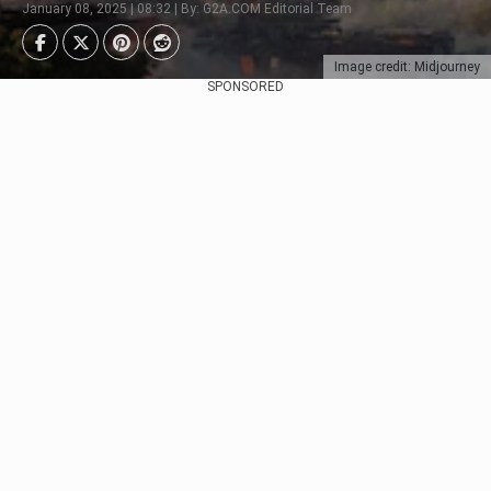
January 08, 2025 | 08:32 | By: G2A.COM Editorial Team
Image credit: Midjourney
SPONSORED