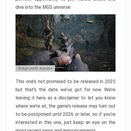
dive into the MGS universe.
Image credit: Konami
This one’s not promised to be released in 2025
but that’s the date we’ve got for now. We’re
leaving it here as a disclaimer to let you know
where we’re at; the game’s release may turn out
to be postponed until 2026 or later, so if you’re
interested in this one, just keep an eye on the
most recent news and announcements.