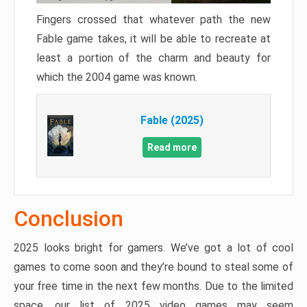
Fingers crossed that whatever path the new
Fable game takes, it will be able to recreate at
least a portion of the charm and beauty for
which the 2004 game was known.
Fable (2025)
Read more
Conclusion
2025 looks bright for gamers. We’ve got a lot of cool
games to come soon and they’re bound to steal some of
your free time in the next few months. Due to the limited
space, our list of 2025 video games may seem