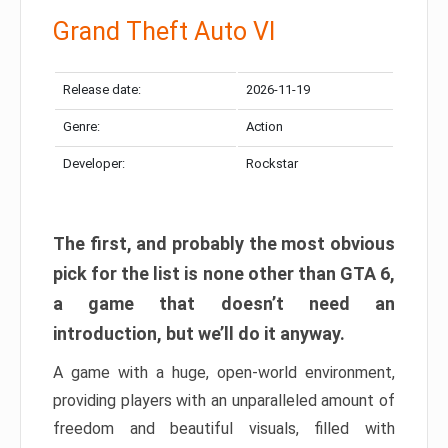
Grand Theft Auto VI
Release date:
2026-11-19
Genre:
Action
Developer:
Rockstar
The first, and probably the most obvious
pick for the list is none other than GTA 6,
a game that doesn’t need an
introduction, but we’ll do it anyway.
A game with a huge, open-world environment,
providing players with an unparalleled amount of
freedom and beautiful visuals, filled with