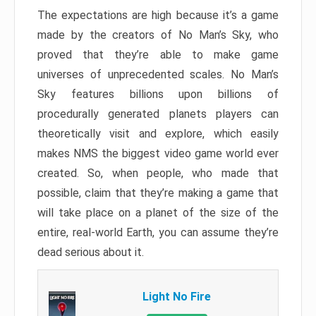
The expectations are high because it’s a game
made by the creators of No Man’s Sky, who
proved that they’re able to make game
universes of unprecedented scales. No Man’s
Sky features billions upon billions of
procedurally generated planets players can
theoretically visit and explore, which easily
makes NMS the biggest video game world ever
created. So, when people, who made that
possible, claim that they’re making a game that
will take place on a planet of the size of the
entire, real-world Earth, you can assume they’re
dead serious about it.
Light No Fire