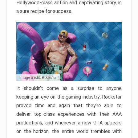
Hollywood-class action and captivating story, is
a sure recipe for success.
Image credit: Rockstar
It shouldn’t come as a surprise to anyone
keeping an eye on the gaming industry; Rockstar
proved time and again that they’re able to
deliver top-class experiences with their AAA
productions, and whenever a new GTA appears
on the horizon, the entire world trembles with