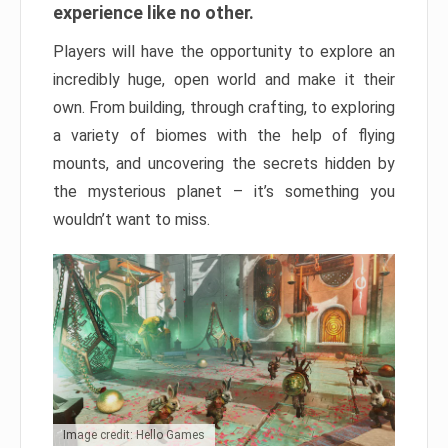
experience like no other.
Players will have the opportunity to explore an
incredibly huge, open world and make it their
own. From building, through crafting, to exploring
a variety of biomes with the help of flying
mounts, and uncovering the secrets hidden by
the mysterious planet – it’s something you
wouldn’t want to miss.
Image credit: Hello Games