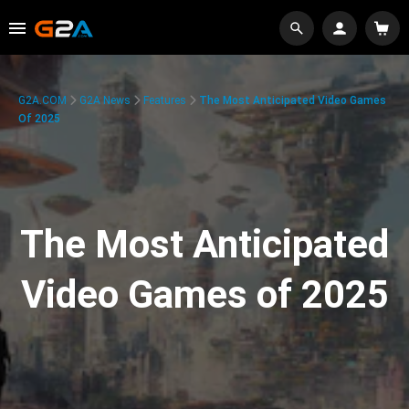
G2A.COM
G2A News
Features
The Most Anticipated Video Games
Of 2025
The Most Anticipated
Video Games of 2025