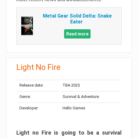
Metal Gear Solid Delta: Snake
Eater
Read more
Light No Fire
Release date:
TBA 2025
Genre:
Survival & Adventure
Developer:
Hello Games
Light no Fire is going to be a survival