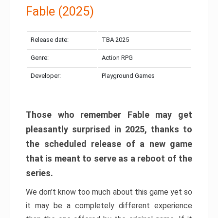
Fable (2025)
Release date:
TBA 2025
Genre:
Action RPG
Developer:
Playground Games
Those who remember Fable may get
pleasantly surprised in 2025, thanks to
the scheduled release of a new game
that is meant to serve as a reboot of the
series.
We don’t know too much about this game yet so
it may be a completely different experience