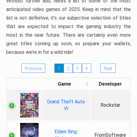
Without further ado, here’s a list of some of the most
anticipated video games of 2025. Keep in mind that the
list is not definitive; it’s our subjective selection of titles
that are expected to impact the gaming industry the
most in the near future. There are certainly even more
great titles coming up soon, so prepare your wallets,
because we’re in for a wild ride!
Previous
1
2
3
4
Next
Game
Developer
Grand Theft Auto
Rockstar
VI
Elden Ring:
FromSoftware