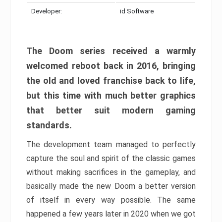
Developer:
id Software
The Doom series received a warmly
welcomed reboot back in 2016, bringing
the old and loved franchise back to life,
but this time with much better graphics
that better suit modern gaming
standards.
The development team managed to perfectly
capture the soul and spirit of the classic games
without making sacrifices in the gameplay, and
basically made the new Doom a better version
of itself in every way possible. The same
happened a few years later in 2020 when we got