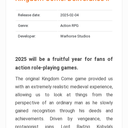
Release date:
2025-02-04
Genre:
Action RPG
Developer:
Warhorse Studios
2025 will be a fruitful year for fans of
action role-playing games.
The original Kingdom Come game provided us
with an extremely realistic medieval experience,
allowing us to look at things from the
perspective of an ordinary man as he slowly
gained recognition through his deeds and
achievements. Driven by vengeance, the
protagonist joins Lord Radzig Kobyla’s