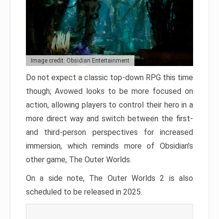
Image credit: Obsidian Entertainment
Do not expect a classic top-down RPG this time
though; Avowed looks to be more focused on
action, allowing players to control their hero in a
more direct way and switch between the first-
and third-person perspectives for increased
immersion, which reminds more of Obsidian’s
other game, The Outer Worlds.
On a side note, The Outer Worlds 2 is also
scheduled to be released in 2025.