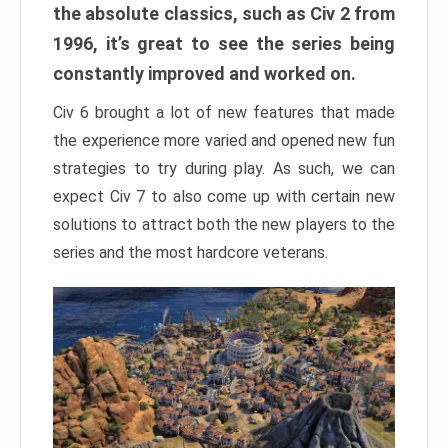
the absolute classics, such as Civ 2 from
1996, it’s great to see the series being
constantly improved and worked on.
Civ 6 brought a lot of new features that made
the experience more varied and opened new fun
strategies to try during play. As such, we can
expect Civ 7 to also come up with certain new
solutions to attract both the new players to the
series and the most hardcore veterans.