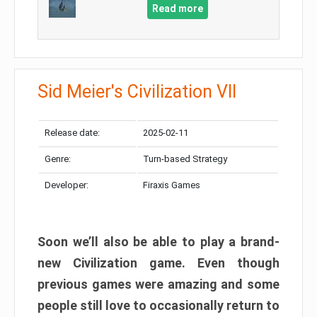
Read more
Sid Meier's Civilization VII
Release date:
2025-02-11
Genre:
Turn-based Strategy
Developer:
Firaxis Games
Soon we’ll also be able to play a brand-
new Civilization game. Even though
previous games were amazing and some
people still love to occasionally return to