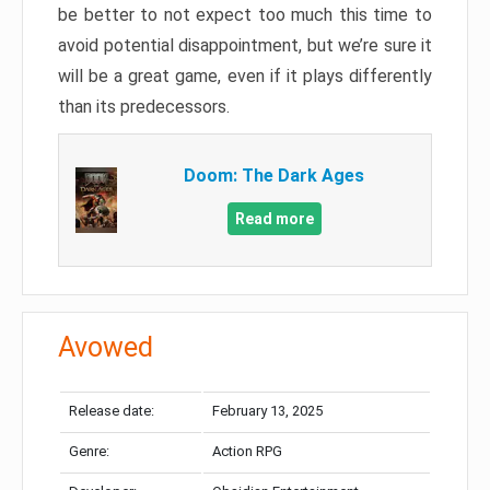
be better to not expect too much this time to
avoid potential disappointment, but we’re sure it
will be a great game, even if it plays differently
than its predecessors.
Doom: The Dark Ages
Read more
Avowed
Release date:
February 13, 2025
Genre:
Action RPG