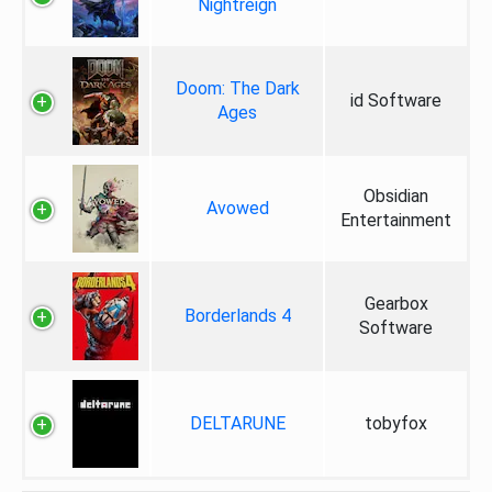
Nightreign
Doom: The Dark
id Software
Ages
Obsidian
Avowed
Entertainment
Gearbox
Borderlands 4
Software
DELTARUNE
tobyfox