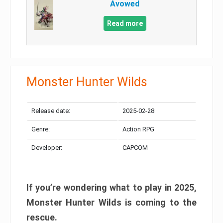
Avowed
Read more
Monster Hunter Wilds
Release date:
2025-02-28
Genre:
Action RPG
Developer:
CAPCOM
If you’re wondering what to play in 2025,
Monster Hunter Wilds is coming to the
rescue.