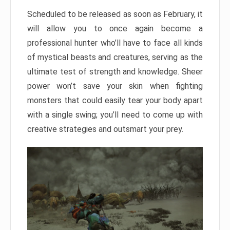
Scheduled to be released as soon as February, it
will allow you to once again become a
professional hunter who’ll have to face all kinds
of mystical beasts and creatures, serving as the
ultimate test of strength and knowledge. Sheer
power won’t save your skin when fighting
monsters that could easily tear your body apart
with a single swing; you’ll need to come up with
creative strategies and outsmart your prey.