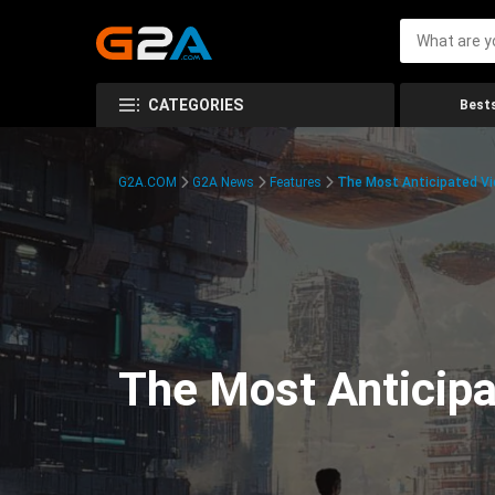
CATEGORIES
Bests
G2A.COM
G2A News
Features
The Most Anticipated V
The Most Anticip