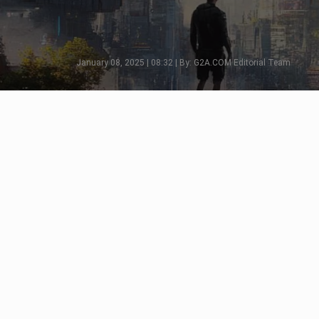
January 08, 2025 | 08:32 | By: G2A.COM Editorial Team