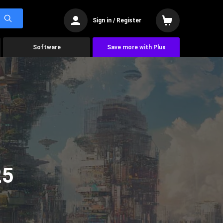
Sign in / Register
Software
Save more with Plus
25