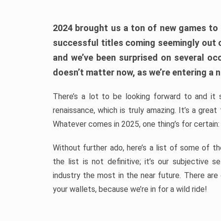
2024 brought us a ton of new games to 
successful titles coming seemingly out 
and we’ve been surprised on several occa
doesn’t matter now, as we’re entering a n
There’s a lot to be looking forward to and it 
renaissance, which is truly amazing. It’s a grea
Whatever comes in 2025, one thing’s for certain:
Without further ado, here’s a list of some of 
the list is not definitive; it’s our subjectiv
industry the most in the near future. There are
your wallets, because we’re in for a wild ride!