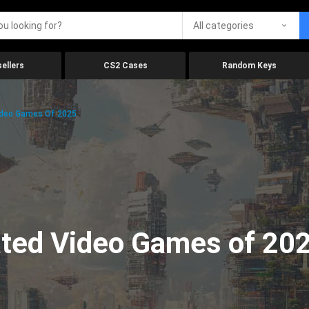
All categories
ellers
CS2 Cases
Random Keys
ideo Games Of 2025
ated Video Games of 20