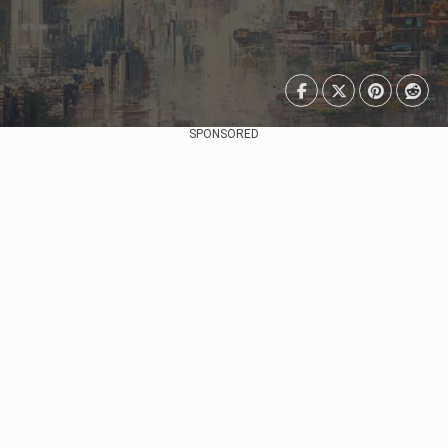
SPONSORED