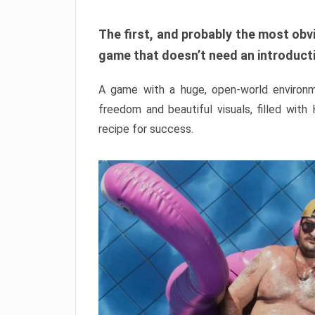
The first, and probably the most obvi
game that doesn’t need an introductio
A game with a huge, open-world environme
freedom and beautiful visuals, filled with
recipe for success.