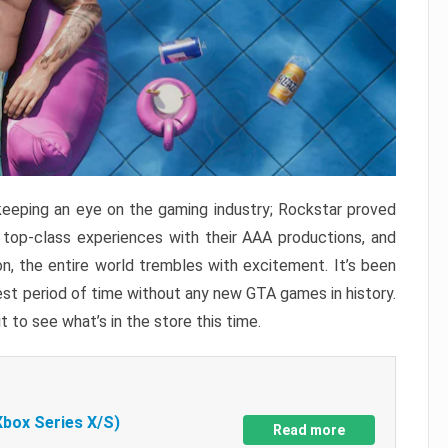
keeping an eye on the gaming industry; Rockstar proved
r top-class experiences with their AAA productions, and
, the entire world trembles with excitement. It’s been
est period of time without any new GTA games in history.
t to see what’s in the store this time.
Xbox Series X/S)
Read more