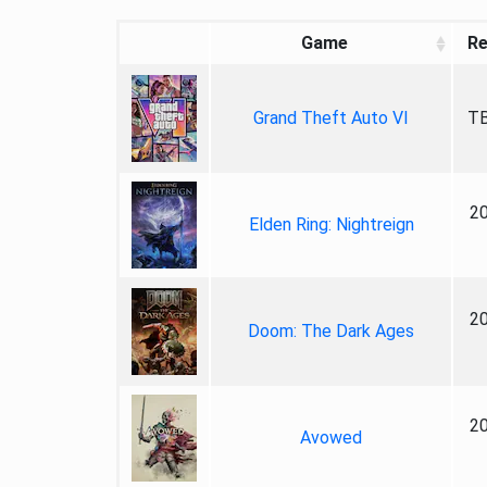
Game
Re
Grand Theft Auto VI
TB
2
Elden Ring: Nightreign
2
Doom: The Dark Ages
2
Avowed