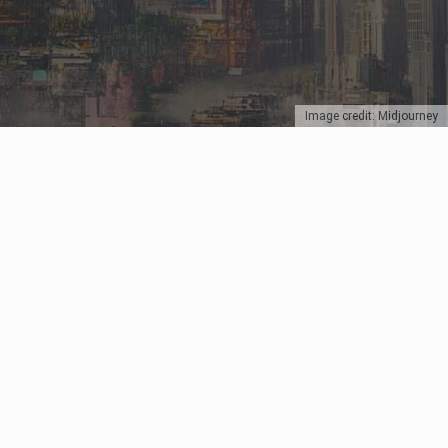
Image credit: Midjourney