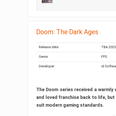
Doom: The Dark Ages
Release date:
TBA 2025
Genre:
FPS
Developer:
id Softwa
The Doom series received a warmly w
and loved franchise back to life, but
suit modern gaming standards.