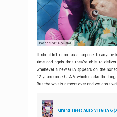
Image credit: Rockstar
It shouldn’t come as a surprise to anyone 
time and again that they’re able to delive
whenever a new GTA appears on the horizon
12 years since GTA V, which marks the long
But the wait is almost over and we can’t wai
Grand Theft Auto VI | GTA 6 (