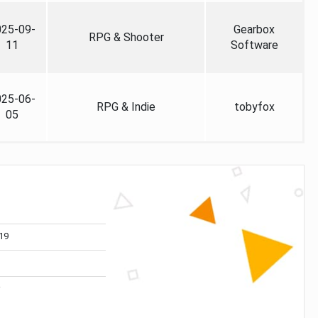
025-09-
Gearbox
RPG & Shooter
11
Software
025-06-
RPG & Indie
tobyfox
05
19