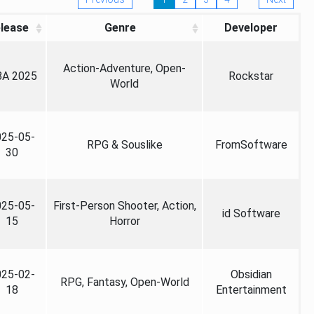
lease
Genre
Developer
Action-Adventure, Open-
A 2025
Rockstar
World
025-05-
RPG & Souslike
FromSoftware
30
025-05-
First-Person Shooter, Action,
id Software
15
Horror
025-02-
Obsidian
RPG, Fantasy, Open-World
18
Entertainment