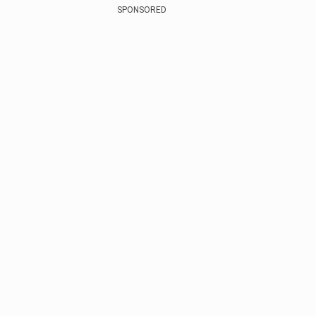
SPONSORED