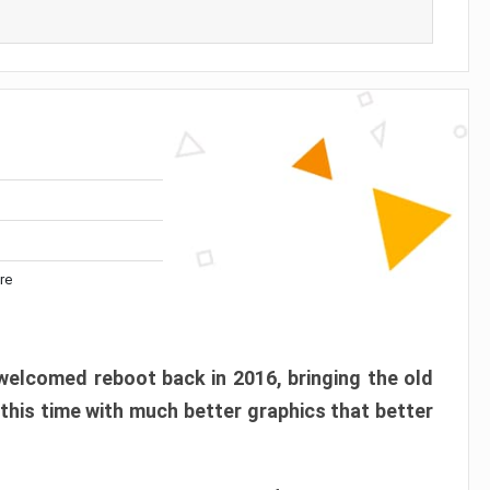
re
elcomed reboot back in 2016, bringing the old
 this time with much better graphics that better