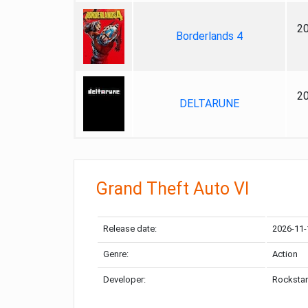
2
Borderlands 4
2
DELTARUNE
Grand Theft Auto VI
Release date:
2026-11-
Genre:
Action
Developer:
Rockstar