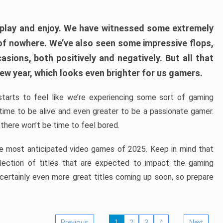
play and enjoy. We have witnessed some extremely
of nowhere. We’ve also seen some impressive flops,
sions, both positively and negatively. But all that
ew year, which looks even brighter for us gamers.
starts to feel like we’re experiencing some sort of gaming
t time to be alive and even greater to be a passionate gamer.
 there won’t be time to feel bored.
the most anticipated video games of 2025. Keep in mind that
e selection of titles that are expected to impact the gaming
 certainly even more great titles coming up soon, so prepare
Previous
1
2
3
4
Next