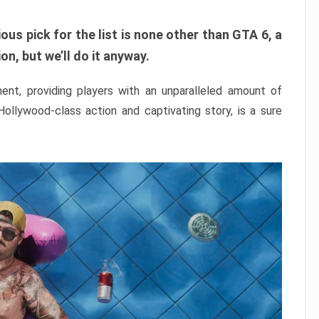
ous pick for the list is none other than GTA 6, a
n, but we’ll do it anyway.
nt, providing players with an unparalleled amount of
 Hollywood-class action and captivating story, is a sure