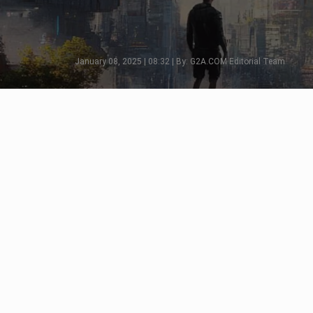
January 08, 2025 | 08:32 | By: G2A.COM Editorial Team