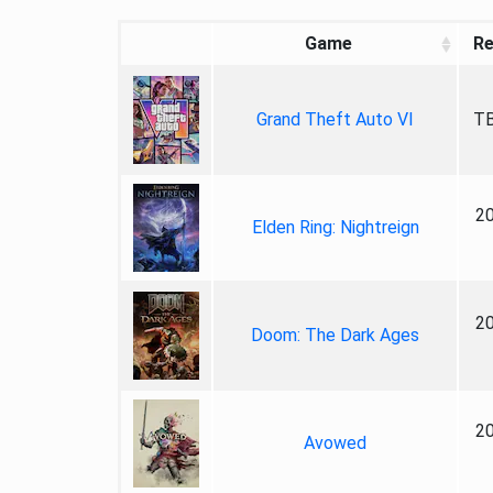
Game
Re
Grand Theft Auto VI
TB
2
Elden Ring: Nightreign
2
Doom: The Dark Ages
2
Avowed