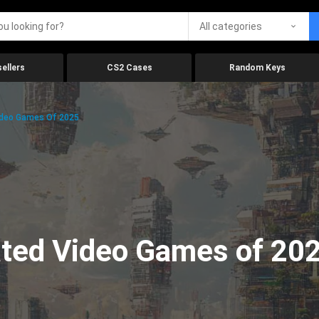
All categories
ellers
CS2 Cases
Random Keys
ideo Games Of 2025
ated Video Games of 20