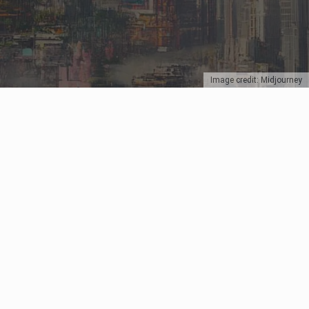
Image credit: Midjourney