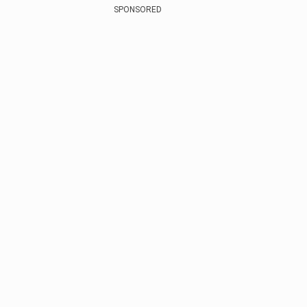
SPONSORED