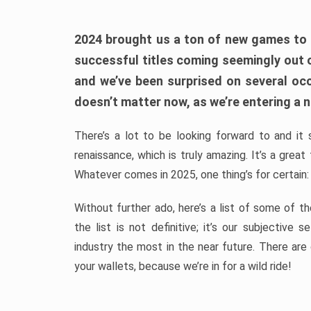
2024 brought us a ton of new games to 
successful titles coming seemingly out 
and we’ve been surprised on several occa
doesn’t matter now, as we’re entering a n
There’s a lot to be looking forward to and it 
renaissance, which is truly amazing. It’s a grea
Whatever comes in 2025, one thing’s for certain:
Without further ado, here’s a list of some of 
the list is not definitive; it’s our subjectiv
industry the most in the near future. There are
your wallets, because we’re in for a wild ride!