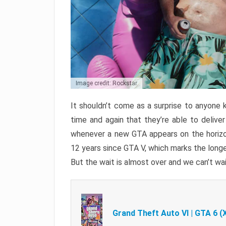
Image credit: Rockstar
It shouldn’t come as a surprise to anyone 
time and again that they’re able to delive
whenever a new GTA appears on the horizon
12 years since GTA V, which marks the long
But the wait is almost over and we can’t wai
Grand Theft Auto VI | GTA 6 (