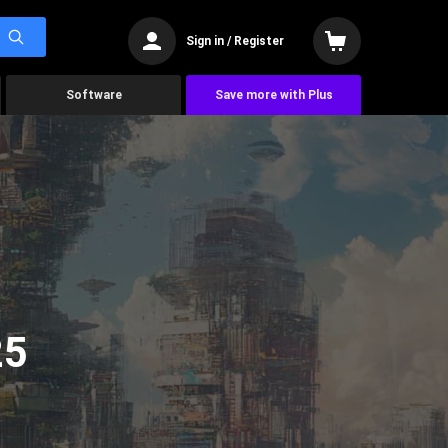
Sign in / Register
Software
Save more with Plus
25