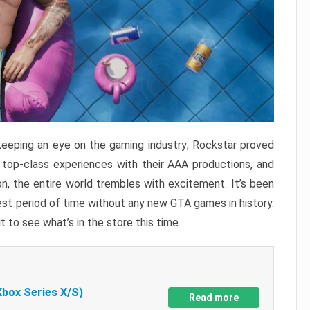
keeping an eye on the gaming industry; Rockstar proved
r top-class experiences with their AAA productions, and
, the entire world trembles with excitement. It’s been
est period of time without any new GTA games in history.
t to see what’s in the store this time.
Xbox Series X/S)
Read more