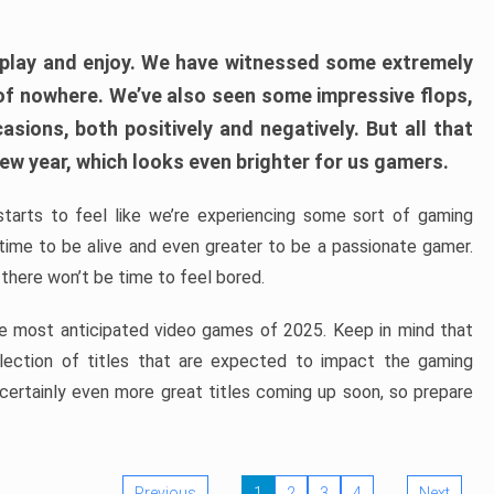
play and enjoy. We have witnessed some extremely
of nowhere. We’ve also seen some impressive flops,
sions, both positively and negatively. But all that
ew year, which looks even brighter for us gamers.
starts to feel like we’re experiencing some sort of gaming
t time to be alive and even greater to be a passionate gamer.
 there won’t be time to feel bored.
the most anticipated video games of 2025. Keep in mind that
e selection of titles that are expected to impact the gaming
 certainly even more great titles coming up soon, so prepare
Previous
1
2
3
4
Next