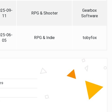
025-09-
Gearbox
RPG & Shooter
11
Software
025-06-
RPG & Indie
tobyfox
05
19