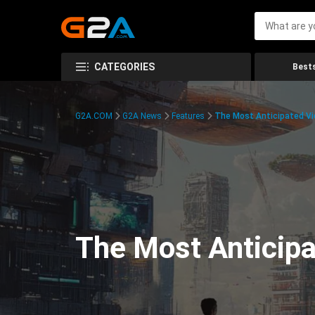
CATEGORIES
Bests
G2A.COM
G2A News
Features
The Most Anticipated V
The Most Anticip