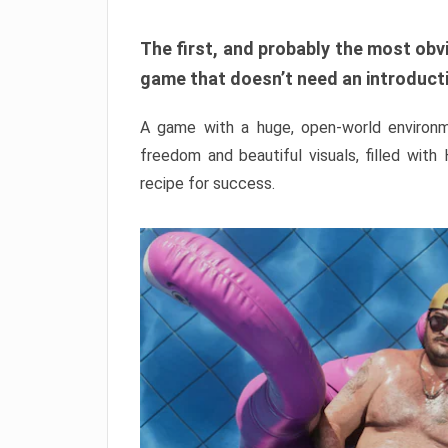
The first, and probably the most obvi
game that doesn’t need an introductio
A game with a huge, open-world environme
freedom and beautiful visuals, filled with
recipe for success.