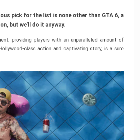
ous pick for the list is none other than GTA 6, a
n, but we’ll do it anyway.
nt, providing players with an unparalleled amount of
 Hollywood-class action and captivating story, is a sure