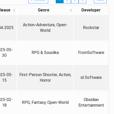
lease
Genre
Developer
Action-Adventure, Open-
A 2025
Rockstar
World
025-05-
RPG & Souslike
FromSoftware
30
025-05-
First-Person Shooter, Action,
id Software
15
Horror
025-02-
Obsidian
RPG, Fantasy, Open-World
18
Entertainment