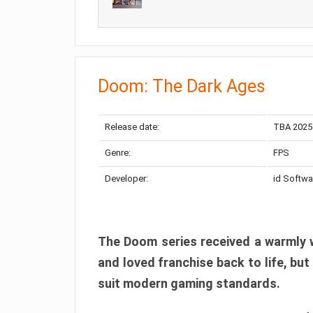
Doom: The Dark Ages
Release date:
TBA 2025
Genre:
FPS
Developer:
id Softwa
The Doom series received a warmly w
and loved franchise back to life, but
suit modern gaming standards.