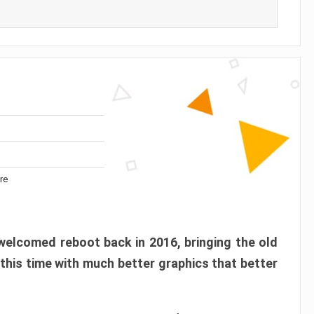
re
elcomed reboot back in 2016, bringing the old
 this time with much better graphics that better