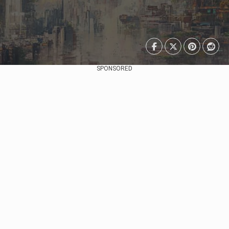
SPONSORED