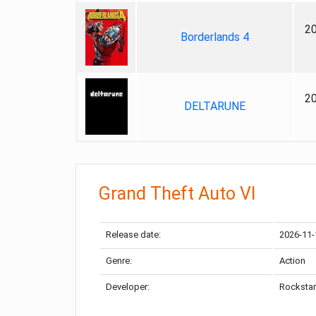
2
Borderlands 4
2
DELTARUNE
Grand Theft Auto VI
Release date:
2026-11-
Genre:
Action
Developer:
Rockstar