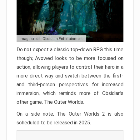
Image credit: Obsidian Entertainment
Do not expect a classic top-down RPG this time
though; Avowed looks to be more focused on
action, allowing players to control their hero in a
more direct way and switch between the first-
and third-person perspectives for increased
immersion, which reminds more of Obsidian’s
other game, The Outer Worlds.
On a side note, The Outer Worlds 2 is also
scheduled to be released in 2025.