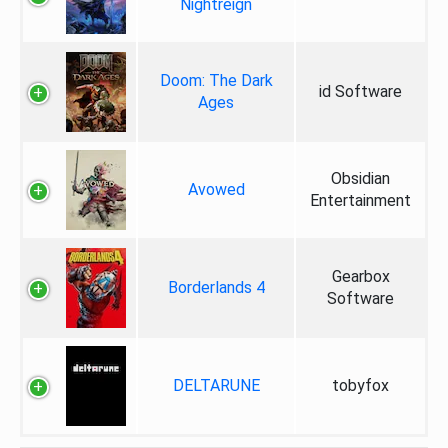
Nightreign
Doom: The Dark
id Software
Ages
Obsidian
Avowed
Entertainment
Gearbox
Borderlands 4
Software
DELTARUNE
tobyfox