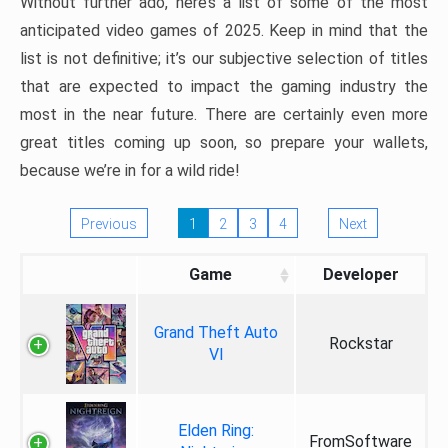
Without further ado, here’s a list of some of the most
anticipated video games of 2025. Keep in mind that the
list is not definitive; it’s our subjective selection of titles
that are expected to impact the gaming industry the
most in the near future. There are certainly even more
great titles coming up soon, so prepare your wallets,
because we’re in for a wild ride!
Previous
1
2
3
4
Next
Game
Developer
Grand Theft Auto
Rockstar
VI
Elden Ring:
FromSoftware