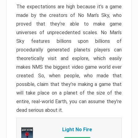
The expectations are high because it’s a game
made by the creators of No Man’s Sky, who
proved that they’re able to make game
universes of unprecedented scales. No Man’s
Sky features billions upon billions of
procedurally generated planets players can
theoretically visit and explore, which easily
makes NMS the biggest video game world ever
created. So, when people, who made that
possible, claim that they’re making a game that
will take place on a planet of the size of the
entire, real-world Earth, you can assume they’re
dead serious about it.
Light No Fire