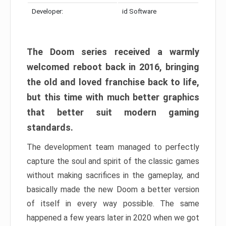
Developer:
id Software
The Doom series received a warmly
welcomed reboot back in 2016, bringing
the old and loved franchise back to life,
but this time with much better graphics
that better suit modern gaming
standards.
The development team managed to perfectly
capture the soul and spirit of the classic games
without making sacrifices in the gameplay, and
basically made the new Doom a better version
of itself in every way possible. The same
happened a few years later in 2020 when we got