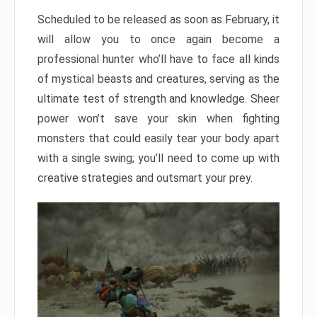
Scheduled to be released as soon as February, it
will allow you to once again become a
professional hunter who’ll have to face all kinds
of mystical beasts and creatures, serving as the
ultimate test of strength and knowledge. Sheer
power won’t save your skin when fighting
monsters that could easily tear your body apart
with a single swing; you’ll need to come up with
creative strategies and outsmart your prey.