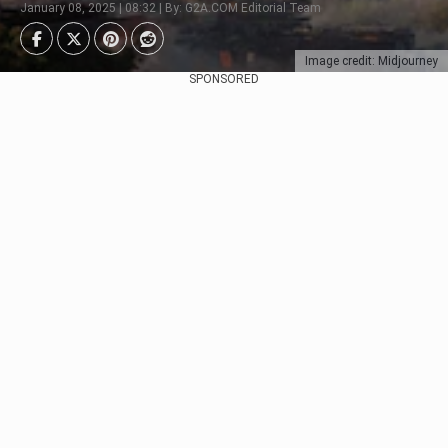
January 08, 2025 | 08:32 | By: G2A.COM Editorial Team
Image credit: Midjourney
SPONSORED