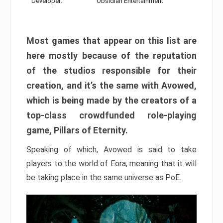
Developer:
Obsidian Entertainment
Most games that appear on this list are
here mostly because of the reputation
of the studios responsible for their
creation, and it’s the same with Avowed,
which is being made by the creators of a
top-class crowdfunded role-playing
game, Pillars of Eternity.
Speaking of which, Avowed is said to take
players to the world of Eora, meaning that it will
be taking place in the same universe as PoE.