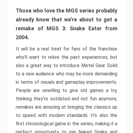
Those who love the MGS series probably
already know that we’re about to get a
remake of MGS 3: Snake Eater from
2004.
It will be a real treat for fans of the franchise
who’ll want to relive the past experiences, but
also a great way to introduce Metal Gear Solid
to a new audience who may be more demanding
in terms of visuals and gameplay improvements.
People are unwilling to give old games a try,
thinking they’re outdated and not fun anymore;
remakes are amazing at bringing the classics up
to speed with modern standards. It’s also the
first chronological game in the series, making it a
perfect opportunity to join Naked Snake and