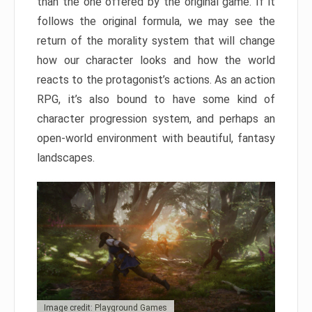
than the one offered by the original game. If it
follows the original formula, we may see the
return of the morality system that will change
how our character looks and how the world
reacts to the protagonist’s actions. As an action
RPG, it’s also bound to have some kind of
character progression system, and perhaps an
open-world environment with beautiful, fantasy
landscapes.
Image credit: Playground Games