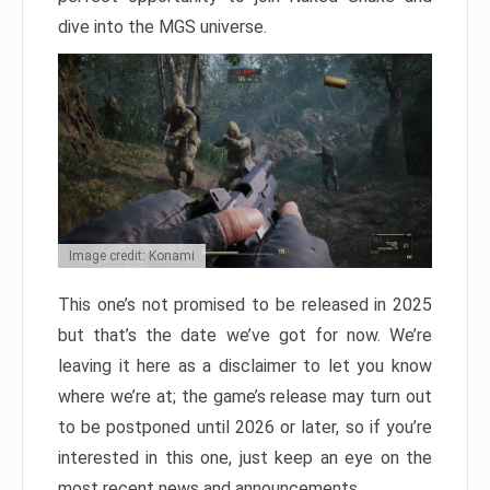
dive into the MGS universe.
Image credit: Konami
This one’s not promised to be released in 2025
but that’s the date we’ve got for now. We’re
leaving it here as a disclaimer to let you know
where we’re at; the game’s release may turn out
to be postponed until 2026 or later, so if you’re
interested in this one, just keep an eye on the
most recent news and announcements.