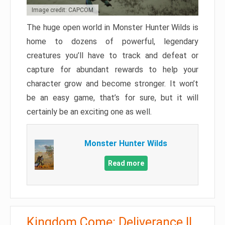
Image credit: CAPCOM
The huge open world in Monster Hunter Wilds is
home to dozens of powerful, legendary
creatures you’ll have to track and defeat or
capture for abundant rewards to help your
character grow and become stronger. It won’t
be an easy game, that’s for sure, but it will
certainly be an exciting one as well.
Monster Hunter Wilds
Read more
Kingdom Come: Deliverance II