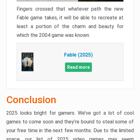
Fingers crossed that whatever path the new
Fable game takes, it will be able to recreate at
least a portion of the charm and beauty for
which the 2004 game was known.
Fable (2025)
Read more
Conclusion
2025 looks bright for gamers. We’ve got a lot of cool
games to come soon and they’re bound to steal some of
your free time in the next few months. Due to the limited
space, our list of 2025 video games may seem