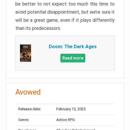
be better to not expect too much this time to
avoid potential disappointment, but we’re sure it
will be a great game, even if it plays differently
than its predecessors.
Doom: The Dark Ages
Read more
Avowed
Release date:
February 13, 2025
Genre:
Action RPG