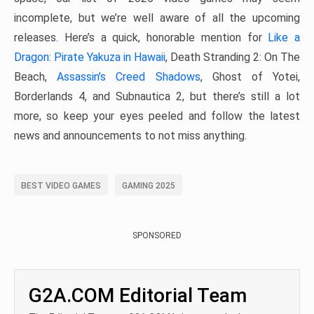
incomplete, but we’re well aware of all the upcoming
releases. Here’s a quick, honorable mention for
Like a
Dragon: Pirate Yakuza in Hawaii
, Death Stranding 2: On The
Beach,
Assassin’s Creed Shadows
, Ghost of Yotei,
Borderlands 4, and Subnautica 2, but there’s still a lot
more, so keep your eyes peeled and follow the latest
news and announcements to not miss anything.
BEST VIDEO GAMES
GAMING 2025
SPONSORED
G2A.COM Editorial Team