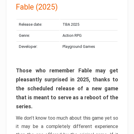
Fable (2025)
Release date:
TBA 2025
Genre:
Action RPG
Developer:
Playground Games
Those who remember Fable may get
pleasantly surprised in 2025, thanks to
the scheduled release of a new game
that is meant to serve as a reboot of the
series.
We don’t know too much about this game yet so
it may be a completely different experience