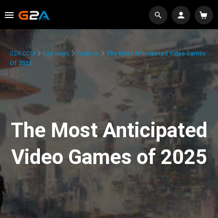
G2A.COM
G2A News
Features
The Most Anticipated Video Games
Of 2025
The Most Anticipated
Video Games of 2025