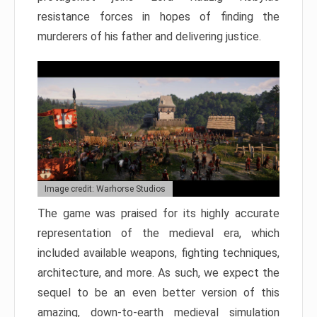
resistance forces in hopes of finding the
murderers of his father and delivering justice.
Image credit: Warhorse Studios
The game was praised for its highly accurate
representation of the medieval era, which
included available weapons, fighting techniques,
architecture, and more. As such, we expect the
sequel to be an even better version of this
amazing, down-to-earth medieval simulation