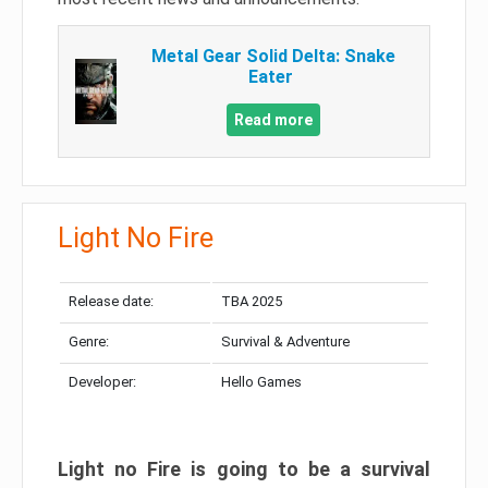
Metal Gear Solid Delta: Snake
Eater
Read more
Light No Fire
Release date:
TBA 2025
Genre:
Survival & Adventure
Developer:
Hello Games
Light no Fire is going to be a survival