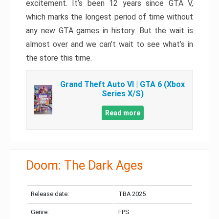
excitement. It’s been 12 years since GTA V,
which marks the longest period of time without
any new GTA games in history. But the wait is
almost over and we can’t wait to see what’s in
the store this time.
Grand Theft Auto VI | GTA 6 (Xbox
Series X/S)
Read more
Doom: The Dark Ages
Release date:
TBA 2025
Genre:
FPS