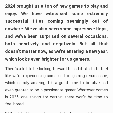
2024 brought us a ton of new games to play and
enjoy. We have witnessed some extremely
successful titles coming seemingly out of
nowhere. We’ve also seen some impressive flops,
and we’ve been surprised on several occasions,
both positively and negatively. But all that
doesn’t matter now, as we’re entering a new year,
which looks even brighter for us gamers.
There’s a lot to be looking forward to and it starts to feel
like we’re experiencing some sort of gaming renaissance,
which is truly amazing. It’s a great time to be alive and
even greater to be a passionate gamer. Whatever comes
in 2025, one thing’s for certain: there won’t be time to
feel bored.