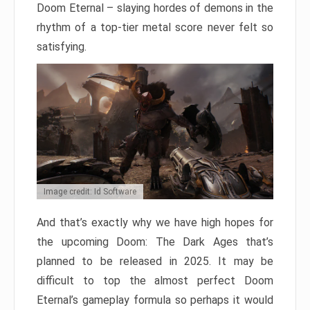
Doom Eternal – slaying hordes of demons in the
rhythm of a top-tier metal score never felt so
satisfying.
Image credit: Id Software
And that’s exactly why we have high hopes for
the upcoming Doom: The Dark Ages that’s
planned to be released in 2025. It may be
difficult to top the almost perfect Doom
Eternal’s gameplay formula so perhaps it would