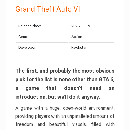
Grand Theft Auto VI
Release date:
2026-11-19
Genre:
Action
Developer:
Rockstar
The first, and probably the most obvious
pick for the list is none other than GTA 6,
a game that doesn’t need an
introduction, but we’ll do it anyway.
A game with a huge, open-world environment,
providing players with an unparalleled amount of
freedom and beautiful visuals, filled with