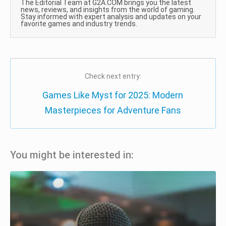
The Editorial Team at G2A.COM brings you the latest
news, reviews, and insights from the world of gaming.
Stay informed with expert analysis and updates on your
favorite games and industry trends.
Check next entry:
Games Like Myst for 2025: Modern
Masterpieces for Adventure Fans
You might be interested in: