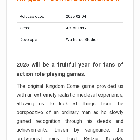
Release date:
2025-02-04
Genre:
Action RPG
Developer:
Warhorse Studios
2025 will be a fruitful year for fans of
action role-playing games.
The original Kingdom Come game provided us
with an extremely realistic medieval experience,
allowing us to look at things from the
perspective of an ordinary man as he slowly
gained recognition through his deeds and
achievements. Driven by vengeance, the
protagonist joins Lord Radzig Kobyla’s