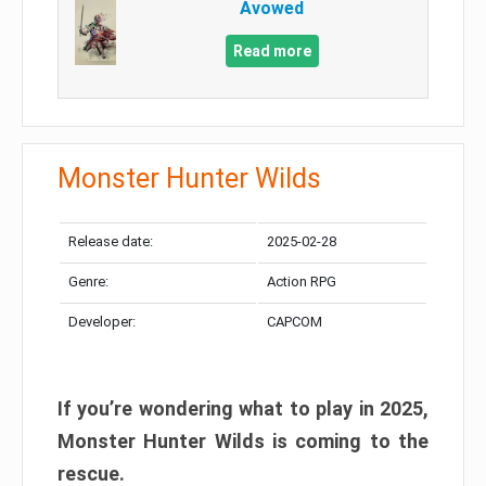
Avowed
Read more
Monster Hunter Wilds
Release date:
2025-02-28
Genre:
Action RPG
Developer:
CAPCOM
If you’re wondering what to play in 2025,
Monster Hunter Wilds is coming to the
rescue.