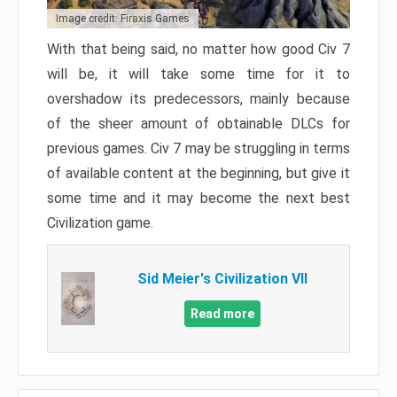
Image credit: Firaxis Games
With that being said, no matter how good Civ 7
will be, it will take some time for it to
overshadow its predecessors, mainly because
of the sheer amount of obtainable DLCs for
previous games. Civ 7 may be struggling in terms
of available content at the beginning, but give it
some time and it may become the next best
Civilization game.
Sid Meier's Civilization VII
Read more