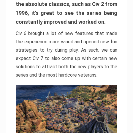
the absolute classics, such as Civ 2 from
1996, it’s great to see the series being
constantly improved and worked on.
Civ 6 brought a lot of new features that made
the experience more varied and opened new fun
strategies to try during play. As such, we can
expect Civ 7 to also come up with certain new
solutions to attract both the new players to the
series and the most hardcore veterans.