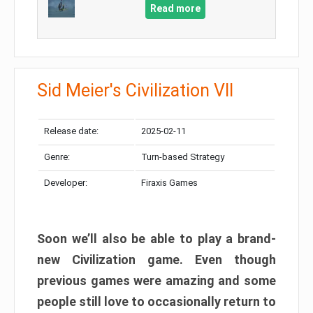
Read more
Sid Meier's Civilization VII
Release date:
2025-02-11
Genre:
Turn-based Strategy
Developer:
Firaxis Games
Soon we’ll also be able to play a brand-
new Civilization game. Even though
previous games were amazing and some
people still love to occasionally return to