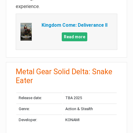
experience.
Kingdom Come: Deliverance II
Read more
Metal Gear Solid Delta: Snake
Eater
Release date:
TBA 2025
Genre:
Action & Stealth
Developer:
KONAMI