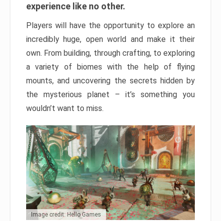
experience like no other.
Players will have the opportunity to explore an
incredibly huge, open world and make it their
own. From building, through crafting, to exploring
a variety of biomes with the help of flying
mounts, and uncovering the secrets hidden by
the mysterious planet – it’s something you
wouldn’t want to miss.
Image credit: Hello Games