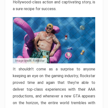
Hollywood-class action and captivating story, is
a sure recipe for success.
Image credit: Rockstar
It shouldn’t come as a surprise to anyone
keeping an eye on the gaming industry; Rockstar
proved time and again that they’re able to
deliver top-class experiences with their AAA
productions, and whenever a new GTA appears
on the horizon, the entire world trembles with