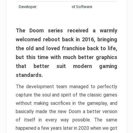
Developer:
id Software
The Doom series received a warmly
welcomed reboot back in 2016, bringing
the old and loved franchise back to life,
but this time with much better graphics
that better suit modern gaming
standards.
The development team managed to perfectly
capture the soul and spirit of the classic games
without making sacrifices in the gameplay, and
basically made the new Doom a better version
of itself in every way possible. The same
happened a few years later in 2020 when we got