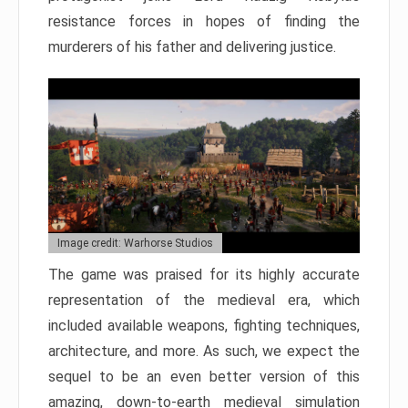
resistance forces in hopes of finding the
murderers of his father and delivering justice.
Image credit: Warhorse Studios
The game was praised for its highly accurate
representation of the medieval era, which
included available weapons, fighting techniques,
architecture, and more. As such, we expect the
sequel to be an even better version of this
amazing, down-to-earth medieval simulation