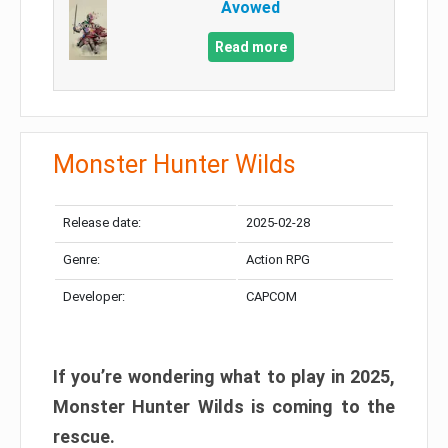
Avowed
Read more
Monster Hunter Wilds
Release date:
2025-02-28
Genre:
Action RPG
Developer:
CAPCOM
If you’re wondering what to play in 2025,
Monster Hunter Wilds is coming to the
rescue.