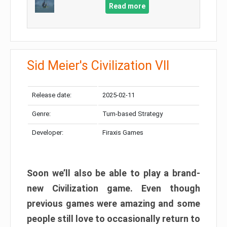
Read more
Sid Meier's Civilization VII
Release date:
2025-02-11
Genre:
Turn-based Strategy
Developer:
Firaxis Games
Soon we’ll also be able to play a brand-
new Civilization game. Even though
previous games were amazing and some
people still love to occasionally return to