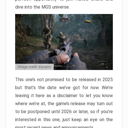
dive into the MGS universe.
Image credit: Konami
This one’s not promised to be released in 2025
but that’s the date we’ve got for now. We’re
leaving it here as a disclaimer to let you know
where we’re at; the game’s release may turn out
to be postponed until 2026 or later, so if you’re
interested in this one, just keep an eye on the
most recent news and announcements.