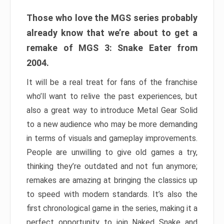
Those who love the MGS series probably
already know that we’re about to get a
remake of MGS 3: Snake Eater from
2004.
It will be a real treat for fans of the franchise
who’ll want to relive the past experiences, but
also a great way to introduce Metal Gear Solid
to a new audience who may be more demanding
in terms of visuals and gameplay improvements.
People are unwilling to give old games a try,
thinking they’re outdated and not fun anymore;
remakes are amazing at bringing the classics up
to speed with modern standards. It’s also the
first chronological game in the series, making it a
perfect opportunity to join Naked Snake and