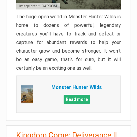
Image credit: CAPCOM
The huge open world in Monster Hunter Wilds is
home to dozens of powerful, legendary
creatures you’ll have to track and defeat or
capture for abundant rewards to help your
character grow and become stronger. It won’t
be an easy game, that’s for sure, but it will
certainly be an exciting one as well.
Monster Hunter Wilds
Read more
Kingdom Come: Deliverance II