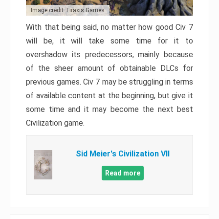
Image credit: Firaxis Games
With that being said, no matter how good Civ 7
will be, it will take some time for it to
overshadow its predecessors, mainly because
of the sheer amount of obtainable DLCs for
previous games. Civ 7 may be struggling in terms
of available content at the beginning, but give it
some time and it may become the next best
Civilization game.
Sid Meier's Civilization VII
Read more