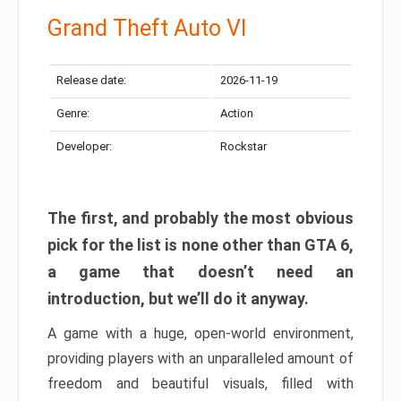
Grand Theft Auto VI
Release date:
2026-11-19
Genre:
Action
Developer:
Rockstar
The first, and probably the most obvious
pick for the list is none other than GTA 6,
a game that doesn’t need an
introduction, but we’ll do it anyway.
A game with a huge, open-world environment,
providing players with an unparalleled amount of
freedom and beautiful visuals, filled with