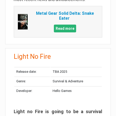
Metal Gear Solid Delta: Snake
Eater
Read more
Light No Fire
Release date:
TBA 2025
Genre:
Survival & Adventure
Developer:
Hello Games
Light no Fire is going to be a survival