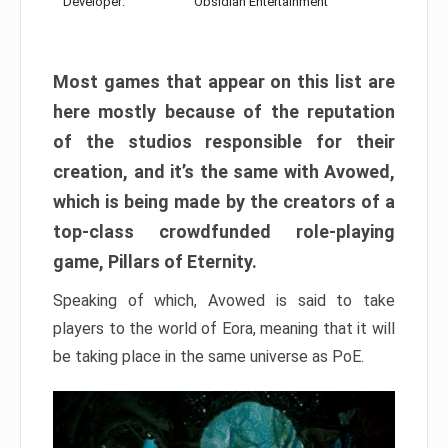
Developer:
Obsidian Entertainment
Most games that appear on this list are
here mostly because of the reputation
of the studios responsible for their
creation, and it’s the same with Avowed,
which is being made by the creators of a
top-class crowdfunded role-playing
game, Pillars of Eternity.
Speaking of which, Avowed is said to take
players to the world of Eora, meaning that it will
be taking place in the same universe as PoE.