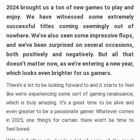
2024 brought us a ton of new games to play and
enjoy. We have witnessed some extremely
successful titles coming seemingly out of
nowhere. We’ve also seen some impressive flops,
and we’ve been surprised on several occasions,
both positively and negatively. But all that
doesn’t matter now, as we’re entering a new year,
which looks even brighter for us gamers.
There’s a lot to be looking forward to and it starts to feel
like we’re experiencing some sort of gaming renaissance,
which is truly amazing. It’s a great time to be alive and
even greater to be a passionate gamer. Whatever comes
in 2025, one thing’s for certain: there won’t be time to
feel bored.