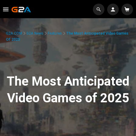
G2A.COM
G2A News
Features
The Most Anticipated Video Games
Of 2025
The Most Anticipated
Video Games of 2025