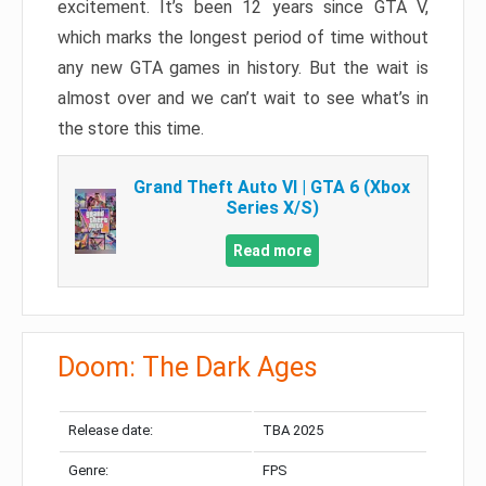
excitement. It’s been 12 years since GTA V,
which marks the longest period of time without
any new GTA games in history. But the wait is
almost over and we can’t wait to see what’s in
the store this time.
Grand Theft Auto VI | GTA 6 (Xbox
Series X/S)
Read more
Doom: The Dark Ages
Release date:
TBA 2025
Genre:
FPS