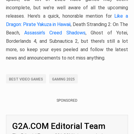
incomplete, but we’re well aware of all the upcoming
releases. Here’s a quick, honorable mention for
Like a
Dragon: Pirate Yakuza in Hawaii
, Death Stranding 2: On The
Beach,
Assassin’s Creed Shadows
, Ghost of Yotei,
Borderlands 4, and Subnautica 2, but there’s still a lot
more, so keep your eyes peeled and follow the latest
news and announcements to not miss anything.
BEST VIDEO GAMES
GAMING 2025
SPONSORED
G2A.COM Editorial Team