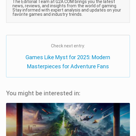
The Editorial Team at G2A.COM brings you the latest
news, reviews, and insights from the world of gaming.
Stay informed with expert analysis and updates on your
favorite games and industry trends.
Check next entry:
Games Like Myst for 2025: Modern
Masterpieces for Adventure Fans
You might be interested in: