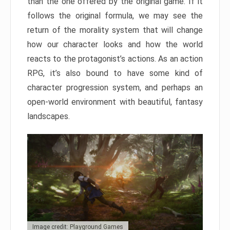
than the one offered by the original game. If it
follows the original formula, we may see the
return of the morality system that will change
how our character looks and how the world
reacts to the protagonist’s actions. As an action
RPG, it’s also bound to have some kind of
character progression system, and perhaps an
open-world environment with beautiful, fantasy
landscapes.
Image credit: Playground Games