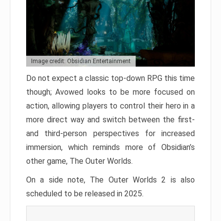
Image credit: Obsidian Entertainment
Do not expect a classic top-down RPG this time
though; Avowed looks to be more focused on
action, allowing players to control their hero in a
more direct way and switch between the first-
and third-person perspectives for increased
immersion, which reminds more of Obsidian’s
other game, The Outer Worlds.
On a side note, The Outer Worlds 2 is also
scheduled to be released in 2025.