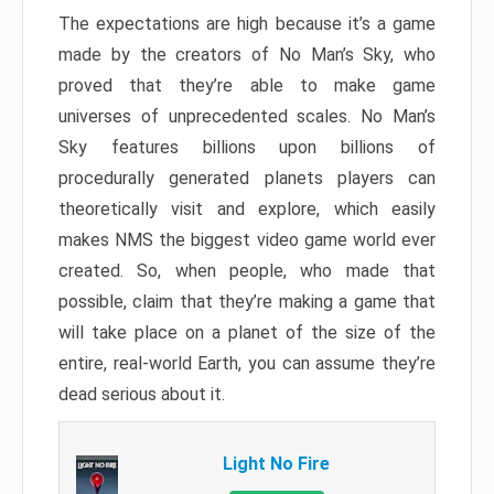
The expectations are high because it’s a game
made by the creators of No Man’s Sky, who
proved that they’re able to make game
universes of unprecedented scales. No Man’s
Sky features billions upon billions of
procedurally generated planets players can
theoretically visit and explore, which easily
makes NMS the biggest video game world ever
created. So, when people, who made that
possible, claim that they’re making a game that
will take place on a planet of the size of the
entire, real-world Earth, you can assume they’re
dead serious about it.
Light No Fire