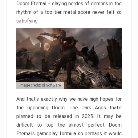
Doom Eternal – slaying hordes of demons in the
rhythm of a top-tier metal score never felt so
satisfying.
Image credit: Id Software
And that’s exactly why we have high hopes for
the upcoming Doom: The Dark Ages that’s
planned to be released in 2025. It may be
difficult to top the almost perfect Doom
Eternal’s gameplay formula so perhaps it would