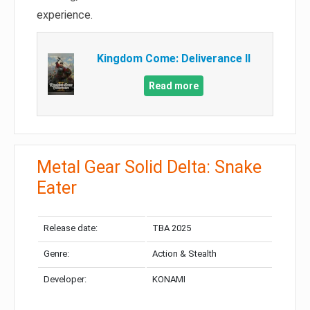
experience.
Kingdom Come: Deliverance II
Read more
Metal Gear Solid Delta: Snake
Eater
Release date:
TBA 2025
Genre:
Action & Stealth
Developer:
KONAMI