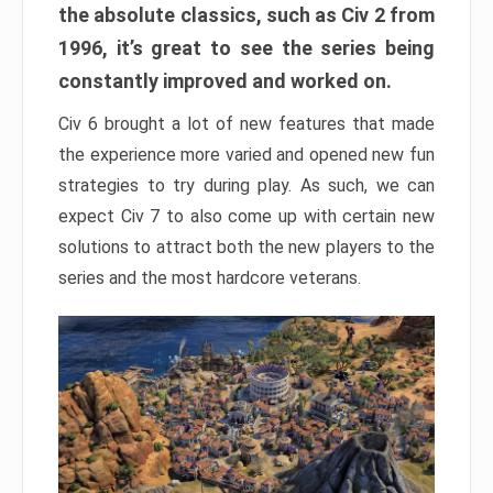
the absolute classics, such as Civ 2 from
1996, it’s great to see the series being
constantly improved and worked on.
Civ 6 brought a lot of new features that made
the experience more varied and opened new fun
strategies to try during play. As such, we can
expect Civ 7 to also come up with certain new
solutions to attract both the new players to the
series and the most hardcore veterans.