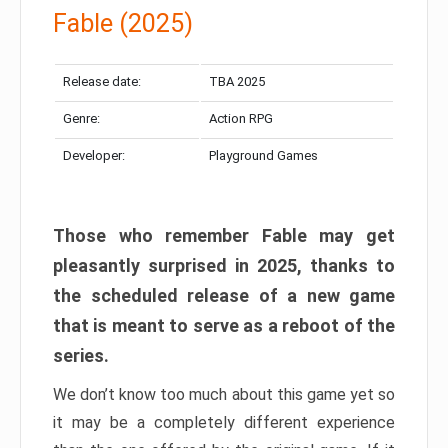
Fable (2025)
Release date:
TBA 2025
Genre:
Action RPG
Developer:
Playground Games
Those who remember Fable may get
pleasantly surprised in 2025, thanks to
the scheduled release of a new game
that is meant to serve as a reboot of the
series.
We don’t know too much about this game yet so
it may be a completely different experience