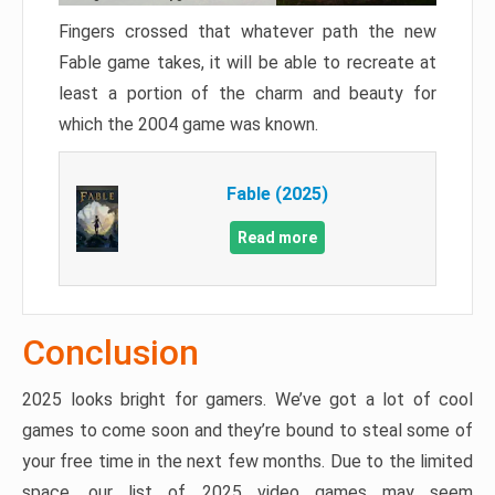
Fingers crossed that whatever path the new
Fable game takes, it will be able to recreate at
least a portion of the charm and beauty for
which the 2004 game was known.
Fable (2025)
Read more
Conclusion
2025 looks bright for gamers. We’ve got a lot of cool
games to come soon and they’re bound to steal some of
your free time in the next few months. Due to the limited
space, our list of 2025 video games may seem