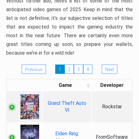
Without further ado, here’s a list of some of the most
anticipated video games of 2025. Keep in mind that the
list is not definitive; it’s our subjective selection of titles
that are expected to impact the gaming industry the
most in the near future. There are certainly even more
great titles coming up soon, so prepare your wallets,
because we’re in for a wild ride!
Previous
1
2
3
4
Next
Game
Developer
Grand Theft Auto
Rockstar
VI
Elden Ring:
FromSoftware