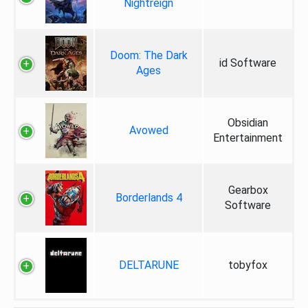
Nightreign
Doom: The Dark
id Software
Ages
Obsidian
Avowed
Entertainment
Gearbox
Borderlands 4
Software
DELTARUNE
tobyfox