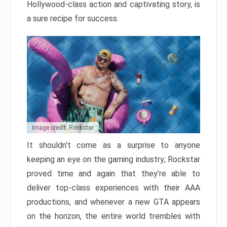
Hollywood-class action and captivating story, is
a sure recipe for success.
Image credit: Rockstar
It shouldn’t come as a surprise to anyone
keeping an eye on the gaming industry; Rockstar
proved time and again that they’re able to
deliver top-class experiences with their AAA
productions, and whenever a new GTA appears
on the horizon, the entire world trembles with