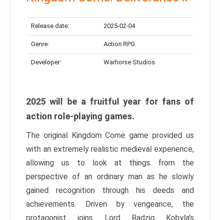
Release date:
2025-02-04
Genre:
Action RPG
Developer:
Warhorse Studios
2025 will be a fruitful year for fans of
action role-playing games.
The original Kingdom Come game provided us
with an extremely realistic medieval experience,
allowing us to look at things from the
perspective of an ordinary man as he slowly
gained recognition through his deeds and
achievements. Driven by vengeance, the
protagonist joins Lord Radzig Kobyla’s