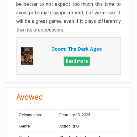
be better to not expect too much this time to
avoid potential disappointment, but we’re sure it
will be a great game, even if it plays differently
than its predecessors.
Doom: The Dark Ages
Read more
Avowed
Release date:
February 13, 2025
Genre:
Action RPG