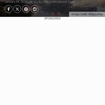
January 08, 2025 | 08:32 | By: G2A.COM Editorial Team
Image credit: Midjourney
SPONSORED