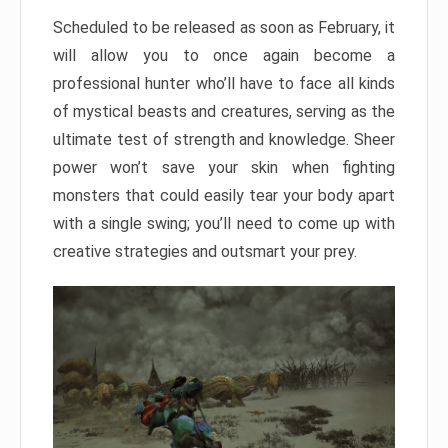
Scheduled to be released as soon as February, it
will allow you to once again become a
professional hunter who’ll have to face all kinds
of mystical beasts and creatures, serving as the
ultimate test of strength and knowledge. Sheer
power won’t save your skin when fighting
monsters that could easily tear your body apart
with a single swing; you’ll need to come up with
creative strategies and outsmart your prey.