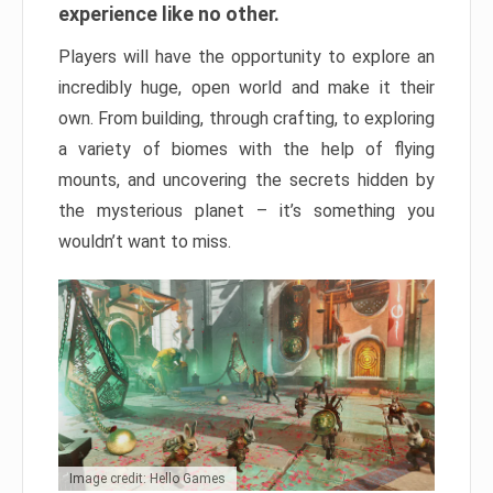
experience like no other.
Players will have the opportunity to explore an
incredibly huge, open world and make it their
own. From building, through crafting, to exploring
a variety of biomes with the help of flying
mounts, and uncovering the secrets hidden by
the mysterious planet – it’s something you
wouldn’t want to miss.
Image credit: Hello Games