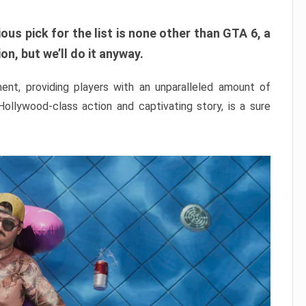
ous pick for the list is none other than GTA 6, a
n, but we’ll do it anyway.
nt, providing players with an unparalleled amount of
 Hollywood-class action and captivating story, is a sure