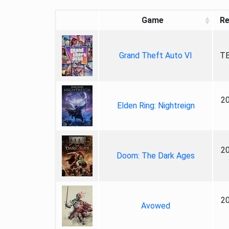
Game
Re
Grand Theft Auto VI
TB
2
Elden Ring: Nightreign
2
Doom: The Dark Ages
2
Avowed