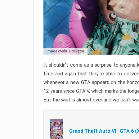
Image credit: Rockstar
It shouldn’t come as a surprise to anyone 
time and again that they’re able to delive
whenever a new GTA appears on the horizon
12 years since GTA V, which marks the long
But the wait is almost over and we can’t wai
Grand Theft Auto VI | GTA 6 (