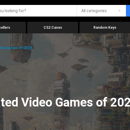
All categories
ellers
CS2 Cases
Random Keys
ideo Games Of 2025
ated Video Games of 20