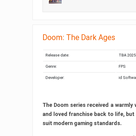
Doom: The Dark Ages
Release date:
TBA 2025
Genre:
FPS
Developer:
id Softwa
The Doom series received a warmly w
and loved franchise back to life, but
suit modern gaming standards.