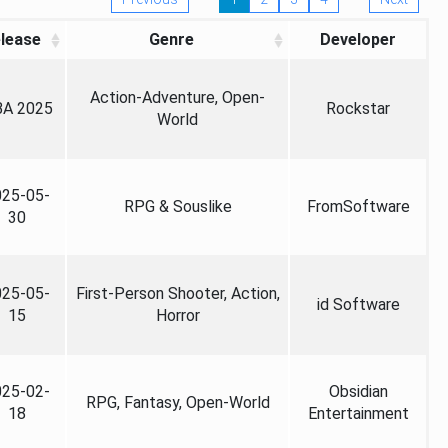
lease
Genre
Developer
Action-Adventure, Open-
A 2025
Rockstar
World
025-05-
RPG & Souslike
FromSoftware
30
025-05-
First-Person Shooter, Action,
id Software
15
Horror
025-02-
Obsidian
RPG, Fantasy, Open-World
18
Entertainment