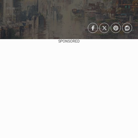
SPONSORED