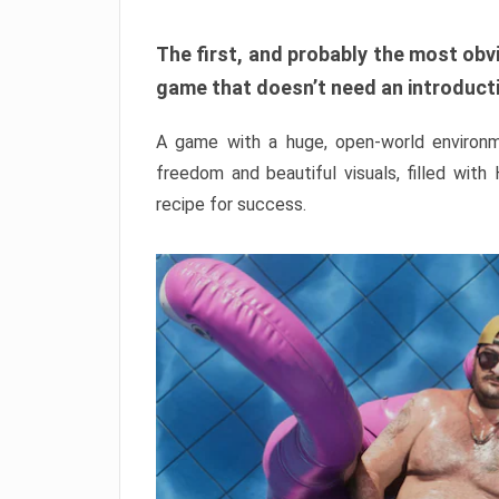
The first, and probably the most obvi
game that doesn’t need an introductio
A game with a huge, open-world environme
freedom and beautiful visuals, filled with
recipe for success.