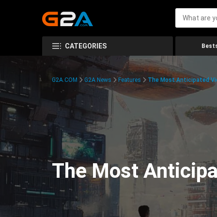
CATEGORIES
Bests
G2A.COM
G2A News
Features
The Most Anticipated V
The Most Anticip