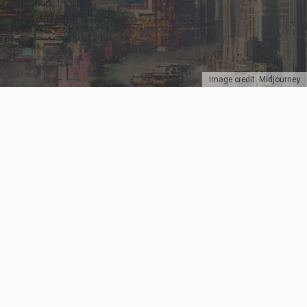
Image credit: Midjourney