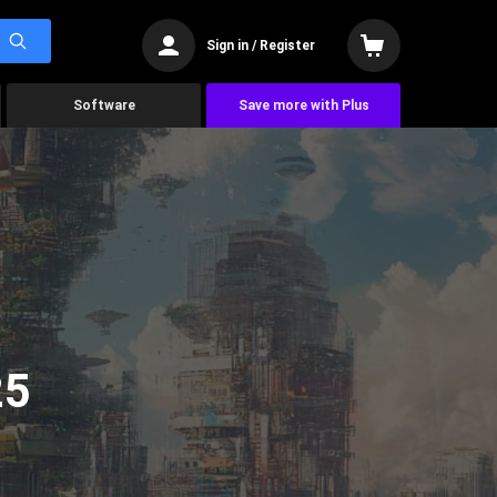
Sign in / Register
Software
Save more with Plus
25