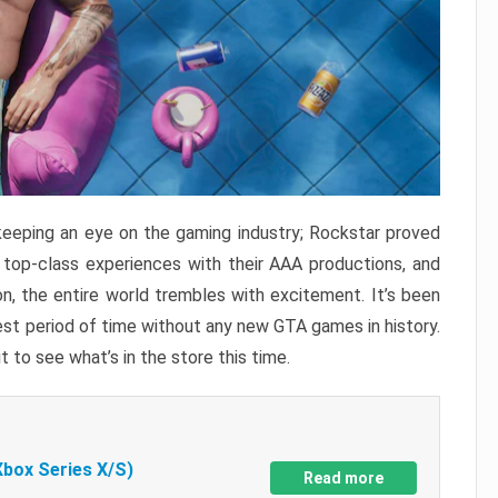
keeping an eye on the gaming industry; Rockstar proved
r top-class experiences with their AAA productions, and
, the entire world trembles with excitement. It’s been
est period of time without any new GTA games in history.
t to see what’s in the store this time.
Xbox Series X/S)
Read more