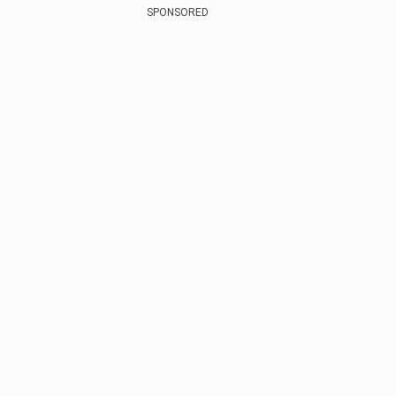
SPONSORED