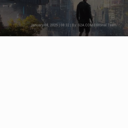
January 08, 2025 | 08:32 | By: G2A.COM Editorial Team