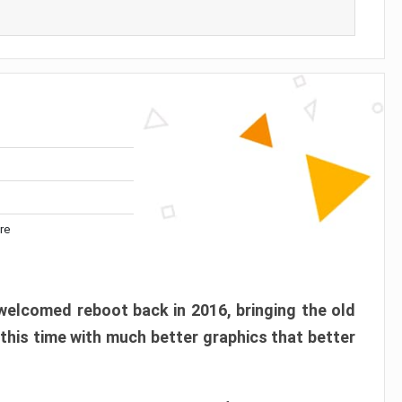
re
elcomed reboot back in 2016, bringing the old
 this time with much better graphics that better