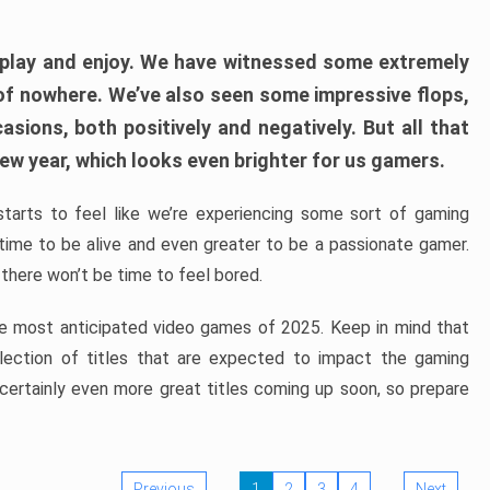
play and enjoy. We have witnessed some extremely
of nowhere. We’ve also seen some impressive flops,
sions, both positively and negatively. But all that
ew year, which looks even brighter for us gamers.
starts to feel like we’re experiencing some sort of gaming
t time to be alive and even greater to be a passionate gamer.
 there won’t be time to feel bored.
the most anticipated video games of 2025. Keep in mind that
e selection of titles that are expected to impact the gaming
 certainly even more great titles coming up soon, so prepare
Previous
1
2
3
4
Next