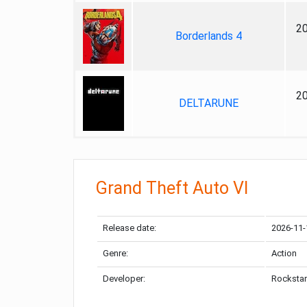
2
Borderlands 4
2
DELTARUNE
Grand Theft Auto VI
Release date:
2026-11-
Genre:
Action
Developer:
Rockstar