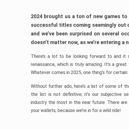
2024 brought us a ton of new games to 
successful titles coming seemingly out 
and we’ve been surprised on several occa
doesn’t matter now, as we’re entering a n
There’s a lot to be looking forward to and it 
renaissance, which is truly amazing. It’s a grea
Whatever comes in 2025, one thing’s for certain:
Without further ado, here’s a list of some of 
the list is not definitive; it’s our subjectiv
industry the most in the near future. There are
your wallets, because we’re in for a wild ride!