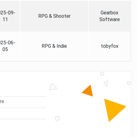
025-09-
Gearbox
RPG & Shooter
11
Software
025-06-
RPG & Indie
tobyfox
05
19