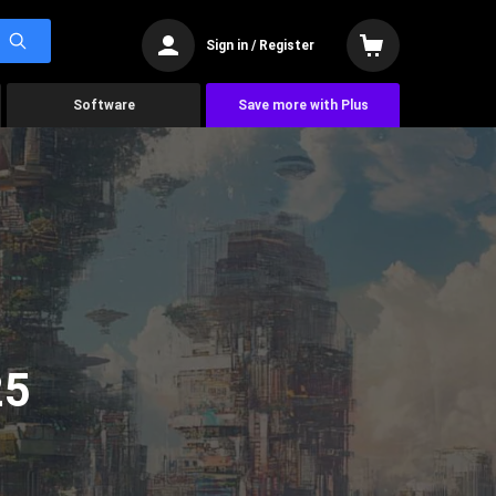
Sign in / Register
Software
Save more with Plus
25