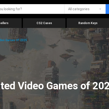
All categories
ellers
CS2 Cases
Random Keys
ideo Games Of 2025
ated Video Games of 20