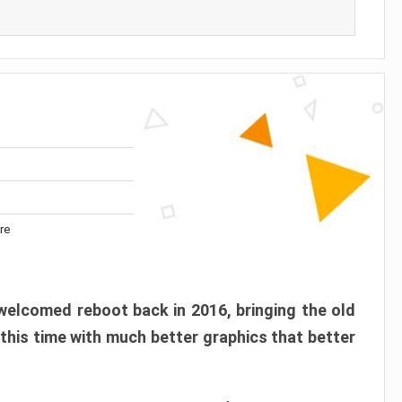
re
elcomed reboot back in 2016, bringing the old
 this time with much better graphics that better