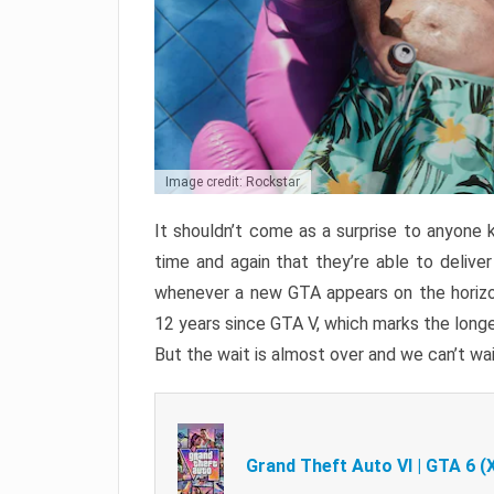
Image credit: Rockstar
It shouldn’t come as a surprise to anyone 
time and again that they’re able to delive
whenever a new GTA appears on the horizon
12 years since GTA V, which marks the long
But the wait is almost over and we can’t wai
Grand Theft Auto VI | GTA 6 (