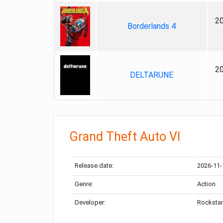
2
Borderlands 4
2
DELTARUNE
Grand Theft Auto VI
Release date:
2026-11-
Genre:
Action
Developer:
Rockstar