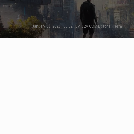
January 08, 2025 | 08:32 | By: G2A.COM Editorial Team