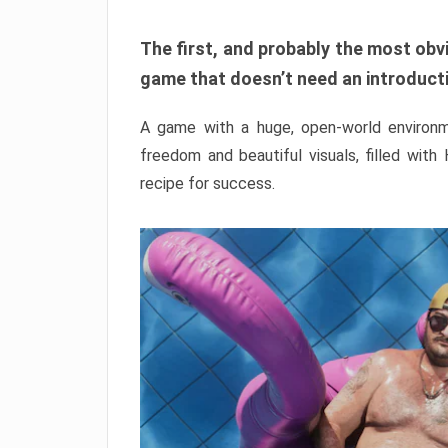
The first, and probably the most obvi
game that doesn’t need an introductio
A game with a huge, open-world environme
freedom and beautiful visuals, filled with
recipe for success.