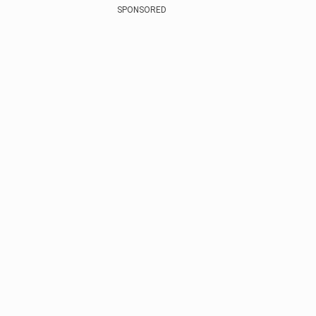
SPONSORED