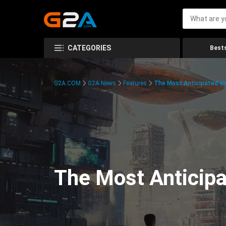
CATEGORIES
Bests
G2A.COM
G2A News
Features
The Most Anticipated V
The Most Anticip