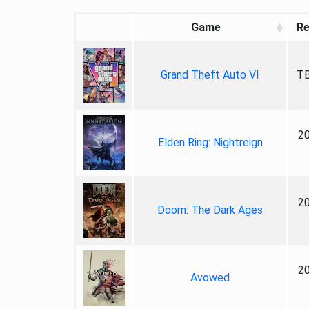
Game
Re
Grand Theft Auto VI
TB
2
Elden Ring: Nightreign
2
Doom: The Dark Ages
2
Avowed