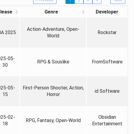
lease
Genre
Developer
Action-Adventure, Open-
A 2025
Rockstar
World
025-05-
RPG & Souslike
FromSoftware
30
025-05-
First-Person Shooter, Action,
id Software
15
Horror
025-02-
Obsidian
RPG, Fantasy, Open-World
18
Entertainment