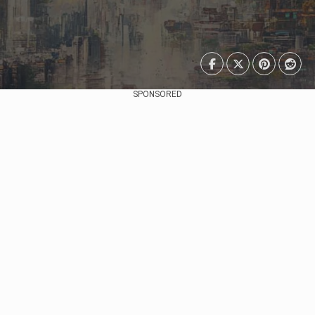
SPONSORED