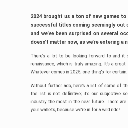
2024 brought us a ton of new games to 
successful titles coming seemingly out 
and we’ve been surprised on several occa
doesn’t matter now, as we’re entering a n
There’s a lot to be looking forward to and it 
renaissance, which is truly amazing. It’s a grea
Whatever comes in 2025, one thing’s for certain:
Without further ado, here’s a list of some of 
the list is not definitive; it’s our subjectiv
industry the most in the near future. There are
your wallets, because we’re in for a wild ride!