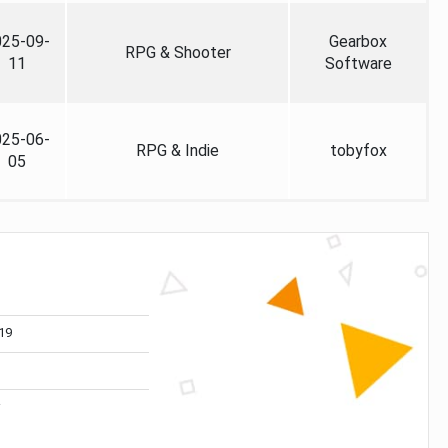
025-09-
Gearbox
RPG & Shooter
11
Software
025-06-
RPG & Indie
tobyfox
05
19