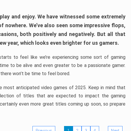
play and enjoy. We have witnessed some extremely
of nowhere. We’ve also seen some impressive flops,
sions, both positively and negatively. But all that
ew year, which looks even brighter for us gamers.
starts to feel like we’re experiencing some sort of gaming
t time to be alive and even greater to be a passionate gamer.
 there won’t be time to feel bored.
the most anticipated video games of 2025. Keep in mind that
e selection of titles that are expected to impact the gaming
 certainly even more great titles coming up soon, so prepare
Previous
1
2
3
4
Next