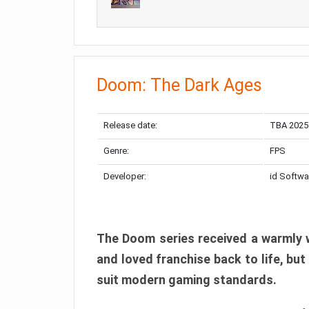
Doom: The Dark Ages
Release date:
TBA 2025
Genre:
FPS
Developer:
id Softwa
The Doom series received a warmly w
and loved franchise back to life, but
suit modern gaming standards.