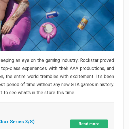
keeping an eye on the gaming industry; Rockstar proved
r top-class experiences with their AAA productions, and
, the entire world trembles with excitement. It’s been
est period of time without any new GTA games in history.
t to see what’s in the store this time.
Xbox Series X/S)
Read more