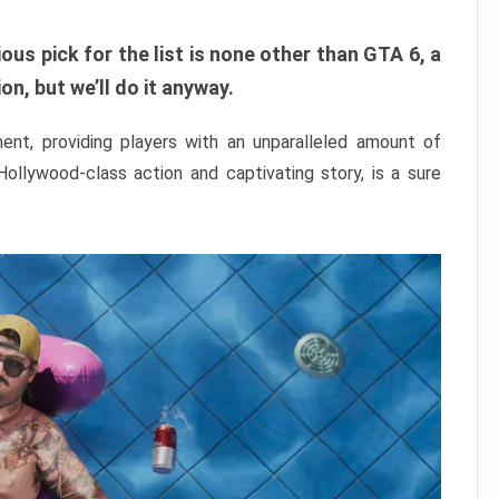
ous pick for the list is none other than GTA 6, a
n, but we’ll do it anyway.
nt, providing players with an unparalleled amount of
 Hollywood-class action and captivating story, is a sure