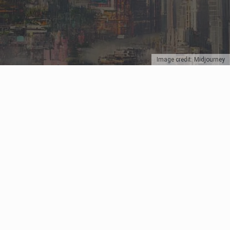
Image credit: Midjourney