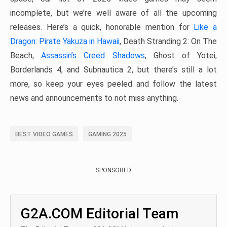
incomplete, but we’re well aware of all the upcoming
releases. Here’s a quick, honorable mention for
Like a
Dragon: Pirate Yakuza in Hawaii
, Death Stranding 2: On The
Beach,
Assassin’s Creed Shadows
, Ghost of Yotei,
Borderlands 4, and Subnautica 2, but there’s still a lot
more, so keep your eyes peeled and follow the latest
news and announcements to not miss anything.
BEST VIDEO GAMES
GAMING 2025
SPONSORED
G2A.COM Editorial Team