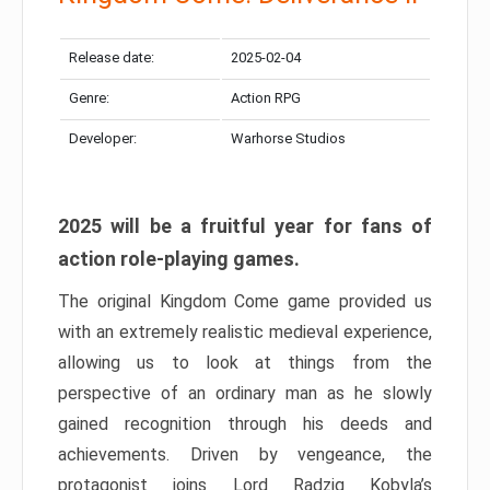
Release date:
2025-02-04
Genre:
Action RPG
Developer:
Warhorse Studios
2025 will be a fruitful year for fans of
action role-playing games.
The original Kingdom Come game provided us
with an extremely realistic medieval experience,
allowing us to look at things from the
perspective of an ordinary man as he slowly
gained recognition through his deeds and
achievements. Driven by vengeance, the
protagonist joins Lord Radzig Kobyla’s