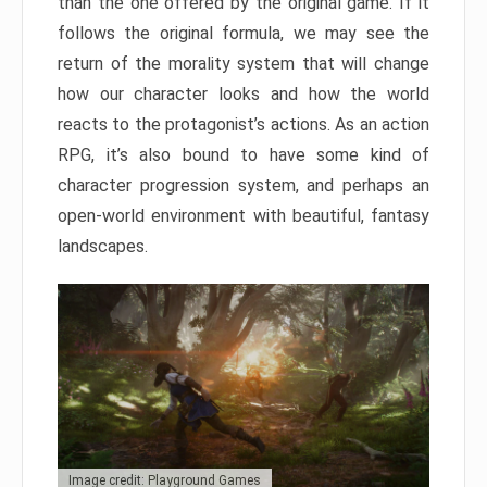
than the one offered by the original game. If it
follows the original formula, we may see the
return of the morality system that will change
how our character looks and how the world
reacts to the protagonist’s actions. As an action
RPG, it’s also bound to have some kind of
character progression system, and perhaps an
open-world environment with beautiful, fantasy
landscapes.
Image credit: Playground Games