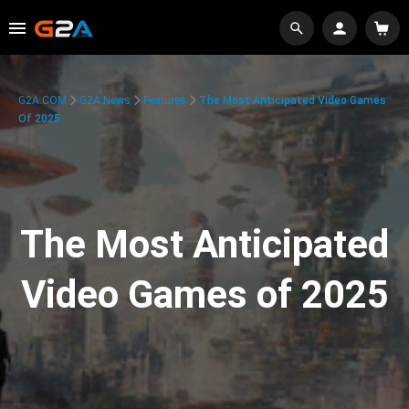
G2A.COM
G2A News
Features
The Most Anticipated Video Games
Of 2025
The Most Anticipated
Video Games of 2025