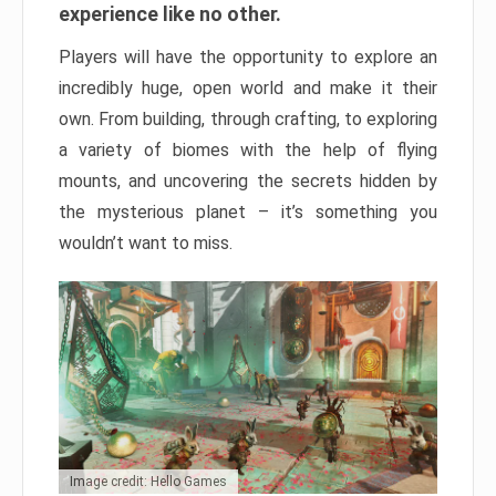
experience like no other.
Players will have the opportunity to explore an
incredibly huge, open world and make it their
own. From building, through crafting, to exploring
a variety of biomes with the help of flying
mounts, and uncovering the secrets hidden by
the mysterious planet – it’s something you
wouldn’t want to miss.
Image credit: Hello Games