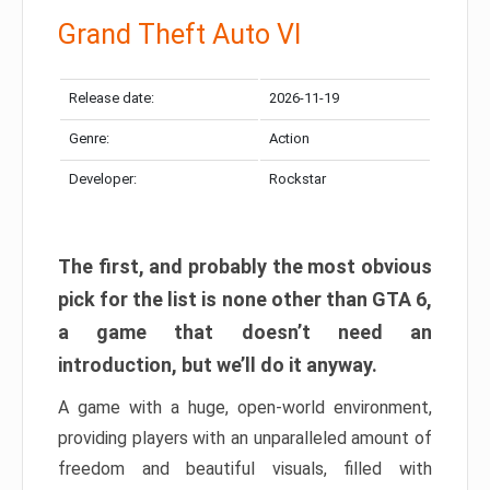
Grand Theft Auto VI
Release date:
2026-11-19
Genre:
Action
Developer:
Rockstar
The first, and probably the most obvious
pick for the list is none other than GTA 6,
a game that doesn’t need an
introduction, but we’ll do it anyway.
A game with a huge, open-world environment,
providing players with an unparalleled amount of
freedom and beautiful visuals, filled with