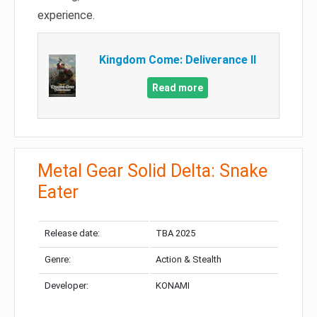
experience.
Kingdom Come: Deliverance II
Read more
Metal Gear Solid Delta: Snake
Eater
Release date:
TBA 2025
Genre:
Action & Stealth
Developer:
KONAMI