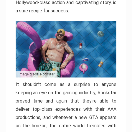
Hollywood-class action and captivating story, is
a sure recipe for success.
Image credit: Rockstar
It shouldn’t come as a surprise to anyone
keeping an eye on the gaming industry; Rockstar
proved time and again that they’re able to
deliver top-class experiences with their AAA
productions, and whenever a new GTA appears
on the horizon, the entire world trembles with