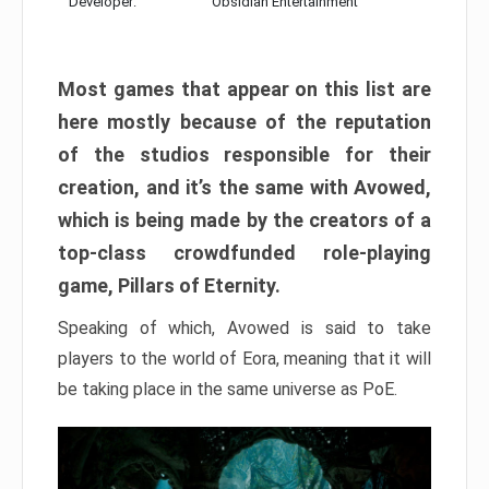
Developer:
Obsidian Entertainment
Most games that appear on this list are
here mostly because of the reputation
of the studios responsible for their
creation, and it’s the same with Avowed,
which is being made by the creators of a
top-class crowdfunded role-playing
game, Pillars of Eternity.
Speaking of which, Avowed is said to take
players to the world of Eora, meaning that it will
be taking place in the same universe as PoE.