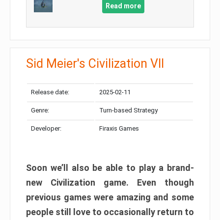
Read more
Sid Meier's Civilization VII
Release date:
2025-02-11
Genre:
Turn-based Strategy
Developer:
Firaxis Games
Soon we’ll also be able to play a brand-
new Civilization game. Even though
previous games were amazing and some
people still love to occasionally return to