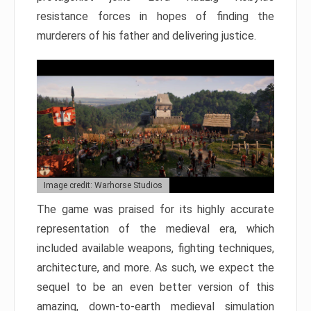
resistance forces in hopes of finding the
murderers of his father and delivering justice.
Image credit: Warhorse Studios
The game was praised for its highly accurate
representation of the medieval era, which
included available weapons, fighting techniques,
architecture, and more. As such, we expect the
sequel to be an even better version of this
amazing, down-to-earth medieval simulation