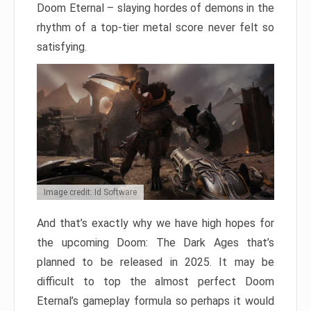
Doom Eternal – slaying hordes of demons in the
rhythm of a top-tier metal score never felt so
satisfying.
Image credit: Id Software
And that’s exactly why we have high hopes for
the upcoming Doom: The Dark Ages that’s
planned to be released in 2025. It may be
difficult to top the almost perfect Doom
Eternal’s gameplay formula so perhaps it would