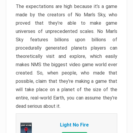
The expectations are high because it’s a game
made by the creators of No Man’s Sky, who
proved that they’re able to make game
universes of unprecedented scales. No Man’s
Sky features billions upon billions of
procedurally generated planets players can
theoretically visit and explore, which easily
makes NMS the biggest video game world ever
created. So, when people, who made that
possible, claim that they’re making a game that
will take place on a planet of the size of the
entire, real-world Earth, you can assume they’re
dead serious about it.
Light No Fire