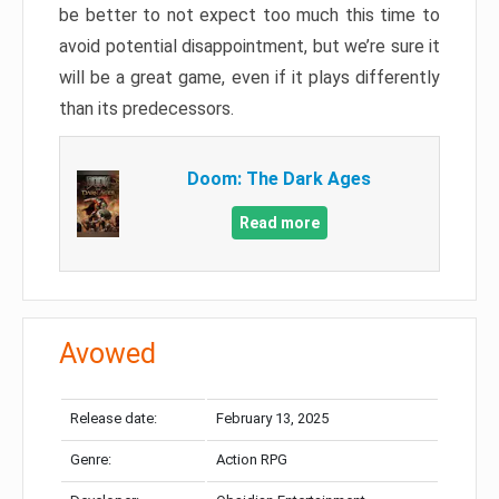
be better to not expect too much this time to
avoid potential disappointment, but we’re sure it
will be a great game, even if it plays differently
than its predecessors.
Doom: The Dark Ages
Read more
Avowed
Release date:
February 13, 2025
Genre:
Action RPG