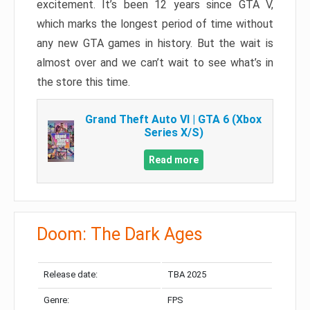
excitement. It’s been 12 years since GTA V,
which marks the longest period of time without
any new GTA games in history. But the wait is
almost over and we can’t wait to see what’s in
the store this time.
Grand Theft Auto VI | GTA 6 (Xbox
Series X/S)
Read more
Doom: The Dark Ages
Release date:
TBA 2025
Genre:
FPS