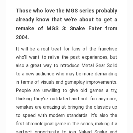
Those who love the MGS series probably
already know that we’re about to get a
remake of MGS 3: Snake Eater from
2004.
It will be a real treat for fans of the franchise
who’ll want to relive the past experiences, but
also a great way to introduce Metal Gear Solid
to a new audience who may be more demanding
in terms of visuals and gameplay improvements.
People are unwilling to give old games a try,
thinking they’re outdated and not fun anymore;
remakes are amazing at bringing the classics up
to speed with modern standards. It’s also the
first chronological game in the series, making it a
perfect opportunity to join Naked Snake and