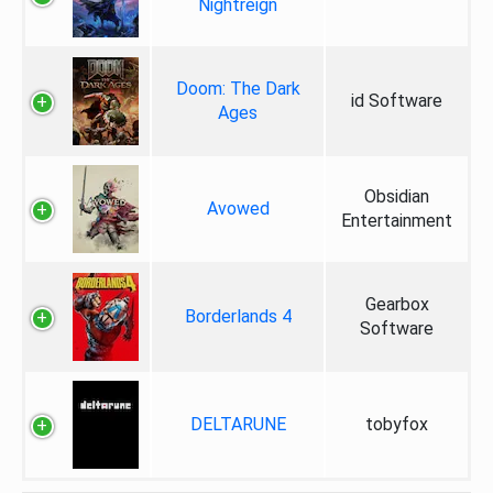
Nightreign
Doom: The Dark
id Software
Ages
Obsidian
Avowed
Entertainment
Gearbox
Borderlands 4
Software
DELTARUNE
tobyfox