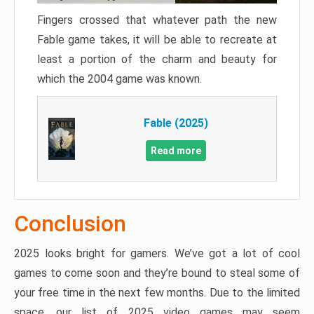
Fingers crossed that whatever path the new
Fable game takes, it will be able to recreate at
least a portion of the charm and beauty for
which the 2004 game was known.
Fable (2025)
Read more
Conclusion
2025 looks bright for gamers. We’ve got a lot of cool
games to come soon and they’re bound to steal some of
your free time in the next few months. Due to the limited
space, our list of 2025 video games may seem