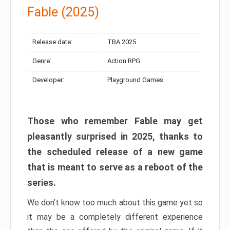
Fable (2025)
Release date:
TBA 2025
Genre:
Action RPG
Developer:
Playground Games
Those who remember Fable may get
pleasantly surprised in 2025, thanks to
the scheduled release of a new game
that is meant to serve as a reboot of the
series.
We don’t know too much about this game yet so
it may be a completely different experience