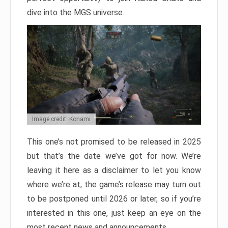
dive into the MGS universe.
Image credit: Konami
This one’s not promised to be released in 2025
but that’s the date we’ve got for now. We’re
leaving it here as a disclaimer to let you know
where we’re at; the game’s release may turn out
to be postponed until 2026 or later, so if you’re
interested in this one, just keep an eye on the
most recent news and announcements.