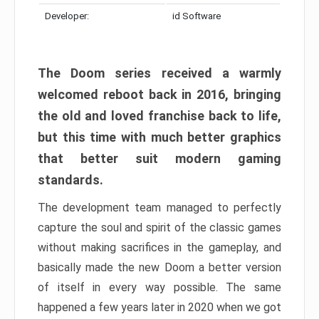
Developer:
id Software
The Doom series received a warmly
welcomed reboot back in 2016, bringing
the old and loved franchise back to life,
but this time with much better graphics
that better suit modern gaming
standards.
The development team managed to perfectly
capture the soul and spirit of the classic games
without making sacrifices in the gameplay, and
basically made the new Doom a better version
of itself in every way possible. The same
happened a few years later in 2020 when we got