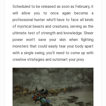
Scheduled to be released as soon as February, it
will allow you to once again become a
professional hunter who’ll have to face all kinds
of mystical beasts and creatures, serving as the
ultimate test of strength and knowledge. Sheer
power won’t save your skin when fighting
monsters that could easily tear your body apart
with a single swing; you’ll need to come up with
creative strategies and outsmart your prey.