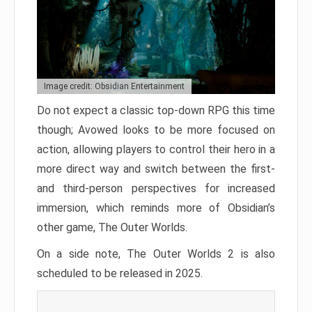
Image credit: Obsidian Entertainment
Do not expect a classic top-down RPG this time
though; Avowed looks to be more focused on
action, allowing players to control their hero in a
more direct way and switch between the first-
and third-person perspectives for increased
immersion, which reminds more of Obsidian’s
other game, The Outer Worlds.
On a side note, The Outer Worlds 2 is also
scheduled to be released in 2025.