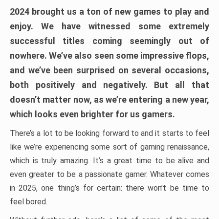
2024 brought us a ton of new games to play and
enjoy. We have witnessed some extremely
successful titles coming seemingly out of
nowhere. We’ve also seen some impressive flops,
and we’ve been surprised on several occasions,
both positively and negatively. But all that
doesn’t matter now, as we’re entering a new year,
which looks even brighter for us gamers.
There’s a lot to be looking forward to and it starts to feel
like we’re experiencing some sort of gaming renaissance,
which is truly amazing. It’s a great time to be alive and
even greater to be a passionate gamer. Whatever comes
in 2025, one thing’s for certain: there won’t be time to
feel bored.