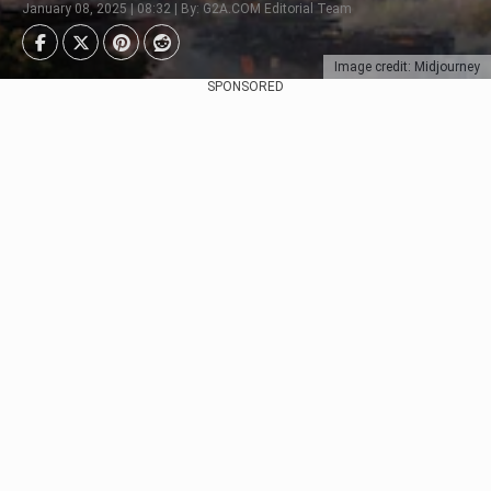
January 08, 2025 | 08:32 | By: G2A.COM Editorial Team
Image credit: Midjourney
SPONSORED