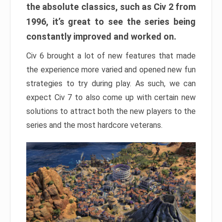
the absolute classics, such as Civ 2 from
1996, it’s great to see the series being
constantly improved and worked on.
Civ 6 brought a lot of new features that made
the experience more varied and opened new fun
strategies to try during play. As such, we can
expect Civ 7 to also come up with certain new
solutions to attract both the new players to the
series and the most hardcore veterans.