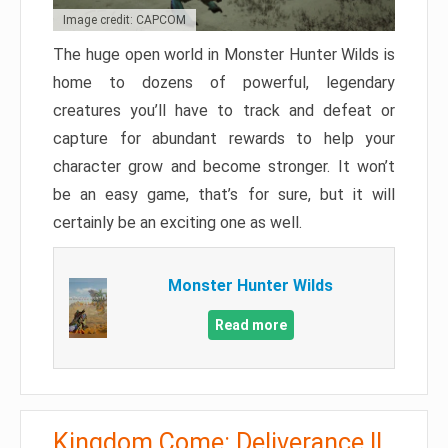
Image credit: CAPCOM
The huge open world in Monster Hunter Wilds is
home to dozens of powerful, legendary
creatures you’ll have to track and defeat or
capture for abundant rewards to help your
character grow and become stronger. It won’t
be an easy game, that’s for sure, but it will
certainly be an exciting one as well.
Monster Hunter Wilds
Read more
Kingdom Come: Deliverance II