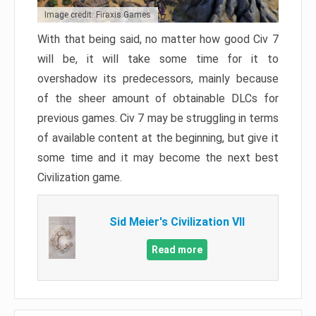
Image credit: Firaxis Games
With that being said, no matter how good Civ 7
will be, it will take some time for it to
overshadow its predecessors, mainly because
of the sheer amount of obtainable DLCs for
previous games. Civ 7 may be struggling in terms
of available content at the beginning, but give it
some time and it may become the next best
Civilization game.
Sid Meier's Civilization VII
Read more