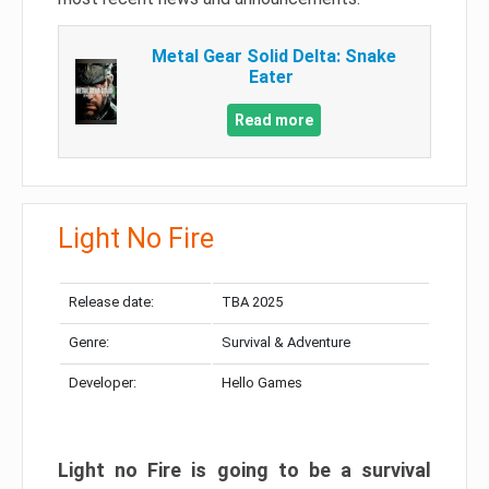
Metal Gear Solid Delta: Snake
Eater
Read more
Light No Fire
Release date:
TBA 2025
Genre:
Survival & Adventure
Developer:
Hello Games
Light no Fire is going to be a survival