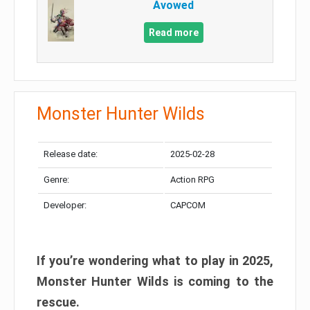
Avowed
Read more
Monster Hunter Wilds
Release date:
2025-02-28
Genre:
Action RPG
Developer:
CAPCOM
If you’re wondering what to play in 2025,
Monster Hunter Wilds is coming to the
rescue.