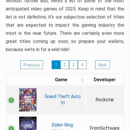
Without further ado, here’s a list of some of the most
anticipated video games of 2025. Keep in mind that the
list is not definitive; it’s our subjective selection of titles
that are expected to impact the gaming industry the
most in the near future. There are certainly even more
great titles coming up soon, so prepare your wallets,
because we’re in for a wild ride!
Previous
1
2
3
4
Next
Game
Developer
Grand Theft Auto
Rockstar
VI
Elden Ring:
FromSoftware