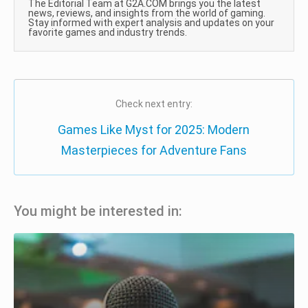
The Editorial Team at G2A.COM brings you the latest
news, reviews, and insights from the world of gaming.
Stay informed with expert analysis and updates on your
favorite games and industry trends.
Check next entry:
Games Like Myst for 2025: Modern
Masterpieces for Adventure Fans
You might be interested in: