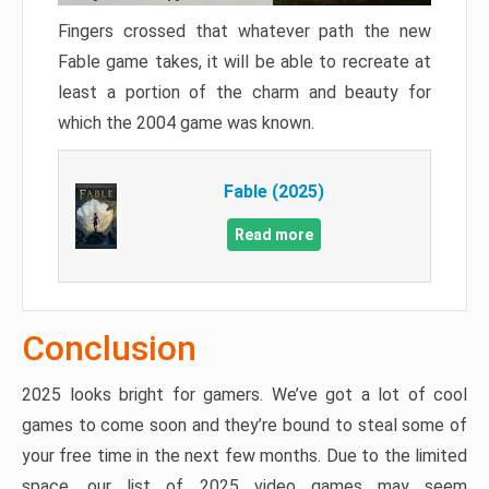
Fingers crossed that whatever path the new
Fable game takes, it will be able to recreate at
least a portion of the charm and beauty for
which the 2004 game was known.
Fable (2025)
Read more
Conclusion
2025 looks bright for gamers. We’ve got a lot of cool
games to come soon and they’re bound to steal some of
your free time in the next few months. Due to the limited
space, our list of 2025 video games may seem