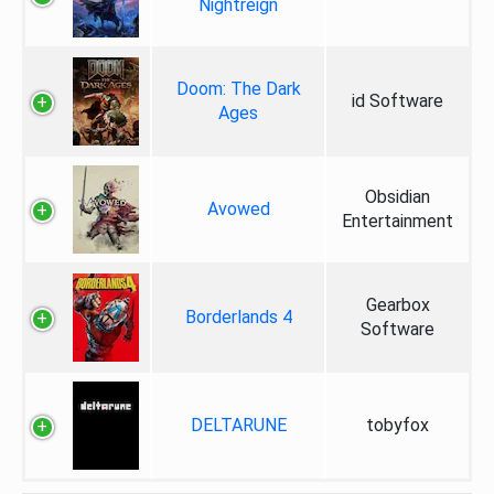
Nightreign
Doom: The Dark
id Software
Ages
Obsidian
Avowed
Entertainment
Gearbox
Borderlands 4
Software
DELTARUNE
tobyfox