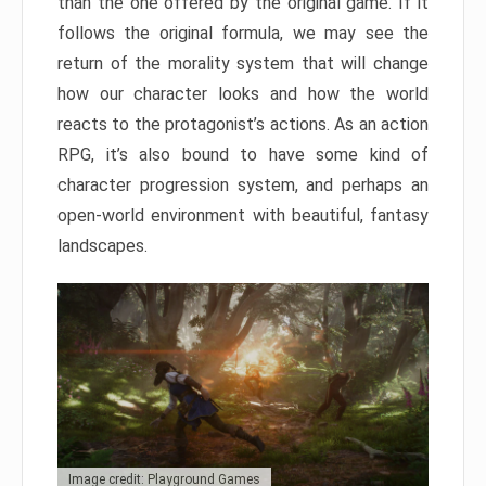
than the one offered by the original game. If it
follows the original formula, we may see the
return of the morality system that will change
how our character looks and how the world
reacts to the protagonist’s actions. As an action
RPG, it’s also bound to have some kind of
character progression system, and perhaps an
open-world environment with beautiful, fantasy
landscapes.
Image credit: Playground Games