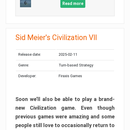
Read more
Sid Meier's Civilization VII
Release date:
2025-02-11
Genre:
Turn-based Strategy
Developer:
Firaxis Games
Soon we’ll also be able to play a brand-
new Civilization game. Even though
previous games were amazing and some
people still love to occasionally return to