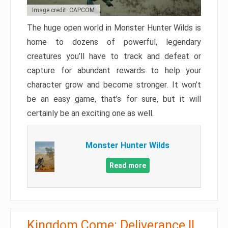
Image credit: CAPCOM
The huge open world in Monster Hunter Wilds is
home to dozens of powerful, legendary
creatures you’ll have to track and defeat or
capture for abundant rewards to help your
character grow and become stronger. It won’t
be an easy game, that’s for sure, but it will
certainly be an exciting one as well.
Monster Hunter Wilds
Read more
Kingdom Come: Deliverance II