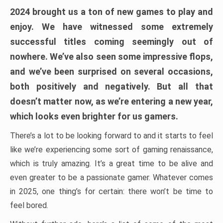
2024 brought us a ton of new games to play and
enjoy. We have witnessed some extremely
successful titles coming seemingly out of
nowhere. We’ve also seen some impressive flops,
and we’ve been surprised on several occasions,
both positively and negatively. But all that
doesn’t matter now, as we’re entering a new year,
which looks even brighter for us gamers.
There’s a lot to be looking forward to and it starts to feel
like we’re experiencing some sort of gaming renaissance,
which is truly amazing. It’s a great time to be alive and
even greater to be a passionate gamer. Whatever comes
in 2025, one thing’s for certain: there won’t be time to
feel bored.