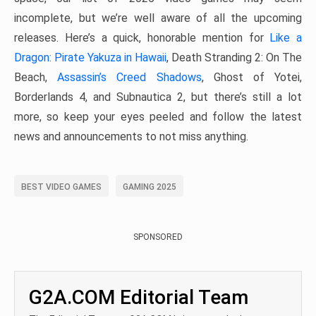
incomplete, but we’re well aware of all the upcoming
releases. Here’s a quick, honorable mention for
Like a
Dragon: Pirate Yakuza in Hawaii
, Death Stranding 2: On The
Beach,
Assassin’s Creed Shadows
, Ghost of Yotei,
Borderlands 4, and Subnautica 2, but there’s still a lot
more, so keep your eyes peeled and follow the latest
news and announcements to not miss anything.
BEST VIDEO GAMES
GAMING 2025
SPONSORED
G2A.COM Editorial Team