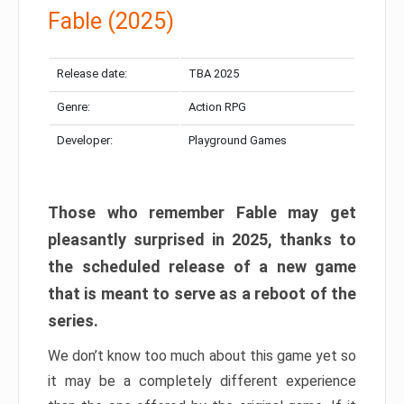
Fable (2025)
Release date:
TBA 2025
Genre:
Action RPG
Developer:
Playground Games
Those who remember Fable may get
pleasantly surprised in 2025, thanks to
the scheduled release of a new game
that is meant to serve as a reboot of the
series.
We don’t know too much about this game yet so
it may be a completely different experience