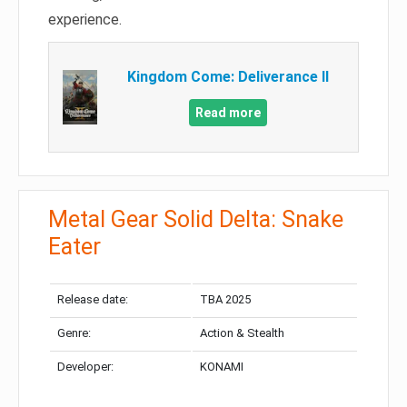
experience.
Kingdom Come: Deliverance II
Read more
Metal Gear Solid Delta: Snake
Eater
Release date:
TBA 2025
Genre:
Action & Stealth
Developer:
KONAMI