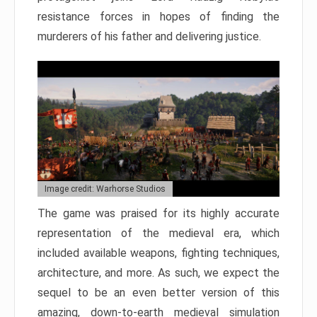
resistance forces in hopes of finding the
murderers of his father and delivering justice.
Image credit: Warhorse Studios
The game was praised for its highly accurate
representation of the medieval era, which
included available weapons, fighting techniques,
architecture, and more. As such, we expect the
sequel to be an even better version of this
amazing, down-to-earth medieval simulation