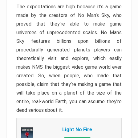
The expectations are high because it’s a game
made by the creators of No Man’s Sky, who
proved that they’re able to make game
universes of unprecedented scales. No Man’s
Sky features billions upon billions of
procedurally generated planets players can
theoretically visit and explore, which easily
makes NMS the biggest video game world ever
created. So, when people, who made that
possible, claim that they’re making a game that
will take place on a planet of the size of the
entire, real-world Earth, you can assume they’re
dead serious about it.
Light No Fire