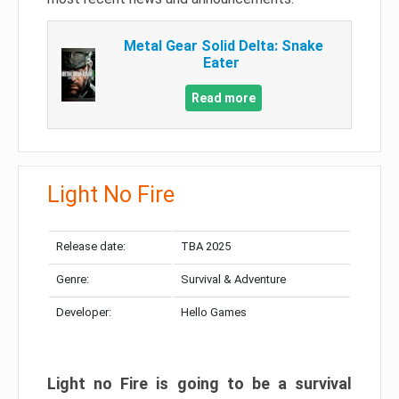
Metal Gear Solid Delta: Snake
Eater
Read more
Light No Fire
Release date:
TBA 2025
Genre:
Survival & Adventure
Developer:
Hello Games
Light no Fire is going to be a survival