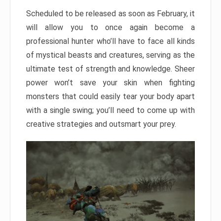
Scheduled to be released as soon as February, it
will allow you to once again become a
professional hunter who’ll have to face all kinds
of mystical beasts and creatures, serving as the
ultimate test of strength and knowledge. Sheer
power won’t save your skin when fighting
monsters that could easily tear your body apart
with a single swing; you’ll need to come up with
creative strategies and outsmart your prey.