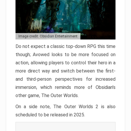
Image credit: Obsidian Entertainment
Do not expect a classic top-down RPG this time
though; Avowed looks to be more focused on
action, allowing players to control their hero in a
more direct way and switch between the first-
and third-person perspectives for increased
immersion, which reminds more of Obsidian’s
other game, The Outer Worlds.
On a side note, The Outer Worlds 2 is also
scheduled to be released in 2025.