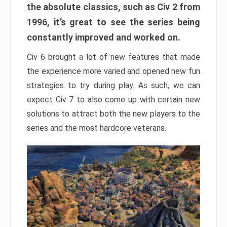
the absolute classics, such as Civ 2 from
1996, it’s great to see the series being
constantly improved and worked on.
Civ 6 brought a lot of new features that made
the experience more varied and opened new fun
strategies to try during play. As such, we can
expect Civ 7 to also come up with certain new
solutions to attract both the new players to the
series and the most hardcore veterans.