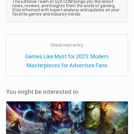
The Editorial Team at G2A.COM brings you the latest
news, reviews, and insights from the world of gaming.
Stay informed with expert analysis and updates on your
favorite games and industry trends.
Check next entry:
Games Like Myst for 2025: Modern
Masterpieces for Adventure Fans
You might be interested in: