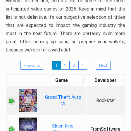
Without further ado, here’s a list of some of the most
anticipated video games of 2025. Keep in mind that the
list is not definitive; it’s our subjective selection of titles
that are expected to impact the gaming industry the
most in the near future. There are certainly even more
great titles coming up soon, so prepare your wallets,
because we’re in for a wild ride!
Previous
1
2
3
4
Next
Game
Developer
Grand Theft Auto
Rockstar
VI
Elden Ring:
FromSoftware