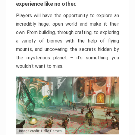
experience like no other.
Players will have the opportunity to explore an
incredibly huge, open world and make it their
own. From building, through crafting, to exploring
a variety of biomes with the help of flying
mounts, and uncovering the secrets hidden by
the mysterious planet – it’s something you
wouldn’t want to miss.
Image credit: Hello Games