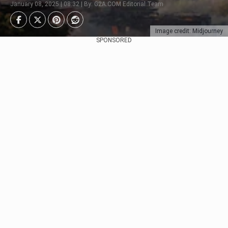
January 08, 2025 | 08:32 | By: G2A.COM Editorial Team
Image credit: Midjourney
SPONSORED