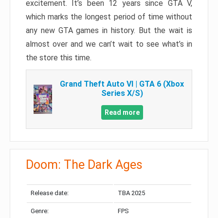
excitement. It’s been 12 years since GTA V,
which marks the longest period of time without
any new GTA games in history. But the wait is
almost over and we can’t wait to see what’s in
the store this time.
Grand Theft Auto VI | GTA 6 (Xbox
Series X/S)
Read more
Doom: The Dark Ages
Release date:
TBA 2025
Genre:
FPS