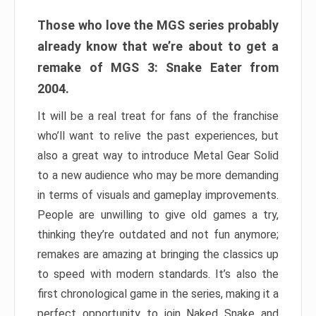
Those who love the MGS series probably
already know that we’re about to get a
remake of MGS 3: Snake Eater from
2004.
It will be a real treat for fans of the franchise
who’ll want to relive the past experiences, but
also a great way to introduce Metal Gear Solid
to a new audience who may be more demanding
in terms of visuals and gameplay improvements.
People are unwilling to give old games a try,
thinking they’re outdated and not fun anymore;
remakes are amazing at bringing the classics up
to speed with modern standards. It’s also the
first chronological game in the series, making it a
perfect opportunity to join Naked Snake and