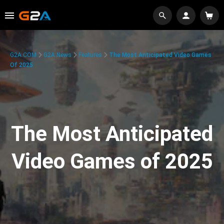
G2A.COM
G2A News
Features
The Most Anticipated Video Games
Of 2025
The Most Anticipated
Video Games of 2025