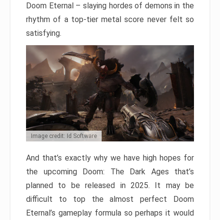
Doom Eternal – slaying hordes of demons in the
rhythm of a top-tier metal score never felt so
satisfying.
Image credit: Id Software
And that’s exactly why we have high hopes for
the upcoming Doom: The Dark Ages that’s
planned to be released in 2025. It may be
difficult to top the almost perfect Doom
Eternal’s gameplay formula so perhaps it would