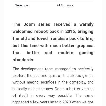
Developer:
id Software
The Doom series received a warmly
welcomed reboot back in 2016, bringing
the old and loved franchise back to life,
but this time with much better graphics
that better suit modern gaming
standards.
The development team managed to perfectly
capture the soul and spirit of the classic games
without making sacrifices in the gameplay, and
basically made the new Doom a better version
of itself in every way possible. The same
happened a few years later in 2020 when we got