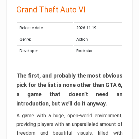
Grand Theft Auto VI
Release date:
2026-11-19
Genre:
Action
Developer:
Rockstar
The first, and probably the most obvious
pick for the list is none other than GTA 6,
a game that doesn’t need an
introduction, but we’ll do it anyway.
A game with a huge, open-world environment,
providing players with an unparalleled amount of
freedom and beautiful visuals, filled with