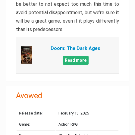
be better to not expect too much this time to
avoid potential disappointment, but we’re sure it
will be a great game, even if it plays differently
than its predecessors.
Doom: The Dark Ages
Read more
Avowed
Release date:
February 13, 2025
Genre:
Action RPG