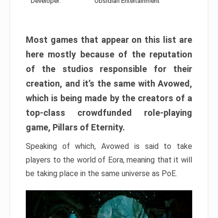
Developer:
Obsidian Entertainment
Most games that appear on this list are
here mostly because of the reputation
of the studios responsible for their
creation, and it’s the same with Avowed,
which is being made by the creators of a
top-class crowdfunded role-playing
game, Pillars of Eternity.
Speaking of which, Avowed is said to take
players to the world of Eora, meaning that it will
be taking place in the same universe as PoE.