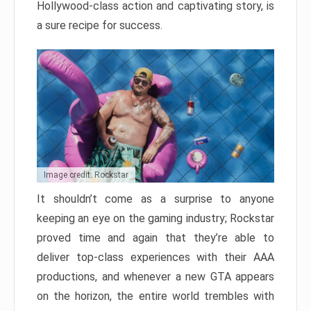
Hollywood-class action and captivating story, is
a sure recipe for success.
Image credit: Rockstar
It shouldn’t come as a surprise to anyone
keeping an eye on the gaming industry; Rockstar
proved time and again that they’re able to
deliver top-class experiences with their AAA
productions, and whenever a new GTA appears
on the horizon, the entire world trembles with