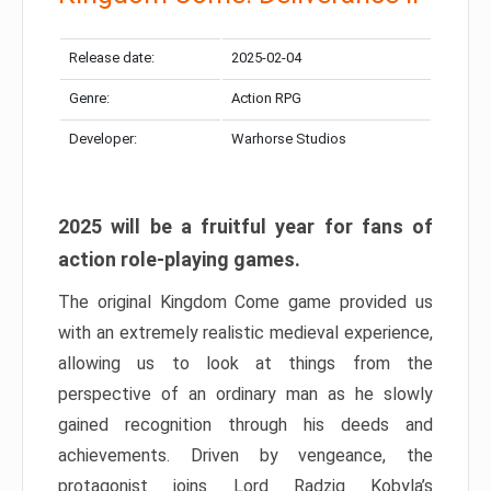
Release date:
2025-02-04
Genre:
Action RPG
Developer:
Warhorse Studios
2025 will be a fruitful year for fans of
action role-playing games.
The original Kingdom Come game provided us
with an extremely realistic medieval experience,
allowing us to look at things from the
perspective of an ordinary man as he slowly
gained recognition through his deeds and
achievements. Driven by vengeance, the
protagonist joins Lord Radzig Kobyla’s