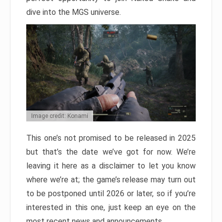
dive into the MGS universe.
Image credit: Konami
This one’s not promised to be released in 2025
but that’s the date we’ve got for now. We’re
leaving it here as a disclaimer to let you know
where we’re at; the game’s release may turn out
to be postponed until 2026 or later, so if you’re
interested in this one, just keep an eye on the
most recent news and announcements.