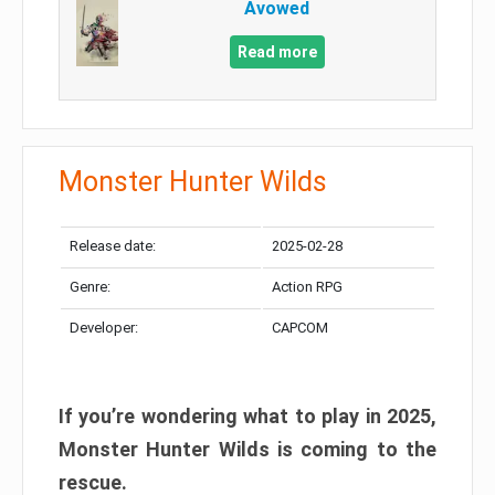
Avowed
Read more
Monster Hunter Wilds
Release date:
2025-02-28
Genre:
Action RPG
Developer:
CAPCOM
If you’re wondering what to play in 2025,
Monster Hunter Wilds is coming to the
rescue.