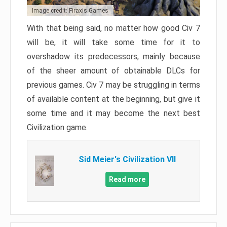
Image credit: Firaxis Games
With that being said, no matter how good Civ 7
will be, it will take some time for it to
overshadow its predecessors, mainly because
of the sheer amount of obtainable DLCs for
previous games. Civ 7 may be struggling in terms
of available content at the beginning, but give it
some time and it may become the next best
Civilization game.
Sid Meier's Civilization VII
Read more