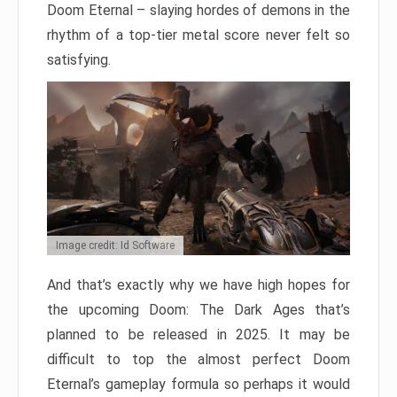
Doom Eternal – slaying hordes of demons in the
rhythm of a top-tier metal score never felt so
satisfying.
Image credit: Id Software
And that’s exactly why we have high hopes for
the upcoming Doom: The Dark Ages that’s
planned to be released in 2025. It may be
difficult to top the almost perfect Doom
Eternal’s gameplay formula so perhaps it would