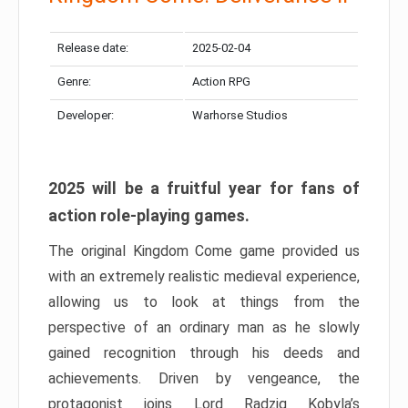
Release date:
2025-02-04
Genre:
Action RPG
Developer:
Warhorse Studios
2025 will be a fruitful year for fans of
action role-playing games.
The original Kingdom Come game provided us
with an extremely realistic medieval experience,
allowing us to look at things from the
perspective of an ordinary man as he slowly
gained recognition through his deeds and
achievements. Driven by vengeance, the
protagonist joins Lord Radzig Kobyla’s