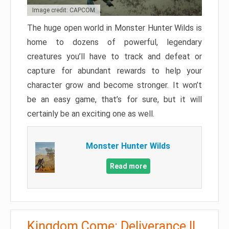
Image credit: CAPCOM
The huge open world in Monster Hunter Wilds is
home to dozens of powerful, legendary
creatures you’ll have to track and defeat or
capture for abundant rewards to help your
character grow and become stronger. It won’t
be an easy game, that’s for sure, but it will
certainly be an exciting one as well.
Monster Hunter Wilds
Read more
Kingdom Come: Deliverance II