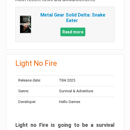
Metal Gear Solid Delta: Snake
Eater
Read more
Light No Fire
Release date:
TBA 2025
Genre:
Survival & Adventure
Developer:
Hello Games
Light no Fire is going to be a survival