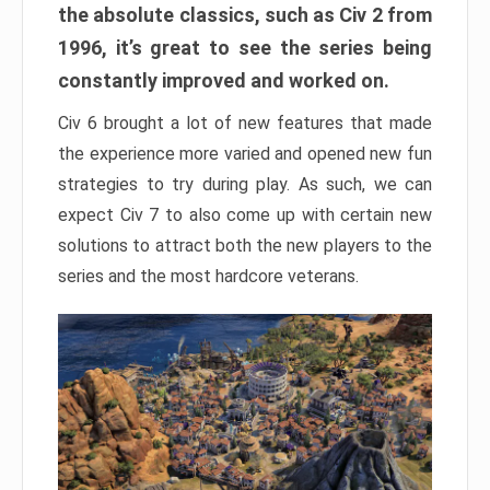
the absolute classics, such as Civ 2 from
1996, it’s great to see the series being
constantly improved and worked on.
Civ 6 brought a lot of new features that made
the experience more varied and opened new fun
strategies to try during play. As such, we can
expect Civ 7 to also come up with certain new
solutions to attract both the new players to the
series and the most hardcore veterans.