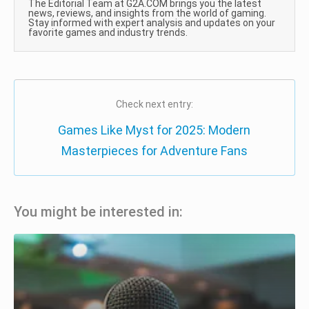
The Editorial Team at G2A.COM brings you the latest
news, reviews, and insights from the world of gaming.
Stay informed with expert analysis and updates on your
favorite games and industry trends.
Check next entry:
Games Like Myst for 2025: Modern
Masterpieces for Adventure Fans
You might be interested in: