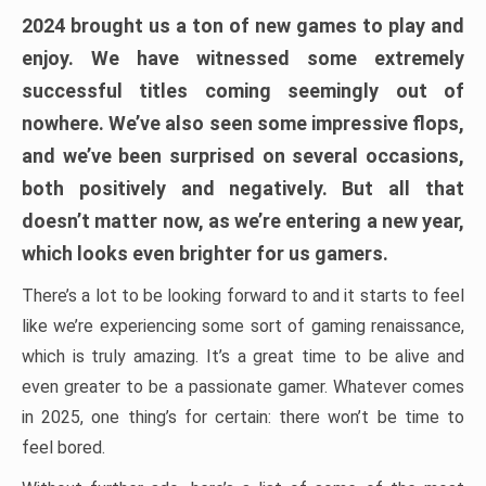
2024 brought us a ton of new games to play and
enjoy. We have witnessed some extremely
successful titles coming seemingly out of
nowhere. We’ve also seen some impressive flops,
and we’ve been surprised on several occasions,
both positively and negatively. But all that
doesn’t matter now, as we’re entering a new year,
which looks even brighter for us gamers.
There’s a lot to be looking forward to and it starts to feel
like we’re experiencing some sort of gaming renaissance,
which is truly amazing. It’s a great time to be alive and
even greater to be a passionate gamer. Whatever comes
in 2025, one thing’s for certain: there won’t be time to
feel bored.