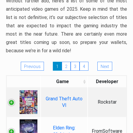
Without further ado, here’s a list of some of the most
anticipated video games of 2025. Keep in mind that the
list is not definitive; it’s our subjective selection of titles
that are expected to impact the gaming industry the
most in the near future. There are certainly even more
great titles coming up soon, so prepare your wallets,
because we’re in for a wild ride!
Previous
1
2
3
4
Next
Game
Developer
Grand Theft Auto
Rockstar
VI
Elden Ring:
FromSoftware