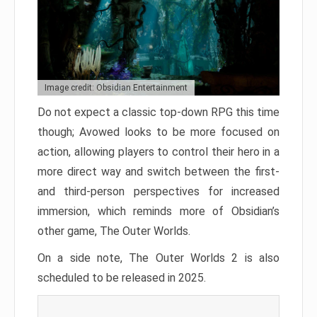
Image credit: Obsidian Entertainment
Do not expect a classic top-down RPG this time
though; Avowed looks to be more focused on
action, allowing players to control their hero in a
more direct way and switch between the first-
and third-person perspectives for increased
immersion, which reminds more of Obsidian’s
other game, The Outer Worlds.
On a side note, The Outer Worlds 2 is also
scheduled to be released in 2025.