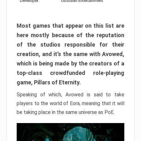
Developer:
Obsidian Entertainment
Most games that appear on this list are
here mostly because of the reputation
of the studios responsible for their
creation, and it’s the same with Avowed,
which is being made by the creators of a
top-class crowdfunded role-playing
game, Pillars of Eternity.
Speaking of which, Avowed is said to take
players to the world of Eora, meaning that it will
be taking place in the same universe as PoE.