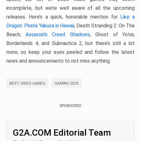
incomplete, but we’re well aware of all the upcoming
releases. Here’s a quick, honorable mention for
Like a
Dragon: Pirate Yakuza in Hawaii
, Death Stranding 2: On The
Beach,
Assassin’s Creed Shadows
, Ghost of Yotei,
Borderlands 4, and Subnautica 2, but there’s still a lot
more, so keep your eyes peeled and follow the latest
news and announcements to not miss anything.
BEST VIDEO GAMES
GAMING 2025
SPONSORED
G2A.COM Editorial Team