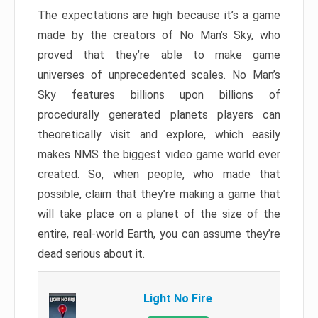
The expectations are high because it’s a game
made by the creators of No Man’s Sky, who
proved that they’re able to make game
universes of unprecedented scales. No Man’s
Sky features billions upon billions of
procedurally generated planets players can
theoretically visit and explore, which easily
makes NMS the biggest video game world ever
created. So, when people, who made that
possible, claim that they’re making a game that
will take place on a planet of the size of the
entire, real-world Earth, you can assume they’re
dead serious about it.
Light No Fire