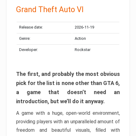
Grand Theft Auto VI
Release date:
2026-11-19
Genre:
Action
Developer:
Rockstar
The first, and probably the most obvious
pick for the list is none other than GTA 6,
a game that doesn’t need an
introduction, but we’ll do it anyway.
A game with a huge, open-world environment,
providing players with an unparalleled amount of
freedom and beautiful visuals, filled with