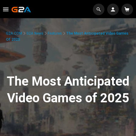
G2A.COM
G2A News
Features
The Most Anticipated Video Games
Of 2025
The Most Anticipated
Video Games of 2025