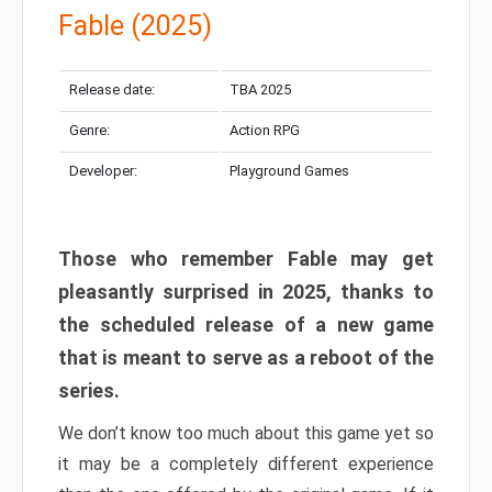
Fable (2025)
Release date:
TBA 2025
Genre:
Action RPG
Developer:
Playground Games
Those who remember Fable may get
pleasantly surprised in 2025, thanks to
the scheduled release of a new game
that is meant to serve as a reboot of the
series.
We don’t know too much about this game yet so
it may be a completely different experience