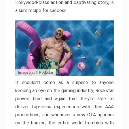
Hollywood-class action and captivating story, is
a sure recipe for success.
Image credit: Rockstar
It shouldn’t come as a surprise to anyone
keeping an eye on the gaming industry; Rockstar
proved time and again that they’re able to
deliver top-class experiences with their AAA
productions, and whenever a new GTA appears
on the horizon, the entire world trembles with