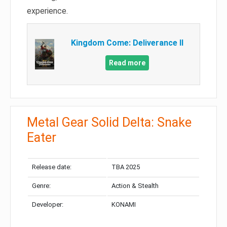
experience.
Kingdom Come: Deliverance II
Read more
Metal Gear Solid Delta: Snake
Eater
Release date:
TBA 2025
Genre:
Action & Stealth
Developer:
KONAMI