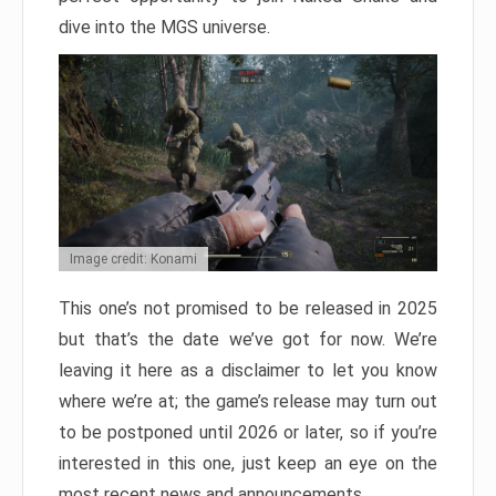
dive into the MGS universe.
Image credit: Konami
This one’s not promised to be released in 2025
but that’s the date we’ve got for now. We’re
leaving it here as a disclaimer to let you know
where we’re at; the game’s release may turn out
to be postponed until 2026 or later, so if you’re
interested in this one, just keep an eye on the
most recent news and announcements.