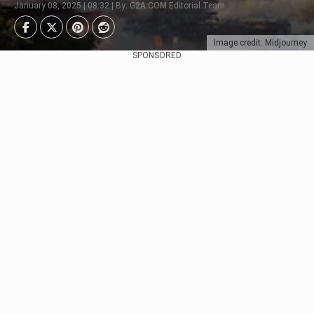
January 08, 2025 | 08:32 | By: G2A.COM Editorial Team
Image credit: Midjourney
SPONSORED