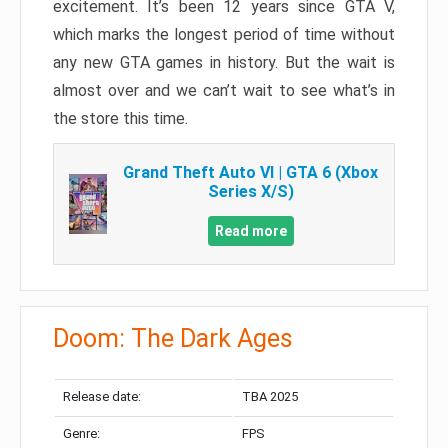
excitement. It’s been 12 years since GTA V,
which marks the longest period of time without
any new GTA games in history. But the wait is
almost over and we can’t wait to see what’s in
the store this time.
Grand Theft Auto VI | GTA 6 (Xbox
Series X/S)
Read more
Doom: The Dark Ages
Release date:
TBA 2025
Genre:
FPS