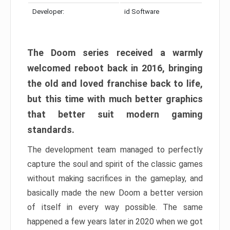
Developer:
id Software
The Doom series received a warmly
welcomed reboot back in 2016, bringing
the old and loved franchise back to life,
but this time with much better graphics
that better suit modern gaming
standards.
The development team managed to perfectly
capture the soul and spirit of the classic games
without making sacrifices in the gameplay, and
basically made the new Doom a better version
of itself in every way possible. The same
happened a few years later in 2020 when we got