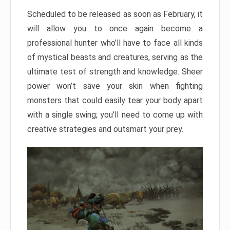
Scheduled to be released as soon as February, it
will allow you to once again become a
professional hunter who’ll have to face all kinds
of mystical beasts and creatures, serving as the
ultimate test of strength and knowledge. Sheer
power won’t save your skin when fighting
monsters that could easily tear your body apart
with a single swing; you’ll need to come up with
creative strategies and outsmart your prey.