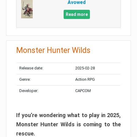
Avowed
Read more
Monster Hunter Wilds
Release date:
2025-02-28
Genre:
Action RPG
Developer:
CAPCOM
If you’re wondering what to play in 2025,
Monster Hunter Wilds is coming to the
rescue.