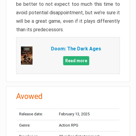
be better to not expect too much this time to
avoid potential disappointment, but we’re sure it
will be a great game, even if it plays differently
than its predecessors.
Doom: The Dark Ages
Read more
Avowed
Release date:
February 13, 2025
Genre:
Action RPG