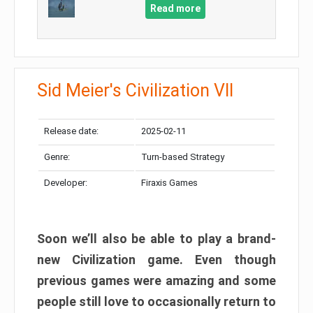
Read more
Sid Meier's Civilization VII
Release date:
2025-02-11
Genre:
Turn-based Strategy
Developer:
Firaxis Games
Soon we’ll also be able to play a brand-
new Civilization game. Even though
previous games were amazing and some
people still love to occasionally return to