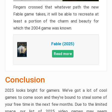
Fingers crossed that whatever path the new
Fable game takes, it will be able to recreate at
least a portion of the charm and beauty for
which the 2004 game was known.
Fable (2025)
Read more
Conclusion
2025 looks bright for gamers. We’ve got a lot of cool
games to come soon and they’re bound to steal some of
your free time in the next few months. Due to the limited
space, our list of 2025 video games may seem