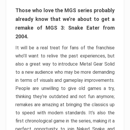
Those who love the MGS series probably
already know that we’re about to get a
remake of MGS 3: Snake Eater from
2004.
It will be a real treat for fans of the franchise
who’ll want to relive the past experiences, but
also a great way to introduce Metal Gear Solid
to a new audience who may be more demanding
in terms of visuals and gameplay improvements.
People are unwilling to give old games a try,
thinking they’re outdated and not fun anymore;
remakes are amazing at bringing the classics up
to speed with modern standards. It’s also the
first chronological game in the series, making it a
perfect opportunity to join Naked Snake and