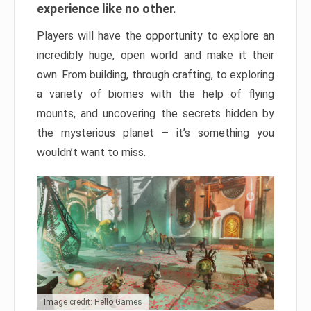
experience like no other.
Players will have the opportunity to explore an
incredibly huge, open world and make it their
own. From building, through crafting, to exploring
a variety of biomes with the help of flying
mounts, and uncovering the secrets hidden by
the mysterious planet – it’s something you
wouldn’t want to miss.
Image credit: Hello Games