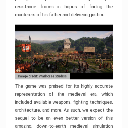
resistance forces in hopes of finding the
murderers of his father and delivering justice.
Image credit: Warhorse Studios
The game was praised for its highly accurate
representation of the medieval era, which
included available weapons, fighting techniques,
architecture, and more. As such, we expect the
sequel to be an even better version of this
amazing, down-to-earth medieval simulation