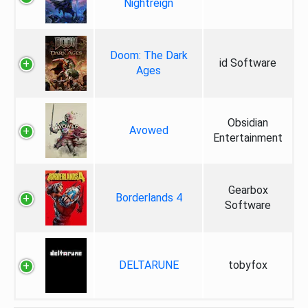
Nightreign
Doom: The Dark
id Software
Ages
Obsidian
Avowed
Entertainment
Gearbox
Borderlands 4
Software
DELTARUNE
tobyfox