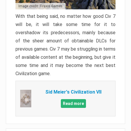
Image credit: Firaxis Games
With that being said, no matter how good Civ 7
will be, it will take some time for it to
overshadow its predecessors, mainly because
of the sheer amount of obtainable DLCs for
previous games. Civ 7 may be struggling in terms
of available content at the beginning, but give it
some time and it may become the next best
Civilization game.
Sid Meier's Civilization VII
Read more