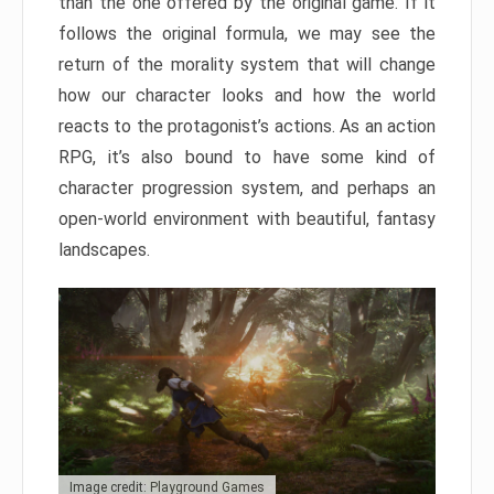
than the one offered by the original game. If it
follows the original formula, we may see the
return of the morality system that will change
how our character looks and how the world
reacts to the protagonist’s actions. As an action
RPG, it’s also bound to have some kind of
character progression system, and perhaps an
open-world environment with beautiful, fantasy
landscapes.
Image credit: Playground Games