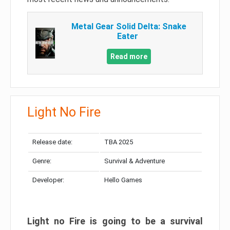
Metal Gear Solid Delta: Snake
Eater
Read more
Light No Fire
Release date:
TBA 2025
Genre:
Survival & Adventure
Developer:
Hello Games
Light no Fire is going to be a survival