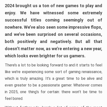
2024 brought us a ton of new games to play and
enjoy. We have witnessed some extremely
successful titles coming seemingly out of
nowhere. We’ve also seen some impressive flops,
and we’ve been surprised on several occasions,
both positively and negatively. But all that
doesn’t matter now, as we’re entering a new year,
which looks even brighter for us gamers.
There’s a lot to be looking forward to and it starts to feel
like we’re experiencing some sort of gaming renaissance,
which is truly amazing. It’s a great time to be alive and
even greater to be a passionate gamer. Whatever comes
in 2025, one thing’s for certain: there won’t be time to
feel bored.