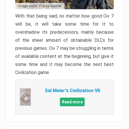
Image credit: Firaxis Games
With that being said, no matter how good Civ 7
will be, it will take some time for it to
overshadow its predecessors, mainly because
of the sheer amount of obtainable DLCs for
previous games. Civ 7 may be struggling in terms
of available content at the beginning, but give it
some time and it may become the next best
Civilization game.
Sid Meier's Civilization VII
Read more