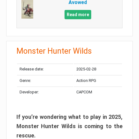
Avowed
Read more
Monster Hunter Wilds
Release date:
2025-02-28
Genre:
Action RPG
Developer:
CAPCOM
If you’re wondering what to play in 2025,
Monster Hunter Wilds is coming to the
rescue.