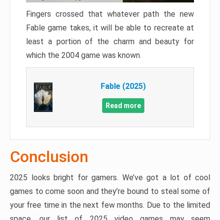
Fingers crossed that whatever path the new
Fable game takes, it will be able to recreate at
least a portion of the charm and beauty for
which the 2004 game was known.
Fable (2025)
Read more
Conclusion
2025 looks bright for gamers. We’ve got a lot of cool
games to come soon and they’re bound to steal some of
your free time in the next few months. Due to the limited
space, our list of 2025 video games may seem