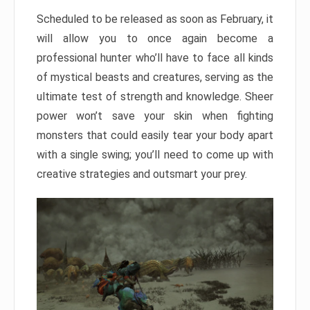
Scheduled to be released as soon as February, it
will allow you to once again become a
professional hunter who’ll have to face all kinds
of mystical beasts and creatures, serving as the
ultimate test of strength and knowledge. Sheer
power won’t save your skin when fighting
monsters that could easily tear your body apart
with a single swing; you’ll need to come up with
creative strategies and outsmart your prey.