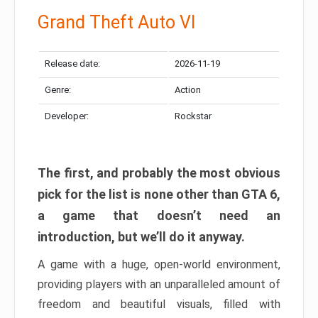
Grand Theft Auto VI
Release date:
2026-11-19
Genre:
Action
Developer:
Rockstar
The first, and probably the most obvious
pick for the list is none other than GTA 6,
a game that doesn’t need an
introduction, but we’ll do it anyway.
A game with a huge, open-world environment,
providing players with an unparalleled amount of
freedom and beautiful visuals, filled with