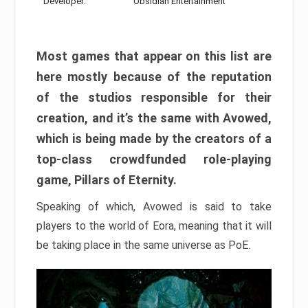
Developer:
Obsidian Entertainment
Most games that appear on this list are
here mostly because of the reputation
of the studios responsible for their
creation, and it’s the same with Avowed,
which is being made by the creators of a
top-class crowdfunded role-playing
game, Pillars of Eternity.
Speaking of which, Avowed is said to take
players to the world of Eora, meaning that it will
be taking place in the same universe as PoE.