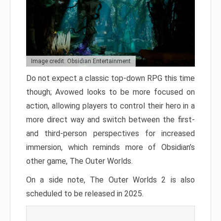
Image credit: Obsidian Entertainment
Do not expect a classic top-down RPG this time
though; Avowed looks to be more focused on
action, allowing players to control their hero in a
more direct way and switch between the first-
and third-person perspectives for increased
immersion, which reminds more of Obsidian’s
other game, The Outer Worlds.
On a side note, The Outer Worlds 2 is also
scheduled to be released in 2025.