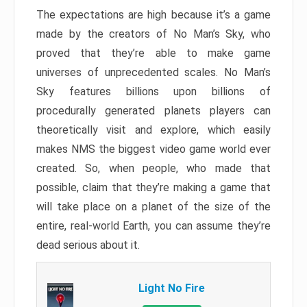
The expectations are high because it’s a game
made by the creators of No Man’s Sky, who
proved that they’re able to make game
universes of unprecedented scales. No Man’s
Sky features billions upon billions of
procedurally generated planets players can
theoretically visit and explore, which easily
makes NMS the biggest video game world ever
created. So, when people, who made that
possible, claim that they’re making a game that
will take place on a planet of the size of the
entire, real-world Earth, you can assume they’re
dead serious about it.
Light No Fire