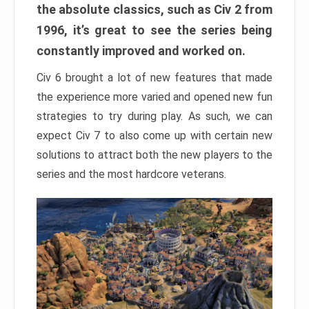
the absolute classics, such as Civ 2 from
1996, it’s great to see the series being
constantly improved and worked on.
Civ 6 brought a lot of new features that made
the experience more varied and opened new fun
strategies to try during play. As such, we can
expect Civ 7 to also come up with certain new
solutions to attract both the new players to the
series and the most hardcore veterans.