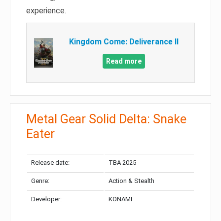
experience.
Kingdom Come: Deliverance II
Read more
Metal Gear Solid Delta: Snake
Eater
Release date:
TBA 2025
Genre:
Action & Stealth
Developer:
KONAMI