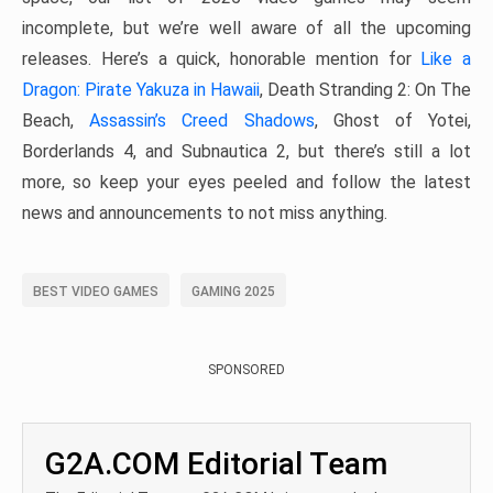
incomplete, but we’re well aware of all the upcoming
releases. Here’s a quick, honorable mention for
Like a
Dragon: Pirate Yakuza in Hawaii
, Death Stranding 2: On The
Beach,
Assassin’s Creed Shadows
, Ghost of Yotei,
Borderlands 4, and Subnautica 2, but there’s still a lot
more, so keep your eyes peeled and follow the latest
news and announcements to not miss anything.
BEST VIDEO GAMES
GAMING 2025
SPONSORED
G2A.COM Editorial Team