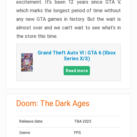
excitement. It’s been 12 years since GTA V,
which marks the longest period of time without
any new GTA games in history. But the wait is
almost over and we can’t wait to see what’s in
the store this time.
Grand Theft Auto VI | GTA 6 (Xbox
Series X/S)
Read more
Doom: The Dark Ages
Release date:
TBA 2025
Genre:
FPS