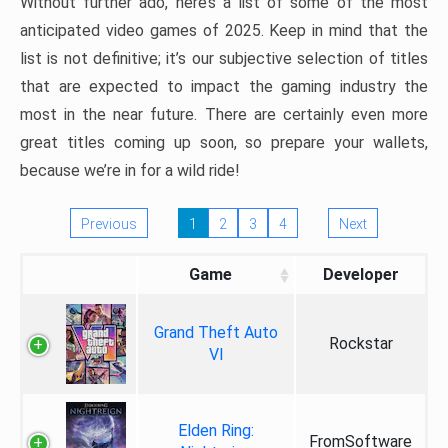
Without further ado, here’s a list of some of the most
anticipated video games of 2025. Keep in mind that the
list is not definitive; it’s our subjective selection of titles
that are expected to impact the gaming industry the
most in the near future. There are certainly even more
great titles coming up soon, so prepare your wallets,
because we’re in for a wild ride!
Previous
1
2
3
4
Next
Game
Developer
Grand Theft Auto
Rockstar
VI
Elden Ring:
FromSoftware