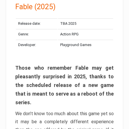
Fable (2025)
Release date:
TBA 2025
Genre:
Action RPG
Developer:
Playground Games
Those who remember Fable may get
pleasantly surprised in 2025, thanks to
the scheduled release of a new game
that is meant to serve as a reboot of the
series.
We don’t know too much about this game yet so
it may be a completely different experience