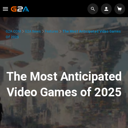
G2A.COM
G2A News
Features
The Most Anticipated Video Games
Of 2025
The Most Anticipated
Video Games of 2025