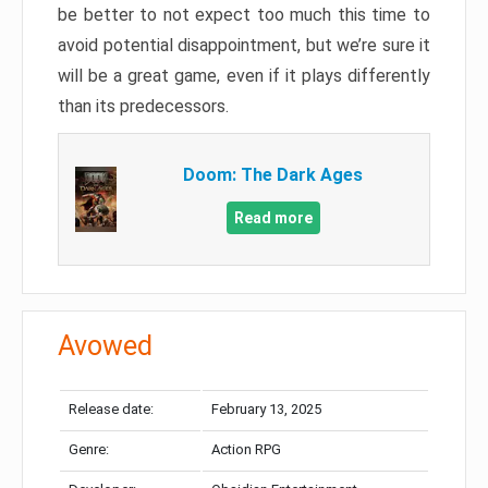
be better to not expect too much this time to
avoid potential disappointment, but we’re sure it
will be a great game, even if it plays differently
than its predecessors.
Doom: The Dark Ages
Read more
Avowed
Release date:
February 13, 2025
Genre:
Action RPG