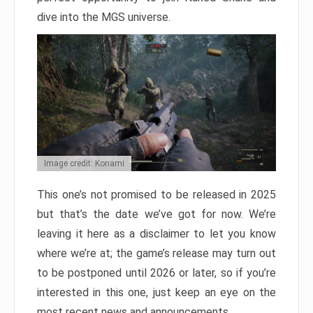
dive into the MGS universe.
Image credit: Konami
This one’s not promised to be released in 2025
but that’s the date we’ve got for now. We’re
leaving it here as a disclaimer to let you know
where we’re at; the game’s release may turn out
to be postponed until 2026 or later, so if you’re
interested in this one, just keep an eye on the
most recent news and announcements.