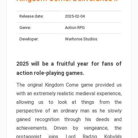
Release date:
2025-02-04
Genre:
Action RPG
Developer:
Warhorse Studios
2025 will be a fruitful year for fans of
action role-playing games.
The original Kingdom Come game provided us
with an extremely realistic medieval experience,
allowing us to look at things from the
perspective of an ordinary man as he slowly
gained recognition through his deeds and
achievements. Driven by vengeance, the
protagonist joins Lord Radzig Kobyla’s