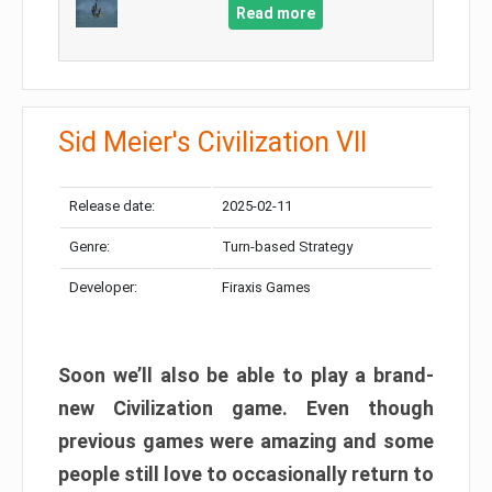
Read more
Sid Meier's Civilization VII
Release date:
2025-02-11
Genre:
Turn-based Strategy
Developer:
Firaxis Games
Soon we’ll also be able to play a brand-
new Civilization game. Even though
previous games were amazing and some
people still love to occasionally return to