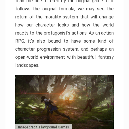
than the one offered by the original game. If it
follows the original formula, we may see the
return of the morality system that will change
how our character looks and how the world
reacts to the protagonist’s actions. As an action
RPG, it’s also bound to have some kind of
character progression system, and perhaps an
open-world environment with beautiful, fantasy
landscapes.
Image credit: Playground Games