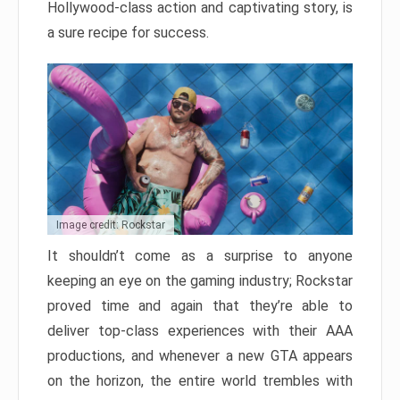
Hollywood-class action and captivating story, is
a sure recipe for success.
Image credit: Rockstar
It shouldn’t come as a surprise to anyone
keeping an eye on the gaming industry; Rockstar
proved time and again that they’re able to
deliver top-class experiences with their AAA
productions, and whenever a new GTA appears
on the horizon, the entire world trembles with