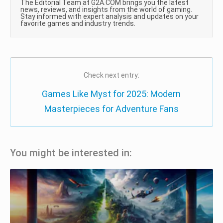
The Editorial Team at G2A.COM brings you the latest
news, reviews, and insights from the world of gaming.
Stay informed with expert analysis and updates on your
favorite games and industry trends.
Check next entry:
Games Like Myst for 2025: Modern
Masterpieces for Adventure Fans
You might be interested in: