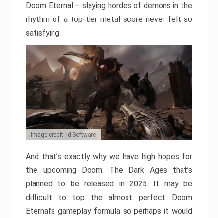
Doom Eternal – slaying hordes of demons in the
rhythm of a top-tier metal score never felt so
satisfying.
Image credit: Id Software
And that’s exactly why we have high hopes for
the upcoming Doom: The Dark Ages that’s
planned to be released in 2025. It may be
difficult to top the almost perfect Doom
Eternal’s gameplay formula so perhaps it would