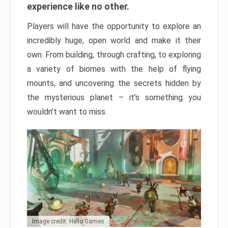
experience like no other.
Players will have the opportunity to explore an
incredibly huge, open world and make it their
own. From building, through crafting, to exploring
a variety of biomes with the help of flying
mounts, and uncovering the secrets hidden by
the mysterious planet – it’s something you
wouldn’t want to miss.
Image credit: Hello Games