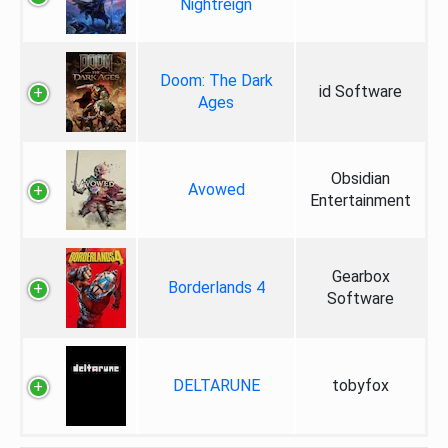
Nightreign
Doom: The Dark
id Software
Ages
Obsidian
Avowed
Entertainment
Gearbox
Borderlands 4
Software
DELTARUNE
tobyfox