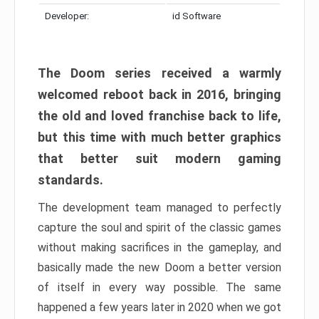
Developer:
id Software
The Doom series received a warmly
welcomed reboot back in 2016, bringing
the old and loved franchise back to life,
but this time with much better graphics
that better suit modern gaming
standards.
The development team managed to perfectly
capture the soul and spirit of the classic games
without making sacrifices in the gameplay, and
basically made the new Doom a better version
of itself in every way possible. The same
happened a few years later in 2020 when we got