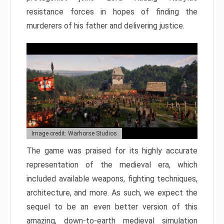
resistance forces in hopes of finding the
murderers of his father and delivering justice.
Image credit: Warhorse Studios
The game was praised for its highly accurate
representation of the medieval era, which
included available weapons, fighting techniques,
architecture, and more. As such, we expect the
sequel to be an even better version of this
amazing, down-to-earth medieval simulation