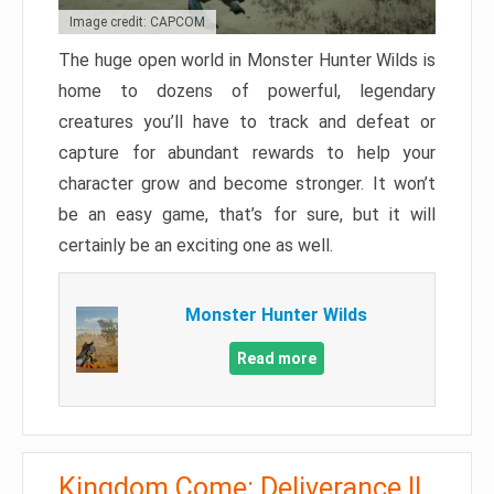
Image credit: CAPCOM
The huge open world in Monster Hunter Wilds is
home to dozens of powerful, legendary
creatures you’ll have to track and defeat or
capture for abundant rewards to help your
character grow and become stronger. It won’t
be an easy game, that’s for sure, but it will
certainly be an exciting one as well.
Monster Hunter Wilds
Read more
Kingdom Come: Deliverance II