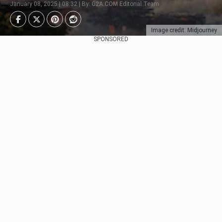
January 08, 2025 | 08:32 | By: G2A.COM Editorial Team
Image credit: Midjourney
SPONSORED