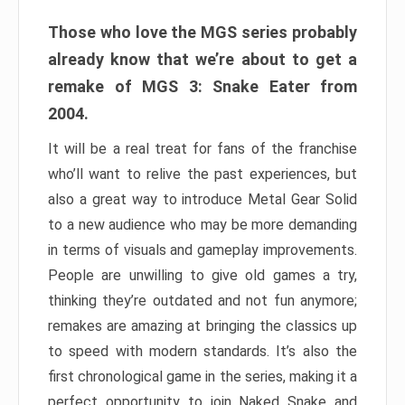
Those who love the MGS series probably
already know that we’re about to get a
remake of MGS 3: Snake Eater from
2004.
It will be a real treat for fans of the franchise
who’ll want to relive the past experiences, but
also a great way to introduce Metal Gear Solid
to a new audience who may be more demanding
in terms of visuals and gameplay improvements.
People are unwilling to give old games a try,
thinking they’re outdated and not fun anymore;
remakes are amazing at bringing the classics up
to speed with modern standards. It’s also the
first chronological game in the series, making it a
perfect opportunity to join Naked Snake and