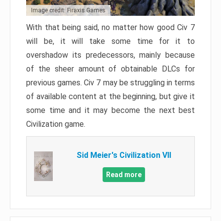
Image credit: Firaxis Games
With that being said, no matter how good Civ 7
will be, it will take some time for it to
overshadow its predecessors, mainly because
of the sheer amount of obtainable DLCs for
previous games. Civ 7 may be struggling in terms
of available content at the beginning, but give it
some time and it may become the next best
Civilization game.
Sid Meier's Civilization VII
Read more