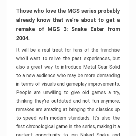
Those who love the MGS series probably
already know that we’re about to get a
remake of MGS 3: Snake Eater from
2004.
It will be a real treat for fans of the franchise
who’ll want to relive the past experiences, but
also a great way to introduce Metal Gear Solid
to a new audience who may be more demanding
in terms of visuals and gameplay improvements.
People are unwilling to give old games a try,
thinking they’re outdated and not fun anymore;
remakes are amazing at bringing the classics up
to speed with modern standards. It’s also the
first chronological game in the series, making it a
perfect opportunity to join Naked Snake and