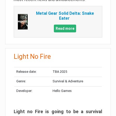
Metal Gear Solid Delta: Snake
Eater
Read more
Light No Fire
Release date:
TBA 2025
Genre:
Survival & Adventure
Developer:
Hello Games
Light no Fire is going to be a survival