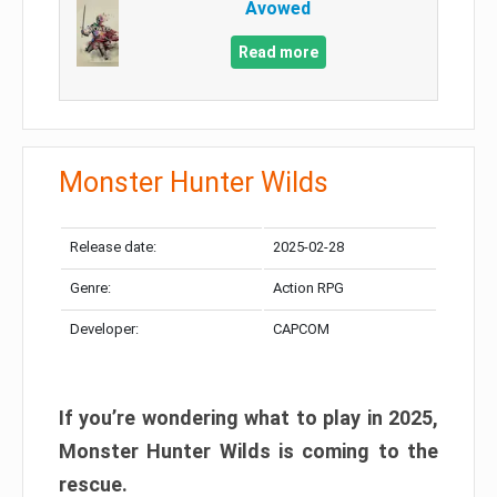
Avowed
Read more
Monster Hunter Wilds
Release date:
2025-02-28
Genre:
Action RPG
Developer:
CAPCOM
If you’re wondering what to play in 2025,
Monster Hunter Wilds is coming to the
rescue.