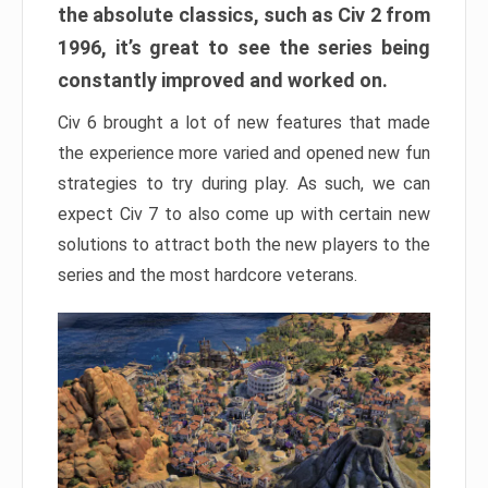
the absolute classics, such as Civ 2 from
1996, it’s great to see the series being
constantly improved and worked on.
Civ 6 brought a lot of new features that made
the experience more varied and opened new fun
strategies to try during play. As such, we can
expect Civ 7 to also come up with certain new
solutions to attract both the new players to the
series and the most hardcore veterans.