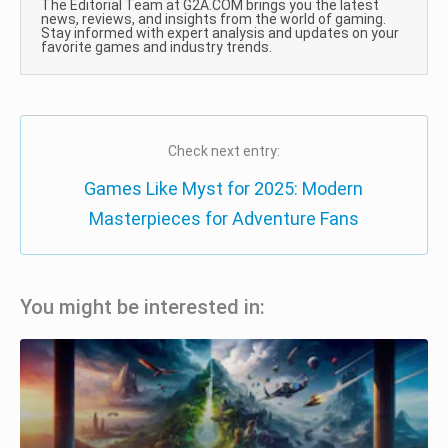
The Editorial Team at G2A.COM brings you the latest
news, reviews, and insights from the world of gaming.
Stay informed with expert analysis and updates on your
favorite games and industry trends.
Check next entry:
Games Like Myst for 2025: Modern
Masterpieces for Adventure Fans
You might be interested in: