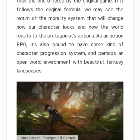
than the one offered by the original game. If it
follows the original formula, we may see the
return of the morality system that will change
how our character looks and how the world
reacts to the protagonist’s actions. As an action
RPG, it’s also bound to have some kind of
character progression system, and perhaps an
open-world environment with beautiful, fantasy
landscapes.
Image credit: Playground Games