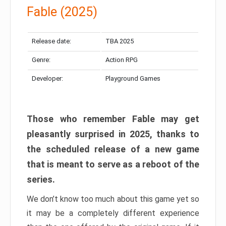
Fable (2025)
Release date:
TBA 2025
Genre:
Action RPG
Developer:
Playground Games
Those who remember Fable may get
pleasantly surprised in 2025, thanks to
the scheduled release of a new game
that is meant to serve as a reboot of the
series.
We don’t know too much about this game yet so
it may be a completely different experience