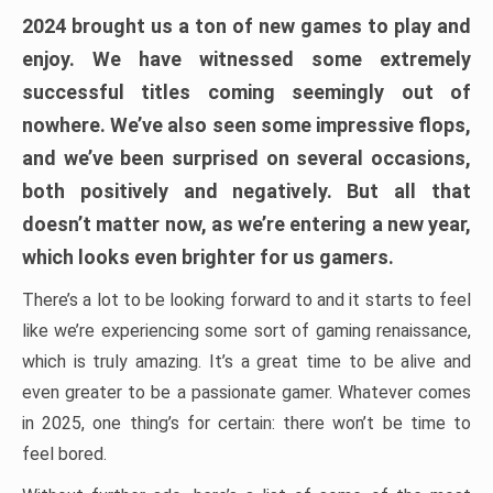
2024 brought us a ton of new games to play and
enjoy. We have witnessed some extremely
successful titles coming seemingly out of
nowhere. We’ve also seen some impressive flops,
and we’ve been surprised on several occasions,
both positively and negatively. But all that
doesn’t matter now, as we’re entering a new year,
which looks even brighter for us gamers.
There’s a lot to be looking forward to and it starts to feel
like we’re experiencing some sort of gaming renaissance,
which is truly amazing. It’s a great time to be alive and
even greater to be a passionate gamer. Whatever comes
in 2025, one thing’s for certain: there won’t be time to
feel bored.