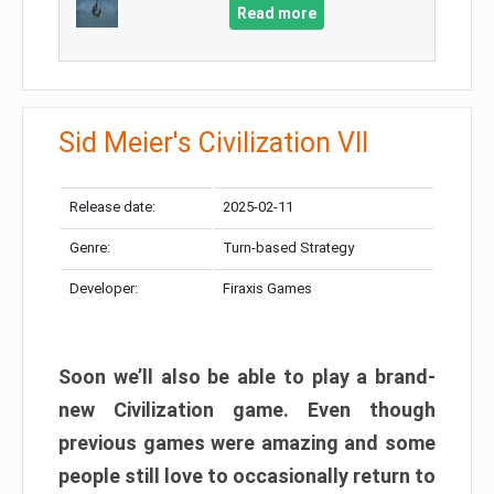
Read more
Sid Meier's Civilization VII
Release date:
2025-02-11
Genre:
Turn-based Strategy
Developer:
Firaxis Games
Soon we’ll also be able to play a brand-
new Civilization game. Even though
previous games were amazing and some
people still love to occasionally return to