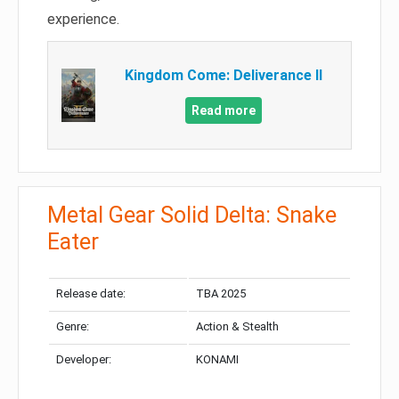
experience.
Kingdom Come: Deliverance II
Read more
Metal Gear Solid Delta: Snake
Eater
Release date:
TBA 2025
Genre:
Action & Stealth
Developer:
KONAMI