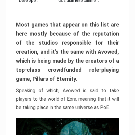
Developer:
Obsidian Entertainment
Most games that appear on this list are
here mostly because of the reputation
of the studios responsible for their
creation, and it’s the same with Avowed,
which is being made by the creators of a
top-class crowdfunded role-playing
game, Pillars of Eternity.
Speaking of which, Avowed is said to take
players to the world of Eora, meaning that it will
be taking place in the same universe as PoE.