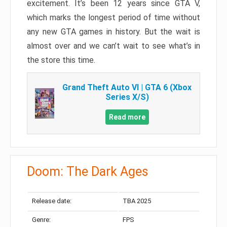
excitement. It’s been 12 years since GTA V,
which marks the longest period of time without
any new GTA games in history. But the wait is
almost over and we can’t wait to see what’s in
the store this time.
Grand Theft Auto VI | GTA 6 (Xbox
Series X/S)
Read more
Doom: The Dark Ages
Release date:
TBA 2025
Genre:
FPS