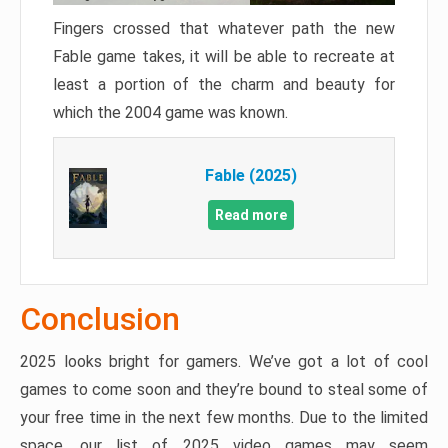
Fingers crossed that whatever path the new
Fable game takes, it will be able to recreate at
least a portion of the charm and beauty for
which the 2004 game was known.
Fable (2025)
Read more
Conclusion
2025 looks bright for gamers. We’ve got a lot of cool
games to come soon and they’re bound to steal some of
your free time in the next few months. Due to the limited
space, our list of 2025 video games may seem