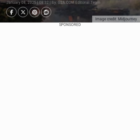
January 08, 2025 | 08:32 | By: G2A.COM Editorial Team
Image credit: Midjourney
SPONSORED