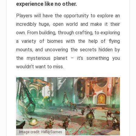
experience like no other.
Players will have the opportunity to explore an
incredibly huge, open world and make it their
own. From building, through crafting, to exploring
a variety of biomes with the help of flying
mounts, and uncovering the secrets hidden by
the mysterious planet – it’s something you
wouldn’t want to miss.
Image credit: Hello Games