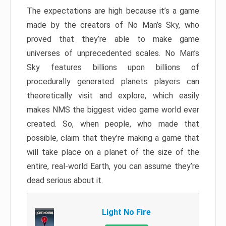
The expectations are high because it’s a game
made by the creators of No Man’s Sky, who
proved that they’re able to make game
universes of unprecedented scales. No Man’s
Sky features billions upon billions of
procedurally generated planets players can
theoretically visit and explore, which easily
makes NMS the biggest video game world ever
created. So, when people, who made that
possible, claim that they’re making a game that
will take place on a planet of the size of the
entire, real-world Earth, you can assume they’re
dead serious about it.
Light No Fire