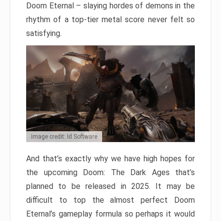
Doom Eternal – slaying hordes of demons in the
rhythm of a top-tier metal score never felt so
satisfying.
Image credit: Id Software
And that’s exactly why we have high hopes for
the upcoming Doom: The Dark Ages that’s
planned to be released in 2025. It may be
difficult to top the almost perfect Doom
Eternal’s gameplay formula so perhaps it would