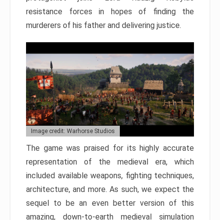
resistance forces in hopes of finding the
murderers of his father and delivering justice.
Image credit: Warhorse Studios
The game was praised for its highly accurate
representation of the medieval era, which
included available weapons, fighting techniques,
architecture, and more. As such, we expect the
sequel to be an even better version of this
amazing, down-to-earth medieval simulation