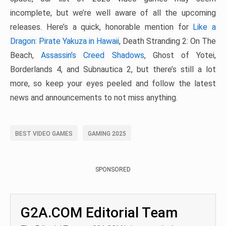
incomplete, but we’re well aware of all the upcoming
releases. Here’s a quick, honorable mention for
Like a
Dragon: Pirate Yakuza in Hawaii
, Death Stranding 2: On The
Beach,
Assassin’s Creed Shadows
, Ghost of Yotei,
Borderlands 4, and Subnautica 2, but there’s still a lot
more, so keep your eyes peeled and follow the latest
news and announcements to not miss anything.
BEST VIDEO GAMES
GAMING 2025
SPONSORED
G2A.COM Editorial Team