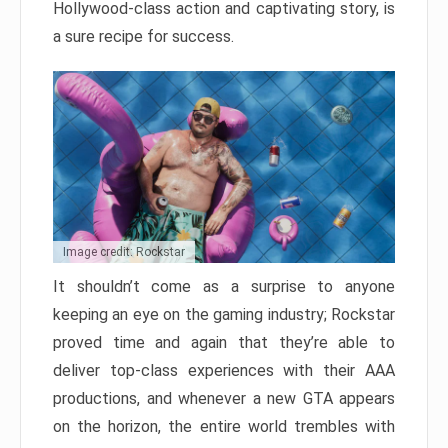
Hollywood-class action and captivating story, is
a sure recipe for success.
Image credit: Rockstar
It shouldn’t come as a surprise to anyone
keeping an eye on the gaming industry; Rockstar
proved time and again that they’re able to
deliver top-class experiences with their AAA
productions, and whenever a new GTA appears
on the horizon, the entire world trembles with