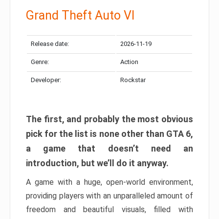
Grand Theft Auto VI
Release date:
2026-11-19
Genre:
Action
Developer:
Rockstar
The first, and probably the most obvious
pick for the list is none other than GTA 6,
a game that doesn’t need an
introduction, but we’ll do it anyway.
A game with a huge, open-world environment,
providing players with an unparalleled amount of
freedom and beautiful visuals, filled with