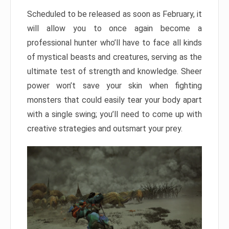
Scheduled to be released as soon as February, it
will allow you to once again become a
professional hunter who’ll have to face all kinds
of mystical beasts and creatures, serving as the
ultimate test of strength and knowledge. Sheer
power won’t save your skin when fighting
monsters that could easily tear your body apart
with a single swing; you’ll need to come up with
creative strategies and outsmart your prey.