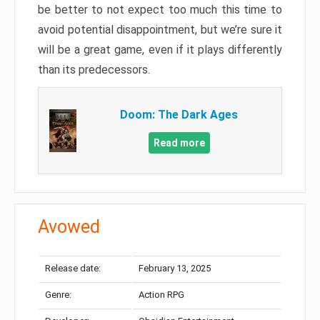
be better to not expect too much this time to
avoid potential disappointment, but we’re sure it
will be a great game, even if it plays differently
than its predecessors.
Doom: The Dark Ages
Read more
Avowed
Release date:
February 13, 2025
Genre:
Action RPG