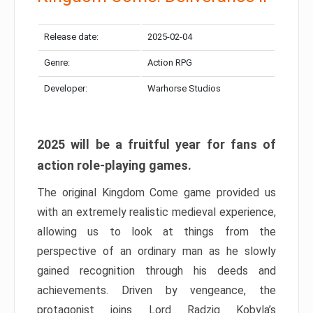
Release date:
2025-02-04
Genre:
Action RPG
Developer:
Warhorse Studios
2025 will be a fruitful year for fans of
action role-playing games.
The original Kingdom Come game provided us
with an extremely realistic medieval experience,
allowing us to look at things from the
perspective of an ordinary man as he slowly
gained recognition through his deeds and
achievements. Driven by vengeance, the
protagonist joins Lord Radzig Kobyla’s