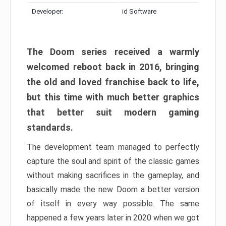
Developer:
id Software
The Doom series received a warmly
welcomed reboot back in 2016, bringing
the old and loved franchise back to life,
but this time with much better graphics
that better suit modern gaming
standards.
The development team managed to perfectly
capture the soul and spirit of the classic games
without making sacrifices in the gameplay, and
basically made the new Doom a better version
of itself in every way possible. The same
happened a few years later in 2020 when we got