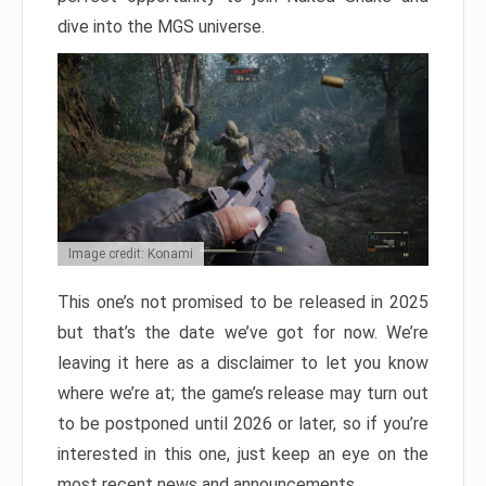
dive into the MGS universe.
Image credit: Konami
This one’s not promised to be released in 2025
but that’s the date we’ve got for now. We’re
leaving it here as a disclaimer to let you know
where we’re at; the game’s release may turn out
to be postponed until 2026 or later, so if you’re
interested in this one, just keep an eye on the
most recent news and announcements.