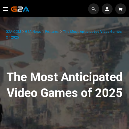
G2A.COM
G2A News
Features
The Most Anticipated Video Games
Of 2025
The Most Anticipated
Video Games of 2025