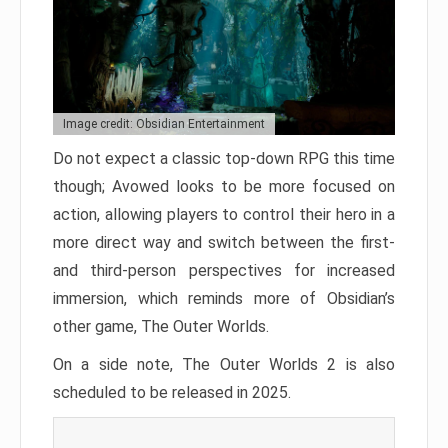
Image credit: Obsidian Entertainment
Do not expect a classic top-down RPG this time
though; Avowed looks to be more focused on
action, allowing players to control their hero in a
more direct way and switch between the first-
and third-person perspectives for increased
immersion, which reminds more of Obsidian’s
other game, The Outer Worlds.
On a side note, The Outer Worlds 2 is also
scheduled to be released in 2025.