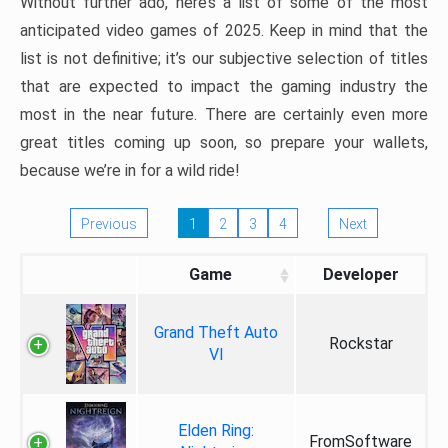
Without further ado, here’s a list of some of the most
anticipated video games of 2025. Keep in mind that the
list is not definitive; it’s our subjective selection of titles
that are expected to impact the gaming industry the
most in the near future. There are certainly even more
great titles coming up soon, so prepare your wallets,
because we’re in for a wild ride!
Previous
1
2
3
4
Next
Game
Developer
Grand Theft Auto
Rockstar
VI
Elden Ring:
FromSoftware