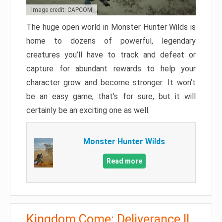
Image credit: CAPCOM
The huge open world in Monster Hunter Wilds is
home to dozens of powerful, legendary
creatures you’ll have to track and defeat or
capture for abundant rewards to help your
character grow and become stronger. It won’t
be an easy game, that’s for sure, but it will
certainly be an exciting one as well.
Monster Hunter Wilds
Read more
Kingdom Come: Deliverance II