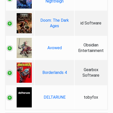
Nightreign
Doom: The Dark
id Software
Ages
Obsidian
Avowed
Entertainment
Gearbox
Borderlands 4
Software
DELTARUNE
tobyfox