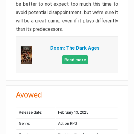
be better to not expect too much this time to
avoid potential disappointment, but we’re sure it
will be a great game, even if it plays differently
than its predecessors.
Doom: The Dark Ages
Read more
Avowed
Release date:
February 13, 2025
Genre:
Action RPG