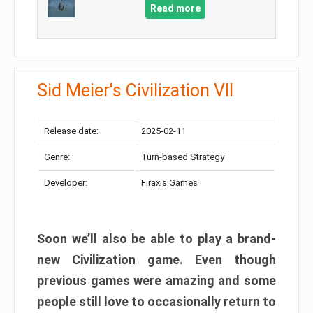
Read more
Sid Meier's Civilization VII
Release date:
2025-02-11
Genre:
Turn-based Strategy
Developer:
Firaxis Games
Soon we’ll also be able to play a brand-
new Civilization game. Even though
previous games were amazing and some
people still love to occasionally return to