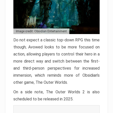
Image credit: Obsidian Entertainment
Do not expect a classic top-down RPG this time
though; Avowed looks to be more focused on
action, allowing players to control their hero in a
more direct way and switch between the first-
and third-person perspectives for increased
immersion, which reminds more of Obsidian’s
other game, The Outer Worlds.
On a side note, The Outer Worlds 2 is also
scheduled to be released in 2025.