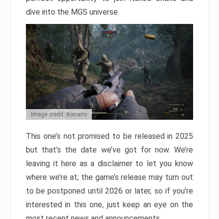
dive into the MGS universe.
Image credit: Konami
This one’s not promised to be released in 2025
but that’s the date we’ve got for now. We’re
leaving it here as a disclaimer to let you know
where we’re at; the game’s release may turn out
to be postponed until 2026 or later, so if you’re
interested in this one, just keep an eye on the
most recent news and announcements.