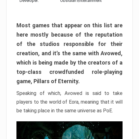
Developer:
Obsidian Entertainment
Most games that appear on this list are
here mostly because of the reputation
of the studios responsible for their
creation, and it’s the same with Avowed,
which is being made by the creators of a
top-class crowdfunded role-playing
game, Pillars of Eternity.
Speaking of which, Avowed is said to take
players to the world of Eora, meaning that it will
be taking place in the same universe as PoE.