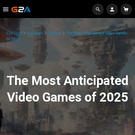
G2A.COM
G2A News
Features
The Most Anticipated Video Games
Of 2025
The Most Anticipated
Video Games of 2025