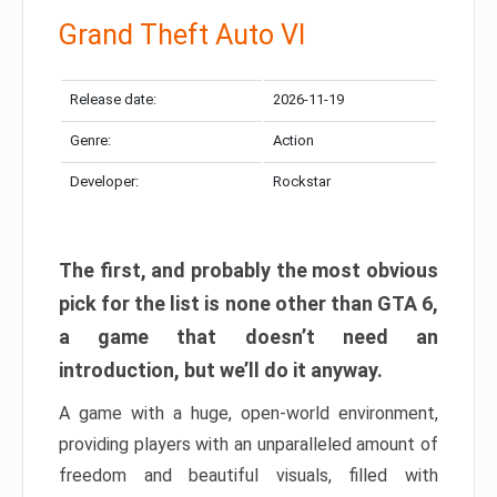
Grand Theft Auto VI
Release date:
2026-11-19
Genre:
Action
Developer:
Rockstar
The first, and probably the most obvious
pick for the list is none other than GTA 6,
a game that doesn’t need an
introduction, but we’ll do it anyway.
A game with a huge, open-world environment,
providing players with an unparalleled amount of
freedom and beautiful visuals, filled with