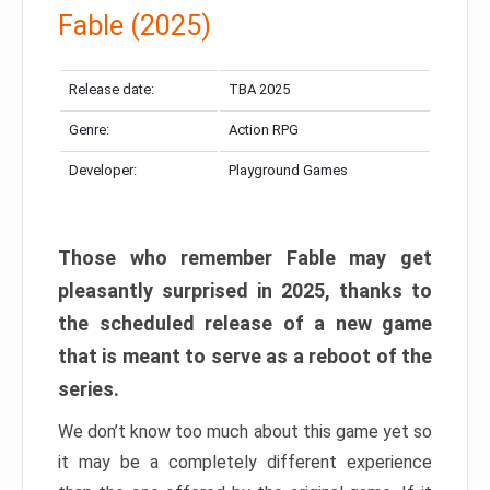
Fable (2025)
Release date:
TBA 2025
Genre:
Action RPG
Developer:
Playground Games
Those who remember Fable may get
pleasantly surprised in 2025, thanks to
the scheduled release of a new game
that is meant to serve as a reboot of the
series.
We don’t know too much about this game yet so
it may be a completely different experience