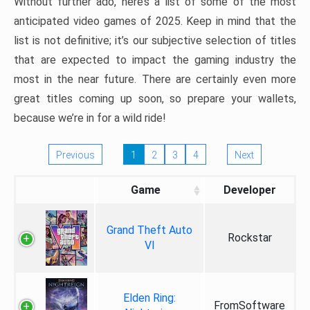
Without further ado, here’s a list of some of the most
anticipated video games of 2025. Keep in mind that the
list is not definitive; it’s our subjective selection of titles
that are expected to impact the gaming industry the
most in the near future. There are certainly even more
great titles coming up soon, so prepare your wallets,
because we’re in for a wild ride!
Previous
1
2
3
4
Next
Game
Developer
Grand Theft Auto
Rockstar
VI
Elden Ring:
FromSoftware