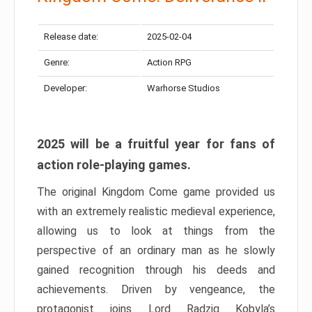
Release date:
2025-02-04
Genre:
Action RPG
Developer:
Warhorse Studios
2025 will be a fruitful year for fans of
action role-playing games.
The original Kingdom Come game provided us
with an extremely realistic medieval experience,
allowing us to look at things from the
perspective of an ordinary man as he slowly
gained recognition through his deeds and
achievements. Driven by vengeance, the
protagonist joins Lord Radzig Kobyla’s