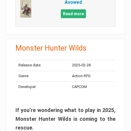
Avowed
Read more
Monster Hunter Wilds
Release date:
2025-02-28
Genre:
Action RPG
Developer:
CAPCOM
If you’re wondering what to play in 2025,
Monster Hunter Wilds is coming to the
rescue.