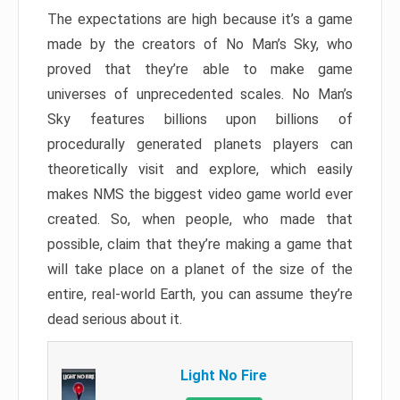
The expectations are high because it’s a game
made by the creators of No Man’s Sky, who
proved that they’re able to make game
universes of unprecedented scales. No Man’s
Sky features billions upon billions of
procedurally generated planets players can
theoretically visit and explore, which easily
makes NMS the biggest video game world ever
created. So, when people, who made that
possible, claim that they’re making a game that
will take place on a planet of the size of the
entire, real-world Earth, you can assume they’re
dead serious about it.
Light No Fire