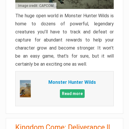
Image credit: CAPCOM
The huge open world in Monster Hunter Wilds is
home to dozens of powerful, legendary
creatures you’ll have to track and defeat or
capture for abundant rewards to help your
character grow and become stronger. It won’t
be an easy game, that’s for sure, but it will
certainly be an exciting one as well.
Monster Hunter Wilds
Read more
Kingdom Come: Deliverance II