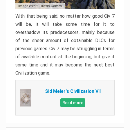
Image credit: Firaxis Games
With that being said, no matter how good Civ 7
will be, it will take some time for it to
overshadow its predecessors, mainly because
of the sheer amount of obtainable DLCs for
previous games. Civ 7 may be struggling in terms
of available content at the beginning, but give it
some time and it may become the next best
Civilization game.
Sid Meier's Civilization VII
Read more