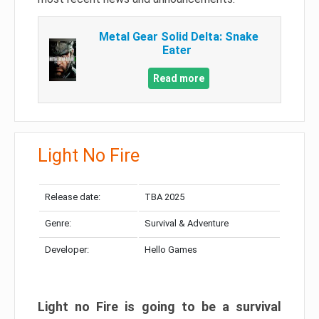
Metal Gear Solid Delta: Snake
Eater
Read more
Light No Fire
Release date:
TBA 2025
Genre:
Survival & Adventure
Developer:
Hello Games
Light no Fire is going to be a survival