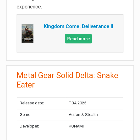
experience.
Kingdom Come: Deliverance II
Read more
Metal Gear Solid Delta: Snake
Eater
Release date:
TBA 2025
Genre:
Action & Stealth
Developer:
KONAMI