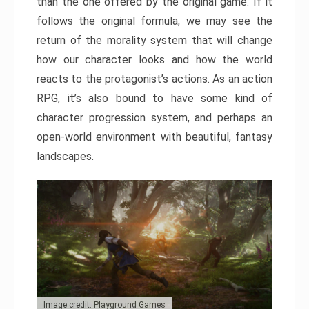
than the one offered by the original game. If it
follows the original formula, we may see the
return of the morality system that will change
how our character looks and how the world
reacts to the protagonist’s actions. As an action
RPG, it’s also bound to have some kind of
character progression system, and perhaps an
open-world environment with beautiful, fantasy
landscapes.
Image credit: Playground Games