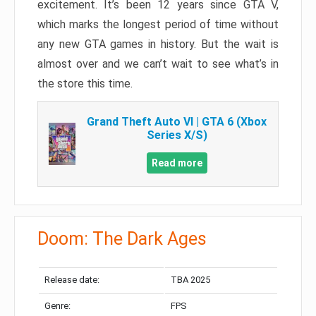
excitement. It’s been 12 years since GTA V,
which marks the longest period of time without
any new GTA games in history. But the wait is
almost over and we can’t wait to see what’s in
the store this time.
Grand Theft Auto VI | GTA 6 (Xbox
Series X/S)
Read more
Doom: The Dark Ages
Release date:
TBA 2025
Genre:
FPS