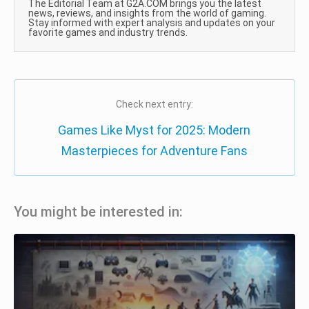
The Editorial Team at G2A.COM brings you the latest
news, reviews, and insights from the world of gaming.
Stay informed with expert analysis and updates on your
favorite games and industry trends.
Check next entry:
Games Like Myst for 2025: Modern
Masterpieces for Adventure Fans
You might be interested in: