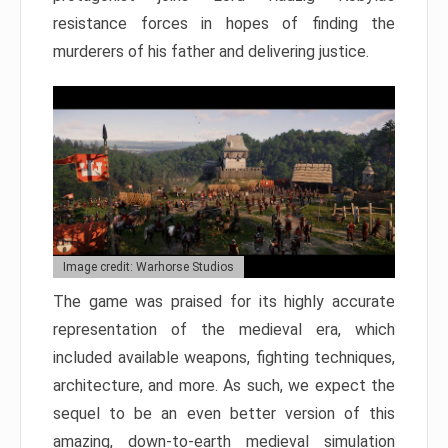
resistance forces in hopes of finding the
murderers of his father and delivering justice.
Image credit: Warhorse Studios
The game was praised for its highly accurate
representation of the medieval era, which
included available weapons, fighting techniques,
architecture, and more. As such, we expect the
sequel to be an even better version of this
amazing, down-to-earth medieval simulation