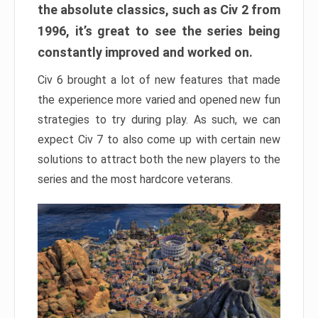
the absolute classics, such as Civ 2 from
1996, it’s great to see the series being
constantly improved and worked on.
Civ 6 brought a lot of new features that made
the experience more varied and opened new fun
strategies to try during play. As such, we can
expect Civ 7 to also come up with certain new
solutions to attract both the new players to the
series and the most hardcore veterans.