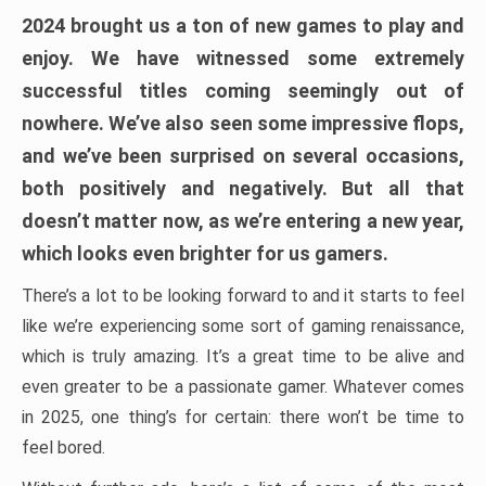
2024 brought us a ton of new games to play and
enjoy. We have witnessed some extremely
successful titles coming seemingly out of
nowhere. We’ve also seen some impressive flops,
and we’ve been surprised on several occasions,
both positively and negatively. But all that
doesn’t matter now, as we’re entering a new year,
which looks even brighter for us gamers.
There’s a lot to be looking forward to and it starts to feel
like we’re experiencing some sort of gaming renaissance,
which is truly amazing. It’s a great time to be alive and
even greater to be a passionate gamer. Whatever comes
in 2025, one thing’s for certain: there won’t be time to
feel bored.