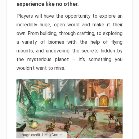
experience like no other.
Players will have the opportunity to explore an
incredibly huge, open world and make it their
own. From building, through crafting, to exploring
a variety of biomes with the help of flying
mounts, and uncovering the secrets hidden by
the mysterious planet – it’s something you
wouldn’t want to miss.
Image credit: Hello Games