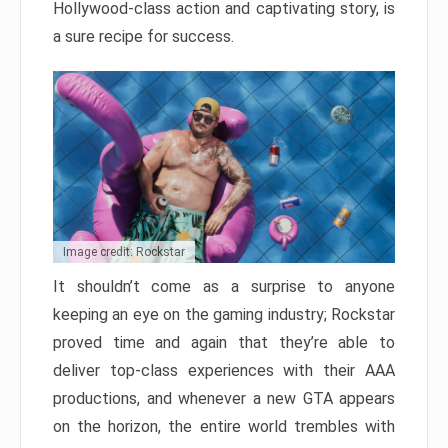
Hollywood-class action and captivating story, is
a sure recipe for success.
Image credit: Rockstar
It shouldn’t come as a surprise to anyone
keeping an eye on the gaming industry; Rockstar
proved time and again that they’re able to
deliver top-class experiences with their AAA
productions, and whenever a new GTA appears
on the horizon, the entire world trembles with