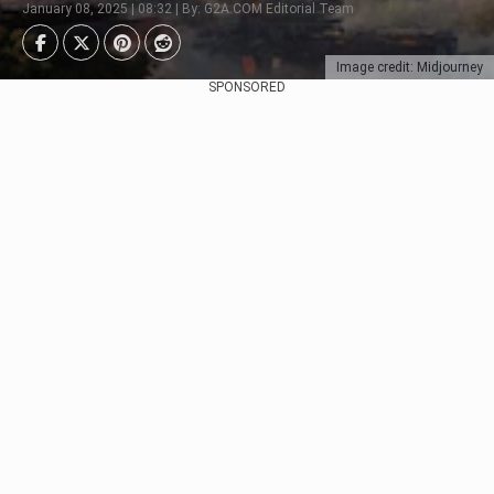
January 08, 2025 | 08:32 | By: G2A.COM Editorial Team
Image credit: Midjourney
SPONSORED