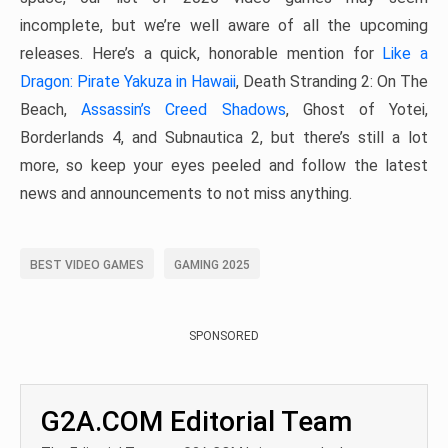
incomplete, but we’re well aware of all the upcoming
releases. Here’s a quick, honorable mention for
Like a
Dragon: Pirate Yakuza in Hawaii
, Death Stranding 2: On The
Beach,
Assassin’s Creed Shadows
, Ghost of Yotei,
Borderlands 4, and Subnautica 2, but there’s still a lot
more, so keep your eyes peeled and follow the latest
news and announcements to not miss anything.
BEST VIDEO GAMES
GAMING 2025
SPONSORED
G2A.COM Editorial Team