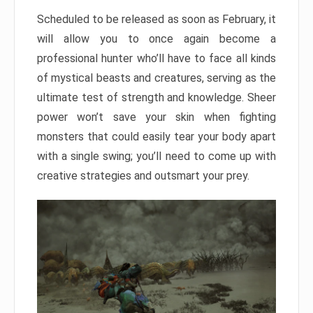
Scheduled to be released as soon as February, it
will allow you to once again become a
professional hunter who’ll have to face all kinds
of mystical beasts and creatures, serving as the
ultimate test of strength and knowledge. Sheer
power won’t save your skin when fighting
monsters that could easily tear your body apart
with a single swing; you’ll need to come up with
creative strategies and outsmart your prey.