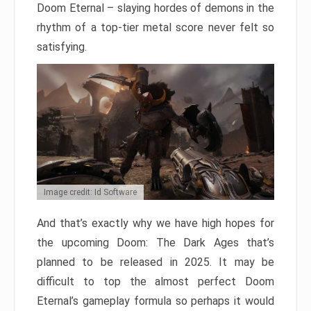
Doom Eternal – slaying hordes of demons in the
rhythm of a top-tier metal score never felt so
satisfying.
Image credit: Id Software
And that’s exactly why we have high hopes for
the upcoming Doom: The Dark Ages that’s
planned to be released in 2025. It may be
difficult to top the almost perfect Doom
Eternal’s gameplay formula so perhaps it would