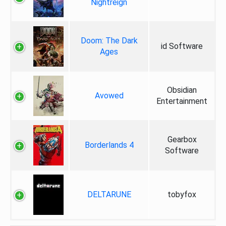
Nightreign
Doom: The Dark
id Software
Ages
Obsidian
Avowed
Entertainment
Gearbox
Borderlands 4
Software
DELTARUNE
tobyfox