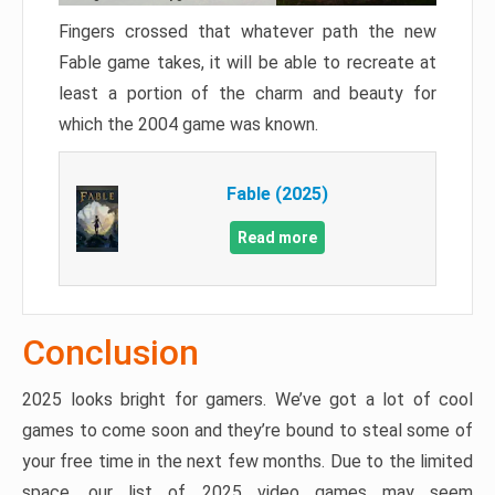
Fingers crossed that whatever path the new
Fable game takes, it will be able to recreate at
least a portion of the charm and beauty for
which the 2004 game was known.
Fable (2025)
Read more
Conclusion
2025 looks bright for gamers. We’ve got a lot of cool
games to come soon and they’re bound to steal some of
your free time in the next few months. Due to the limited
space, our list of 2025 video games may seem