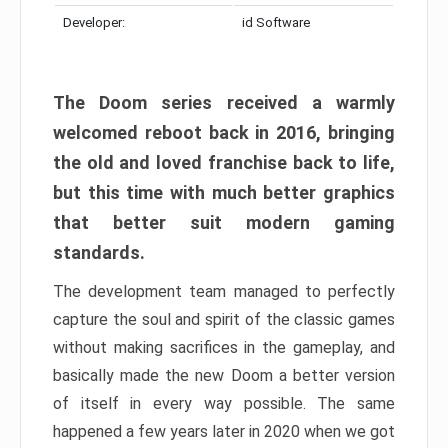
Developer:
id Software
The Doom series received a warmly
welcomed reboot back in 2016, bringing
the old and loved franchise back to life,
but this time with much better graphics
that better suit modern gaming
standards.
The development team managed to perfectly
capture the soul and spirit of the classic games
without making sacrifices in the gameplay, and
basically made the new Doom a better version
of itself in every way possible. The same
happened a few years later in 2020 when we got