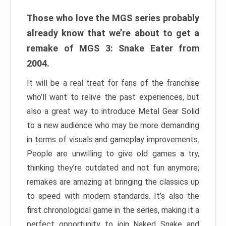
Those who love the MGS series probably
already know that we’re about to get a
remake of MGS 3: Snake Eater from
2004.
It will be a real treat for fans of the franchise
who’ll want to relive the past experiences, but
also a great way to introduce Metal Gear Solid
to a new audience who may be more demanding
in terms of visuals and gameplay improvements.
People are unwilling to give old games a try,
thinking they’re outdated and not fun anymore;
remakes are amazing at bringing the classics up
to speed with modern standards. It’s also the
first chronological game in the series, making it a
perfect opportunity to join Naked Snake and