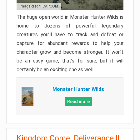
Image credit: CAPCOM
The huge open world in Monster Hunter Wilds is
home to dozens of powerful, legendary
creatures you’ll have to track and defeat or
capture for abundant rewards to help your
character grow and become stronger. It won’t
be an easy game, that’s for sure, but it will
certainly be an exciting one as well.
Monster Hunter Wilds
Read more
Kingdom Come: Deliverance II