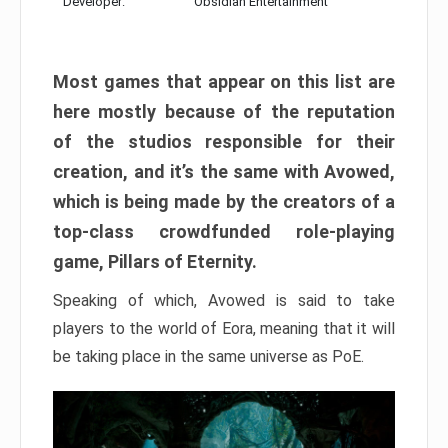
Developer:
Obsidian Entertainment
Most games that appear on this list are
here mostly because of the reputation
of the studios responsible for their
creation, and it’s the same with Avowed,
which is being made by the creators of a
top-class crowdfunded role-playing
game, Pillars of Eternity.
Speaking of which, Avowed is said to take
players to the world of Eora, meaning that it will
be taking place in the same universe as PoE.