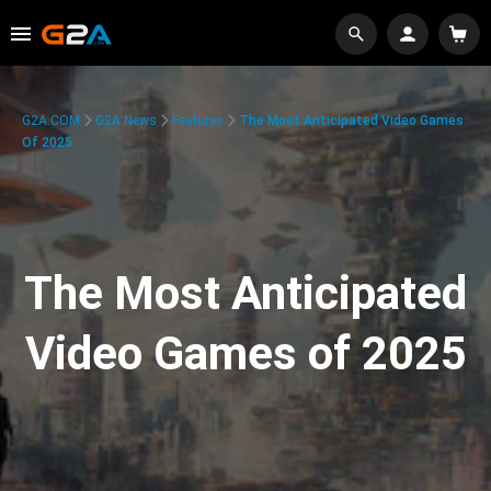
G2A.COM
G2A News
Features
The Most Anticipated Video Games
Of 2025
The Most Anticipated
Video Games of 2025