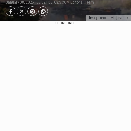
January 08, 2025 | 08:32 | By: G2A.COM Editorial Team
Image credit: Midjourney
SPONSORED