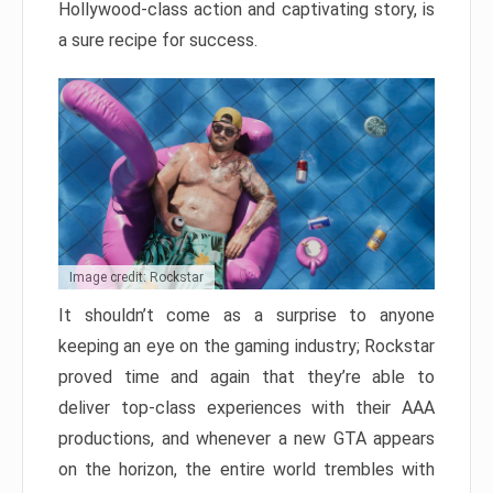
Hollywood-class action and captivating story, is
a sure recipe for success.
Image credit: Rockstar
It shouldn’t come as a surprise to anyone
keeping an eye on the gaming industry; Rockstar
proved time and again that they’re able to
deliver top-class experiences with their AAA
productions, and whenever a new GTA appears
on the horizon, the entire world trembles with