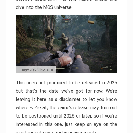
dive into the MGS universe.
Image credit: Konami
This one’s not promised to be released in 2025
but that’s the date we’ve got for now. We’re
leaving it here as a disclaimer to let you know
where we’re at; the game’s release may turn out
to be postponed until 2026 or later, so if you’re
interested in this one, just keep an eye on the
most recent news and announcements.