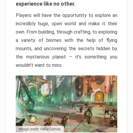
experience like no other.
Players will have the opportunity to explore an
incredibly huge, open world and make it their
own. From building, through crafting, to exploring
a variety of biomes with the help of flying
mounts, and uncovering the secrets hidden by
the mysterious planet – it’s something you
wouldn’t want to miss.
Image credit: Hello Games