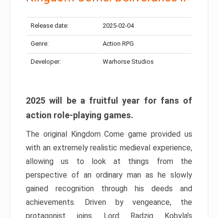
Release date:
2025-02-04
Genre:
Action RPG
Developer:
Warhorse Studios
2025 will be a fruitful year for fans of
action role-playing games.
The original Kingdom Come game provided us
with an extremely realistic medieval experience,
allowing us to look at things from the
perspective of an ordinary man as he slowly
gained recognition through his deeds and
achievements. Driven by vengeance, the
protagonist joins Lord Radzig Kobyla’s