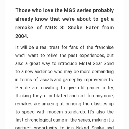
Those who love the MGS series probably
already know that we’re about to get a
remake of MGS 3: Snake Eater from
2004.
It will be a real treat for fans of the franchise
who’ll want to relive the past experiences, but
also a great way to introduce Metal Gear Solid
to a new audience who may be more demanding
in terms of visuals and gameplay improvements.
People are unwilling to give old games a try,
thinking they’re outdated and not fun anymore;
remakes are amazing at bringing the classics up
to speed with modern standards. It’s also the
first chronological game in the series, making it a
perfect opportunity to join Naked Snake and