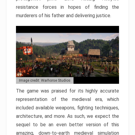
resistance forces in hopes of finding the
murderers of his father and delivering justice.
Image credit: Warhorse Studios
The game was praised for its highly accurate
representation of the medieval era, which
included available weapons, fighting techniques,
architecture, and more. As such, we expect the
sequel to be an even better version of this
amazing, down-to-earth medieval simulation