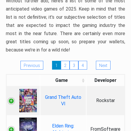
Without further ado, here’s a list of some of the most
anticipated video games of 2025. Keep in mind that the
list is not definitive; it’s our subjective selection of titles
that are expected to impact the gaming industry the
most in the near future. There are certainly even more
great titles coming up soon, so prepare your wallets,
because we’re in for a wild ride!
Previous
1
2
3
4
Next
Game
Developer
Grand Theft Auto
Rockstar
VI
Elden Ring:
FromSoftware