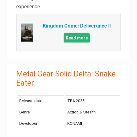
experience.
Kingdom Come: Deliverance II
Read more
Metal Gear Solid Delta: Snake
Eater
Release date:
TBA 2025
Genre:
Action & Stealth
Developer:
KONAMI