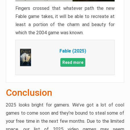
Fingers crossed that whatever path the new
Fable game takes, it will be able to recreate at
least a portion of the charm and beauty for
which the 2004 game was known.
Fable (2025)
Read more
Conclusion
2025 looks bright for gamers. We’ve got a lot of cool
games to come soon and they’re bound to steal some of
your free time in the next few months. Due to the limited
space, our list of 2025 video games may seem