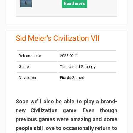
Read more
Sid Meier's Civilization VII
Release date:
2025-02-11
Genre:
Turn-based Strategy
Developer:
Firaxis Games
Soon we’ll also be able to play a brand-
new Civilization game. Even though
previous games were amazing and some
people still love to occasionally return to