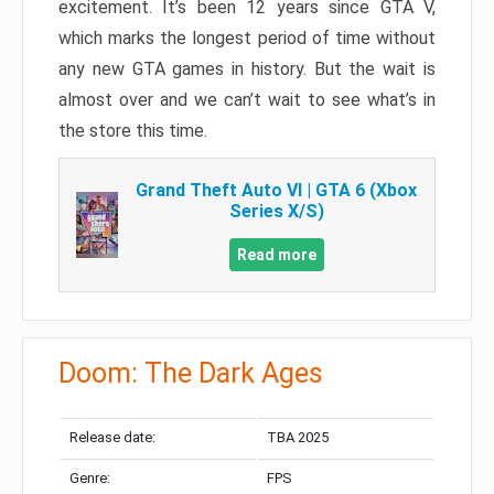
excitement. It’s been 12 years since GTA V,
which marks the longest period of time without
any new GTA games in history. But the wait is
almost over and we can’t wait to see what’s in
the store this time.
Grand Theft Auto VI | GTA 6 (Xbox
Series X/S)
Read more
Doom: The Dark Ages
Release date:
TBA 2025
Genre:
FPS