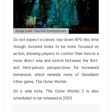
Image credit: Obsidian Entertainment
Do not expect a classic top-down RPG this time
though; Avowed looks to be more focused on
action, allowing players to control their hero in a
more direct way and switch between the first-
and third-person perspectives for increased
immersion, which reminds more of Obsidian’s
other game, The Outer Worlds.
On a side note, The Outer Worlds 2 is also
scheduled to be released in 2025.