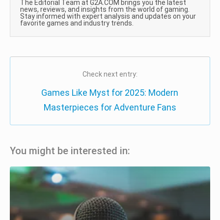
The Editorial Team at G2A.COM brings you the latest
news, reviews, and insights from the world of gaming.
Stay informed with expert analysis and updates on your
favorite games and industry trends.
Check next entry:
Games Like Myst for 2025: Modern
Masterpieces for Adventure Fans
You might be interested in: