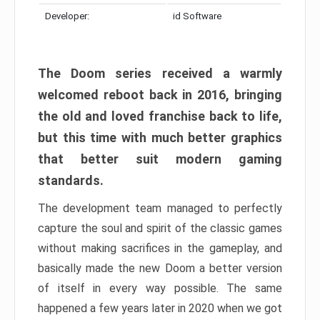
Developer:
id Software
The Doom series received a warmly
welcomed reboot back in 2016, bringing
the old and loved franchise back to life,
but this time with much better graphics
that better suit modern gaming
standards.
The development team managed to perfectly
capture the soul and spirit of the classic games
without making sacrifices in the gameplay, and
basically made the new Doom a better version
of itself in every way possible. The same
happened a few years later in 2020 when we got