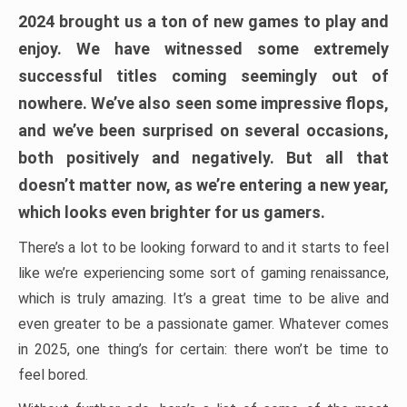
2024 brought us a ton of new games to play and
enjoy. We have witnessed some extremely
successful titles coming seemingly out of
nowhere. We’ve also seen some impressive flops,
and we’ve been surprised on several occasions,
both positively and negatively. But all that
doesn’t matter now, as we’re entering a new year,
which looks even brighter for us gamers.
There’s a lot to be looking forward to and it starts to feel
like we’re experiencing some sort of gaming renaissance,
which is truly amazing. It’s a great time to be alive and
even greater to be a passionate gamer. Whatever comes
in 2025, one thing’s for certain: there won’t be time to
feel bored.