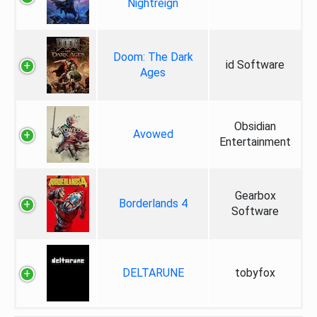
Nightreign
Doom: The Dark
id Software
Ages
Obsidian
Avowed
Entertainment
Gearbox
Borderlands 4
Software
DELTARUNE
tobyfox