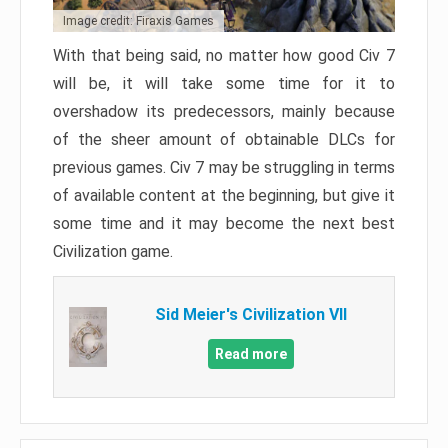
Image credit: Firaxis Games
With that being said, no matter how good Civ 7
will be, it will take some time for it to
overshadow its predecessors, mainly because
of the sheer amount of obtainable DLCs for
previous games. Civ 7 may be struggling in terms
of available content at the beginning, but give it
some time and it may become the next best
Civilization game.
Sid Meier's Civilization VII
Read more