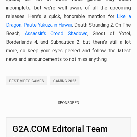
incomplete, but we’re well aware of all the upcoming
releases. Here’s a quick, honorable mention for
Like a
Dragon: Pirate Yakuza in Hawaii
, Death Stranding 2: On The
Beach,
Assassin’s Creed Shadows
, Ghost of Yotei,
Borderlands 4, and Subnautica 2, but there’s still a lot
more, so keep your eyes peeled and follow the latest
news and announcements to not miss anything.
BEST VIDEO GAMES
GAMING 2025
SPONSORED
G2A.COM Editorial Team