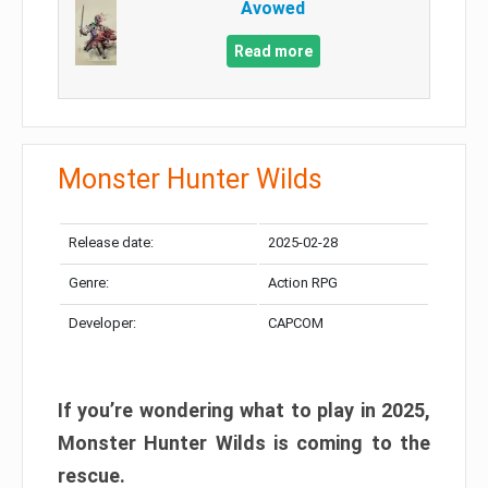
Avowed
Read more
Monster Hunter Wilds
Release date:
2025-02-28
Genre:
Action RPG
Developer:
CAPCOM
If you’re wondering what to play in 2025,
Monster Hunter Wilds is coming to the
rescue.