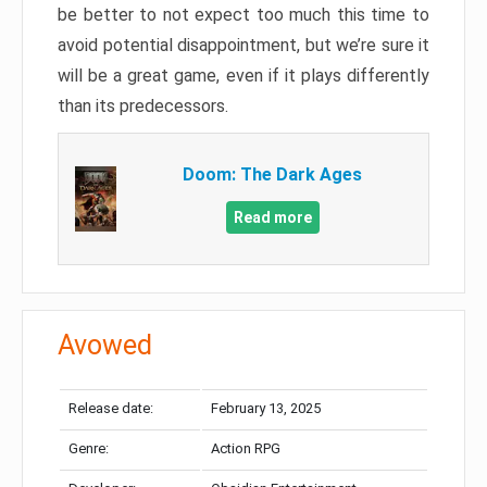
be better to not expect too much this time to
avoid potential disappointment, but we’re sure it
will be a great game, even if it plays differently
than its predecessors.
Doom: The Dark Ages
Read more
Avowed
Release date:
February 13, 2025
Genre:
Action RPG