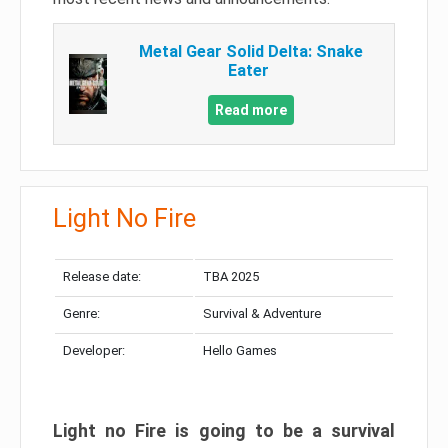
Metal Gear Solid Delta: Snake
Eater
Read more
Light No Fire
Release date:
TBA 2025
Genre:
Survival & Adventure
Developer:
Hello Games
Light no Fire is going to be a survival