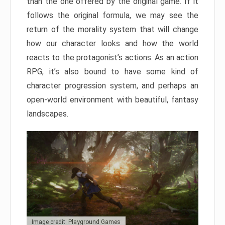
than the one offered by the original game. If it
follows the original formula, we may see the
return of the morality system that will change
how our character looks and how the world
reacts to the protagonist’s actions. As an action
RPG, it’s also bound to have some kind of
character progression system, and perhaps an
open-world environment with beautiful, fantasy
landscapes.
Image credit: Playground Games