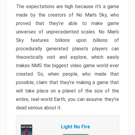
The expectations are high because it’s a game
made by the creators of No Man’s Sky, who
proved that they’re able to make game
universes of unprecedented scales. No Man’s
Sky features billions upon billions of
procedurally generated planets players can
theoretically visit and explore, which easily
makes NMS the biggest video game world ever
created. So, when people, who made that
possible, claim that they’re making a game that
will take place on a planet of the size of the
entire, real-world Earth, you can assume they’re
dead serious about it.
Light No Fire