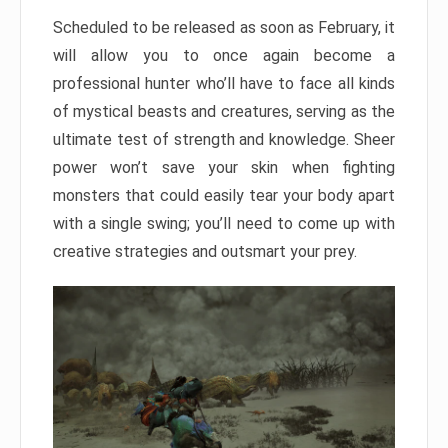
Scheduled to be released as soon as February, it
will allow you to once again become a
professional hunter who’ll have to face all kinds
of mystical beasts and creatures, serving as the
ultimate test of strength and knowledge. Sheer
power won’t save your skin when fighting
monsters that could easily tear your body apart
with a single swing; you’ll need to come up with
creative strategies and outsmart your prey.