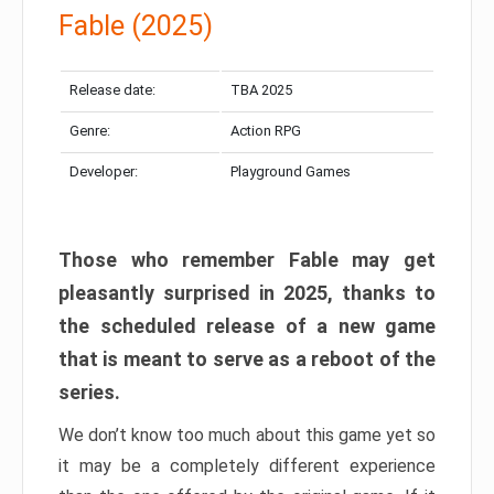
Fable (2025)
Release date:
TBA 2025
Genre:
Action RPG
Developer:
Playground Games
Those who remember Fable may get
pleasantly surprised in 2025, thanks to
the scheduled release of a new game
that is meant to serve as a reboot of the
series.
We don’t know too much about this game yet so
it may be a completely different experience