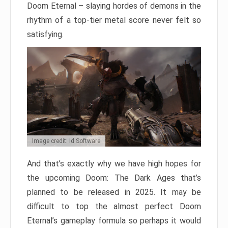
Doom Eternal – slaying hordes of demons in the
rhythm of a top-tier metal score never felt so
satisfying.
Image credit: Id Software
And that’s exactly why we have high hopes for
the upcoming Doom: The Dark Ages that’s
planned to be released in 2025. It may be
difficult to top the almost perfect Doom
Eternal’s gameplay formula so perhaps it would