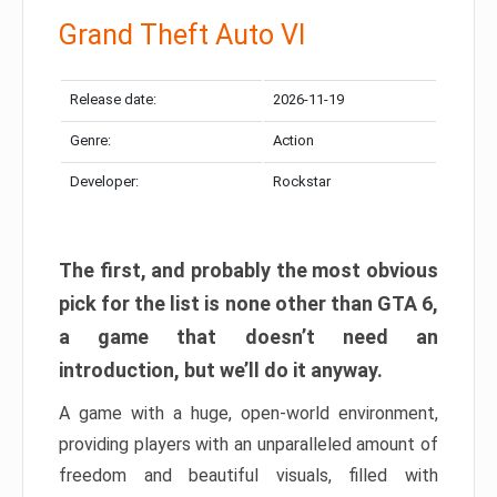
Grand Theft Auto VI
Release date:
2026-11-19
Genre:
Action
Developer:
Rockstar
The first, and probably the most obvious
pick for the list is none other than GTA 6,
a game that doesn’t need an
introduction, but we’ll do it anyway.
A game with a huge, open-world environment,
providing players with an unparalleled amount of
freedom and beautiful visuals, filled with