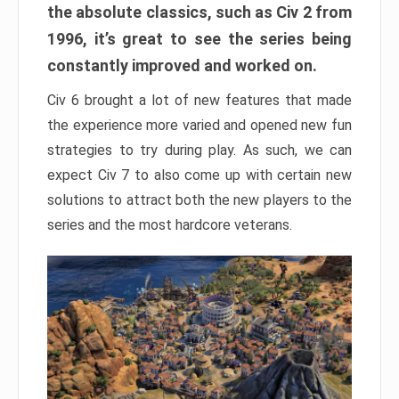
the absolute classics, such as Civ 2 from
1996, it’s great to see the series being
constantly improved and worked on.
Civ 6 brought a lot of new features that made
the experience more varied and opened new fun
strategies to try during play. As such, we can
expect Civ 7 to also come up with certain new
solutions to attract both the new players to the
series and the most hardcore veterans.