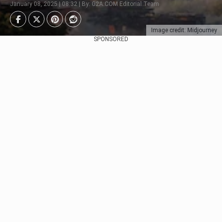
January 08, 2025 | 08:32 | By: G2A.COM Editorial Team
Image credit: Midjourney
SPONSORED