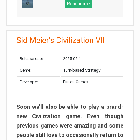
Read more
Sid Meier's Civilization VII
Release date:
2025-02-11
Genre:
Turn-based Strategy
Developer:
Firaxis Games
Soon we’ll also be able to play a brand-
new Civilization game. Even though
previous games were amazing and some
people still love to occasionally return to