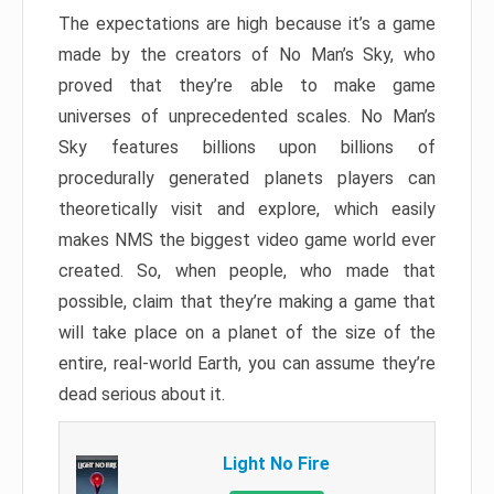
The expectations are high because it’s a game
made by the creators of No Man’s Sky, who
proved that they’re able to make game
universes of unprecedented scales. No Man’s
Sky features billions upon billions of
procedurally generated planets players can
theoretically visit and explore, which easily
makes NMS the biggest video game world ever
created. So, when people, who made that
possible, claim that they’re making a game that
will take place on a planet of the size of the
entire, real-world Earth, you can assume they’re
dead serious about it.
Light No Fire