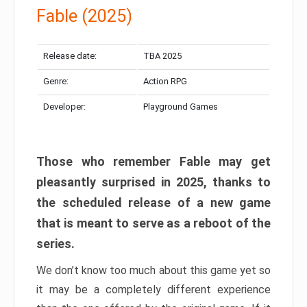
Fable (2025)
Release date:
TBA 2025
Genre:
Action RPG
Developer:
Playground Games
Those who remember Fable may get
pleasantly surprised in 2025, thanks to
the scheduled release of a new game
that is meant to serve as a reboot of the
series.
We don’t know too much about this game yet so
it may be a completely different experience