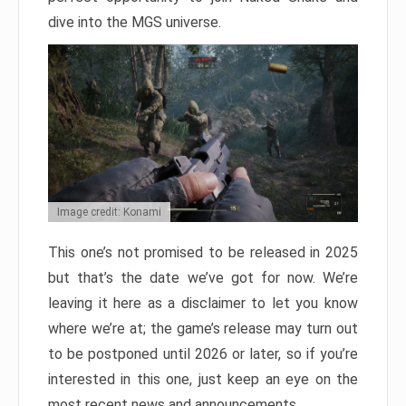
dive into the MGS universe.
Image credit: Konami
This one’s not promised to be released in 2025
but that’s the date we’ve got for now. We’re
leaving it here as a disclaimer to let you know
where we’re at; the game’s release may turn out
to be postponed until 2026 or later, so if you’re
interested in this one, just keep an eye on the
most recent news and announcements.