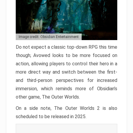
Image credit: Obsidian Entertainment
Do not expect a classic top-down RPG this time
though; Avowed looks to be more focused on
action, allowing players to control their hero in a
more direct way and switch between the first-
and third-person perspectives for increased
immersion, which reminds more of Obsidian’s
other game, The Outer Worlds.
On a side note, The Outer Worlds 2 is also
scheduled to be released in 2025.