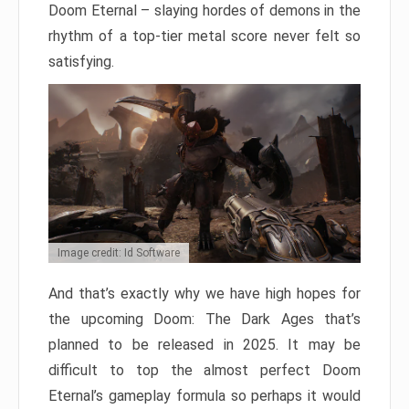
Doom Eternal – slaying hordes of demons in the
rhythm of a top-tier metal score never felt so
satisfying.
Image credit: Id Software
And that’s exactly why we have high hopes for
the upcoming Doom: The Dark Ages that’s
planned to be released in 2025. It may be
difficult to top the almost perfect Doom
Eternal’s gameplay formula so perhaps it would