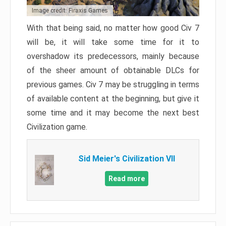
Image credit: Firaxis Games
With that being said, no matter how good Civ 7
will be, it will take some time for it to
overshadow its predecessors, mainly because
of the sheer amount of obtainable DLCs for
previous games. Civ 7 may be struggling in terms
of available content at the beginning, but give it
some time and it may become the next best
Civilization game.
Sid Meier's Civilization VII
Read more