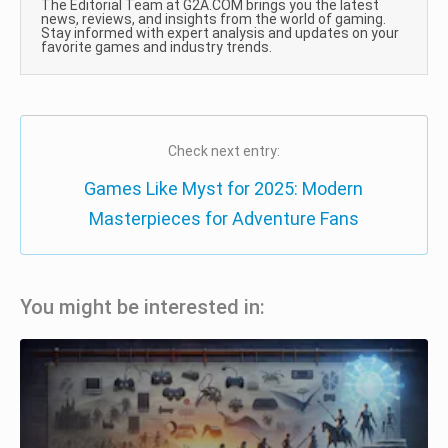
The Editorial Team at G2A.COM brings you the latest
news, reviews, and insights from the world of gaming.
Stay informed with expert analysis and updates on your
favorite games and industry trends.
Check next entry:
Games Like Myst for 2025: Modern
Masterpieces for Adventure Fans
You might be interested in: