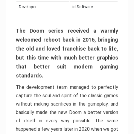
Developer:
id Software
The Doom series received a warmly
welcomed reboot back in 2016, bringing
the old and loved franchise back to life,
but this time with much better graphics
that better suit modern gaming
standards.
The development team managed to perfectly
capture the soul and spirit of the classic games
without making sacrifices in the gameplay, and
basically made the new Doom a better version
of itself in every way possible. The same
happened a few years later in 2020 when we got