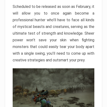
Scheduled to be released as soon as February, it
will allow you to once again become a
professional hunter who’ll have to face all kinds
of mystical beasts and creatures, serving as the
ultimate test of strength and knowledge. Sheer
power won’t save your skin when fighting
monsters that could easily tear your body apart
with a single swing; you’ll need to come up with
creative strategies and outsmart your prey.