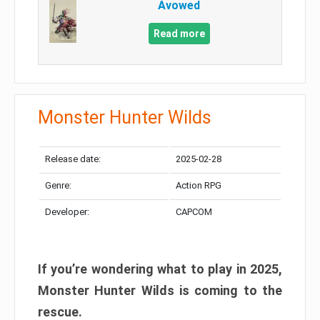
Avowed
Read more
Monster Hunter Wilds
Release date:
2025-02-28
Genre:
Action RPG
Developer:
CAPCOM
If you’re wondering what to play in 2025,
Monster Hunter Wilds is coming to the
rescue.