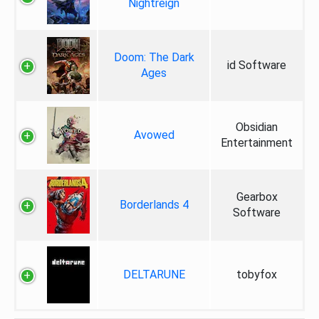
Nightreign
Doom: The Dark
id Software
Ages
Obsidian
Avowed
Entertainment
Gearbox
Borderlands 4
Software
DELTARUNE
tobyfox