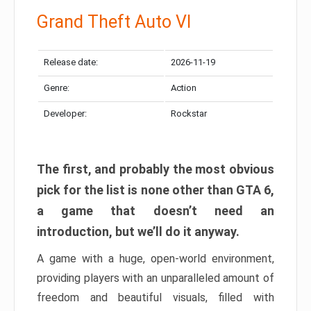
Grand Theft Auto VI
Release date:
2026-11-19
Genre:
Action
Developer:
Rockstar
The first, and probably the most obvious
pick for the list is none other than GTA 6,
a game that doesn’t need an
introduction, but we’ll do it anyway.
A game with a huge, open-world environment,
providing players with an unparalleled amount of
freedom and beautiful visuals, filled with