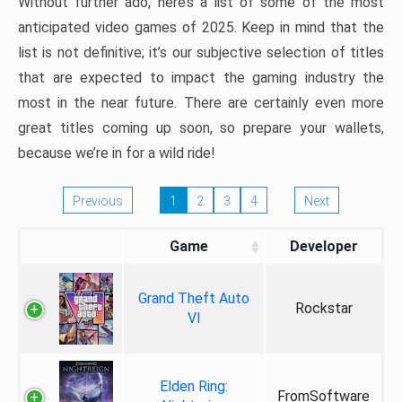
Without further ado, here’s a list of some of the most
anticipated video games of 2025. Keep in mind that the
list is not definitive; it’s our subjective selection of titles
that are expected to impact the gaming industry the
most in the near future. There are certainly even more
great titles coming up soon, so prepare your wallets,
because we’re in for a wild ride!
Previous
1
2
3
4
Next
Game
Developer
Grand Theft Auto
Rockstar
VI
Elden Ring:
FromSoftware