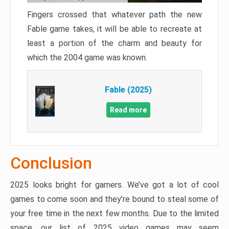
Fingers crossed that whatever path the new
Fable game takes, it will be able to recreate at
least a portion of the charm and beauty for
which the 2004 game was known.
Fable (2025)
Read more
Conclusion
2025 looks bright for gamers. We’ve got a lot of cool
games to come soon and they’re bound to steal some of
your free time in the next few months. Due to the limited
space, our list of 2025 video games may seem