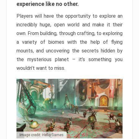
experience like no other.
Players will have the opportunity to explore an
incredibly huge, open world and make it their
own. From building, through crafting, to exploring
a variety of biomes with the help of flying
mounts, and uncovering the secrets hidden by
the mysterious planet – it’s something you
wouldn’t want to miss.
Image credit: Hello Games