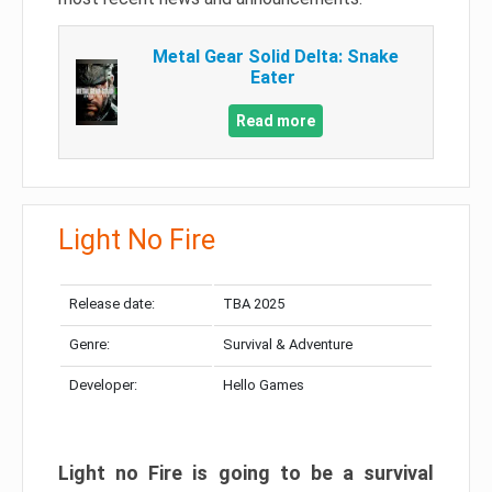
Metal Gear Solid Delta: Snake
Eater
Read more
Light No Fire
Release date:
TBA 2025
Genre:
Survival & Adventure
Developer:
Hello Games
Light no Fire is going to be a survival