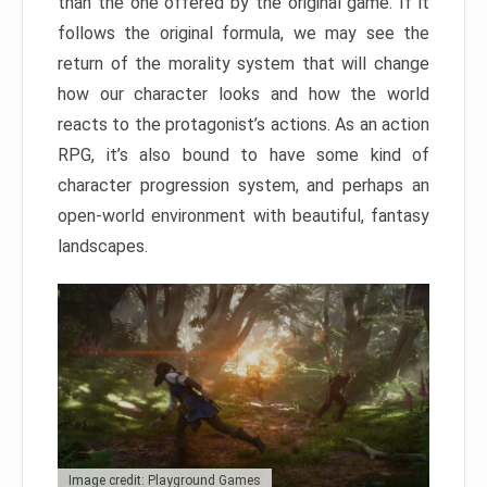
than the one offered by the original game. If it
follows the original formula, we may see the
return of the morality system that will change
how our character looks and how the world
reacts to the protagonist’s actions. As an action
RPG, it’s also bound to have some kind of
character progression system, and perhaps an
open-world environment with beautiful, fantasy
landscapes.
Image credit: Playground Games