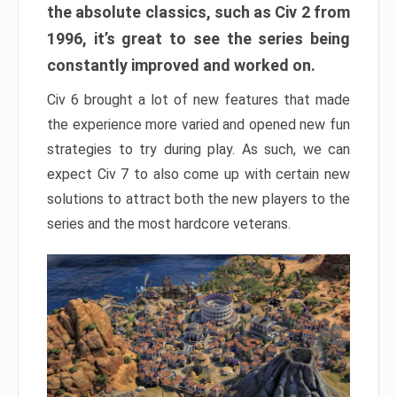
the absolute classics, such as Civ 2 from
1996, it’s great to see the series being
constantly improved and worked on.
Civ 6 brought a lot of new features that made
the experience more varied and opened new fun
strategies to try during play. As such, we can
expect Civ 7 to also come up with certain new
solutions to attract both the new players to the
series and the most hardcore veterans.