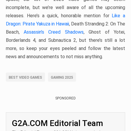
incomplete, but we’re well aware of all the upcoming
releases. Here’s a quick, honorable mention for
Like a
Dragon: Pirate Yakuza in Hawaii
, Death Stranding 2: On The
Beach,
Assassin’s Creed Shadows
, Ghost of Yotei,
Borderlands 4, and Subnautica 2, but there’s still a lot
more, so keep your eyes peeled and follow the latest
news and announcements to not miss anything.
BEST VIDEO GAMES
GAMING 2025
SPONSORED
G2A.COM Editorial Team