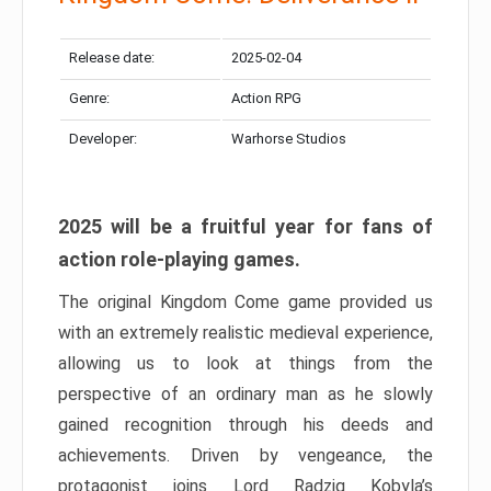
Release date:
2025-02-04
Genre:
Action RPG
Developer:
Warhorse Studios
2025 will be a fruitful year for fans of
action role-playing games.
The original Kingdom Come game provided us
with an extremely realistic medieval experience,
allowing us to look at things from the
perspective of an ordinary man as he slowly
gained recognition through his deeds and
achievements. Driven by vengeance, the
protagonist joins Lord Radzig Kobyla’s