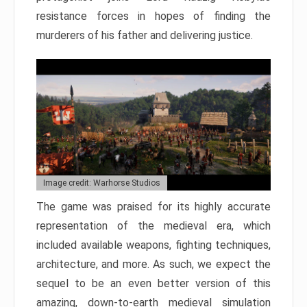
resistance forces in hopes of finding the
murderers of his father and delivering justice.
Image credit: Warhorse Studios
The game was praised for its highly accurate
representation of the medieval era, which
included available weapons, fighting techniques,
architecture, and more. As such, we expect the
sequel to be an even better version of this
amazing, down-to-earth medieval simulation