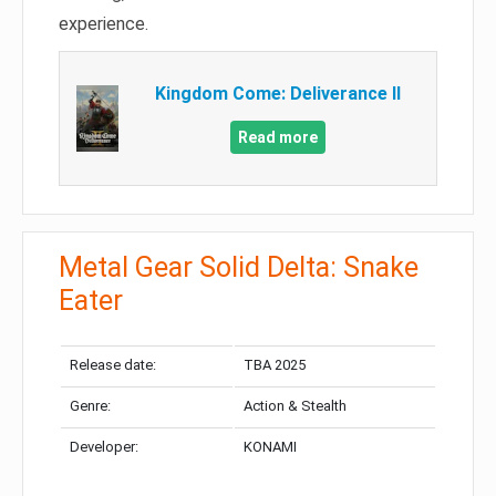
experience.
Kingdom Come: Deliverance II
Read more
Metal Gear Solid Delta: Snake
Eater
Release date:
TBA 2025
Genre:
Action & Stealth
Developer:
KONAMI