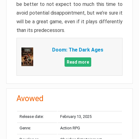
be better to not expect too much this time to
avoid potential disappointment, but we’re sure it
will be a great game, even if it plays differently
than its predecessors.
Doom: The Dark Ages
Read more
Avowed
Release date:
February 13, 2025
Genre:
Action RPG