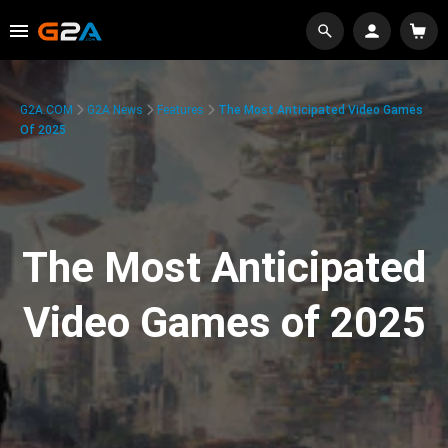
G2A.COM
G2A News
Features
The Most Anticipated Video Games
Of 2025
The Most Anticipated
Video Games of 2025