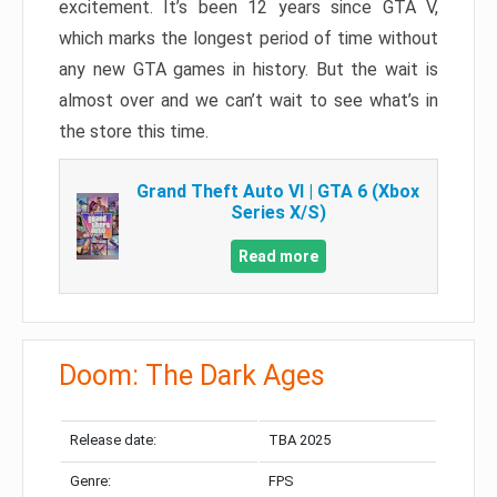
excitement. It’s been 12 years since GTA V,
which marks the longest period of time without
any new GTA games in history. But the wait is
almost over and we can’t wait to see what’s in
the store this time.
Grand Theft Auto VI | GTA 6 (Xbox
Series X/S)
Read more
Doom: The Dark Ages
Release date:
TBA 2025
Genre:
FPS