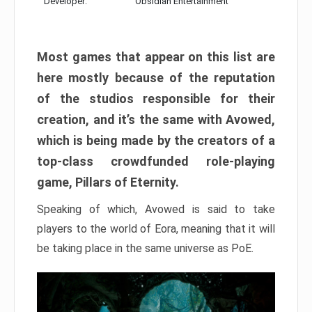
Developer:
Obsidian Entertainment
Most games that appear on this list are
here mostly because of the reputation
of the studios responsible for their
creation, and it’s the same with Avowed,
which is being made by the creators of a
top-class crowdfunded role-playing
game, Pillars of Eternity.
Speaking of which, Avowed is said to take
players to the world of Eora, meaning that it will
be taking place in the same universe as PoE.