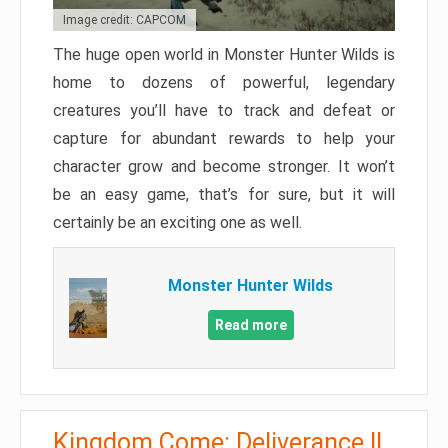
Image credit: CAPCOM
The huge open world in Monster Hunter Wilds is
home to dozens of powerful, legendary
creatures you’ll have to track and defeat or
capture for abundant rewards to help your
character grow and become stronger. It won’t
be an easy game, that’s for sure, but it will
certainly be an exciting one as well.
Monster Hunter Wilds
Read more
Kingdom Come: Deliverance II