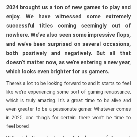
2024 brought us a ton of new games to play and
enjoy. We have witnessed some extremely
successful titles coming seemingly out of
nowhere. We’ve also seen some impressive flops,
and we’ve been surprised on several occasions,
both positively and negatively. But all that
doesn’t matter now, as we’re entering a new year,
which looks even brighter for us gamers.
There’s a lot to be looking forward to and it starts to feel
like we’re experiencing some sort of gaming renaissance,
which is truly amazing. It’s a great time to be alive and
even greater to be a passionate gamer. Whatever comes
in 2025, one thing’s for certain: there won’t be time to
feel bored.