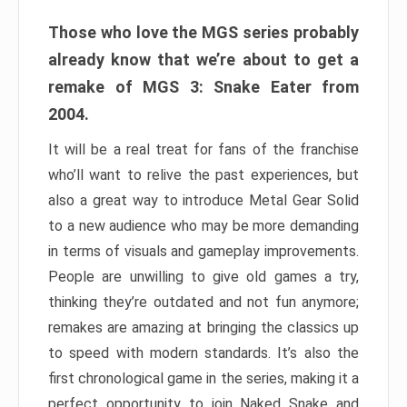
Those who love the MGS series probably
already know that we’re about to get a
remake of MGS 3: Snake Eater from
2004.
It will be a real treat for fans of the franchise
who’ll want to relive the past experiences, but
also a great way to introduce Metal Gear Solid
to a new audience who may be more demanding
in terms of visuals and gameplay improvements.
People are unwilling to give old games a try,
thinking they’re outdated and not fun anymore;
remakes are amazing at bringing the classics up
to speed with modern standards. It’s also the
first chronological game in the series, making it a
perfect opportunity to join Naked Snake and