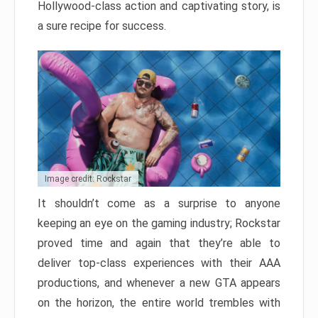
Hollywood-class action and captivating story, is
a sure recipe for success.
Image credit: Rockstar
It shouldn’t come as a surprise to anyone
keeping an eye on the gaming industry; Rockstar
proved time and again that they’re able to
deliver top-class experiences with their AAA
productions, and whenever a new GTA appears
on the horizon, the entire world trembles with