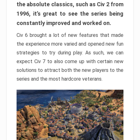
the absolute classics, such as Civ 2 from
1996, it’s great to see the series being
constantly improved and worked on.
Civ 6 brought a lot of new features that made
the experience more varied and opened new fun
strategies to try during play. As such, we can
expect Civ 7 to also come up with certain new
solutions to attract both the new players to the
series and the most hardcore veterans.