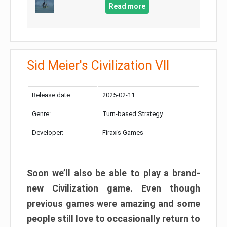
Read more
Sid Meier's Civilization VII
Release date:
2025-02-11
Genre:
Turn-based Strategy
Developer:
Firaxis Games
Soon we’ll also be able to play a brand-
new Civilization game. Even though
previous games were amazing and some
people still love to occasionally return to