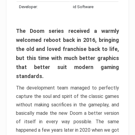
Developer:
id Software
The Doom series received a warmly
welcomed reboot back in 2016, bringing
the old and loved franchise back to life,
but this time with much better graphics
that better suit modern gaming
standards.
The development team managed to perfectly
capture the soul and spirit of the classic games
without making sacrifices in the gameplay, and
basically made the new Doom a better version
of itself in every way possible. The same
happened a few years later in 2020 when we got