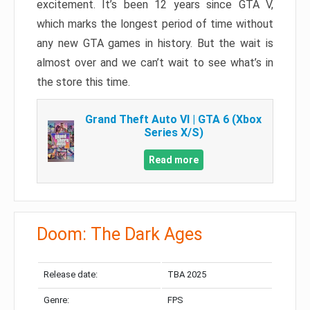
excitement. It’s been 12 years since GTA V,
which marks the longest period of time without
any new GTA games in history. But the wait is
almost over and we can’t wait to see what’s in
the store this time.
Grand Theft Auto VI | GTA 6 (Xbox
Series X/S)
Read more
Doom: The Dark Ages
Release date:
TBA 2025
Genre:
FPS