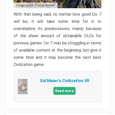
Image credit: Firaxis Games
With that being said, no matter how good Civ 7
will be, it will take some time for it to
overshadow its predecessors, mainly because
of the sheer amount of obtainable DLCs for
previous games. Civ 7 may be struggling in terms
of available content at the beginning, but give it
some time and it may become the next best
Civilization game.
Sid Meier's Civilization VII
Read more