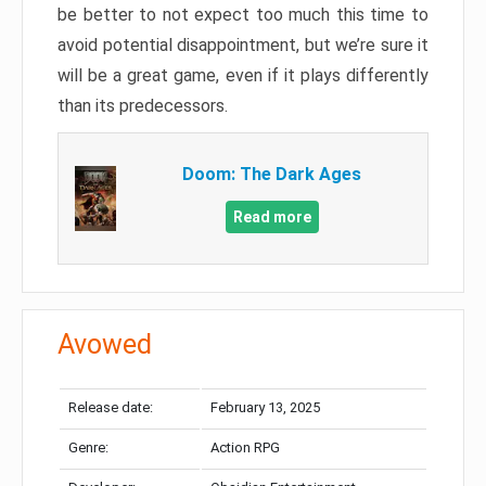
be better to not expect too much this time to
avoid potential disappointment, but we’re sure it
will be a great game, even if it plays differently
than its predecessors.
Doom: The Dark Ages
Read more
Avowed
Release date:
February 13, 2025
Genre:
Action RPG