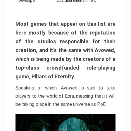
Developer:
Obsidian Entertainment
Most games that appear on this list are
here mostly because of the reputation
of the studios responsible for their
creation, and it’s the same with Avowed,
which is being made by the creators of a
top-class crowdfunded role-playing
game, Pillars of Eternity.
Speaking of which, Avowed is said to take
players to the world of Eora, meaning that it will
be taking place in the same universe as PoE.