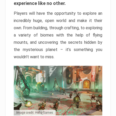
experience like no other.
Players will have the opportunity to explore an
incredibly huge, open world and make it their
own. From building, through crafting, to exploring
a variety of biomes with the help of flying
mounts, and uncovering the secrets hidden by
the mysterious planet – it’s something you
wouldn’t want to miss.
Image credit: Hello Games