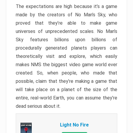
The expectations are high because it’s a game
made by the creators of No Man’s Sky, who
proved that they’re able to make game
universes of unprecedented scales. No Man’s
Sky features billions upon billions of
procedurally generated planets players can
theoretically visit and explore, which easily
makes NMS the biggest video game world ever
created. So, when people, who made that
possible, claim that they’re making a game that
will take place on a planet of the size of the
entire, real-world Earth, you can assume they’re
dead serious about it.
Light No Fire