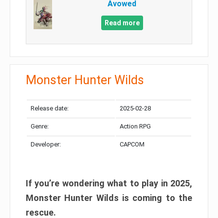
Avowed
Read more
Monster Hunter Wilds
Release date:
2025-02-28
Genre:
Action RPG
Developer:
CAPCOM
If you’re wondering what to play in 2025,
Monster Hunter Wilds is coming to the
rescue.