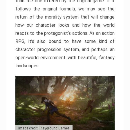
than the one offered by the original game. If it
follows the original formula, we may see the
return of the morality system that will change
how our character looks and how the world
reacts to the protagonist’s actions. As an action
RPG, it’s also bound to have some kind of
character progression system, and perhaps an
open-world environment with beautiful, fantasy
landscapes.
Image credit: Playground Games