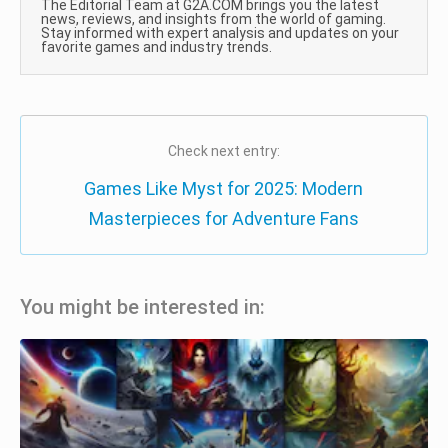
The Editorial Team at G2A.COM brings you the latest
news, reviews, and insights from the world of gaming.
Stay informed with expert analysis and updates on your
favorite games and industry trends.
Check next entry:
Games Like Myst for 2025: Modern
Masterpieces for Adventure Fans
You might be interested in: