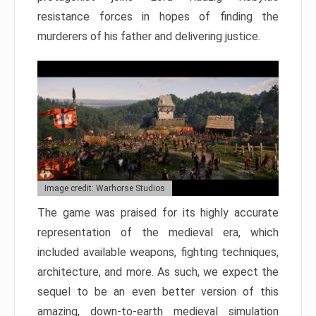
resistance forces in hopes of finding the
murderers of his father and delivering justice.
Image credit: Warhorse Studios
The game was praised for its highly accurate
representation of the medieval era, which
included available weapons, fighting techniques,
architecture, and more. As such, we expect the
sequel to be an even better version of this
amazing, down-to-earth medieval simulation