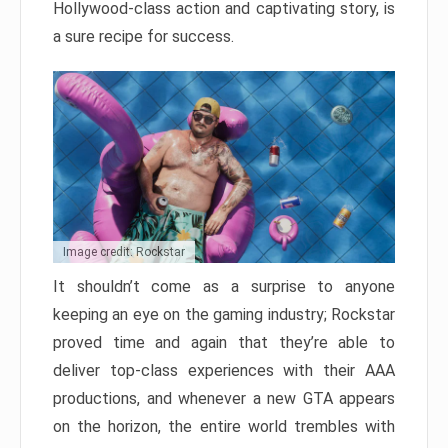
Hollywood-class action and captivating story, is
a sure recipe for success.
Image credit: Rockstar
It shouldn’t come as a surprise to anyone
keeping an eye on the gaming industry; Rockstar
proved time and again that they’re able to
deliver top-class experiences with their AAA
productions, and whenever a new GTA appears
on the horizon, the entire world trembles with