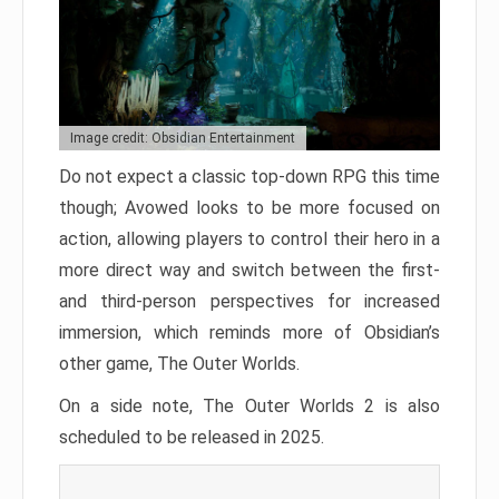
Image credit: Obsidian Entertainment
Do not expect a classic top-down RPG this time
though; Avowed looks to be more focused on
action, allowing players to control their hero in a
more direct way and switch between the first-
and third-person perspectives for increased
immersion, which reminds more of Obsidian’s
other game, The Outer Worlds.
On a side note, The Outer Worlds 2 is also
scheduled to be released in 2025.