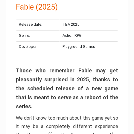
Fable (2025)
Release date:
TBA 2025
Genre:
Action RPG
Developer:
Playground Games
Those who remember Fable may get
pleasantly surprised in 2025, thanks to
the scheduled release of a new game
that is meant to serve as a reboot of the
series.
We don’t know too much about this game yet so
it may be a completely different experience