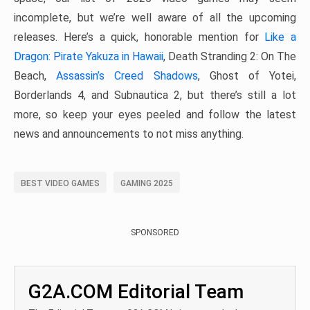
incomplete, but we’re well aware of all the upcoming
releases. Here’s a quick, honorable mention for
Like a
Dragon: Pirate Yakuza in Hawaii
, Death Stranding 2: On The
Beach,
Assassin’s Creed Shadows
, Ghost of Yotei,
Borderlands 4, and Subnautica 2, but there’s still a lot
more, so keep your eyes peeled and follow the latest
news and announcements to not miss anything.
BEST VIDEO GAMES
GAMING 2025
SPONSORED
G2A.COM Editorial Team