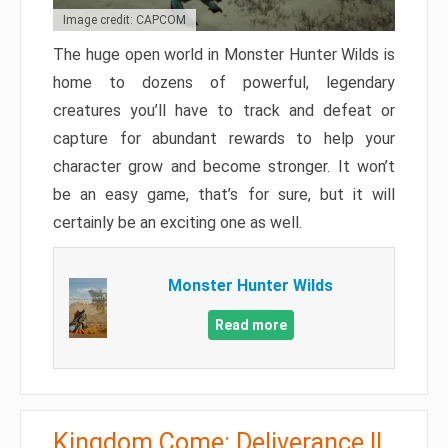
Image credit: CAPCOM
The huge open world in Monster Hunter Wilds is
home to dozens of powerful, legendary
creatures you’ll have to track and defeat or
capture for abundant rewards to help your
character grow and become stronger. It won’t
be an easy game, that’s for sure, but it will
certainly be an exciting one as well.
Monster Hunter Wilds
Read more
Kingdom Come: Deliverance II