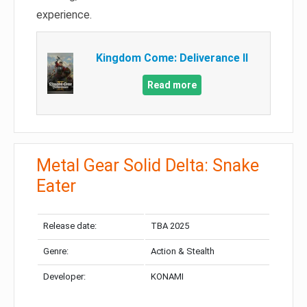
experience.
Kingdom Come: Deliverance II
Read more
Metal Gear Solid Delta: Snake
Eater
Release date:
TBA 2025
Genre:
Action & Stealth
Developer:
KONAMI