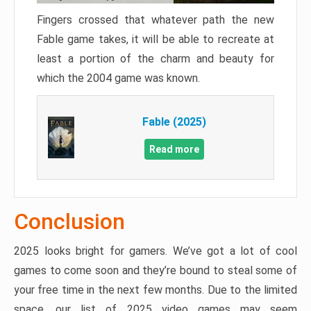
Fingers crossed that whatever path the new
Fable game takes, it will be able to recreate at
least a portion of the charm and beauty for
which the 2004 game was known.
Fable (2025)
Read more
Conclusion
2025 looks bright for gamers. We’ve got a lot of cool
games to come soon and they’re bound to steal some of
your free time in the next few months. Due to the limited
space, our list of 2025 video games may seem