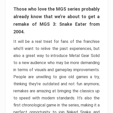
Those who love the MGS series probably
already know that we’re about to get a
remake of MGS 3: Snake Eater from
2004.
It will be a real treat for fans of the franchise
who’ll want to relive the past experiences, but
also a great way to introduce Metal Gear Solid
to a new audience who may be more demanding
in terms of visuals and gameplay improvements.
People are unwilling to give old games a try,
thinking they’re outdated and not fun anymore;
remakes are amazing at bringing the classics up
to speed with modern standards. It’s also the
first chronological game in the series, making it a
perfect opportunity to join Naked Snake and