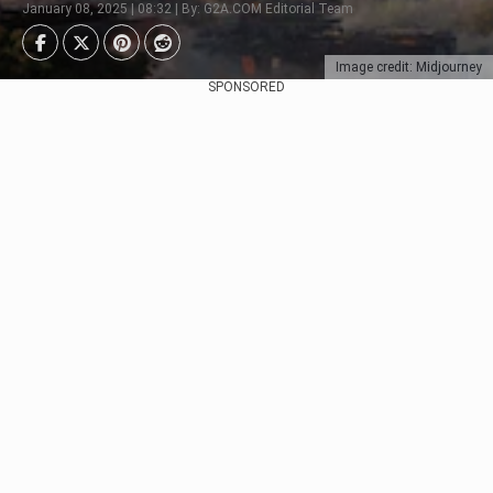
January 08, 2025 | 08:32 | By: G2A.COM Editorial Team
Image credit: Midjourney
SPONSORED