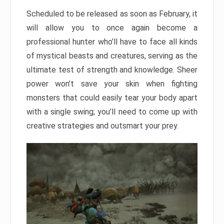
Scheduled to be released as soon as February, it
will allow you to once again become a
professional hunter who’ll have to face all kinds
of mystical beasts and creatures, serving as the
ultimate test of strength and knowledge. Sheer
power won’t save your skin when fighting
monsters that could easily tear your body apart
with a single swing; you’ll need to come up with
creative strategies and outsmart your prey.