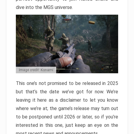
dive into the MGS universe.
Image credit: Konami
This one’s not promised to be released in 2025
but that’s the date we’ve got for now. We’re
leaving it here as a disclaimer to let you know
where we’re at; the game’s release may turn out
to be postponed until 2026 or later, so if you’re
interested in this one, just keep an eye on the
most recent news and announcements.