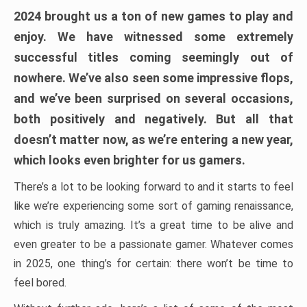
2024 brought us a ton of new games to play and
enjoy. We have witnessed some extremely
successful titles coming seemingly out of
nowhere. We’ve also seen some impressive flops,
and we’ve been surprised on several occasions,
both positively and negatively. But all that
doesn’t matter now, as we’re entering a new year,
which looks even brighter for us gamers.
There’s a lot to be looking forward to and it starts to feel
like we’re experiencing some sort of gaming renaissance,
which is truly amazing. It’s a great time to be alive and
even greater to be a passionate gamer. Whatever comes
in 2025, one thing’s for certain: there won’t be time to
feel bored.