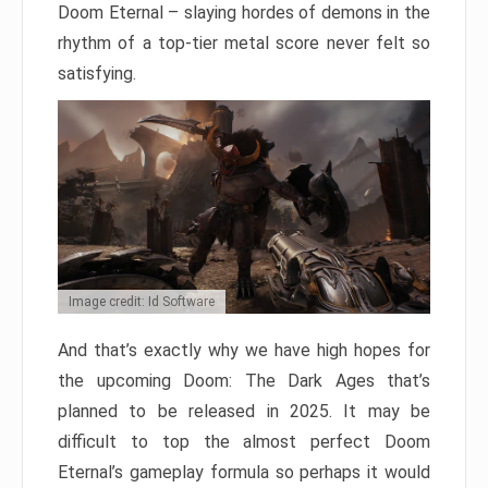
Doom Eternal – slaying hordes of demons in the
rhythm of a top-tier metal score never felt so
satisfying.
Image credit: Id Software
And that’s exactly why we have high hopes for
the upcoming Doom: The Dark Ages that’s
planned to be released in 2025. It may be
difficult to top the almost perfect Doom
Eternal’s gameplay formula so perhaps it would