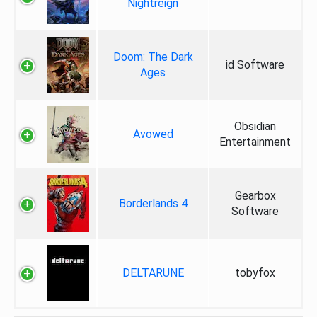
Nightreign
Doom: The Dark
id Software
Ages
Obsidian
Avowed
Entertainment
Gearbox
Borderlands 4
Software
DELTARUNE
tobyfox