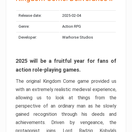
Release date:
2025-02-04
Genre:
Action RPG
Developer:
Warhorse Studios
2025 will be a fruitful year for fans of
action role-playing games.
The original Kingdom Come game provided us
with an extremely realistic medieval experience,
allowing us to look at things from the
perspective of an ordinary man as he slowly
gained recognition through his deeds and
achievements. Driven by vengeance, the
protagonist joins Lord Radzig Kobyla’s