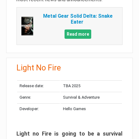
Metal Gear Solid Delta: Snake
Eater
Read more
Light No Fire
Release date:
TBA 2025
Genre:
Survival & Adventure
Developer:
Hello Games
Light no Fire is going to be a survival