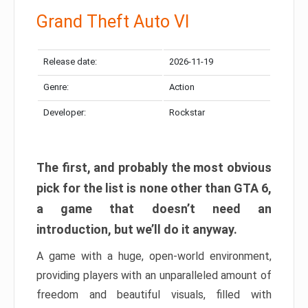
Grand Theft Auto VI
Release date:
2026-11-19
Genre:
Action
Developer:
Rockstar
The first, and probably the most obvious
pick for the list is none other than GTA 6,
a game that doesn’t need an
introduction, but we’ll do it anyway.
A game with a huge, open-world environment,
providing players with an unparalleled amount of
freedom and beautiful visuals, filled with