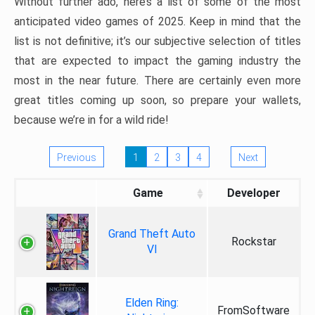
Without further ado, here’s a list of some of the most
anticipated video games of 2025. Keep in mind that the
list is not definitive; it’s our subjective selection of titles
that are expected to impact the gaming industry the
most in the near future. There are certainly even more
great titles coming up soon, so prepare your wallets,
because we’re in for a wild ride!
Previous
1
2
3
4
Next
Game
Developer
Grand Theft Auto
Rockstar
VI
Elden Ring:
FromSoftware