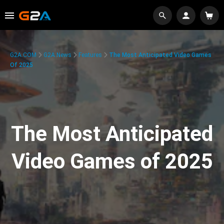
G2A.COM
G2A News
Features
The Most Anticipated Video Games
Of 2025
The Most Anticipated
Video Games of 2025