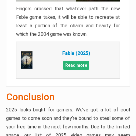
Fingers crossed that whatever path the new
Fable game takes, it will be able to recreate at
least a portion of the charm and beauty for
which the 2004 game was known.
Fable (2025)
Read more
Conclusion
2025 looks bright for gamers. We’ve got a lot of cool
games to come soon and they’re bound to steal some of
your free time in the next few months. Due to the limited
space, our list of 2025 video games may seem