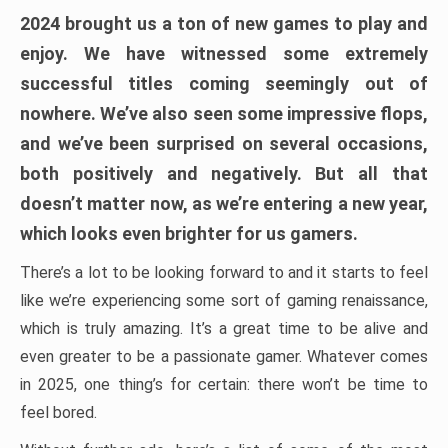
2024 brought us a ton of new games to play and
enjoy. We have witnessed some extremely
successful titles coming seemingly out of
nowhere. We’ve also seen some impressive flops,
and we’ve been surprised on several occasions,
both positively and negatively. But all that
doesn’t matter now, as we’re entering a new year,
which looks even brighter for us gamers.
There’s a lot to be looking forward to and it starts to feel
like we’re experiencing some sort of gaming renaissance,
which is truly amazing. It’s a great time to be alive and
even greater to be a passionate gamer. Whatever comes
in 2025, one thing’s for certain: there won’t be time to
feel bored.