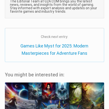
The Editorial Team at G2A.COM brings you the latest
news, reviews, and insights from the world of gaming.
Stay informed with expert analysis and updates on your
favorite games and industry trends.
Check next entry:
Games Like Myst for 2025: Modern
Masterpieces for Adventure Fans
You might be interested in: