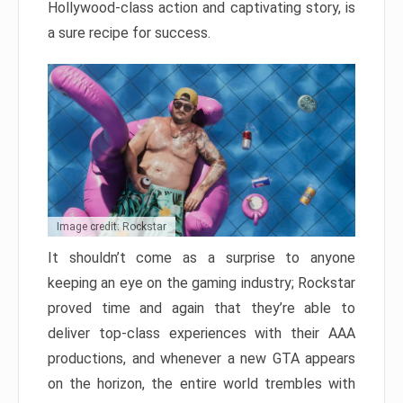
Hollywood-class action and captivating story, is
a sure recipe for success.
Image credit: Rockstar
It shouldn’t come as a surprise to anyone
keeping an eye on the gaming industry; Rockstar
proved time and again that they’re able to
deliver top-class experiences with their AAA
productions, and whenever a new GTA appears
on the horizon, the entire world trembles with