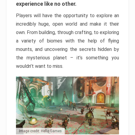
experience like no other.
Players will have the opportunity to explore an
incredibly huge, open world and make it their
own. From building, through crafting, to exploring
a variety of biomes with the help of flying
mounts, and uncovering the secrets hidden by
the mysterious planet – it’s something you
wouldn’t want to miss.
Image credit: Hello Games