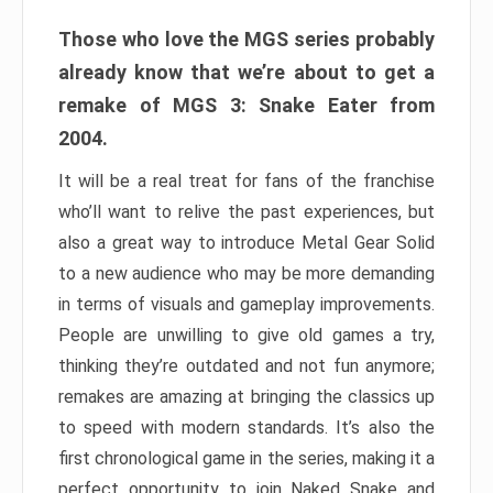
Those who love the MGS series probably
already know that we’re about to get a
remake of MGS 3: Snake Eater from
2004.
It will be a real treat for fans of the franchise
who’ll want to relive the past experiences, but
also a great way to introduce Metal Gear Solid
to a new audience who may be more demanding
in terms of visuals and gameplay improvements.
People are unwilling to give old games a try,
thinking they’re outdated and not fun anymore;
remakes are amazing at bringing the classics up
to speed with modern standards. It’s also the
first chronological game in the series, making it a
perfect opportunity to join Naked Snake and