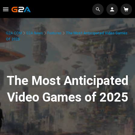
G2A.COM
G2A News
Features
The Most Anticipated Video Games
Of 2025
The Most Anticipated
Video Games of 2025