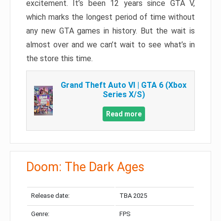
excitement. It’s been 12 years since GTA V,
which marks the longest period of time without
any new GTA games in history. But the wait is
almost over and we can’t wait to see what’s in
the store this time.
Grand Theft Auto VI | GTA 6 (Xbox
Series X/S)
Read more
Doom: The Dark Ages
Release date:
TBA 2025
Genre:
FPS