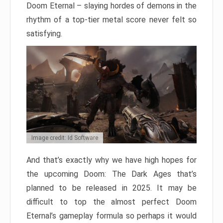
Doom Eternal – slaying hordes of demons in the
rhythm of a top-tier metal score never felt so
satisfying.
Image credit: Id Software
And that’s exactly why we have high hopes for
the upcoming Doom: The Dark Ages that’s
planned to be released in 2025. It may be
difficult to top the almost perfect Doom
Eternal’s gameplay formula so perhaps it would