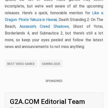
incomplete, but we’re well aware of all the upcoming
releases. Here’s a quick, honorable mention for
Like a
Dragon: Pirate Yakuza in Hawaii
, Death Stranding 2: On The
Beach,
Assassin’s Creed Shadows
, Ghost of Yotei,
Borderlands 4, and Subnautica 2, but there’s still a lot
more, so keep your eyes peeled and follow the latest
news and announcements to not miss anything.
BEST VIDEO GAMES
GAMING 2025
SPONSORED
G2A.COM Editorial Team