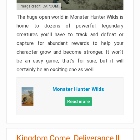
Image credit: CAPCOM
The huge open world in Monster Hunter Wilds is
home to dozens of powerful, legendary
creatures you’ll have to track and defeat or
capture for abundant rewards to help your
character grow and become stronger. It won’t
be an easy game, that’s for sure, but it will
certainly be an exciting one as well.
Monster Hunter Wilds
Read more
Kingdom Come: Deliverance II