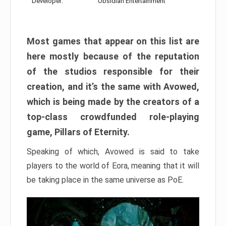
Developer:
Obsidian Entertainment
Most games that appear on this list are
here mostly because of the reputation
of the studios responsible for their
creation, and it’s the same with Avowed,
which is being made by the creators of a
top-class crowdfunded role-playing
game, Pillars of Eternity.
Speaking of which, Avowed is said to take
players to the world of Eora, meaning that it will
be taking place in the same universe as PoE.