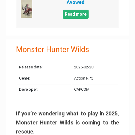
Avowed
Read more
Monster Hunter Wilds
Release date:
2025-02-28
Genre:
Action RPG
Developer:
CAPCOM
If you’re wondering what to play in 2025,
Monster Hunter Wilds is coming to the
rescue.