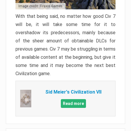
Image credit: Firaxis Games
With that being said, no matter how good Civ 7
will be, it will take some time for it to
overshadow its predecessors, mainly because
of the sheer amount of obtainable DLCs for
previous games. Civ 7 may be struggling in terms
of available content at the beginning, but give it
some time and it may become the next best
Civilization game.
Sid Meier's Civilization VII
Read more