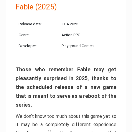
Fable (2025)
Release date:
TBA 2025
Genre:
Action RPG
Developer:
Playground Games
Those who remember Fable may get
pleasantly surprised in 2025, thanks to
the scheduled release of a new game
that is meant to serve as a reboot of the
series.
We don’t know too much about this game yet so
it may be a completely different experience