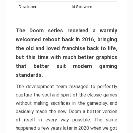
Developer:
id Software
The Doom series received a warmly
welcomed reboot back in 2016, bringing
the old and loved franchise back to life,
but this time with much better graphics
that better suit modern gaming
standards.
The development team managed to perfectly
capture the soul and spirit of the classic games
without making sacrifices in the gameplay, and
basically made the new Doom a better version
of itself in every way possible. The same
happened a few years later in 2020 when we got