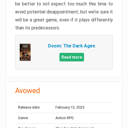
be better to not expect too much this time to
avoid potential disappointment, but we’re sure it
will be a great game, even if it plays differently
than its predecessors.
Doom: The Dark Ages
Read more
Avowed
Release date:
February 13, 2025
Genre:
Action RPG