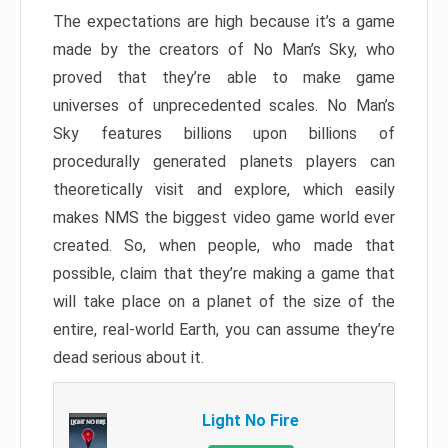
The expectations are high because it’s a game
made by the creators of No Man’s Sky, who
proved that they’re able to make game
universes of unprecedented scales. No Man’s
Sky features billions upon billions of
procedurally generated planets players can
theoretically visit and explore, which easily
makes NMS the biggest video game world ever
created. So, when people, who made that
possible, claim that they’re making a game that
will take place on a planet of the size of the
entire, real-world Earth, you can assume they’re
dead serious about it.
Light No Fire