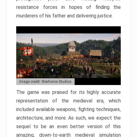
resistance forces in hopes of finding the
murderers of his father and delivering justice.
Image credit: Warhorse Studios
The game was praised for its highly accurate
representation of the medieval era, which
included available weapons, fighting techniques,
architecture, and more. As such, we expect the
sequel to be an even better version of this
amazing, down-to-earth medieval simulation