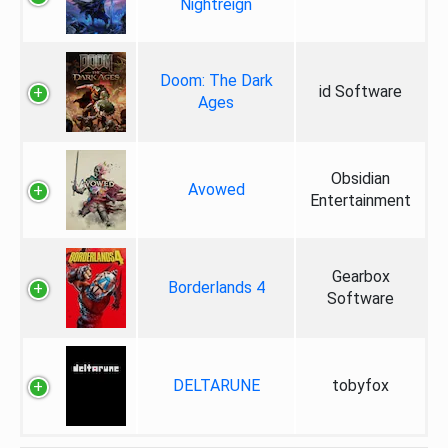
Nightreign
Doom: The Dark
id Software
Ages
Obsidian
Avowed
Entertainment
Gearbox
Borderlands 4
Software
DELTARUNE
tobyfox