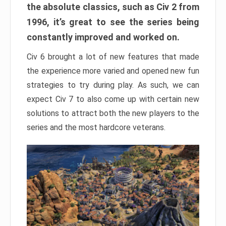
the absolute classics, such as Civ 2 from
1996, it’s great to see the series being
constantly improved and worked on.
Civ 6 brought a lot of new features that made
the experience more varied and opened new fun
strategies to try during play. As such, we can
expect Civ 7 to also come up with certain new
solutions to attract both the new players to the
series and the most hardcore veterans.