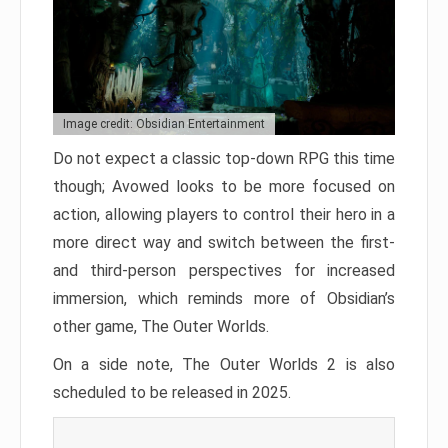
Image credit: Obsidian Entertainment
Do not expect a classic top-down RPG this time
though; Avowed looks to be more focused on
action, allowing players to control their hero in a
more direct way and switch between the first-
and third-person perspectives for increased
immersion, which reminds more of Obsidian’s
other game, The Outer Worlds.
On a side note, The Outer Worlds 2 is also
scheduled to be released in 2025.