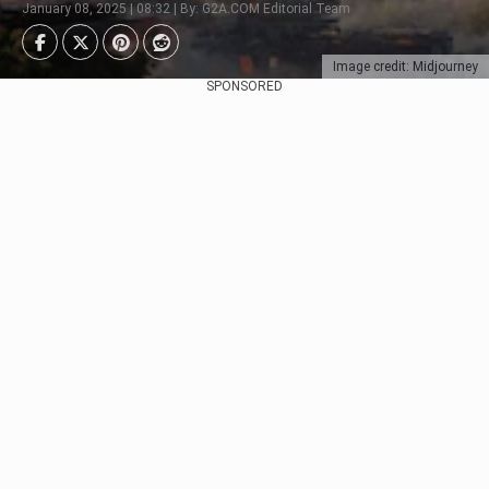
January 08, 2025 | 08:32 | By: G2A.COM Editorial Team
Image credit: Midjourney
SPONSORED