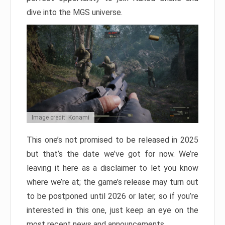
dive into the MGS universe.
Image credit: Konami
This one’s not promised to be released in 2025
but that’s the date we’ve got for now. We’re
leaving it here as a disclaimer to let you know
where we’re at; the game’s release may turn out
to be postponed until 2026 or later, so if you’re
interested in this one, just keep an eye on the
most recent news and announcements.