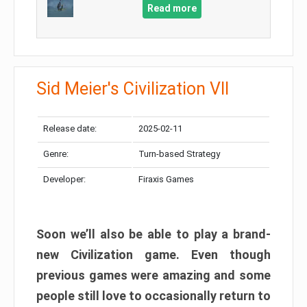
Read more
Sid Meier's Civilization VII
Release date:
2025-02-11
Genre:
Turn-based Strategy
Developer:
Firaxis Games
Soon we’ll also be able to play a brand-
new Civilization game. Even though
previous games were amazing and some
people still love to occasionally return to