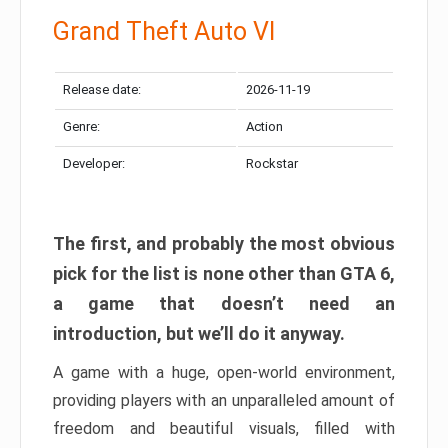
Grand Theft Auto VI
Release date:
2026-11-19
Genre:
Action
Developer:
Rockstar
The first, and probably the most obvious
pick for the list is none other than GTA 6,
a game that doesn’t need an
introduction, but we’ll do it anyway.
A game with a huge, open-world environment,
providing players with an unparalleled amount of
freedom and beautiful visuals, filled with