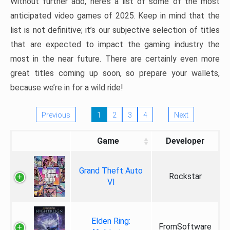
Without further ado, here’s a list of some of the most
anticipated video games of 2025. Keep in mind that the
list is not definitive; it’s our subjective selection of titles
that are expected to impact the gaming industry the
most in the near future. There are certainly even more
great titles coming up soon, so prepare your wallets,
because we’re in for a wild ride!
Previous
1
2
3
4
Next
Game
Developer
Grand Theft Auto
Rockstar
VI
Elden Ring:
FromSoftware