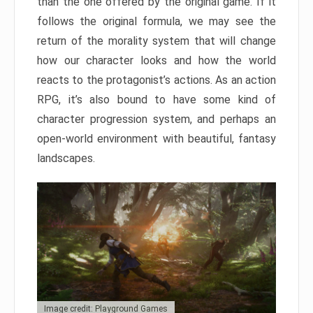
than the one offered by the original game. If it
follows the original formula, we may see the
return of the morality system that will change
how our character looks and how the world
reacts to the protagonist’s actions. As an action
RPG, it’s also bound to have some kind of
character progression system, and perhaps an
open-world environment with beautiful, fantasy
landscapes.
Image credit: Playground Games