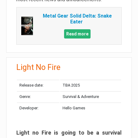
Metal Gear Solid Delta: Snake
Eater
Read more
Light No Fire
Release date:
TBA 2025
Genre:
Survival & Adventure
Developer:
Hello Games
Light no Fire is going to be a survival