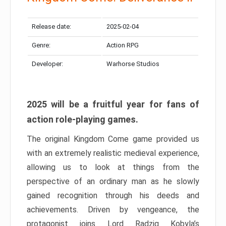
Release date:
2025-02-04
Genre:
Action RPG
Developer:
Warhorse Studios
2025 will be a fruitful year for fans of
action role-playing games.
The original Kingdom Come game provided us
with an extremely realistic medieval experience,
allowing us to look at things from the
perspective of an ordinary man as he slowly
gained recognition through his deeds and
achievements. Driven by vengeance, the
protagonist joins Lord Radzig Kobyla’s