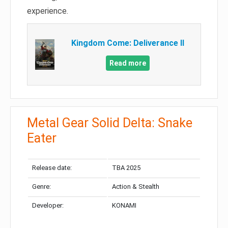
experience.
Kingdom Come: Deliverance II
Read more
Metal Gear Solid Delta: Snake
Eater
Release date:
TBA 2025
Genre:
Action & Stealth
Developer:
KONAMI