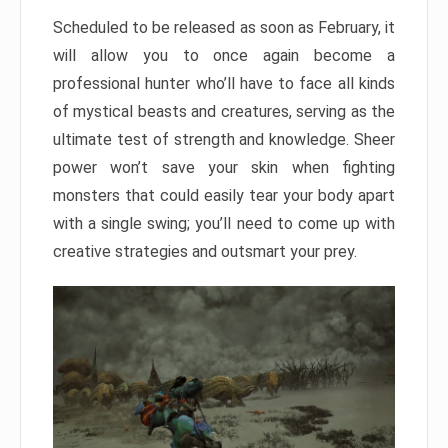
Scheduled to be released as soon as February, it
will allow you to once again become a
professional hunter who’ll have to face all kinds
of mystical beasts and creatures, serving as the
ultimate test of strength and knowledge. Sheer
power won’t save your skin when fighting
monsters that could easily tear your body apart
with a single swing; you’ll need to come up with
creative strategies and outsmart your prey.