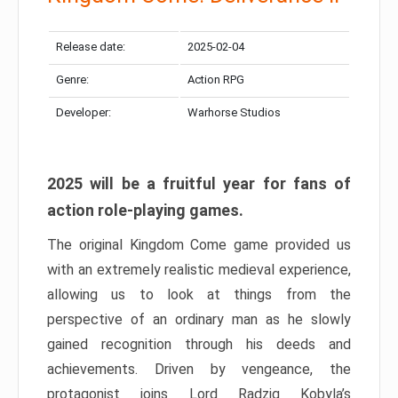
Release date:
2025-02-04
Genre:
Action RPG
Developer:
Warhorse Studios
2025 will be a fruitful year for fans of
action role-playing games.
The original Kingdom Come game provided us
with an extremely realistic medieval experience,
allowing us to look at things from the
perspective of an ordinary man as he slowly
gained recognition through his deeds and
achievements. Driven by vengeance, the
protagonist joins Lord Radzig Kobyla’s