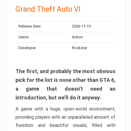
Grand Theft Auto VI
Release date:
2026-11-19
Genre:
Action
Developer:
Rockstar
The first, and probably the most obvious
pick for the list is none other than GTA 6,
a game that doesn’t need an
introduction, but we’ll do it anyway.
A game with a huge, open-world environment,
providing players with an unparalleled amount of
freedom and beautiful visuals, filled with