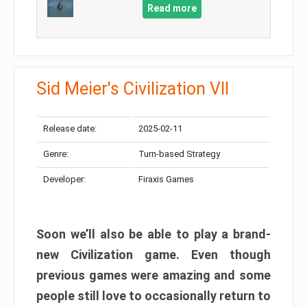
Read more
Sid Meier's Civilization VII
Release date:
2025-02-11
Genre:
Turn-based Strategy
Developer:
Firaxis Games
Soon we’ll also be able to play a brand-
new Civilization game. Even though
previous games were amazing and some
people still love to occasionally return to