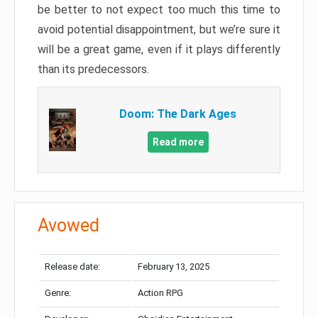
be better to not expect too much this time to
avoid potential disappointment, but we’re sure it
will be a great game, even if it plays differently
than its predecessors.
Doom: The Dark Ages
Read more
Avowed
Release date:
February 13, 2025
Genre:
Action RPG