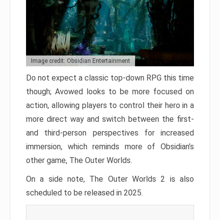
Image credit: Obsidian Entertainment
Do not expect a classic top-down RPG this time
though; Avowed looks to be more focused on
action, allowing players to control their hero in a
more direct way and switch between the first-
and third-person perspectives for increased
immersion, which reminds more of Obsidian’s
other game, The Outer Worlds.
On a side note, The Outer Worlds 2 is also
scheduled to be released in 2025.