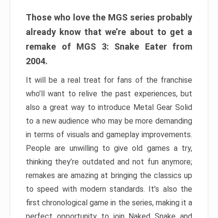
Those who love the MGS series probably
already know that we’re about to get a
remake of MGS 3: Snake Eater from
2004.
It will be a real treat for fans of the franchise
who’ll want to relive the past experiences, but
also a great way to introduce Metal Gear Solid
to a new audience who may be more demanding
in terms of visuals and gameplay improvements.
People are unwilling to give old games a try,
thinking they’re outdated and not fun anymore;
remakes are amazing at bringing the classics up
to speed with modern standards. It’s also the
first chronological game in the series, making it a
perfect opportunity to join Naked Snake and