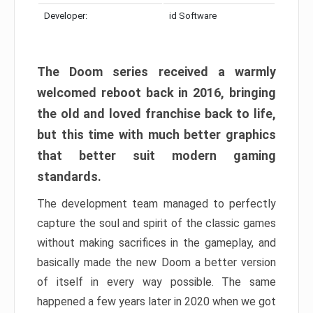
Developer:
id Software
The Doom series received a warmly
welcomed reboot back in 2016, bringing
the old and loved franchise back to life,
but this time with much better graphics
that better suit modern gaming
standards.
The development team managed to perfectly
capture the soul and spirit of the classic games
without making sacrifices in the gameplay, and
basically made the new Doom a better version
of itself in every way possible. The same
happened a few years later in 2020 when we got