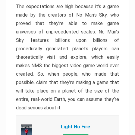
The expectations are high because it’s a game
made by the creators of No Man’s Sky, who
proved that they’re able to make game
universes of unprecedented scales. No Man’s
Sky features billions upon billions of
procedurally generated planets players can
theoretically visit and explore, which easily
makes NMS the biggest video game world ever
created. So, when people, who made that
possible, claim that they’re making a game that
will take place on a planet of the size of the
entire, real-world Earth, you can assume they’re
dead serious about it.
Light No Fire