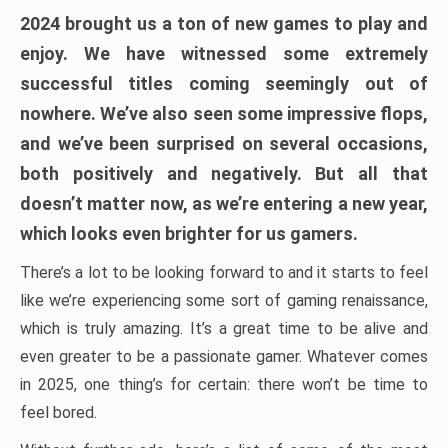
2024 brought us a ton of new games to play and
enjoy. We have witnessed some extremely
successful titles coming seemingly out of
nowhere. We’ve also seen some impressive flops,
and we’ve been surprised on several occasions,
both positively and negatively. But all that
doesn’t matter now, as we’re entering a new year,
which looks even brighter for us gamers.
There’s a lot to be looking forward to and it starts to feel
like we’re experiencing some sort of gaming renaissance,
which is truly amazing. It’s a great time to be alive and
even greater to be a passionate gamer. Whatever comes
in 2025, one thing’s for certain: there won’t be time to
feel bored.