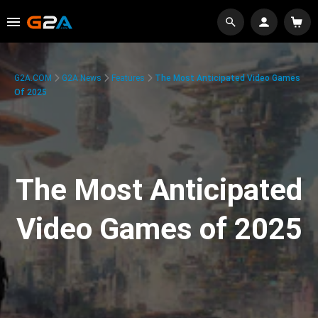
G2A.COM
G2A News
Features
The Most Anticipated Video Games
Of 2025
The Most Anticipated
Video Games of 2025