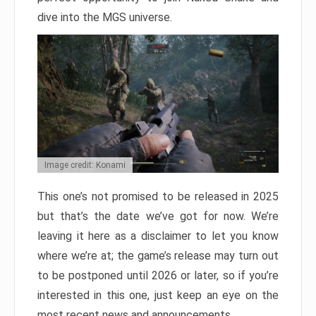
dive into the MGS universe.
Image credit: Konami
This one’s not promised to be released in 2025
but that’s the date we’ve got for now. We’re
leaving it here as a disclaimer to let you know
where we’re at; the game’s release may turn out
to be postponed until 2026 or later, so if you’re
interested in this one, just keep an eye on the
most recent news and announcements.