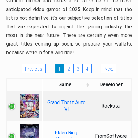
Without further ado, here’s a list of some of the most
anticipated video games of 2025. Keep in mind that the
list is not definitive; it’s our subjective selection of titles
that are expected to impact the gaming industry the
most in the near future. There are certainly even more
great titles coming up soon, so prepare your wallets,
because we’re in for a wild ride!
Previous
1
2
3
4
Next
Game
Developer
Grand Theft Auto
Rockstar
VI
Elden Ring:
FromSoftware