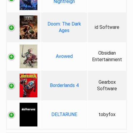
Nightreign
Doom: The Dark
id Software
Ages
Obsidian
Avowed
Entertainment
Gearbox
Borderlands 4
Software
DELTARUNE
tobyfox