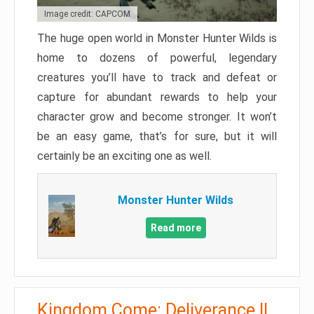
Image credit: CAPCOM
The huge open world in Monster Hunter Wilds is
home to dozens of powerful, legendary
creatures you’ll have to track and defeat or
capture for abundant rewards to help your
character grow and become stronger. It won’t
be an easy game, that’s for sure, but it will
certainly be an exciting one as well.
Monster Hunter Wilds
Read more
Kingdom Come: Deliverance II