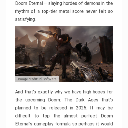
Doom Eternal – slaying hordes of demons in the
rhythm of a top-tier metal score never felt so
satisfying.
Image credit: Id Software
And that’s exactly why we have high hopes for
the upcoming Doom: The Dark Ages that’s
planned to be released in 2025. It may be
difficult to top the almost perfect Doom
Eternal’s gameplay formula so perhaps it would