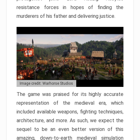
resistance forces in hopes of finding the
murderers of his father and delivering justice.
Image credit: Warhorse Studios
The game was praised for its highly accurate
representation of the medieval era, which
included available weapons, fighting techniques,
architecture, and more. As such, we expect the
sequel to be an even better version of this
amazing, down-to-earth medieval simulation