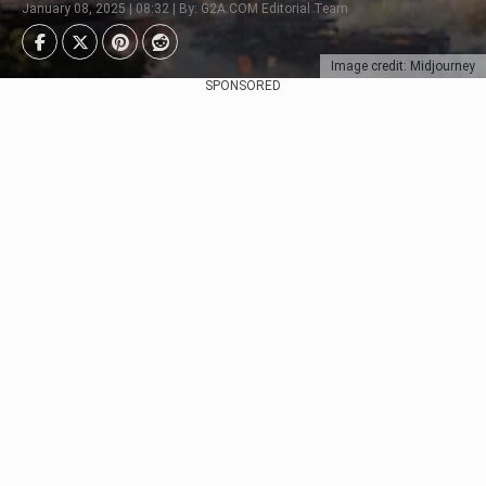
January 08, 2025 | 08:32 | By: G2A.COM Editorial Team
Image credit: Midjourney
SPONSORED