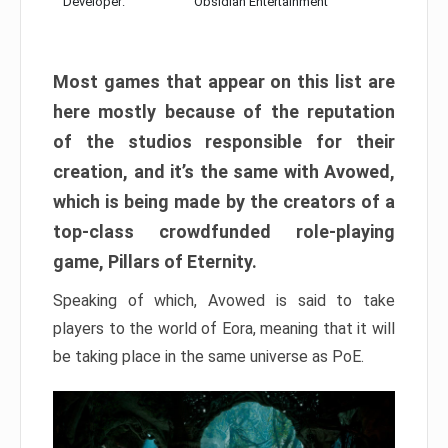
Developer:
Obsidian Entertainment
Most games that appear on this list are
here mostly because of the reputation
of the studios responsible for their
creation, and it’s the same with Avowed,
which is being made by the creators of a
top-class crowdfunded role-playing
game, Pillars of Eternity.
Speaking of which, Avowed is said to take
players to the world of Eora, meaning that it will
be taking place in the same universe as PoE.