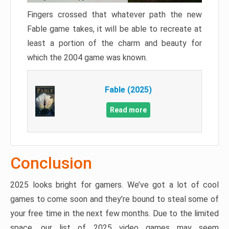
Fingers crossed that whatever path the new
Fable game takes, it will be able to recreate at
least a portion of the charm and beauty for
which the 2004 game was known.
Fable (2025)
Read more
Conclusion
2025 looks bright for gamers. We’ve got a lot of cool
games to come soon and they’re bound to steal some of
your free time in the next few months. Due to the limited
space, our list of 2025 video games may seem