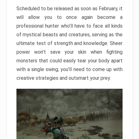
Scheduled to be released as soon as February, it
will allow you to once again become a
professional hunter who’ll have to face all kinds
of mystical beasts and creatures, serving as the
ultimate test of strength and knowledge. Sheer
power won’t save your skin when fighting
monsters that could easily tear your body apart
with a single swing; you’ll need to come up with
creative strategies and outsmart your prey.