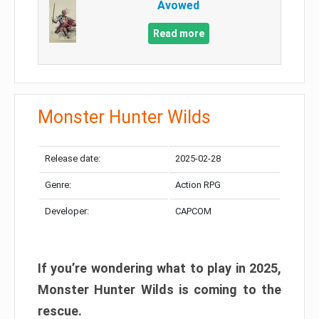
Avowed
Read more
Monster Hunter Wilds
Release date:
2025-02-28
Genre:
Action RPG
Developer:
CAPCOM
If you’re wondering what to play in 2025,
Monster Hunter Wilds is coming to the
rescue.