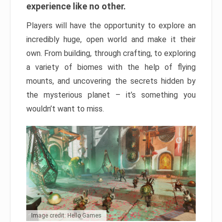
experience like no other.
Players will have the opportunity to explore an
incredibly huge, open world and make it their
own. From building, through crafting, to exploring
a variety of biomes with the help of flying
mounts, and uncovering the secrets hidden by
the mysterious planet – it’s something you
wouldn’t want to miss.
Image credit: Hello Games