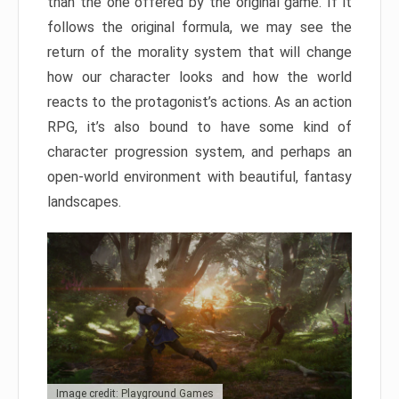
than the one offered by the original game. If it
follows the original formula, we may see the
return of the morality system that will change
how our character looks and how the world
reacts to the protagonist’s actions. As an action
RPG, it’s also bound to have some kind of
character progression system, and perhaps an
open-world environment with beautiful, fantasy
landscapes.
Image credit: Playground Games