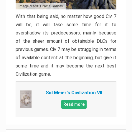
Image credit: Firaxis Games
With that being said, no matter how good Civ 7
will be, it will take some time for it to
overshadow its predecessors, mainly because
of the sheer amount of obtainable DLCs for
previous games. Civ 7 may be struggling in terms
of available content at the beginning, but give it
some time and it may become the next best
Civilization game.
Sid Meier's Civilization VII
Read more