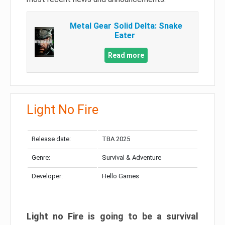
Metal Gear Solid Delta: Snake
Eater
Read more
Light No Fire
Release date:
TBA 2025
Genre:
Survival & Adventure
Developer:
Hello Games
Light no Fire is going to be a survival