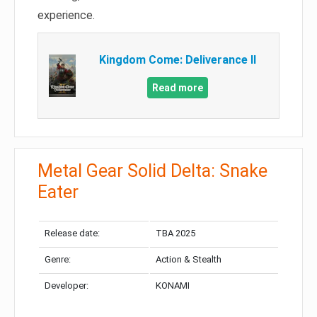
experience.
Kingdom Come: Deliverance II
Read more
Metal Gear Solid Delta: Snake
Eater
Release date:
TBA 2025
Genre:
Action & Stealth
Developer:
KONAMI