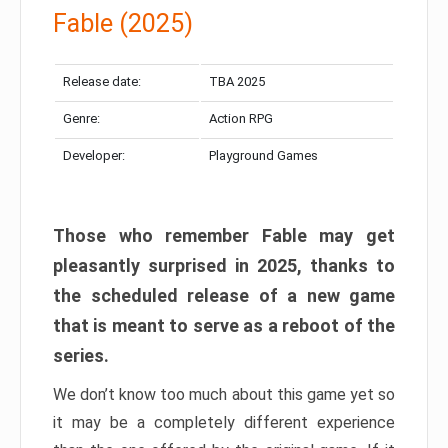
Fable (2025)
Release date:
TBA 2025
Genre:
Action RPG
Developer:
Playground Games
Those who remember Fable may get
pleasantly surprised in 2025, thanks to
the scheduled release of a new game
that is meant to serve as a reboot of the
series.
We don’t know too much about this game yet so
it may be a completely different experience