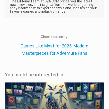
The Editorial Team at G2A.COM brings you the latest
news, reviews, and insights from the world of gaming.
Stay informed with expert analysis and updates on your
favorite games and industry trends.
Check next entry:
Games Like Myst for 2025: Modern
Masterpieces for Adventure Fans
You might be interested in: