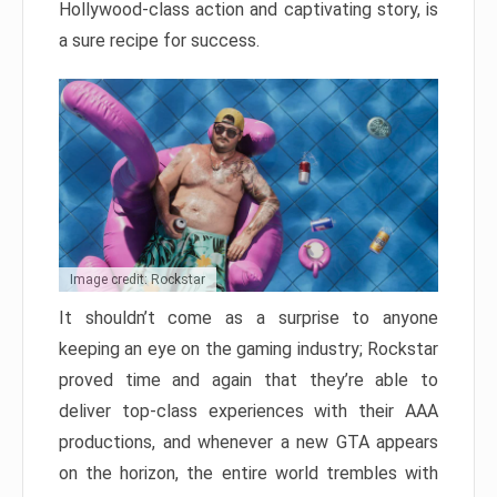
Hollywood-class action and captivating story, is
a sure recipe for success.
Image credit: Rockstar
It shouldn’t come as a surprise to anyone
keeping an eye on the gaming industry; Rockstar
proved time and again that they’re able to
deliver top-class experiences with their AAA
productions, and whenever a new GTA appears
on the horizon, the entire world trembles with