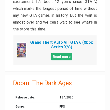
excitement. It’s been 12 years since GTA V,
which marks the longest period of time without
any new GTA games in history. But the wait is
almost over and we can’t wait to see what’s in
the store this time.
Grand Theft Auto VI | GTA 6 (Xbox
Series X/S)
Read more
Doom: The Dark Ages
Release date:
TBA 2025
Genre:
FPS