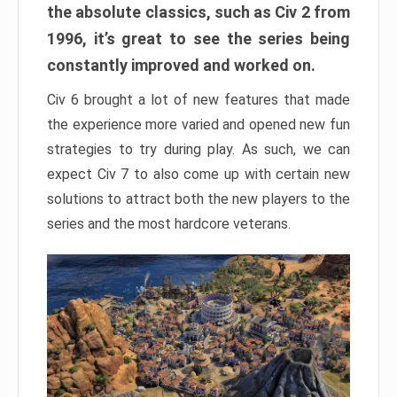
the absolute classics, such as Civ 2 from
1996, it’s great to see the series being
constantly improved and worked on.
Civ 6 brought a lot of new features that made
the experience more varied and opened new fun
strategies to try during play. As such, we can
expect Civ 7 to also come up with certain new
solutions to attract both the new players to the
series and the most hardcore veterans.