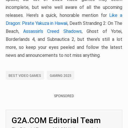
incomplete, but we’re well aware of all the upcoming
releases. Here’s a quick, honorable mention for
Like a
Dragon: Pirate Yakuza in Hawaii
, Death Stranding 2: On The
Beach,
Assassin’s Creed Shadows
, Ghost of Yotei,
Borderlands 4, and Subnautica 2, but there’s still a lot
more, so keep your eyes peeled and follow the latest
news and announcements to not miss anything.
BEST VIDEO GAMES
GAMING 2025
SPONSORED
G2A.COM Editorial Team