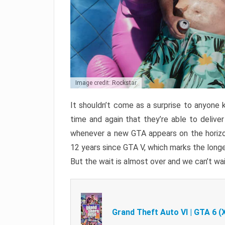
Image credit: Rockstar
It shouldn’t come as a surprise to anyone 
time and again that they’re able to delive
whenever a new GTA appears on the horizon
12 years since GTA V, which marks the long
But the wait is almost over and we can’t wai
Grand Theft Auto VI | GTA 6 (