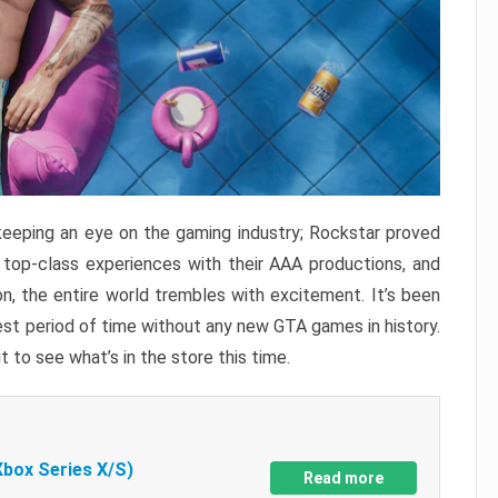
keeping an eye on the gaming industry; Rockstar proved
r top-class experiences with their AAA productions, and
, the entire world trembles with excitement. It’s been
est period of time without any new GTA games in history.
t to see what’s in the store this time.
Xbox Series X/S)
Read more