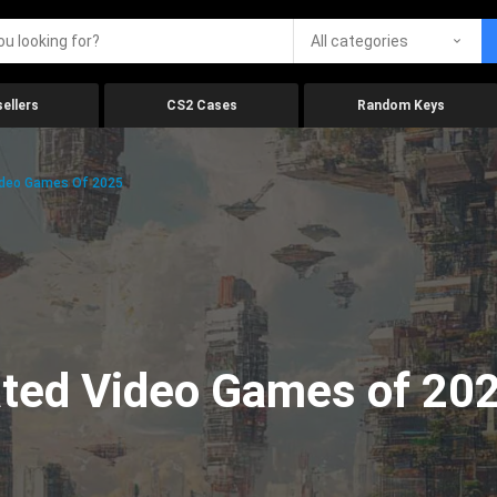
All categories
ellers
CS2 Cases
Random Keys
ideo Games Of 2025
ated Video Games of 20