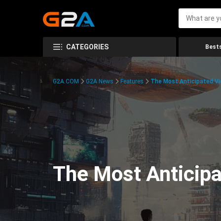
CATEGORIES
Bests
G2A.COM
G2A News
Features
The Most Anticipated V
The Most Anticip