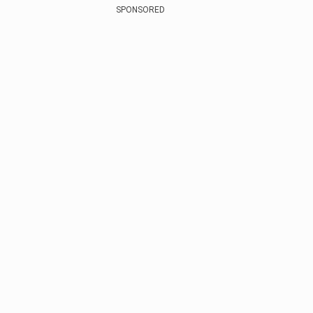
SPONSORED