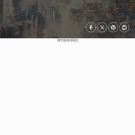
SPONSORED