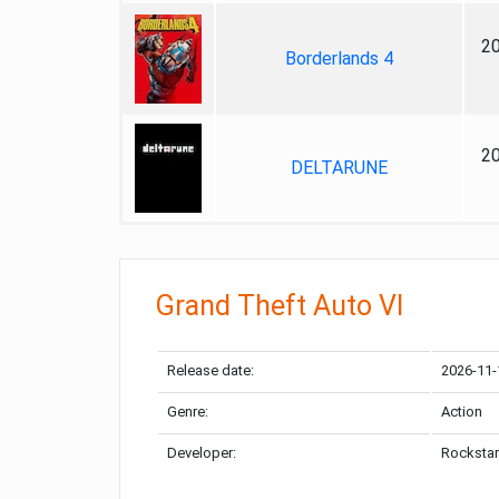
2
Borderlands 4
2
DELTARUNE
Grand Theft Auto VI
Release date:
2026-11-
Genre:
Action
Developer:
Rockstar