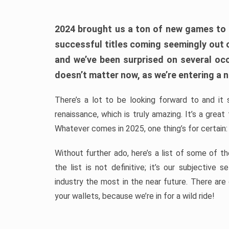
2024 brought us a ton of new games to 
successful titles coming seemingly out 
and we’ve been surprised on several occa
doesn’t matter now, as we’re entering a n
There’s a lot to be looking forward to and it 
renaissance, which is truly amazing. It’s a grea
Whatever comes in 2025, one thing’s for certain:
Without further ado, here’s a list of some of 
the list is not definitive; it’s our subjectiv
industry the most in the near future. There are
your wallets, because we’re in for a wild ride!