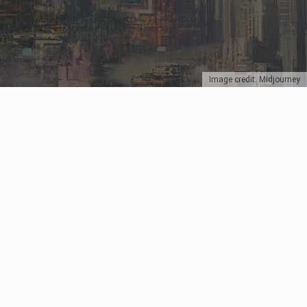
Image credit: Midjourney