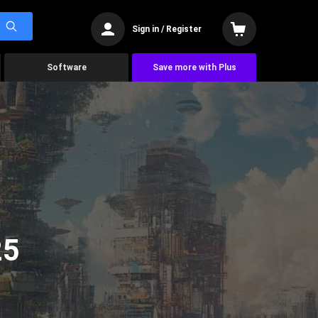
Sign in / Register
Software
Save more with Plus
25