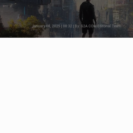
January 08, 2025 | 08:32 | By: G2A.COM Editorial Team