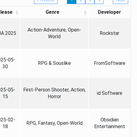
lease
Genre
Developer
Action-Adventure, Open-
A 2025
Rockstar
World
025-05-
RPG & Souslike
FromSoftware
30
025-05-
First-Person Shooter, Action,
id Software
15
Horror
025-02-
Obsidian
RPG, Fantasy, Open-World
18
Entertainment