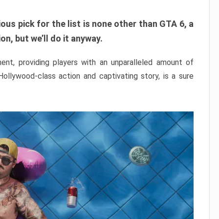
ous pick for the list is none other than GTA 6, a
n, but we’ll do it anyway.
nt, providing players with an unparalleled amount of
 Hollywood-class action and captivating story, is a sure