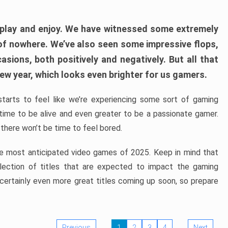
play and enjoy. We have witnessed some extremely
of nowhere. We’ve also seen some impressive flops,
sions, both positively and negatively. But all that
ew year, which looks even brighter for us gamers.
starts to feel like we’re experiencing some sort of gaming
t time to be alive and even greater to be a passionate gamer.
 there won’t be time to feel bored.
the most anticipated video games of 2025. Keep in mind that
e selection of titles that are expected to impact the gaming
 certainly even more great titles coming up soon, so prepare
Previous
1
2
3
4
Next