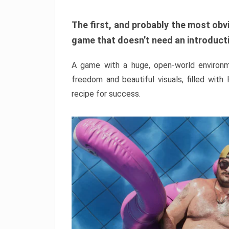
The first, and probably the most obvi
game that doesn’t need an introductio
A game with a huge, open-world environme
freedom and beautiful visuals, filled with
recipe for success.