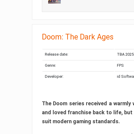
Doom: The Dark Ages
Release date:
TBA 2025
Genre:
FPS
Developer:
id Softwa
The Doom series received a warmly w
and loved franchise back to life, but
suit modern gaming standards.