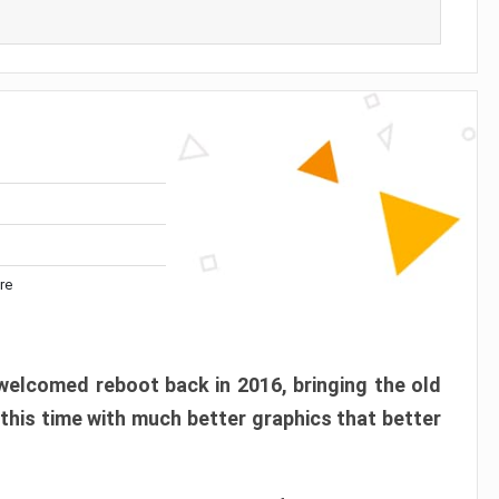
re
elcomed reboot back in 2016, bringing the old
 this time with much better graphics that better