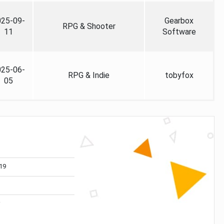
025-09-
Gearbox
RPG & Shooter
11
Software
025-06-
RPG & Indie
tobyfox
05
19