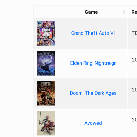
Game
Re
Grand Theft Auto VI
TB
2
Elden Ring: Nightreign
2
Doom: The Dark Ages
2
Avowed