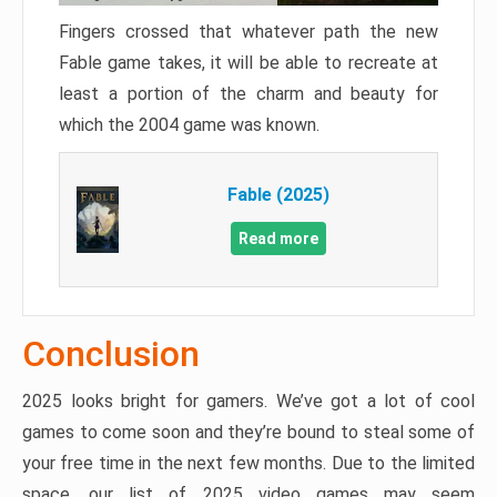
Fingers crossed that whatever path the new
Fable game takes, it will be able to recreate at
least a portion of the charm and beauty for
which the 2004 game was known.
Fable (2025)
Read more
Conclusion
2025 looks bright for gamers. We’ve got a lot of cool
games to come soon and they’re bound to steal some of
your free time in the next few months. Due to the limited
space, our list of 2025 video games may seem