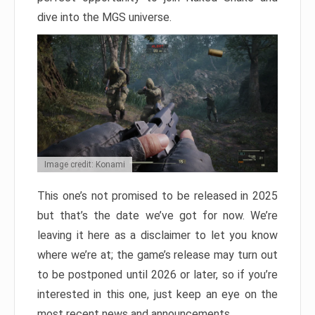
dive into the MGS universe.
Image credit: Konami
This one’s not promised to be released in 2025
but that’s the date we’ve got for now. We’re
leaving it here as a disclaimer to let you know
where we’re at; the game’s release may turn out
to be postponed until 2026 or later, so if you’re
interested in this one, just keep an eye on the
most recent news and announcements.