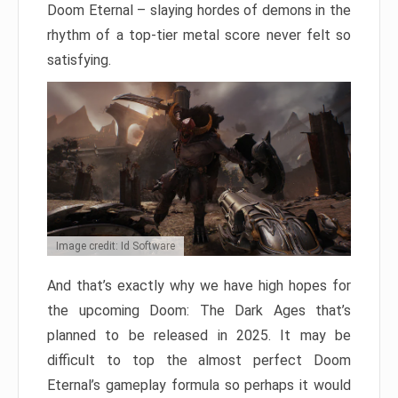
Doom Eternal – slaying hordes of demons in the
rhythm of a top-tier metal score never felt so
satisfying.
Image credit: Id Software
And that’s exactly why we have high hopes for
the upcoming Doom: The Dark Ages that’s
planned to be released in 2025. It may be
difficult to top the almost perfect Doom
Eternal’s gameplay formula so perhaps it would