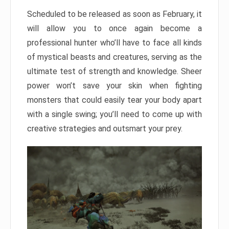
Scheduled to be released as soon as February, it
will allow you to once again become a
professional hunter who’ll have to face all kinds
of mystical beasts and creatures, serving as the
ultimate test of strength and knowledge. Sheer
power won’t save your skin when fighting
monsters that could easily tear your body apart
with a single swing; you’ll need to come up with
creative strategies and outsmart your prey.