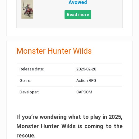
Avowed
Read more
Monster Hunter Wilds
Release date:
2025-02-28
Genre:
Action RPG
Developer:
CAPCOM
If you’re wondering what to play in 2025,
Monster Hunter Wilds is coming to the
rescue.