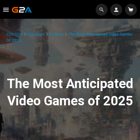
G2A.COM
G2A News
Features
The Most Anticipated Video Games
Of 2025
The Most Anticipated
Video Games of 2025