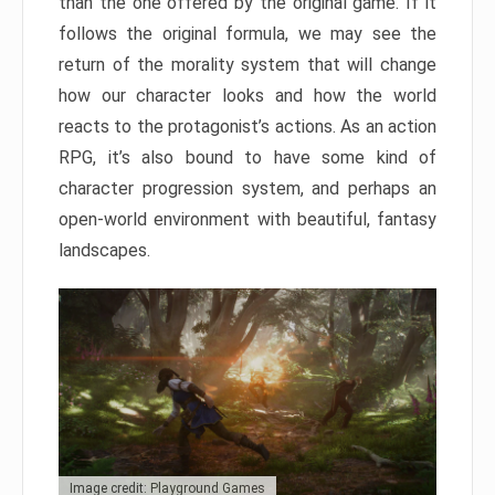
than the one offered by the original game. If it
follows the original formula, we may see the
return of the morality system that will change
how our character looks and how the world
reacts to the protagonist’s actions. As an action
RPG, it’s also bound to have some kind of
character progression system, and perhaps an
open-world environment with beautiful, fantasy
landscapes.
Image credit: Playground Games