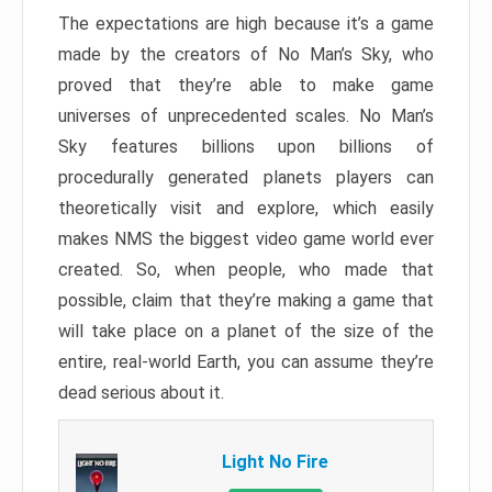
The expectations are high because it’s a game
made by the creators of No Man’s Sky, who
proved that they’re able to make game
universes of unprecedented scales. No Man’s
Sky features billions upon billions of
procedurally generated planets players can
theoretically visit and explore, which easily
makes NMS the biggest video game world ever
created. So, when people, who made that
possible, claim that they’re making a game that
will take place on a planet of the size of the
entire, real-world Earth, you can assume they’re
dead serious about it.
Light No Fire