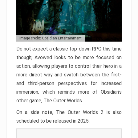
Image credit: Obsidian Entertainment
Do not expect a classic top-down RPG this time
though; Avowed looks to be more focused on
action, allowing players to control their hero in a
more direct way and switch between the first-
and third-person perspectives for increased
immersion, which reminds more of Obsidian’s
other game, The Outer Worlds.
On a side note, The Outer Worlds 2 is also
scheduled to be released in 2025.