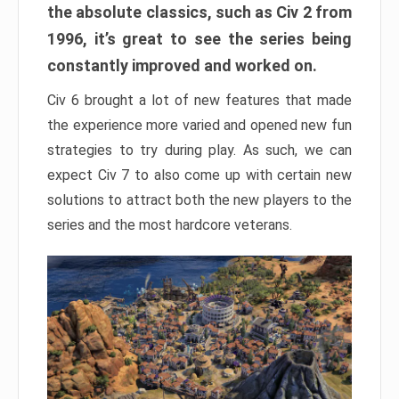
the absolute classics, such as Civ 2 from
1996, it’s great to see the series being
constantly improved and worked on.
Civ 6 brought a lot of new features that made
the experience more varied and opened new fun
strategies to try during play. As such, we can
expect Civ 7 to also come up with certain new
solutions to attract both the new players to the
series and the most hardcore veterans.