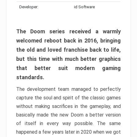
Developer:
id Software
The Doom series received a warmly
welcomed reboot back in 2016, bringing
the old and loved franchise back to life,
but this time with much better graphics
that better suit modern gaming
standards.
The development team managed to perfectly
capture the soul and spirit of the classic games
without making sacrifices in the gameplay, and
basically made the new Doom a better version
of itself in every way possible. The same
happened a few years later in 2020 when we got