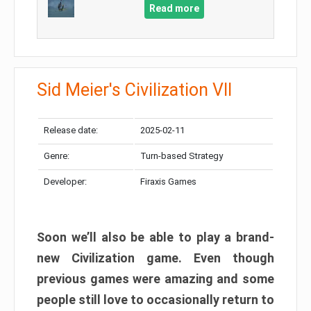
Read more
Sid Meier's Civilization VII
Release date:
2025-02-11
Genre:
Turn-based Strategy
Developer:
Firaxis Games
Soon we’ll also be able to play a brand-
new Civilization game. Even though
previous games were amazing and some
people still love to occasionally return to