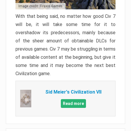
Image credit: Firaxis Games
With that being said, no matter how good Civ 7
will be, it will take some time for it to
overshadow its predecessors, mainly because
of the sheer amount of obtainable DLCs for
previous games. Civ 7 may be struggling in terms
of available content at the beginning, but give it
some time and it may become the next best
Civilization game.
Sid Meier's Civilization VII
Read more