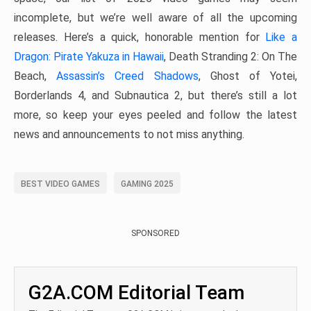
incomplete, but we’re well aware of all the upcoming
releases. Here’s a quick, honorable mention for
Like a
Dragon: Pirate Yakuza in Hawaii
, Death Stranding 2: On The
Beach,
Assassin’s Creed Shadows
, Ghost of Yotei,
Borderlands 4, and Subnautica 2, but there’s still a lot
more, so keep your eyes peeled and follow the latest
news and announcements to not miss anything.
BEST VIDEO GAMES
GAMING 2025
SPONSORED
G2A.COM Editorial Team