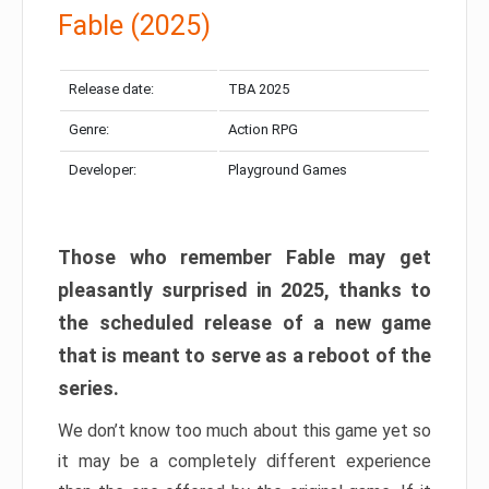
Fable (2025)
Release date:
TBA 2025
Genre:
Action RPG
Developer:
Playground Games
Those who remember Fable may get
pleasantly surprised in 2025, thanks to
the scheduled release of a new game
that is meant to serve as a reboot of the
series.
We don’t know too much about this game yet so
it may be a completely different experience