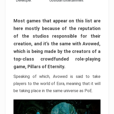
Developer:
Obsidian Entertainment
Most games that appear on this list are
here mostly because of the reputation
of the studios responsible for their
creation, and it’s the same with Avowed,
which is being made by the creators of a
top-class crowdfunded role-playing
game, Pillars of Eternity.
Speaking of which, Avowed is said to take
players to the world of Eora, meaning that it will
be taking place in the same universe as PoE.