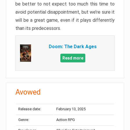
be better to not expect too much this time to
avoid potential disappointment, but we’re sure it
will be a great game, even if it plays differently
than its predecessors.
Doom: The Dark Ages
Read more
Avowed
Release date:
February 13, 2025
Genre:
Action RPG