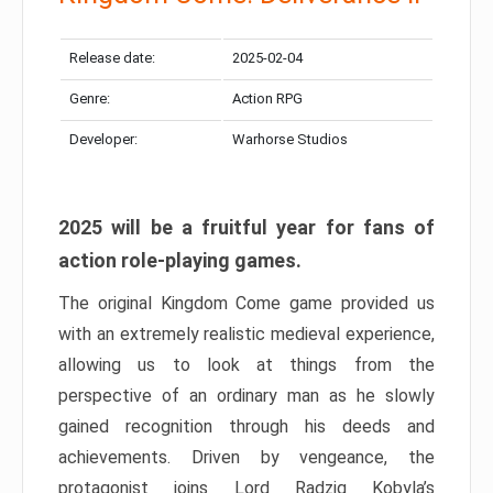
Release date:
2025-02-04
Genre:
Action RPG
Developer:
Warhorse Studios
2025 will be a fruitful year for fans of
action role-playing games.
The original Kingdom Come game provided us
with an extremely realistic medieval experience,
allowing us to look at things from the
perspective of an ordinary man as he slowly
gained recognition through his deeds and
achievements. Driven by vengeance, the
protagonist joins Lord Radzig Kobyla’s