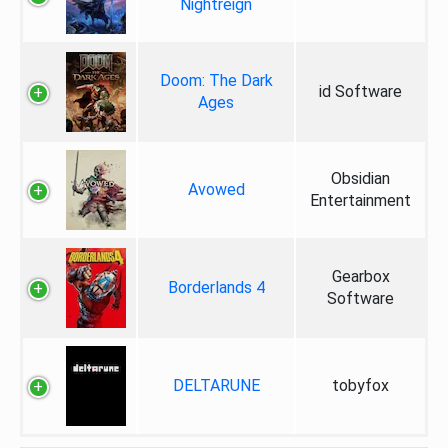
Nightreign
Doom: The Dark
id Software
Ages
Obsidian
Avowed
Entertainment
Gearbox
Borderlands 4
Software
DELTARUNE
tobyfox