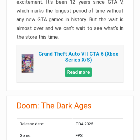
excitement. It’s been 12 years since GTA V,
which marks the longest period of time without
any new GTA games in history. But the wait is
almost over and we can’t wait to see what’s in
the store this time.
Grand Theft Auto VI | GTA 6 (Xbox
Series X/S)
Read more
Doom: The Dark Ages
Release date:
TBA 2025
Genre:
FPS