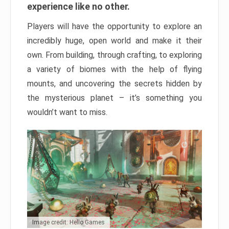
experience like no other.
Players will have the opportunity to explore an
incredibly huge, open world and make it their
own. From building, through crafting, to exploring
a variety of biomes with the help of flying
mounts, and uncovering the secrets hidden by
the mysterious planet – it’s something you
wouldn’t want to miss.
Image credit: Hello Games