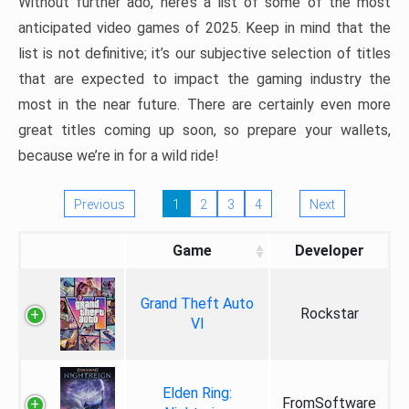
Without further ado, here’s a list of some of the most
anticipated video games of 2025. Keep in mind that the
list is not definitive; it’s our subjective selection of titles
that are expected to impact the gaming industry the
most in the near future. There are certainly even more
great titles coming up soon, so prepare your wallets,
because we’re in for a wild ride!
Previous
1
2
3
4
Next
Game
Developer
Grand Theft Auto
Rockstar
VI
Elden Ring:
FromSoftware