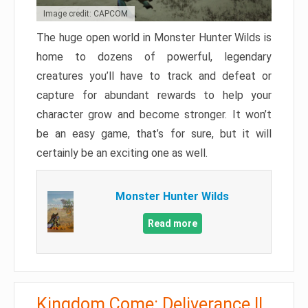
Image credit: CAPCOM
The huge open world in Monster Hunter Wilds is
home to dozens of powerful, legendary
creatures you’ll have to track and defeat or
capture for abundant rewards to help your
character grow and become stronger. It won’t
be an easy game, that’s for sure, but it will
certainly be an exciting one as well.
Monster Hunter Wilds
Read more
Kingdom Come: Deliverance II