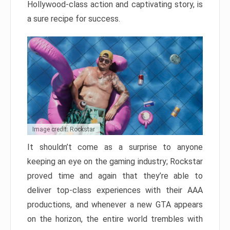
Hollywood-class action and captivating story, is
a sure recipe for success.
Image credit: Rockstar
It shouldn’t come as a surprise to anyone
keeping an eye on the gaming industry; Rockstar
proved time and again that they’re able to
deliver top-class experiences with their AAA
productions, and whenever a new GTA appears
on the horizon, the entire world trembles with