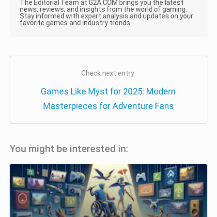
The Editorial Team at G2A.COM brings you the latest
news, reviews, and insights from the world of gaming.
Stay informed with expert analysis and updates on your
favorite games and industry trends.
Check next entry:
Games Like Myst for 2025: Modern
Masterpieces for Adventure Fans
You might be interested in: