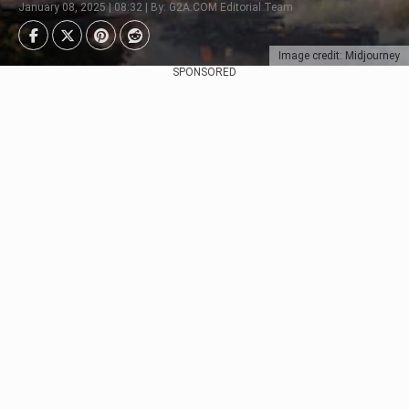
January 08, 2025 | 08:32 | By: G2A.COM Editorial Team
Image credit: Midjourney
SPONSORED