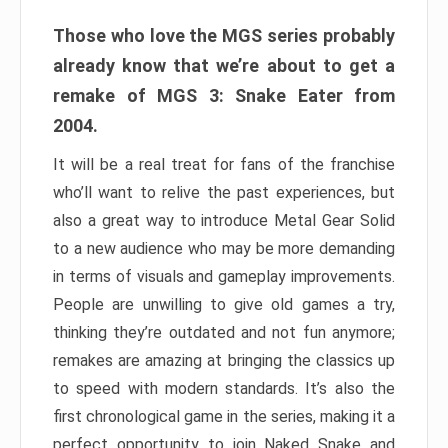
Those who love the MGS series probably
already know that we’re about to get a
remake of MGS 3: Snake Eater from
2004.
It will be a real treat for fans of the franchise
who’ll want to relive the past experiences, but
also a great way to introduce Metal Gear Solid
to a new audience who may be more demanding
in terms of visuals and gameplay improvements.
People are unwilling to give old games a try,
thinking they’re outdated and not fun anymore;
remakes are amazing at bringing the classics up
to speed with modern standards. It’s also the
first chronological game in the series, making it a
perfect opportunity to join Naked Snake and