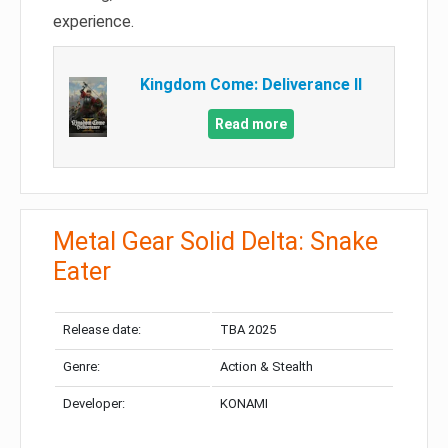
experience.
Kingdom Come: Deliverance II
Read more
Metal Gear Solid Delta: Snake
Eater
Release date:
TBA 2025
Genre:
Action & Stealth
Developer:
KONAMI