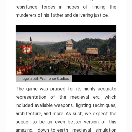
resistance forces in hopes of finding the
murderers of his father and delivering justice.
Image credit: Warhorse Studios
The game was praised for its highly accurate
representation of the medieval era, which
included available weapons, fighting techniques,
architecture, and more. As such, we expect the
sequel to be an even better version of this
amazing, down-to-earth medieval simulation