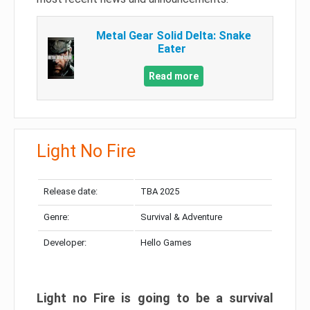
Metal Gear Solid Delta: Snake
Eater
Read more
Light No Fire
Release date:
TBA 2025
Genre:
Survival & Adventure
Developer:
Hello Games
Light no Fire is going to be a survival