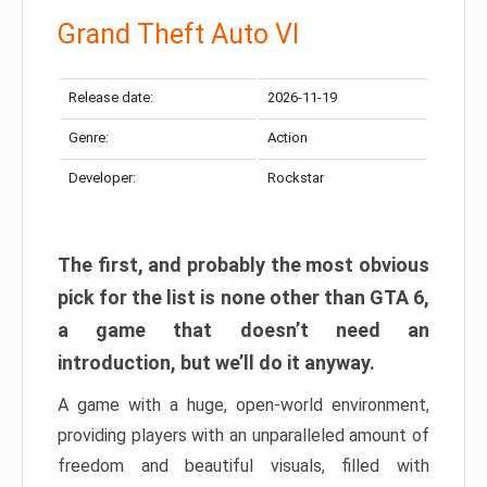
Grand Theft Auto VI
Release date:
2026-11-19
Genre:
Action
Developer:
Rockstar
The first, and probably the most obvious
pick for the list is none other than GTA 6,
a game that doesn’t need an
introduction, but we’ll do it anyway.
A game with a huge, open-world environment,
providing players with an unparalleled amount of
freedom and beautiful visuals, filled with