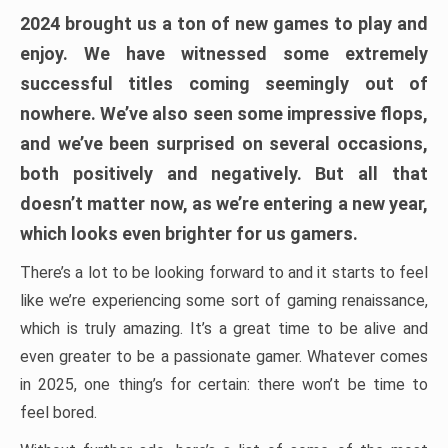
2024 brought us a ton of new games to play and
enjoy. We have witnessed some extremely
successful titles coming seemingly out of
nowhere. We’ve also seen some impressive flops,
and we’ve been surprised on several occasions,
both positively and negatively. But all that
doesn’t matter now, as we’re entering a new year,
which looks even brighter for us gamers.
There’s a lot to be looking forward to and it starts to feel
like we’re experiencing some sort of gaming renaissance,
which is truly amazing. It’s a great time to be alive and
even greater to be a passionate gamer. Whatever comes
in 2025, one thing’s for certain: there won’t be time to
feel bored.