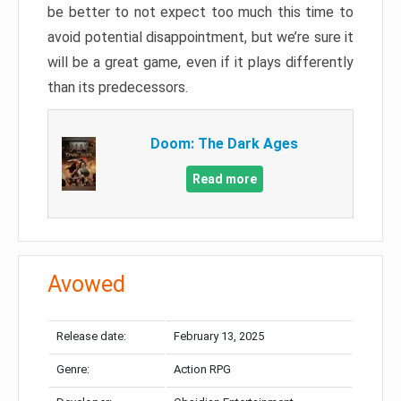
be better to not expect too much this time to
avoid potential disappointment, but we’re sure it
will be a great game, even if it plays differently
than its predecessors.
Doom: The Dark Ages
Read more
Avowed
Release date:
February 13, 2025
Genre:
Action RPG