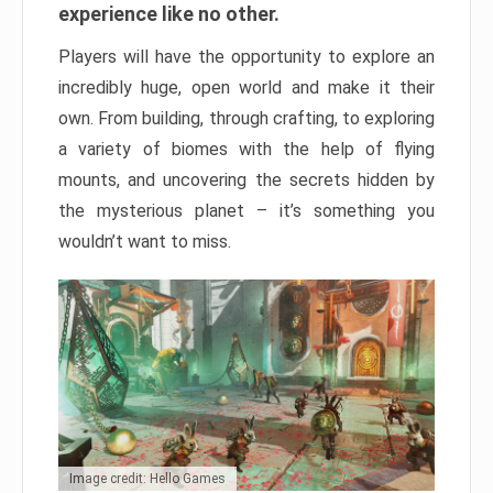
experience like no other.
Players will have the opportunity to explore an
incredibly huge, open world and make it their
own. From building, through crafting, to exploring
a variety of biomes with the help of flying
mounts, and uncovering the secrets hidden by
the mysterious planet – it’s something you
wouldn’t want to miss.
Image credit: Hello Games