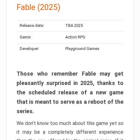
Fable (2025)
Release date:
TBA 2025
Genre:
Action RPG
Developer:
Playground Games
Those who remember Fable may get
pleasantly surprised in 2025, thanks to
the scheduled release of a new game
that is meant to serve as a reboot of the
series.
We don’t know too much about this game yet so
it may be a completely different experience