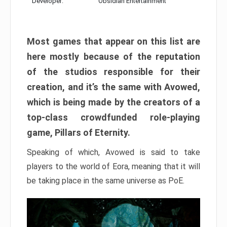
Developer:
Obsidian Entertainment
Most games that appear on this list are
here mostly because of the reputation
of the studios responsible for their
creation, and it’s the same with Avowed,
which is being made by the creators of a
top-class crowdfunded role-playing
game, Pillars of Eternity.
Speaking of which, Avowed is said to take
players to the world of Eora, meaning that it will
be taking place in the same universe as PoE.