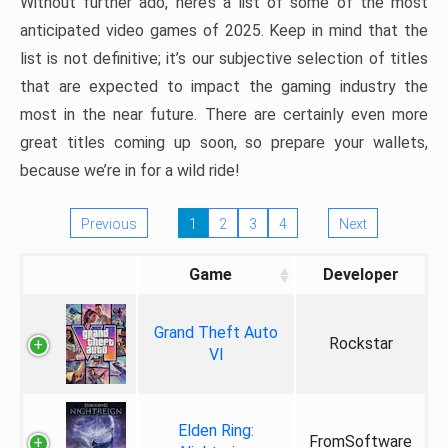
Without further ado, here’s a list of some of the most
anticipated video games of 2025. Keep in mind that the
list is not definitive; it’s our subjective selection of titles
that are expected to impact the gaming industry the
most in the near future. There are certainly even more
great titles coming up soon, so prepare your wallets,
because we’re in for a wild ride!
Previous
1
2
3
4
Next
Game
Developer
Grand Theft Auto
Rockstar
VI
Elden Ring:
FromSoftware