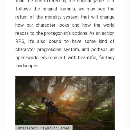
than the one offered by the original game. If it
follows the original formula, we may see the
return of the morality system that will change
how our character looks and how the world
reacts to the protagonist’s actions. As an action
RPG, it’s also bound to have some kind of
character progression system, and perhaps an
open-world environment with beautiful, fantasy
landscapes.
Image credit: Playground Games