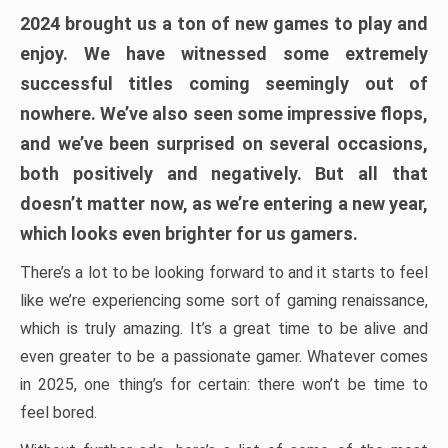
2024 brought us a ton of new games to play and
enjoy. We have witnessed some extremely
successful titles coming seemingly out of
nowhere. We’ve also seen some impressive flops,
and we’ve been surprised on several occasions,
both positively and negatively. But all that
doesn’t matter now, as we’re entering a new year,
which looks even brighter for us gamers.
There’s a lot to be looking forward to and it starts to feel
like we’re experiencing some sort of gaming renaissance,
which is truly amazing. It’s a great time to be alive and
even greater to be a passionate gamer. Whatever comes
in 2025, one thing’s for certain: there won’t be time to
feel bored.