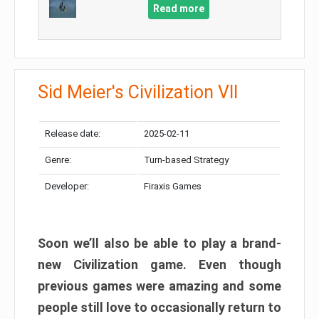
Read more
Sid Meier's Civilization VII
Release date:
2025-02-11
Genre:
Turn-based Strategy
Developer:
Firaxis Games
Soon we’ll also be able to play a brand-
new Civilization game. Even though
previous games were amazing and some
people still love to occasionally return to