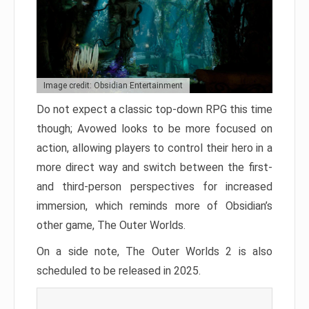
Image credit: Obsidian Entertainment
Do not expect a classic top-down RPG this time
though; Avowed looks to be more focused on
action, allowing players to control their hero in a
more direct way and switch between the first-
and third-person perspectives for increased
immersion, which reminds more of Obsidian’s
other game, The Outer Worlds.
On a side note, The Outer Worlds 2 is also
scheduled to be released in 2025.