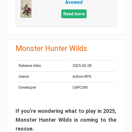
Avowed
Read more
Monster Hunter Wilds
Release date:
2025-02-28
Genre:
Action RPG
Developer:
CAPCOM
If you’re wondering what to play in 2025,
Monster Hunter Wilds is coming to the
rescue.