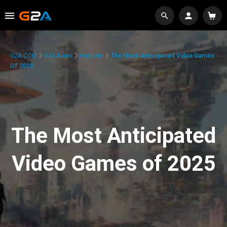
G2A.COM
G2A News
Features
The Most Anticipated Video Games
Of 2025
The Most Anticipated
Video Games of 2025