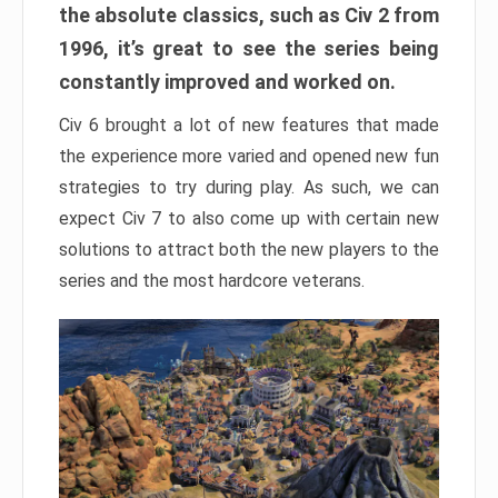
the absolute classics, such as Civ 2 from
1996, it’s great to see the series being
constantly improved and worked on.
Civ 6 brought a lot of new features that made
the experience more varied and opened new fun
strategies to try during play. As such, we can
expect Civ 7 to also come up with certain new
solutions to attract both the new players to the
series and the most hardcore veterans.