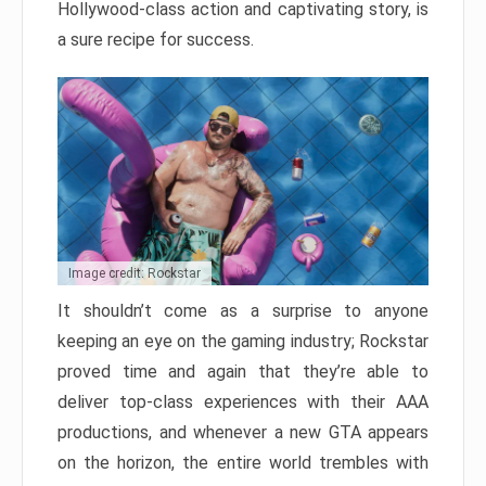
Hollywood-class action and captivating story, is
a sure recipe for success.
Image credit: Rockstar
It shouldn’t come as a surprise to anyone
keeping an eye on the gaming industry; Rockstar
proved time and again that they’re able to
deliver top-class experiences with their AAA
productions, and whenever a new GTA appears
on the horizon, the entire world trembles with