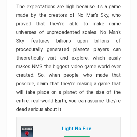
The expectations are high because it’s a game
made by the creators of No Man’s Sky, who
proved that they’re able to make game
universes of unprecedented scales. No Man’s
Sky features billions upon billions of
procedurally generated planets players can
theoretically visit and explore, which easily
makes NMS the biggest video game world ever
created. So, when people, who made that
possible, claim that they’re making a game that
will take place on a planet of the size of the
entire, real-world Earth, you can assume they’re
dead serious about it.
Light No Fire