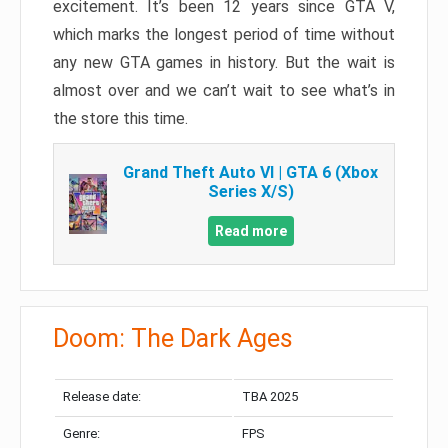
excitement. It’s been 12 years since GTA V,
which marks the longest period of time without
any new GTA games in history. But the wait is
almost over and we can’t wait to see what’s in
the store this time.
Grand Theft Auto VI | GTA 6 (Xbox
Series X/S)
Read more
Doom: The Dark Ages
Release date:
TBA 2025
Genre:
FPS