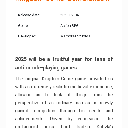
Release date:
2025-02-04
Genre:
Action RPG
Developer:
Warhorse Studios
2025 will be a fruitful year for fans of
action role-playing games.
The original Kingdom Come game provided us
with an extremely realistic medieval experience,
allowing us to look at things from the
perspective of an ordinary man as he slowly
gained recognition through his deeds and
achievements. Driven by vengeance, the
protagonist joins Lord Radzig Kobyla’s