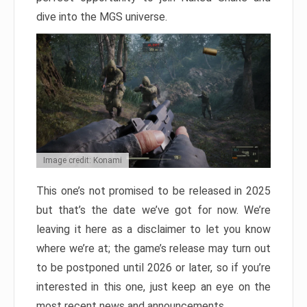
dive into the MGS universe.
Image credit: Konami
This one’s not promised to be released in 2025
but that’s the date we’ve got for now. We’re
leaving it here as a disclaimer to let you know
where we’re at; the game’s release may turn out
to be postponed until 2026 or later, so if you’re
interested in this one, just keep an eye on the
most recent news and announcements.