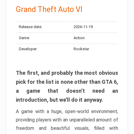
Grand Theft Auto VI
Release date:
2026-11-19
Genre:
Action
Developer:
Rockstar
The first, and probably the most obvious
pick for the list is none other than GTA 6,
a game that doesn’t need an
introduction, but we’ll do it anyway.
A game with a huge, open-world environment,
providing players with an unparalleled amount of
freedom and beautiful visuals, filled with