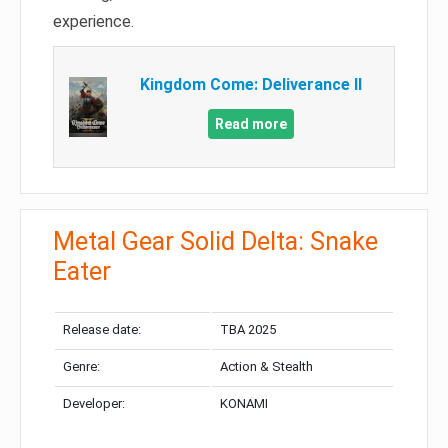
experience.
Kingdom Come: Deliverance II
Read more
Metal Gear Solid Delta: Snake
Eater
Release date:
TBA 2025
Genre:
Action & Stealth
Developer:
KONAMI