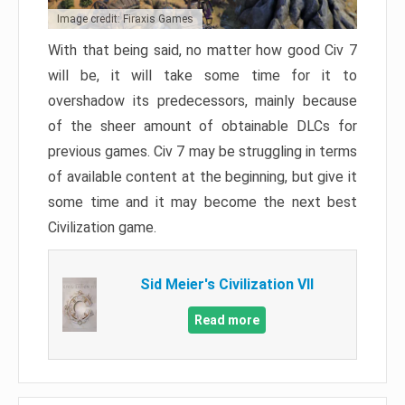
Image credit: Firaxis Games
With that being said, no matter how good Civ 7
will be, it will take some time for it to
overshadow its predecessors, mainly because
of the sheer amount of obtainable DLCs for
previous games. Civ 7 may be struggling in terms
of available content at the beginning, but give it
some time and it may become the next best
Civilization game.
Sid Meier's Civilization VII
Read more