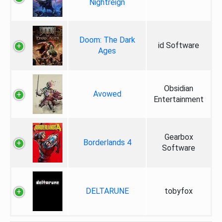
Nightreign
Doom: The Dark
id Software
Ages
Obsidian
Avowed
Entertainment
Gearbox
Borderlands 4
Software
DELTARUNE
tobyfox