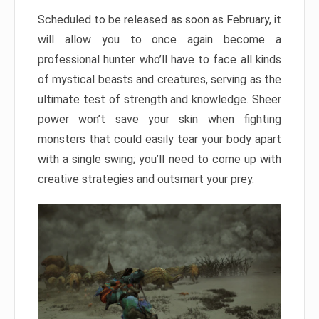
Scheduled to be released as soon as February, it
will allow you to once again become a
professional hunter who’ll have to face all kinds
of mystical beasts and creatures, serving as the
ultimate test of strength and knowledge. Sheer
power won’t save your skin when fighting
monsters that could easily tear your body apart
with a single swing; you’ll need to come up with
creative strategies and outsmart your prey.