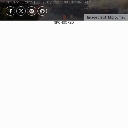
January 08, 2025 | 08:32 | By: G2A.COM Editorial Team
Image credit: Midjourney
SPONSORED