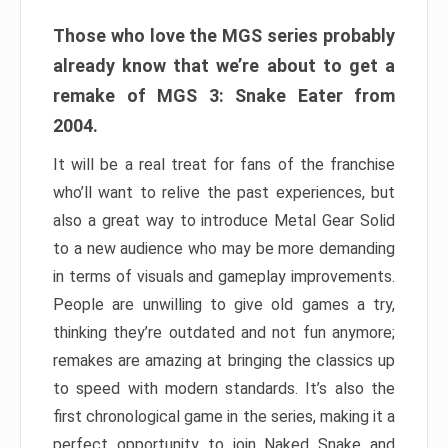
Those who love the MGS series probably
already know that we’re about to get a
remake of MGS 3: Snake Eater from
2004.
It will be a real treat for fans of the franchise
who’ll want to relive the past experiences, but
also a great way to introduce Metal Gear Solid
to a new audience who may be more demanding
in terms of visuals and gameplay improvements.
People are unwilling to give old games a try,
thinking they’re outdated and not fun anymore;
remakes are amazing at bringing the classics up
to speed with modern standards. It’s also the
first chronological game in the series, making it a
perfect opportunity to join Naked Snake and