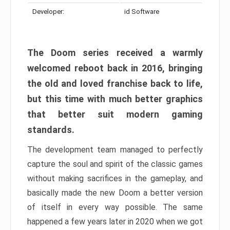
Developer:
id Software
The Doom series received a warmly
welcomed reboot back in 2016, bringing
the old and loved franchise back to life,
but this time with much better graphics
that better suit modern gaming
standards.
The development team managed to perfectly
capture the soul and spirit of the classic games
without making sacrifices in the gameplay, and
basically made the new Doom a better version
of itself in every way possible. The same
happened a few years later in 2020 when we got