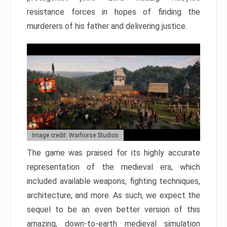
resistance forces in hopes of finding the
murderers of his father and delivering justice.
Image credit: Warhorse Studios
The game was praised for its highly accurate
representation of the medieval era, which
included available weapons, fighting techniques,
architecture, and more. As such, we expect the
sequel to be an even better version of this
amazing, down-to-earth medieval simulation