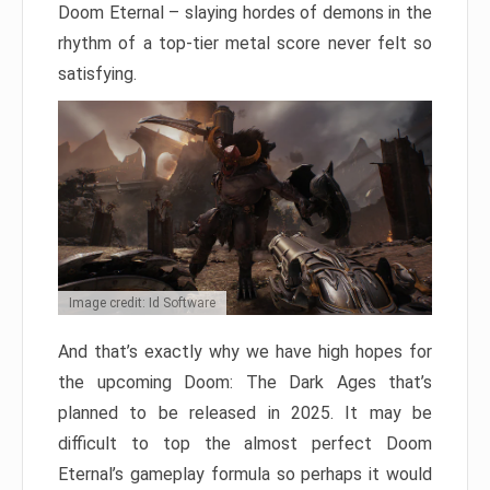
Doom Eternal – slaying hordes of demons in the
rhythm of a top-tier metal score never felt so
satisfying.
Image credit: Id Software
And that’s exactly why we have high hopes for
the upcoming Doom: The Dark Ages that’s
planned to be released in 2025. It may be
difficult to top the almost perfect Doom
Eternal’s gameplay formula so perhaps it would