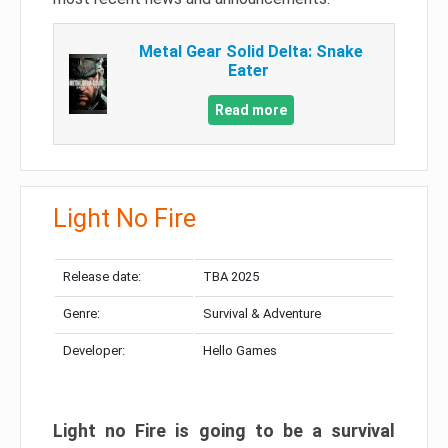
Metal Gear Solid Delta: Snake
Eater
Read more
Light No Fire
Release date:
TBA 2025
Genre:
Survival & Adventure
Developer:
Hello Games
Light no Fire is going to be a survival