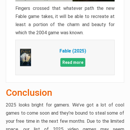
Fingers crossed that whatever path the new
Fable game takes, it will be able to recreate at
least a portion of the charm and beauty for
which the 2004 game was known.
Fable (2025)
Read more
Conclusion
2025 looks bright for gamers. We’ve got a lot of cool
games to come soon and they’re bound to steal some of
your free time in the next few months. Due to the limited
space, our list of 2025 video games may seem