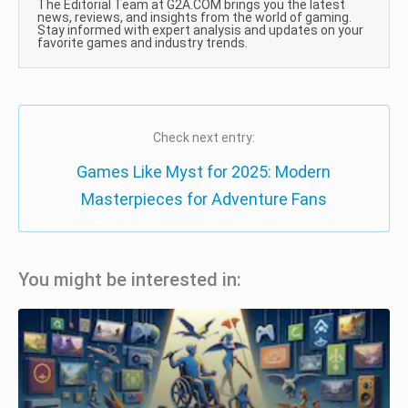
The Editorial Team at G2A.COM brings you the latest
news, reviews, and insights from the world of gaming.
Stay informed with expert analysis and updates on your
favorite games and industry trends.
Check next entry:
Games Like Myst for 2025: Modern
Masterpieces for Adventure Fans
You might be interested in: