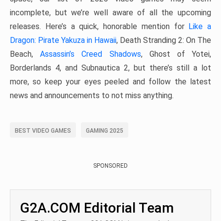
incomplete, but we’re well aware of all the upcoming
releases. Here’s a quick, honorable mention for
Like a
Dragon: Pirate Yakuza in Hawaii
, Death Stranding 2: On The
Beach,
Assassin’s Creed Shadows
, Ghost of Yotei,
Borderlands 4, and Subnautica 2, but there’s still a lot
more, so keep your eyes peeled and follow the latest
news and announcements to not miss anything.
BEST VIDEO GAMES
GAMING 2025
SPONSORED
G2A.COM Editorial Team