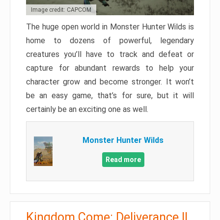
Image credit: CAPCOM
The huge open world in Monster Hunter Wilds is
home to dozens of powerful, legendary
creatures you’ll have to track and defeat or
capture for abundant rewards to help your
character grow and become stronger. It won’t
be an easy game, that’s for sure, but it will
certainly be an exciting one as well.
Monster Hunter Wilds
Read more
Kingdom Come: Deliverance II