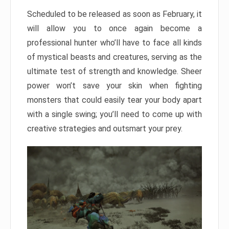
Scheduled to be released as soon as February, it
will allow you to once again become a
professional hunter who’ll have to face all kinds
of mystical beasts and creatures, serving as the
ultimate test of strength and knowledge. Sheer
power won’t save your skin when fighting
monsters that could easily tear your body apart
with a single swing; you’ll need to come up with
creative strategies and outsmart your prey.