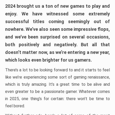
2024 brought us a ton of new games to play and
enjoy. We have witnessed some extremely
successful titles coming seemingly out of
nowhere. We’ve also seen some impressive flops,
and we’ve been surprised on several occasions,
both positively and negatively. But all that
doesn’t matter now, as we’re entering a new year,
which looks even brighter for us gamers.
There’s a lot to be looking forward to and it starts to feel
like we’re experiencing some sort of gaming renaissance,
which is truly amazing. It’s a great time to be alive and
even greater to be a passionate gamer. Whatever comes
in 2025, one thing’s for certain: there won’t be time to
feel bored.