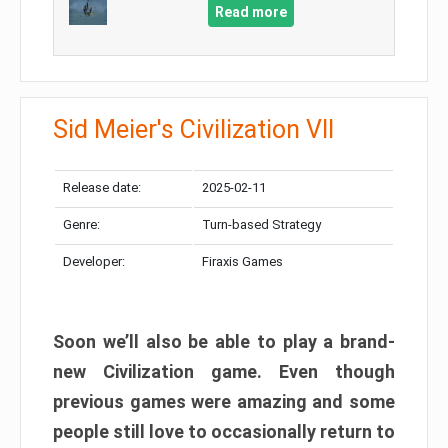
Read more
Sid Meier's Civilization VII
Release date:
2025-02-11
Genre:
Turn-based Strategy
Developer:
Firaxis Games
Soon we’ll also be able to play a brand-
new Civilization game. Even though
previous games were amazing and some
people still love to occasionally return to