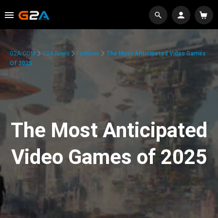
G2A.COM
G2A News
Features
The Most Anticipated Video Games
Of 2025
The Most Anticipated
Video Games of 2025