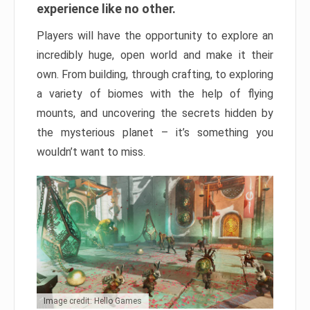
experience like no other.
Players will have the opportunity to explore an
incredibly huge, open world and make it their
own. From building, through crafting, to exploring
a variety of biomes with the help of flying
mounts, and uncovering the secrets hidden by
the mysterious planet – it’s something you
wouldn’t want to miss.
Image credit: Hello Games