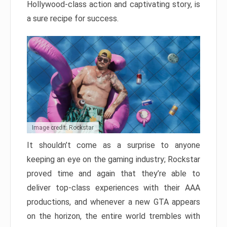
Hollywood-class action and captivating story, is
a sure recipe for success.
Image credit: Rockstar
It shouldn’t come as a surprise to anyone
keeping an eye on the gaming industry; Rockstar
proved time and again that they’re able to
deliver top-class experiences with their AAA
productions, and whenever a new GTA appears
on the horizon, the entire world trembles with