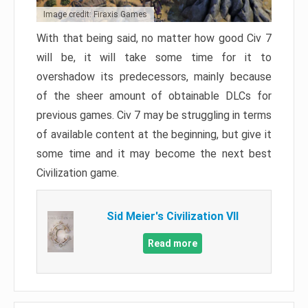
Image credit: Firaxis Games
With that being said, no matter how good Civ 7
will be, it will take some time for it to
overshadow its predecessors, mainly because
of the sheer amount of obtainable DLCs for
previous games. Civ 7 may be struggling in terms
of available content at the beginning, but give it
some time and it may become the next best
Civilization game.
Sid Meier's Civilization VII
Read more