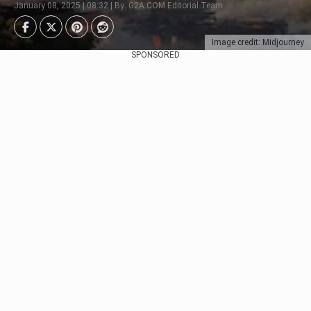
January 08, 2025 | 08:32 | By: G2A.COM Editorial Team
Image credit: Midjourney
SPONSORED