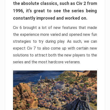
the absolute classics, such as Civ 2 from
1996, it’s great to see the series being
constantly improved and worked on.
Civ 6 brought a lot of new features that made
the experience more varied and opened new fun
strategies to try during play. As such, we can
expect Civ 7 to also come up with certain new
solutions to attract both the new players to the
series and the most hardcore veterans.