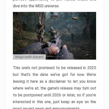
dive into the MGS universe.
Image credit: Konami
This one’s not promised to be released in 2025
but that’s the date we’ve got for now. We’re
leaving it here as a disclaimer to let you know
where we’re at; the game’s release may turn out
to be postponed until 2026 or later, so if you’re
interested in this one, just keep an eye on the
most recent news and announcements.