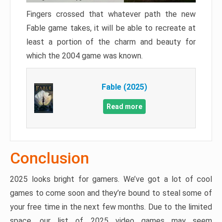
Fingers crossed that whatever path the new
Fable game takes, it will be able to recreate at
least a portion of the charm and beauty for
which the 2004 game was known.
Fable (2025)
Read more
Conclusion
2025 looks bright for gamers. We’ve got a lot of cool
games to come soon and they’re bound to steal some of
your free time in the next few months. Due to the limited
space, our list of 2025 video games may seem