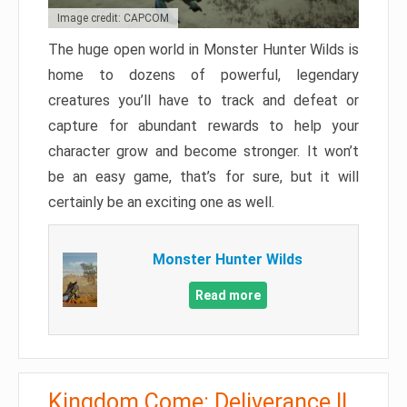
Image credit: CAPCOM
The huge open world in Monster Hunter Wilds is
home to dozens of powerful, legendary
creatures you’ll have to track and defeat or
capture for abundant rewards to help your
character grow and become stronger. It won’t
be an easy game, that’s for sure, but it will
certainly be an exciting one as well.
Monster Hunter Wilds
Read more
Kingdom Come: Deliverance II