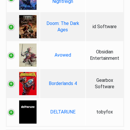
Nightreign
Doom: The Dark
id Software
Ages
Obsidian
Avowed
Entertainment
Gearbox
Borderlands 4
Software
DELTARUNE
tobyfox