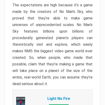
The expectations are high because it’s a game
made by the creators of No Man’s Sky, who
proved that they’re able to make game
universes of unprecedented scales. No Man’s
Sky features billions upon billions of
procedurally generated planets players can
theoretically visit and explore, which easily
makes NMS the biggest video game world ever
created. So, when people, who made that
possible, claim that they’re making a game that
will take place on a planet of the size of the
entire, real-world Earth, you can assume they’re
dead serious about it.
Light No Fire