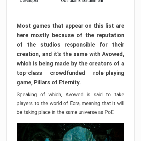
Developer:
Obsidian Entertainment
Most games that appear on this list are
here mostly because of the reputation
of the studios responsible for their
creation, and it’s the same with Avowed,
which is being made by the creators of a
top-class crowdfunded role-playing
game, Pillars of Eternity.
Speaking of which, Avowed is said to take
players to the world of Eora, meaning that it will
be taking place in the same universe as PoE.