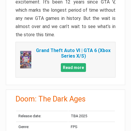
excitement. It’s been 12 years since GTA V,
which marks the longest period of time without
any new GTA games in history. But the wait is
almost over and we can’t wait to see what’s in
the store this time.
Grand Theft Auto VI | GTA 6 (Xbox
Series X/S)
Read more
Doom: The Dark Ages
Release date:
TBA 2025
Genre:
FPS