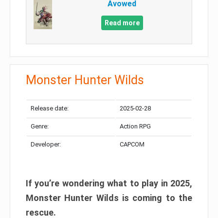
Avowed
Read more
Monster Hunter Wilds
Release date:
2025-02-28
Genre:
Action RPG
Developer:
CAPCOM
If you’re wondering what to play in 2025,
Monster Hunter Wilds is coming to the
rescue.