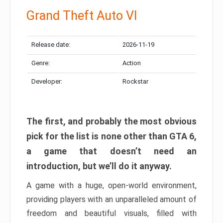
Grand Theft Auto VI
Release date:
2026-11-19
Genre:
Action
Developer:
Rockstar
The first, and probably the most obvious
pick for the list is none other than GTA 6,
a game that doesn’t need an
introduction, but we’ll do it anyway.
A game with a huge, open-world environment,
providing players with an unparalleled amount of
freedom and beautiful visuals, filled with