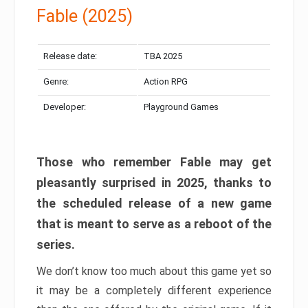
Fable (2025)
Release date:
TBA 2025
Genre:
Action RPG
Developer:
Playground Games
Those who remember Fable may get
pleasantly surprised in 2025, thanks to
the scheduled release of a new game
that is meant to serve as a reboot of the
series.
We don’t know too much about this game yet so
it may be a completely different experience