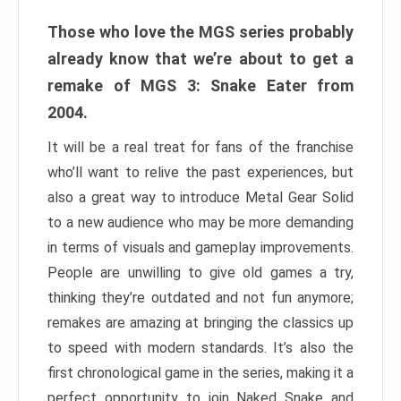
Those who love the MGS series probably
already know that we’re about to get a
remake of MGS 3: Snake Eater from
2004.
It will be a real treat for fans of the franchise
who’ll want to relive the past experiences, but
also a great way to introduce Metal Gear Solid
to a new audience who may be more demanding
in terms of visuals and gameplay improvements.
People are unwilling to give old games a try,
thinking they’re outdated and not fun anymore;
remakes are amazing at bringing the classics up
to speed with modern standards. It’s also the
first chronological game in the series, making it a
perfect opportunity to join Naked Snake and