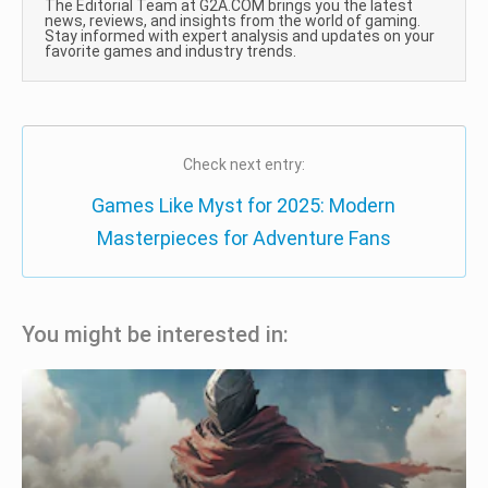
The Editorial Team at G2A.COM brings you the latest
news, reviews, and insights from the world of gaming.
Stay informed with expert analysis and updates on your
favorite games and industry trends.
Check next entry:
Games Like Myst for 2025: Modern
Masterpieces for Adventure Fans
You might be interested in: