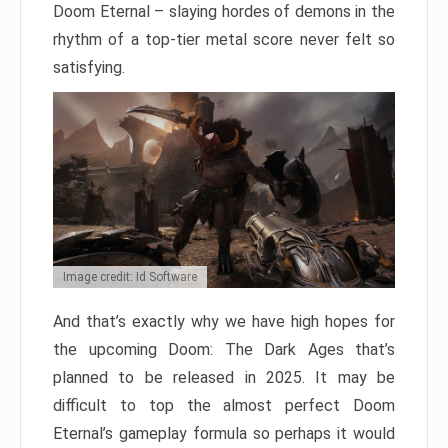
Doom Eternal – slaying hordes of demons in the
rhythm of a top-tier metal score never felt so
satisfying.
Image credit: Id Software
And that’s exactly why we have high hopes for
the upcoming Doom: The Dark Ages that’s
planned to be released in 2025. It may be
difficult to top the almost perfect Doom
Eternal’s gameplay formula so perhaps it would