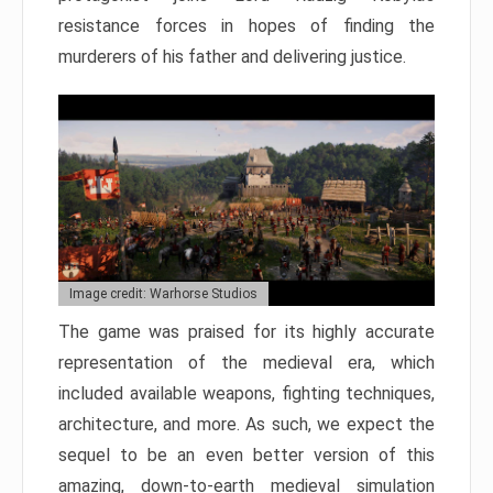
resistance forces in hopes of finding the
murderers of his father and delivering justice.
Image credit: Warhorse Studios
The game was praised for its highly accurate
representation of the medieval era, which
included available weapons, fighting techniques,
architecture, and more. As such, we expect the
sequel to be an even better version of this
amazing, down-to-earth medieval simulation