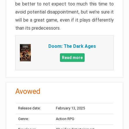
be better to not expect too much this time to
avoid potential disappointment, but we’re sure it
will be a great game, even if it plays differently
than its predecessors.
Doom: The Dark Ages
Read more
Avowed
Release date:
February 13, 2025
Genre:
Action RPG