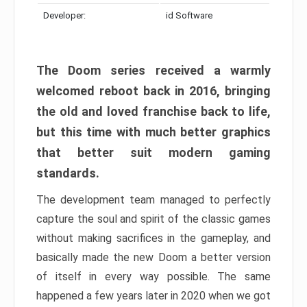
Developer:
id Software
The Doom series received a warmly
welcomed reboot back in 2016, bringing
the old and loved franchise back to life,
but this time with much better graphics
that better suit modern gaming
standards.
The development team managed to perfectly
capture the soul and spirit of the classic games
without making sacrifices in the gameplay, and
basically made the new Doom a better version
of itself in every way possible. The same
happened a few years later in 2020 when we got