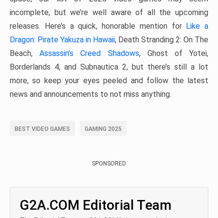
incomplete, but we’re well aware of all the upcoming
releases. Here’s a quick, honorable mention for
Like a
Dragon: Pirate Yakuza in Hawaii
, Death Stranding 2: On The
Beach,
Assassin’s Creed Shadows
, Ghost of Yotei,
Borderlands 4, and Subnautica 2, but there’s still a lot
more, so keep your eyes peeled and follow the latest
news and announcements to not miss anything.
BEST VIDEO GAMES
GAMING 2025
SPONSORED
G2A.COM Editorial Team