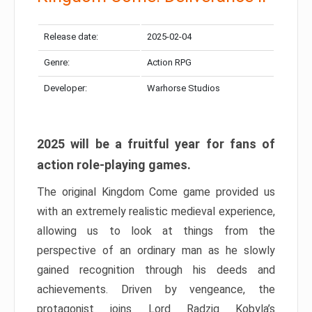
Release date:
2025-02-04
Genre:
Action RPG
Developer:
Warhorse Studios
2025 will be a fruitful year for fans of
action role-playing games.
The original Kingdom Come game provided us
with an extremely realistic medieval experience,
allowing us to look at things from the
perspective of an ordinary man as he slowly
gained recognition through his deeds and
achievements. Driven by vengeance, the
protagonist joins Lord Radzig Kobyla’s