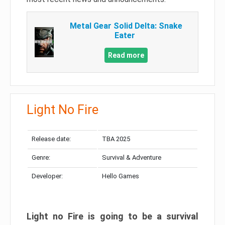
Metal Gear Solid Delta: Snake
Eater
Read more
Light No Fire
Release date:
TBA 2025
Genre:
Survival & Adventure
Developer:
Hello Games
Light no Fire is going to be a survival