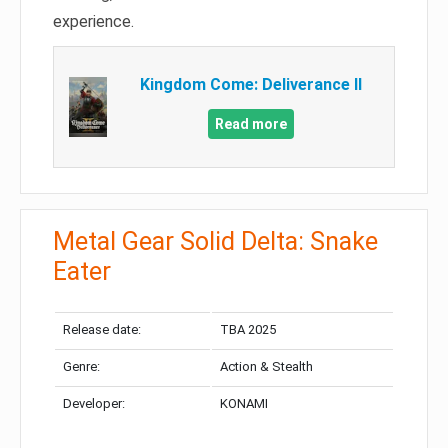
experience.
Kingdom Come: Deliverance II
Read more
Metal Gear Solid Delta: Snake
Eater
Release date:
TBA 2025
Genre:
Action & Stealth
Developer:
KONAMI