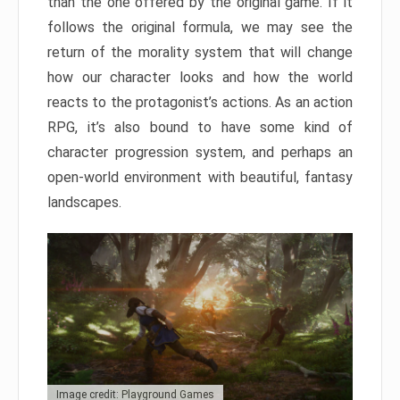
than the one offered by the original game. If it
follows the original formula, we may see the
return of the morality system that will change
how our character looks and how the world
reacts to the protagonist’s actions. As an action
RPG, it’s also bound to have some kind of
character progression system, and perhaps an
open-world environment with beautiful, fantasy
landscapes.
Image credit: Playground Games