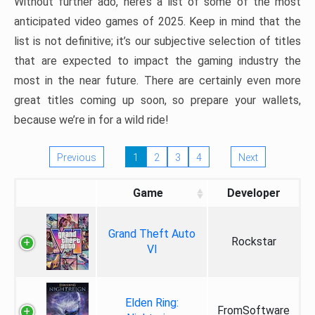
Without further ado, here’s a list of some of the most
anticipated video games of 2025. Keep in mind that the
list is not definitive; it’s our subjective selection of titles
that are expected to impact the gaming industry the
most in the near future. There are certainly even more
great titles coming up soon, so prepare your wallets,
because we’re in for a wild ride!
Previous
1
2
3
4
Next
Game
Developer
Grand Theft Auto
Rockstar
VI
Elden Ring:
FromSoftware