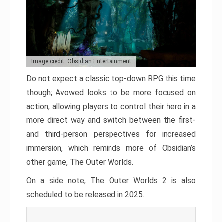
Image credit: Obsidian Entertainment
Do not expect a classic top-down RPG this time
though; Avowed looks to be more focused on
action, allowing players to control their hero in a
more direct way and switch between the first-
and third-person perspectives for increased
immersion, which reminds more of Obsidian’s
other game, The Outer Worlds.
On a side note, The Outer Worlds 2 is also
scheduled to be released in 2025.