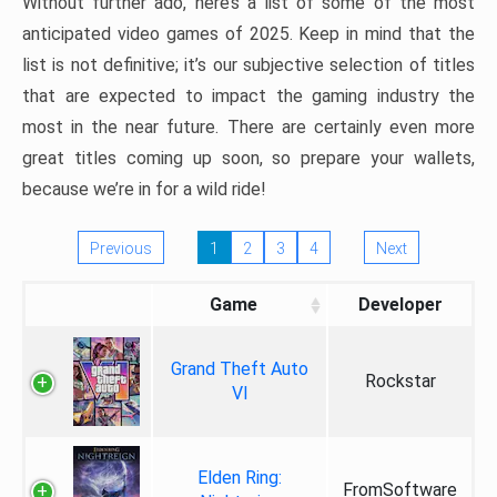
Without further ado, here’s a list of some of the most
anticipated video games of 2025. Keep in mind that the
list is not definitive; it’s our subjective selection of titles
that are expected to impact the gaming industry the
most in the near future. There are certainly even more
great titles coming up soon, so prepare your wallets,
because we’re in for a wild ride!
Previous
1
2
3
4
Next
Game
Developer
Grand Theft Auto
Rockstar
VI
Elden Ring:
FromSoftware