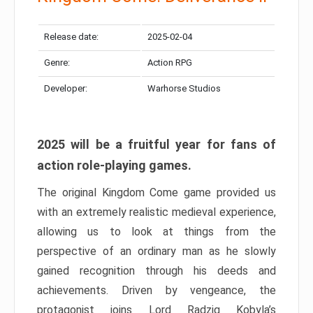
Release date:
2025-02-04
Genre:
Action RPG
Developer:
Warhorse Studios
2025 will be a fruitful year for fans of
action role-playing games.
The original Kingdom Come game provided us
with an extremely realistic medieval experience,
allowing us to look at things from the
perspective of an ordinary man as he slowly
gained recognition through his deeds and
achievements. Driven by vengeance, the
protagonist joins Lord Radzig Kobyla’s