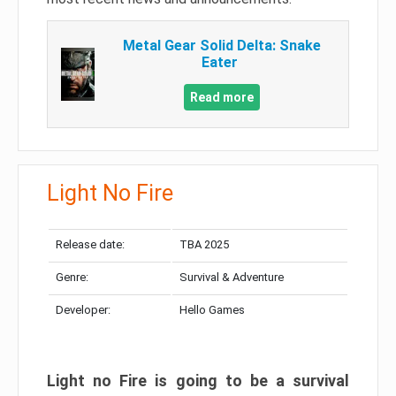
Metal Gear Solid Delta: Snake
Eater
Read more
Light No Fire
Release date:
TBA 2025
Genre:
Survival & Adventure
Developer:
Hello Games
Light no Fire is going to be a survival