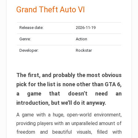
Grand Theft Auto VI
Release date:
2026-11-19
Genre:
Action
Developer:
Rockstar
The first, and probably the most obvious
pick for the list is none other than GTA 6,
a game that doesn’t need an
introduction, but we’ll do it anyway.
A game with a huge, open-world environment,
providing players with an unparalleled amount of
freedom and beautiful visuals, filled with