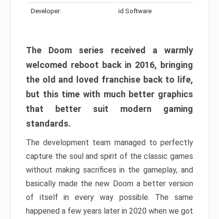
Developer:
id Software
The Doom series received a warmly
welcomed reboot back in 2016, bringing
the old and loved franchise back to life,
but this time with much better graphics
that better suit modern gaming
standards.
The development team managed to perfectly
capture the soul and spirit of the classic games
without making sacrifices in the gameplay, and
basically made the new Doom a better version
of itself in every way possible. The same
happened a few years later in 2020 when we got