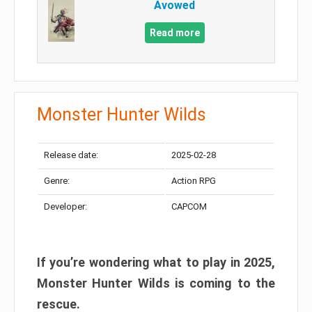
Avowed
Read more
Monster Hunter Wilds
Release date:
2025-02-28
Genre:
Action RPG
Developer:
CAPCOM
If you’re wondering what to play in 2025,
Monster Hunter Wilds is coming to the
rescue.