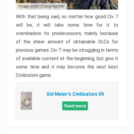
Image credit: Firaxis Games
With that being said, no matter how good Civ 7
will be, it will take some time for it to
overshadow its predecessors, mainly because
of the sheer amount of obtainable DLCs for
previous games. Civ 7 may be struggling in terms
of available content at the beginning, but give it
some time and it may become the next best
Civilization game.
Sid Meier's Civilization VII
Read more