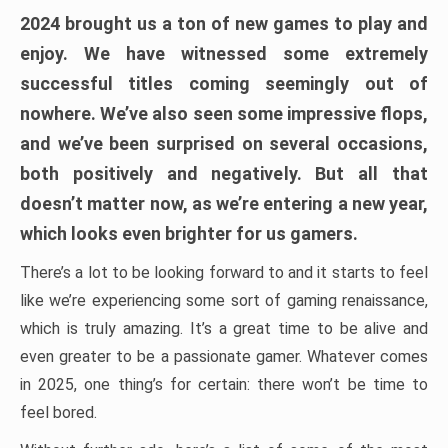
2024 brought us a ton of new games to play and
enjoy. We have witnessed some extremely
successful titles coming seemingly out of
nowhere. We’ve also seen some impressive flops,
and we’ve been surprised on several occasions,
both positively and negatively. But all that
doesn’t matter now, as we’re entering a new year,
which looks even brighter for us gamers.
There’s a lot to be looking forward to and it starts to feel
like we’re experiencing some sort of gaming renaissance,
which is truly amazing. It’s a great time to be alive and
even greater to be a passionate gamer. Whatever comes
in 2025, one thing’s for certain: there won’t be time to
feel bored.