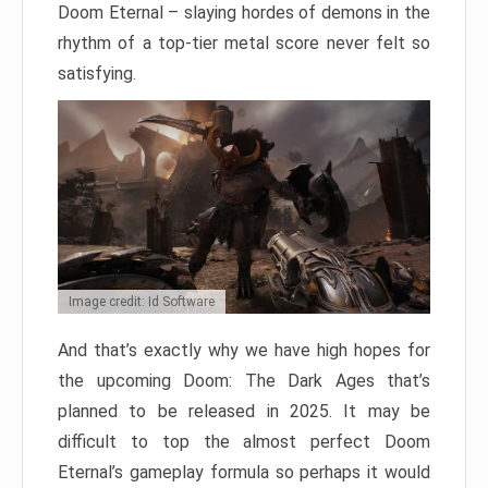
Doom Eternal – slaying hordes of demons in the
rhythm of a top-tier metal score never felt so
satisfying.
Image credit: Id Software
And that’s exactly why we have high hopes for
the upcoming Doom: The Dark Ages that’s
planned to be released in 2025. It may be
difficult to top the almost perfect Doom
Eternal’s gameplay formula so perhaps it would