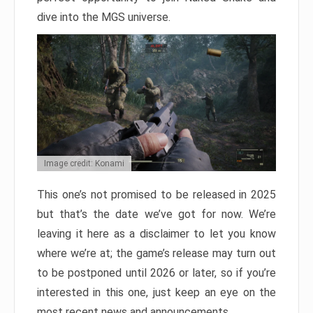
dive into the MGS universe.
Image credit: Konami
This one’s not promised to be released in 2025
but that’s the date we’ve got for now. We’re
leaving it here as a disclaimer to let you know
where we’re at; the game’s release may turn out
to be postponed until 2026 or later, so if you’re
interested in this one, just keep an eye on the
most recent news and announcements.