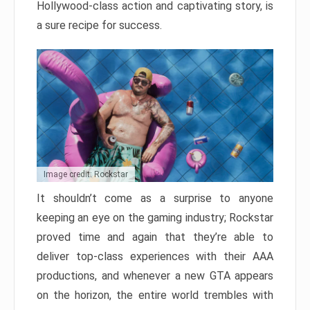
Hollywood-class action and captivating story, is
a sure recipe for success.
Image credit: Rockstar
It shouldn’t come as a surprise to anyone
keeping an eye on the gaming industry; Rockstar
proved time and again that they’re able to
deliver top-class experiences with their AAA
productions, and whenever a new GTA appears
on the horizon, the entire world trembles with