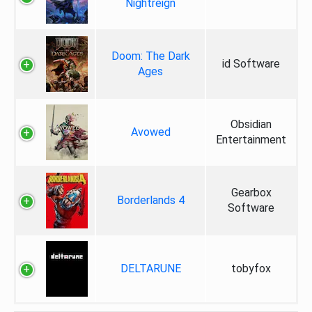
Nightreign
Doom: The Dark
id Software
Ages
Obsidian
Avowed
Entertainment
Gearbox
Borderlands 4
Software
DELTARUNE
tobyfox