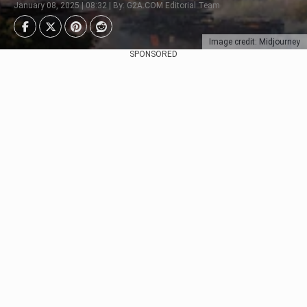
January 08, 2025 | 08:32 | By: G2A.COM Editorial Team
Image credit: Midjourney
SPONSORED