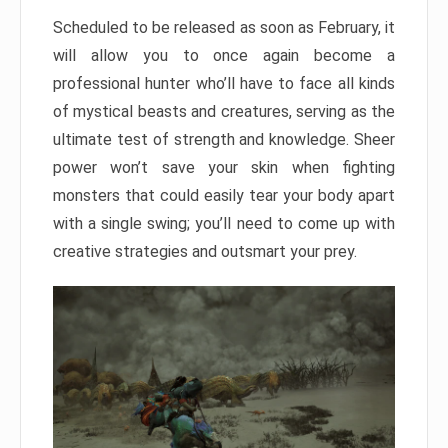
Scheduled to be released as soon as February, it
will allow you to once again become a
professional hunter who’ll have to face all kinds
of mystical beasts and creatures, serving as the
ultimate test of strength and knowledge. Sheer
power won’t save your skin when fighting
monsters that could easily tear your body apart
with a single swing; you’ll need to come up with
creative strategies and outsmart your prey.