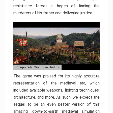
resistance forces in hopes of finding the
murderers of his father and delivering justice.
Image credit: Warhorse Studios
The game was praised for its highly accurate
representation of the medieval era, which
included available weapons, fighting techniques,
architecture, and more. As such, we expect the
sequel to be an even better version of this
amazing, down-to-earth medieval simulation