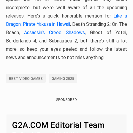
incomplete, but we’re well aware of all the upcoming
releases. Here’s a quick, honorable mention for
Like a
Dragon: Pirate Yakuza in Hawaii
, Death Stranding 2: On The
Beach,
Assassin’s Creed Shadows
, Ghost of Yotei,
Borderlands 4, and Subnautica 2, but there’s still a lot
more, so keep your eyes peeled and follow the latest
news and announcements to not miss anything.
BEST VIDEO GAMES
GAMING 2025
SPONSORED
G2A.COM Editorial Team