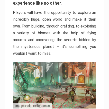
experience like no other.
Players will have the opportunity to explore an
incredibly huge, open world and make it their
own. From building, through crafting, to exploring
a variety of biomes with the help of flying
mounts, and uncovering the secrets hidden by
the mysterious planet – it’s something you
wouldn’t want to miss.
Image credit: Hello Games