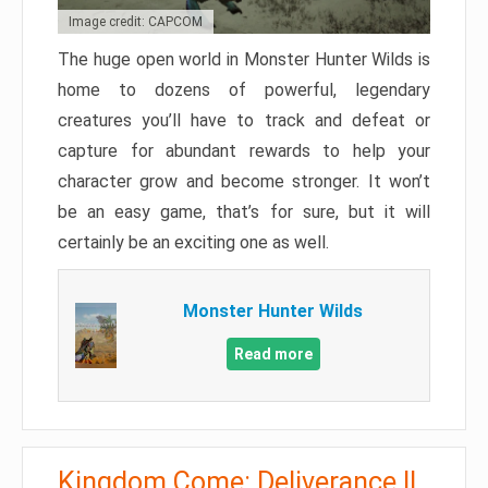
Image credit: CAPCOM
The huge open world in Monster Hunter Wilds is
home to dozens of powerful, legendary
creatures you’ll have to track and defeat or
capture for abundant rewards to help your
character grow and become stronger. It won’t
be an easy game, that’s for sure, but it will
certainly be an exciting one as well.
Monster Hunter Wilds
Read more
Kingdom Come: Deliverance II