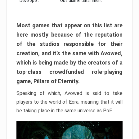
Developer:
Obsidian Entertainment
Most games that appear on this list are
here mostly because of the reputation
of the studios responsible for their
creation, and it’s the same with Avowed,
which is being made by the creators of a
top-class crowdfunded role-playing
game, Pillars of Eternity.
Speaking of which, Avowed is said to take
players to the world of Eora, meaning that it will
be taking place in the same universe as PoE.