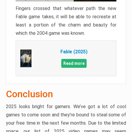
Fingers crossed that whatever path the new
Fable game takes, it will be able to recreate at
least a portion of the charm and beauty for
which the 2004 game was known.
Fable (2025)
Read more
Conclusion
2025 looks bright for gamers. We’ve got a lot of cool
games to come soon and they’re bound to steal some of
your free time in the next few months. Due to the limited
space, our list of 2025 video games may seem