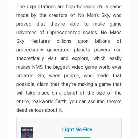
The expectations are high because it’s a game
made by the creators of No Man’s Sky, who
proved that they’re able to make game
universes of unprecedented scales. No Man’s
Sky features billions upon billions of
procedurally generated planets players can
theoretically visit and explore, which easily
makes NMS the biggest video game world ever
created. So, when people, who made that
possible, claim that they’re making a game that
will take place on a planet of the size of the
entire, real-world Earth, you can assume they’re
dead serious about it.
Light No Fire