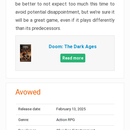
be better to not expect too much this time to
avoid potential disappointment, but we’re sure it
will be a great game, even if it plays differently
than its predecessors.
Doom: The Dark Ages
Read more
Avowed
Release date:
February 13, 2025
Genre:
Action RPG