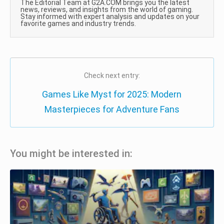
The Editorial Team at G2A.COM brings you the latest
news, reviews, and insights from the world of gaming.
Stay informed with expert analysis and updates on your
favorite games and industry trends.
Check next entry:
Games Like Myst for 2025: Modern
Masterpieces for Adventure Fans
You might be interested in: