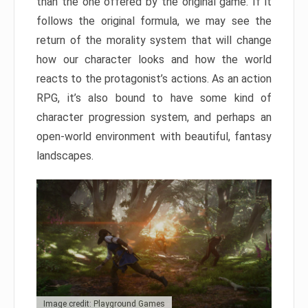
than the one offered by the original game. If it
follows the original formula, we may see the
return of the morality system that will change
how our character looks and how the world
reacts to the protagonist’s actions. As an action
RPG, it’s also bound to have some kind of
character progression system, and perhaps an
open-world environment with beautiful, fantasy
landscapes.
Image credit: Playground Games