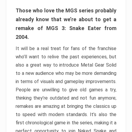
Those who love the MGS series probably
already know that we’re about to get a
remake of MGS 3: Snake Eater from
2004.
It will be a real treat for fans of the franchise
who’ll want to relive the past experiences, but
also a great way to introduce Metal Gear Solid
to a new audience who may be more demanding
in terms of visuals and gameplay improvements.
People are unwilling to give old games a try,
thinking they’re outdated and not fun anymore;
remakes are amazing at bringing the classics up
to speed with modern standards. It’s also the
first chronological game in the series, making it a
perfect opportunity to join Naked Snake and