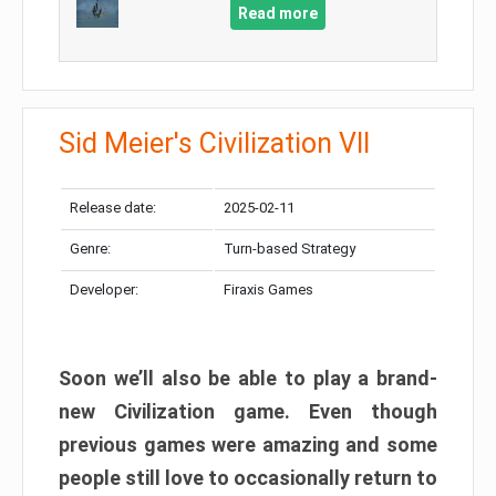
Read more
Sid Meier's Civilization VII
Release date:
2025-02-11
Genre:
Turn-based Strategy
Developer:
Firaxis Games
Soon we’ll also be able to play a brand-
new Civilization game. Even though
previous games were amazing and some
people still love to occasionally return to