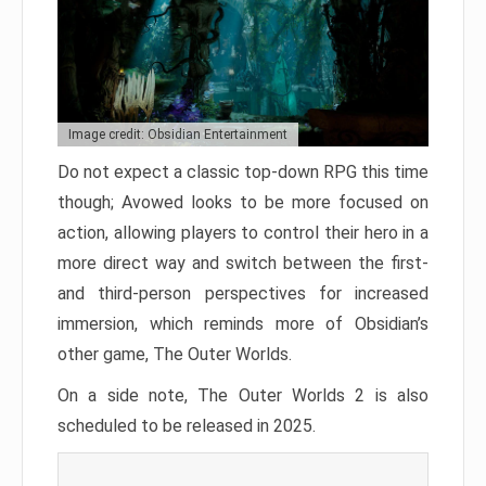
Image credit: Obsidian Entertainment
Do not expect a classic top-down RPG this time
though; Avowed looks to be more focused on
action, allowing players to control their hero in a
more direct way and switch between the first-
and third-person perspectives for increased
immersion, which reminds more of Obsidian’s
other game, The Outer Worlds.
On a side note, The Outer Worlds 2 is also
scheduled to be released in 2025.