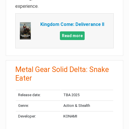
experience.
Kingdom Come: Deliverance II
Read more
Metal Gear Solid Delta: Snake
Eater
Release date:
TBA 2025
Genre:
Action & Stealth
Developer:
KONAMI