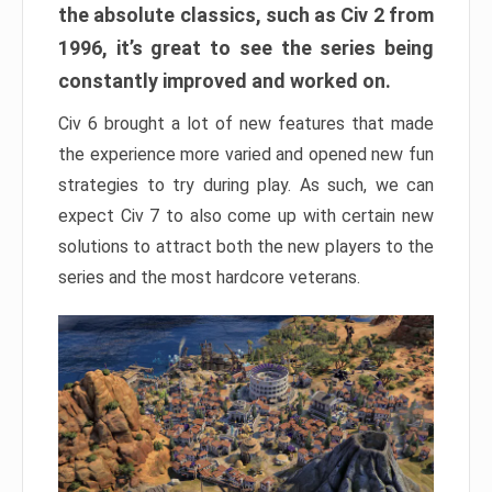
the absolute classics, such as Civ 2 from
1996, it’s great to see the series being
constantly improved and worked on.
Civ 6 brought a lot of new features that made
the experience more varied and opened new fun
strategies to try during play. As such, we can
expect Civ 7 to also come up with certain new
solutions to attract both the new players to the
series and the most hardcore veterans.