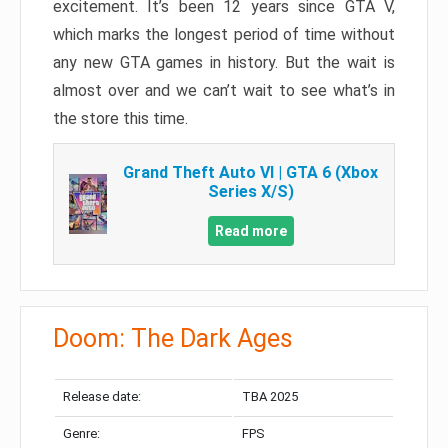
excitement. It’s been 12 years since GTA V,
which marks the longest period of time without
any new GTA games in history. But the wait is
almost over and we can’t wait to see what’s in
the store this time.
Grand Theft Auto VI | GTA 6 (Xbox
Series X/S)
Read more
Doom: The Dark Ages
Release date:
TBA 2025
Genre:
FPS