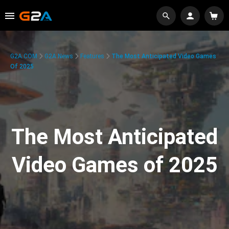
G2A.COM
G2A News
Features
The Most Anticipated Video Games
Of 2025
The Most Anticipated
Video Games of 2025