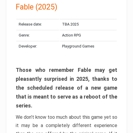
Fable (2025)
Release date:
TBA 2025
Genre:
Action RPG
Developer:
Playground Games
Those who remember Fable may get
pleasantly surprised in 2025, thanks to
the scheduled release of a new game
that is meant to serve as a reboot of the
series.
We don’t know too much about this game yet so
it may be a completely different experience