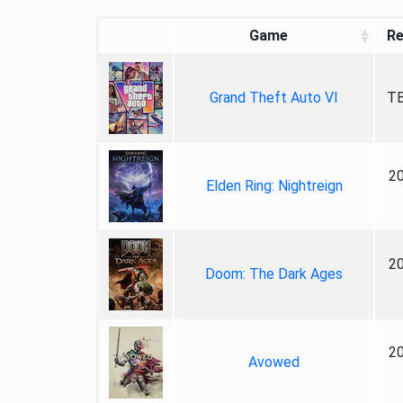
Game
Re
Grand Theft Auto VI
TB
2
Elden Ring: Nightreign
2
Doom: The Dark Ages
2
Avowed