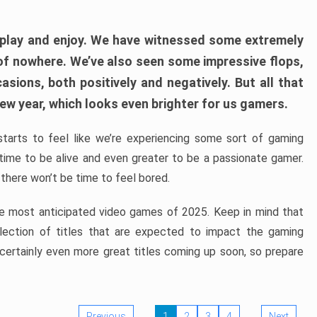
play and enjoy. We have witnessed some extremely
of nowhere. We’ve also seen some impressive flops,
sions, both positively and negatively. But all that
ew year, which looks even brighter for us gamers.
starts to feel like we’re experiencing some sort of gaming
t time to be alive and even greater to be a passionate gamer.
 there won’t be time to feel bored.
the most anticipated video games of 2025. Keep in mind that
e selection of titles that are expected to impact the gaming
 certainly even more great titles coming up soon, so prepare
Previous
1
2
3
4
Next