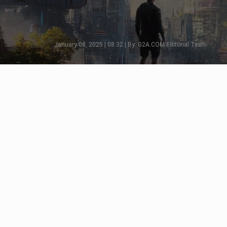
January 08, 2025 | 08:32 | By: G2A.COM Editorial Team