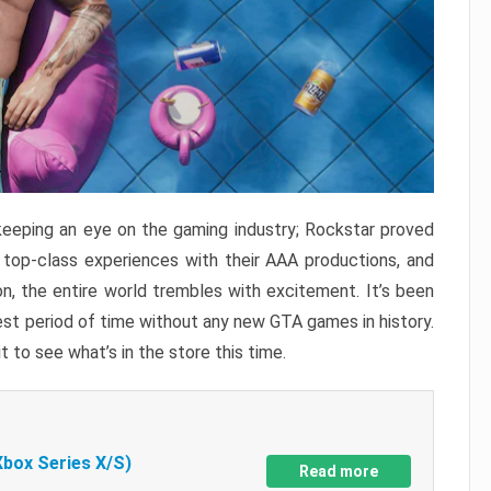
keeping an eye on the gaming industry; Rockstar proved
r top-class experiences with their AAA productions, and
, the entire world trembles with excitement. It’s been
est period of time without any new GTA games in history.
t to see what’s in the store this time.
Xbox Series X/S)
Read more