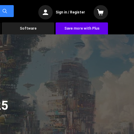
Sign in / Register
Software
Save more with Plus
25