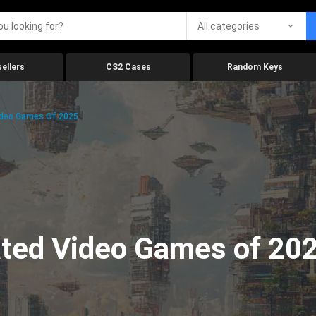
All categories
ellers
CS2 Cases
Random Keys
ideo Games Of 2025
ated Video Games of 20