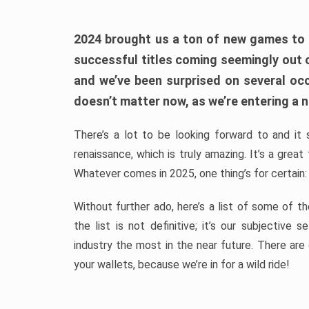
2024 brought us a ton of new games to 
successful titles coming seemingly out 
and we’ve been surprised on several occa
doesn’t matter now, as we’re entering a n
There’s a lot to be looking forward to and it 
renaissance, which is truly amazing. It’s a grea
Whatever comes in 2025, one thing’s for certain:
Without further ado, here’s a list of some of 
the list is not definitive; it’s our subjectiv
industry the most in the near future. There are
your wallets, because we’re in for a wild ride!