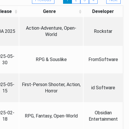
lease
Genre
Developer
Action-Adventure, Open-
A 2025
Rockstar
World
025-05-
RPG & Souslike
FromSoftware
30
025-05-
First-Person Shooter, Action,
id Software
15
Horror
025-02-
Obsidian
RPG, Fantasy, Open-World
18
Entertainment