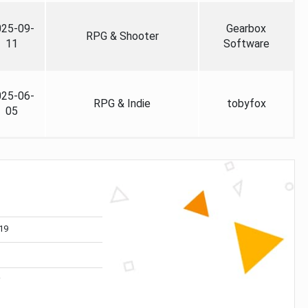
025-09-
Gearbox
RPG & Shooter
11
Software
025-06-
RPG & Indie
tobyfox
05
19