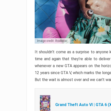
Image credit: Rockstar
It shouldn’t come as a surprise to anyone 
time and again that they’re able to delive
whenever a new GTA appears on the horizon
12 years since GTA V, which marks the long
But the wait is almost over and we can’t wai
Grand Theft Auto VI | GTA 6 (