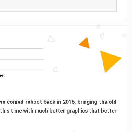
re
elcomed reboot back in 2016, bringing the old
 this time with much better graphics that better