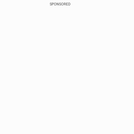
SPONSORED