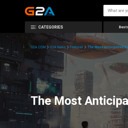
CATEGORIES
Bests
G2A.COM
G2A News
Features
The Most Anticipated V
The Most Anticip