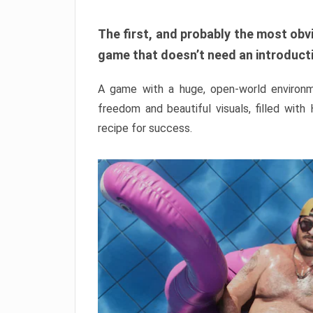
The first, and probably the most obvi
game that doesn’t need an introductio
A game with a huge, open-world environme
freedom and beautiful visuals, filled with
recipe for success.