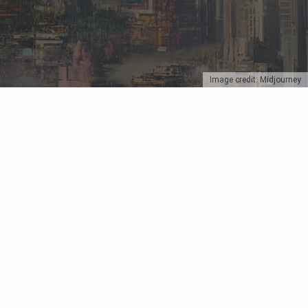
Image credit: Midjourney