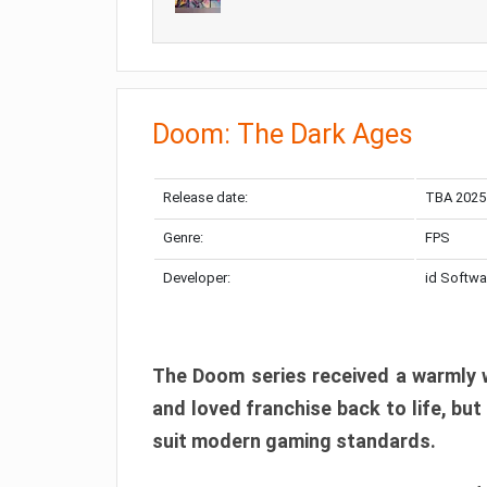
Doom: The Dark Ages
Release date:
TBA 2025
Genre:
FPS
Developer:
id Softwa
The Doom series received a warmly w
and loved franchise back to life, but
suit modern gaming standards.