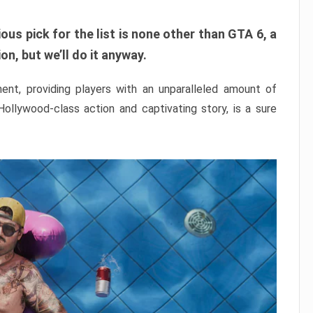
ous pick for the list is none other than GTA 6, a
n, but we’ll do it anyway.
nt, providing players with an unparalleled amount of
 Hollywood-class action and captivating story, is a sure