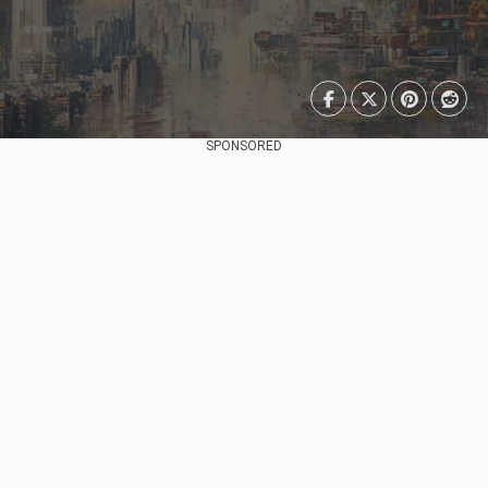
SPONSORED