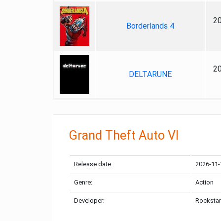
2
Borderlands 4
2
DELTARUNE
Grand Theft Auto VI
Release date:
2026-11-
Genre:
Action
Developer:
Rockstar