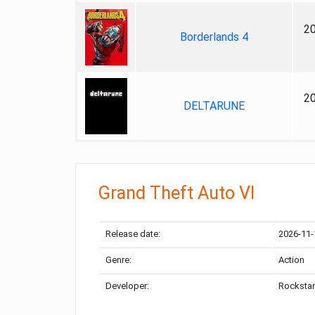
2
Borderlands 4
2
DELTARUNE
Grand Theft Auto VI
Release date:
2026-11-
Genre:
Action
Developer:
Rockstar