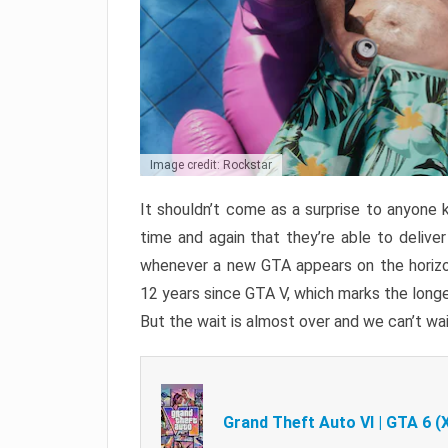
Image credit: Rockstar
It shouldn’t come as a surprise to anyone 
time and again that they’re able to delive
whenever a new GTA appears on the horizon
12 years since GTA V, which marks the long
But the wait is almost over and we can’t wai
Grand Theft Auto VI | GTA 6 (