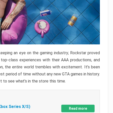
keeping an eye on the gaming industry; Rockstar proved
r top-class experiences with their AAA productions, and
, the entire world trembles with excitement. It’s been
est period of time without any new GTA games in history.
t to see what’s in the store this time.
Xbox Series X/S)
Read more