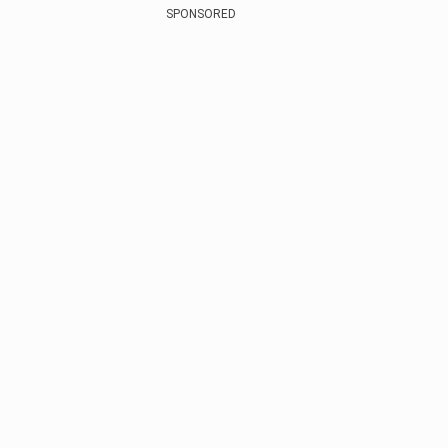
SPONSORED