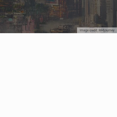
Image credit: Midjourney