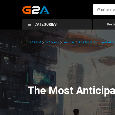
CATEGORIES
Bests
G2A.COM
G2A News
Features
The Most Anticipated V
The Most Anticip