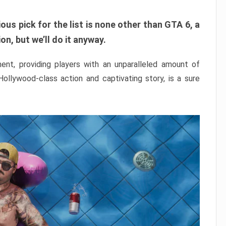
ous pick for the list is none other than GTA 6, a
n, but we’ll do it anyway.
nt, providing players with an unparalleled amount of
 Hollywood-class action and captivating story, is a sure