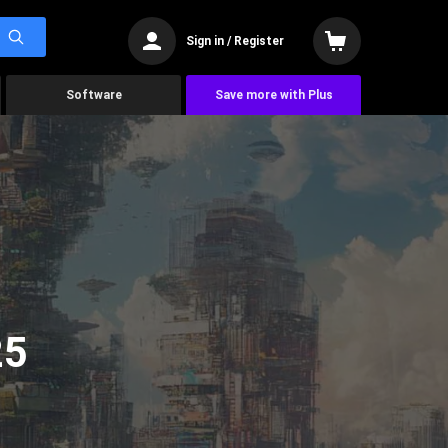
Sign in / Register
Software
Save more with Plus
25