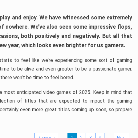
play and enjoy. We have witnessed some extremely
of nowhere. We’ve also seen some impressive flops,
sions, both positively and negatively. But all that
ew year, which looks even brighter for us gamers.
starts to feel like we’re experiencing some sort of gaming
t time to be alive and even greater to be a passionate gamer.
 there won’t be time to feel bored.
the most anticipated video games of 2025. Keep in mind that
e selection of titles that are expected to impact the gaming
 certainly even more great titles coming up soon, so prepare
Previous
1
2
3
4
Next