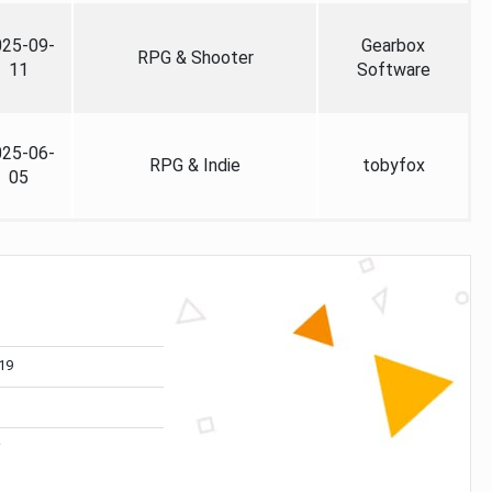
025-09-
Gearbox
RPG & Shooter
11
Software
025-06-
RPG & Indie
tobyfox
05
19