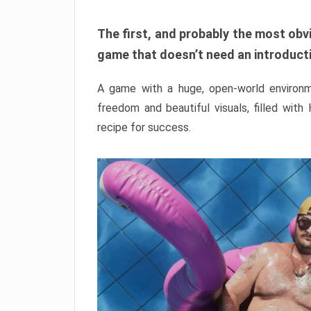
The first, and probably the most obvi
game that doesn’t need an introductio
A game with a huge, open-world environme
freedom and beautiful visuals, filled with
recipe for success.