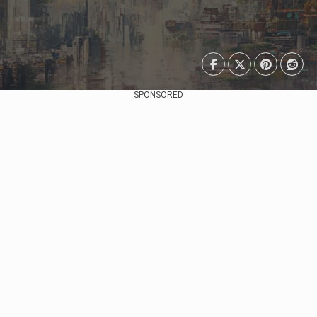
SPONSORED