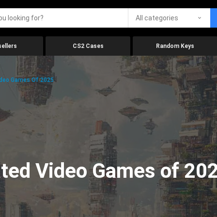
All categories
ellers
CS2 Cases
Random Keys
ideo Games Of 2025
ated Video Games of 20