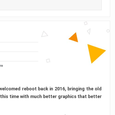
re
elcomed reboot back in 2016, bringing the old
 this time with much better graphics that better