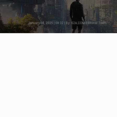
January 08, 2025 | 08:32 | By: G2A.COM Editorial Team