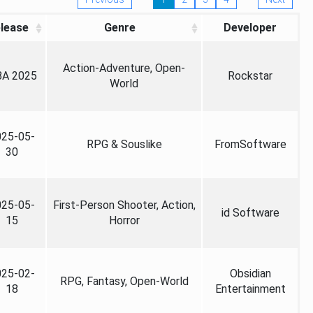
lease
Genre
Developer
Action-Adventure, Open-
A 2025
Rockstar
World
025-05-
RPG & Souslike
FromSoftware
30
025-05-
First-Person Shooter, Action,
id Software
15
Horror
025-02-
Obsidian
RPG, Fantasy, Open-World
18
Entertainment