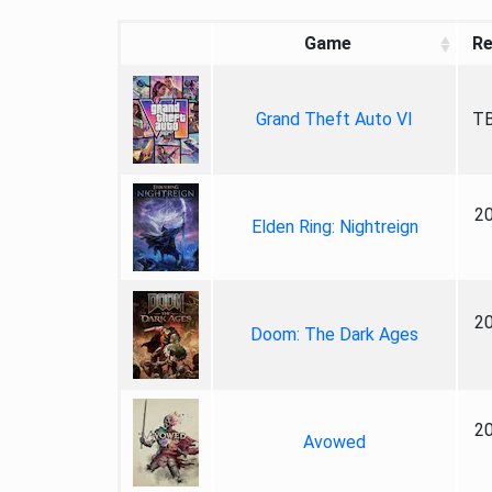
Game
Re
Grand Theft Auto VI
TB
2
Elden Ring: Nightreign
2
Doom: The Dark Ages
2
Avowed