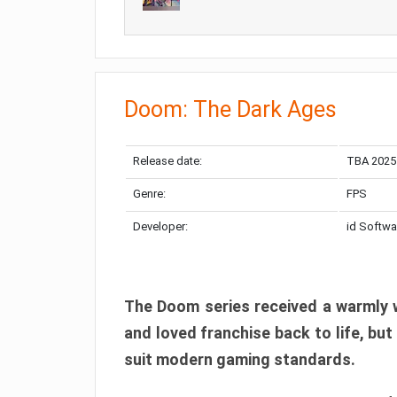
Doom: The Dark Ages
Release date:
TBA 2025
Genre:
FPS
Developer:
id Softwa
The Doom series received a warmly w
and loved franchise back to life, but
suit modern gaming standards.