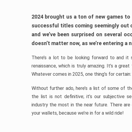
2024 brought us a ton of new games to 
successful titles coming seemingly out 
and we’ve been surprised on several occa
doesn’t matter now, as we’re entering a n
There’s a lot to be looking forward to and it 
renaissance, which is truly amazing. It’s a grea
Whatever comes in 2025, one thing’s for certain:
Without further ado, here’s a list of some of 
the list is not definitive; it’s our subjectiv
industry the most in the near future. There are
your wallets, because we’re in for a wild ride!