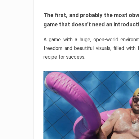
The first, and probably the most obvi
game that doesn’t need an introductio
A game with a huge, open-world environme
freedom and beautiful visuals, filled with
recipe for success.