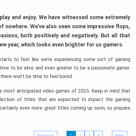
play and enjoy. We have witnessed some extremely
of nowhere. We’ve also seen some impressive flops,
sions, both positively and negatively. But all that
ew year, which looks even brighter for us gamers.
starts to feel like we’re experiencing some sort of gaming
t time to be alive and even greater to be a passionate gamer.
 there won’t be time to feel bored.
the most anticipated video games of 2025. Keep in mind that
e selection of titles that are expected to impact the gaming
 certainly even more great titles coming up soon, so prepare
Previous
1
2
3
4
Next