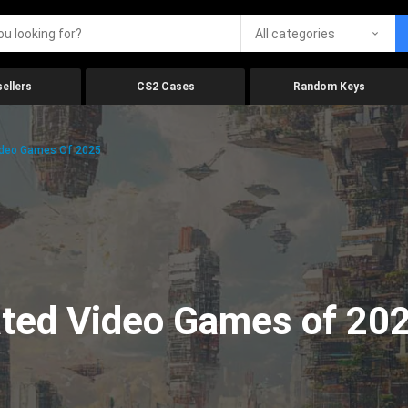
All categories
ellers
CS2 Cases
Random Keys
ideo Games Of 2025
ated Video Games of 20