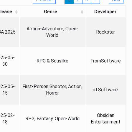
lease
Genre
Developer
Action-Adventure, Open-
A 2025
Rockstar
World
025-05-
RPG & Souslike
FromSoftware
30
025-05-
First-Person Shooter, Action,
id Software
15
Horror
025-02-
Obsidian
RPG, Fantasy, Open-World
18
Entertainment