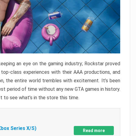
keeping an eye on the gaming industry; Rockstar proved
r top-class experiences with their AAA productions, and
, the entire world trembles with excitement. It’s been
est period of time without any new GTA games in history.
t to see what’s in the store this time.
Xbox Series X/S)
Read more