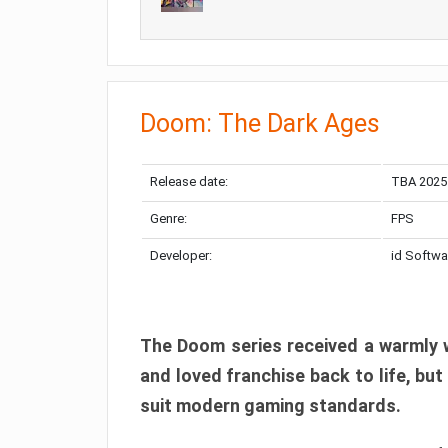
Doom: The Dark Ages
Release date:
TBA 2025
Genre:
FPS
Developer:
id Softwa
The Doom series received a warmly w
and loved franchise back to life, but
suit modern gaming standards.