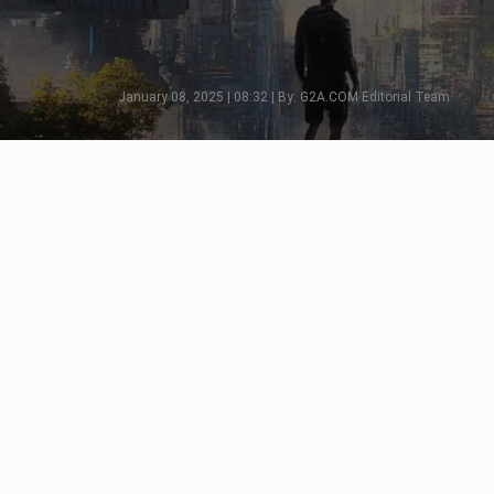
January 08, 2025 | 08:32 | By: G2A.COM Editorial Team