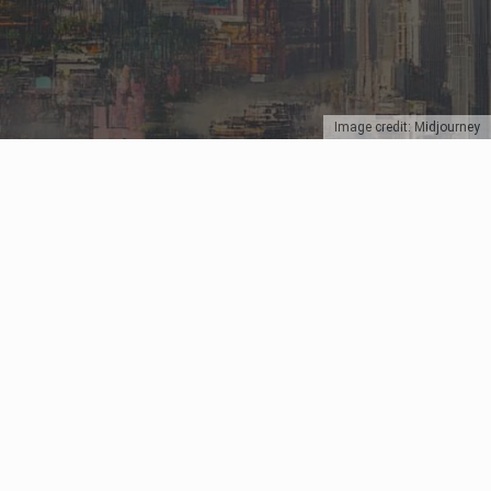
Image credit: Midjourney