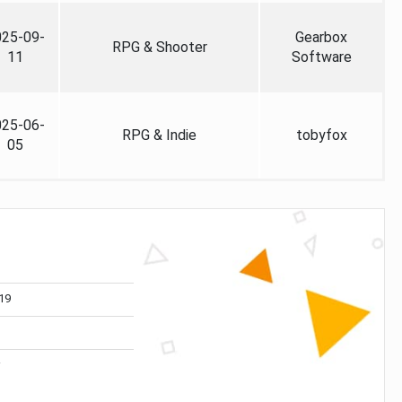
025-09-
Gearbox
RPG & Shooter
11
Software
025-06-
RPG & Indie
tobyfox
05
19