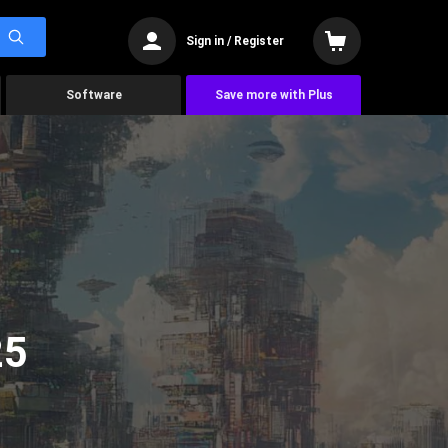
Sign in / Register
Software
Save more with Plus
25