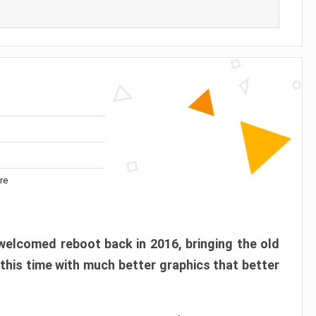
re
elcomed reboot back in 2016, bringing the old
 this time with much better graphics that better