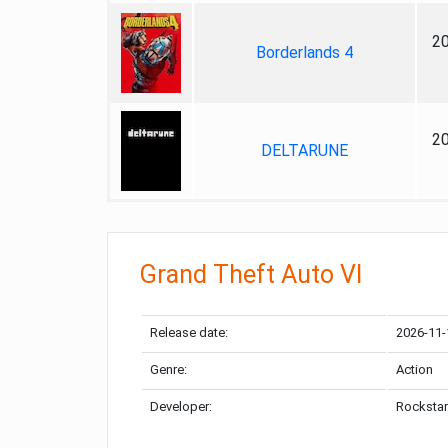
2
Borderlands 4
2
DELTARUNE
Grand Theft Auto VI
Release date:
2026-11-
Genre:
Action
Developer:
Rockstar