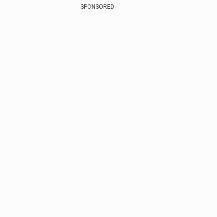
SPONSORED