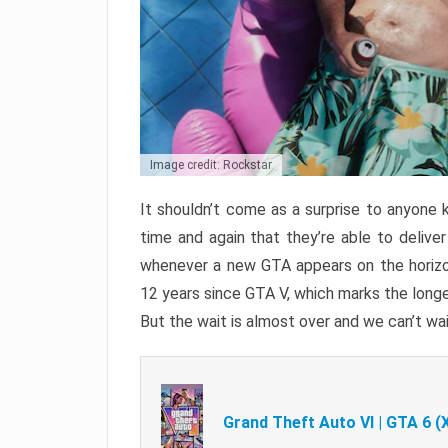
Image credit: Rockstar
It shouldn’t come as a surprise to anyone 
time and again that they’re able to delive
whenever a new GTA appears on the horizon
12 years since GTA V, which marks the long
But the wait is almost over and we can’t wai
Grand Theft Auto VI | GTA 6 (