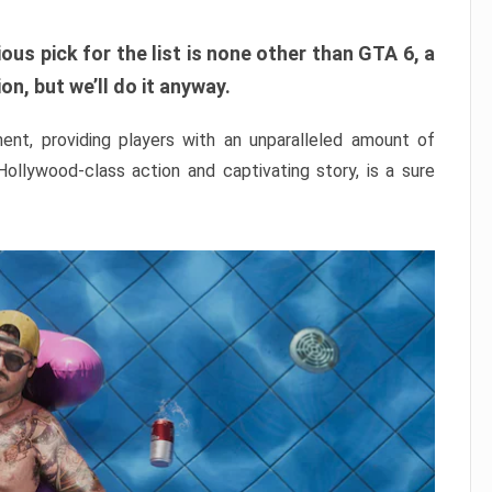
ous pick for the list is none other than GTA 6, a
n, but we’ll do it anyway.
nt, providing players with an unparalleled amount of
 Hollywood-class action and captivating story, is a sure