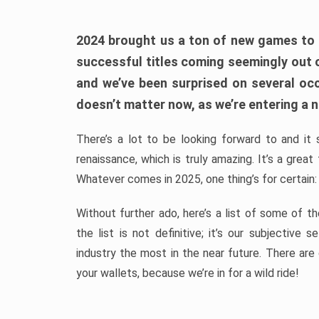
2024 brought us a ton of new games to 
successful titles coming seemingly out 
and we’ve been surprised on several occa
doesn’t matter now, as we’re entering a n
There’s a lot to be looking forward to and it 
renaissance, which is truly amazing. It’s a grea
Whatever comes in 2025, one thing’s for certain:
Without further ado, here’s a list of some of 
the list is not definitive; it’s our subjectiv
industry the most in the near future. There are
your wallets, because we’re in for a wild ride!