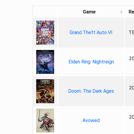
Game
Re
Grand Theft Auto VI
TB
2
Elden Ring: Nightreign
2
Doom: The Dark Ages
2
Avowed