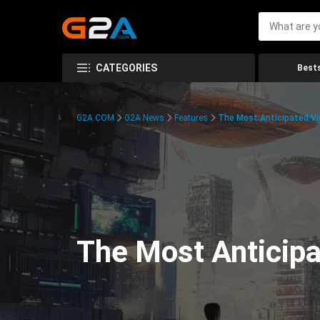
CATEGORIES
Bests
G2A.COM
G2A News
Features
The Most Anticipated V
The Most Anticip