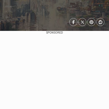
SPONSORED