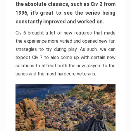
the absolute classics, such as Civ 2 from
1996, it’s great to see the series being
constantly improved and worked on.
Civ 6 brought a lot of new features that made
the experience more varied and opened new fun
strategies to try during play. As such, we can
expect Civ 7 to also come up with certain new
solutions to attract both the new players to the
series and the most hardcore veterans.