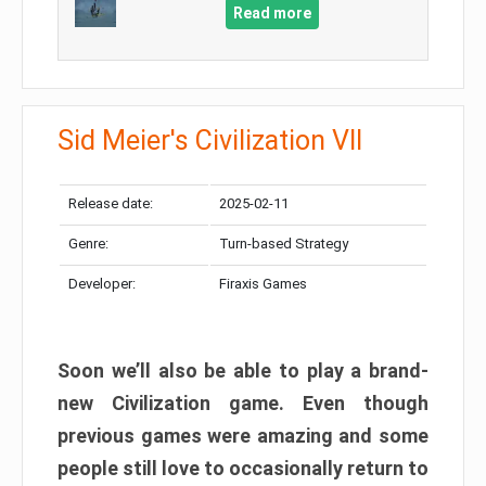
Read more
Sid Meier's Civilization VII
Release date:
2025-02-11
Genre:
Turn-based Strategy
Developer:
Firaxis Games
Soon we’ll also be able to play a brand-
new Civilization game. Even though
previous games were amazing and some
people still love to occasionally return to