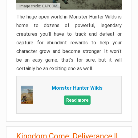
Image credit: CAPCOM
The huge open world in Monster Hunter Wilds is
home to dozens of powerful, legendary
creatures you’ll have to track and defeat or
capture for abundant rewards to help your
character grow and become stronger. It won’t
be an easy game, that’s for sure, but it will
certainly be an exciting one as well.
Monster Hunter Wilds
Read more
Kingdom Come: Deliverance II