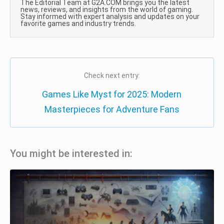
The Editorial Team at G2A.COM brings you the latest
news, reviews, and insights from the world of gaming.
Stay informed with expert analysis and updates on your
favorite games and industry trends.
Check next entry:
Games Like Myst for 2025: Modern
Masterpieces for Adventure Fans
You might be interested in: