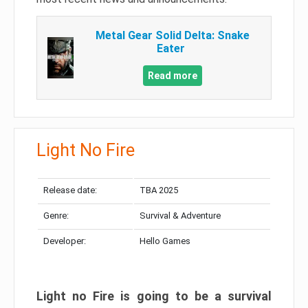
Metal Gear Solid Delta: Snake
Eater
Read more
Light No Fire
Release date:
TBA 2025
Genre:
Survival & Adventure
Developer:
Hello Games
Light no Fire is going to be a survival