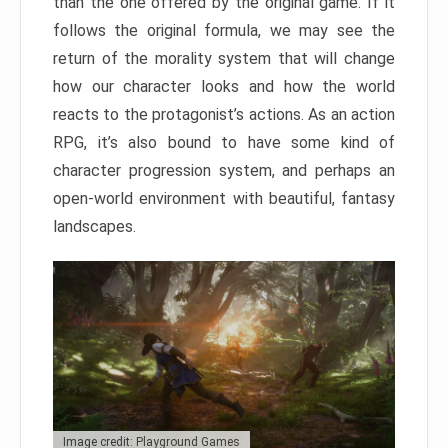
than the one offered by the original game. If it
follows the original formula, we may see the
return of the morality system that will change
how our character looks and how the world
reacts to the protagonist’s actions. As an action
RPG, it’s also bound to have some kind of
character progression system, and perhaps an
open-world environment with beautiful, fantasy
landscapes.
Image credit: Playground Games