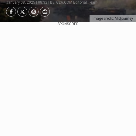
January 08, 2025 | 08:32 | By: G2A.COM Editorial Team
Image credit: Midjourney
SPONSORED