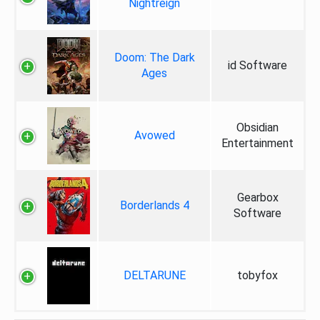
Nightreign
Doom: The Dark
id Software
Ages
Obsidian
Avowed
Entertainment
Gearbox
Borderlands 4
Software
DELTARUNE
tobyfox