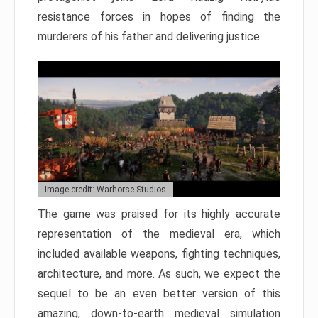
resistance forces in hopes of finding the
murderers of his father and delivering justice.
Image credit: Warhorse Studios
The game was praised for its highly accurate
representation of the medieval era, which
included available weapons, fighting techniques,
architecture, and more. As such, we expect the
sequel to be an even better version of this
amazing, down-to-earth medieval simulation