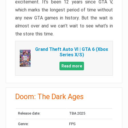
excitement. It’s been 12 years since GTA V,
which marks the longest period of time without
any new GTA games in history. But the wait is
almost over and we can’t wait to see what’s in
the store this time.
Grand Theft Auto VI | GTA 6 (Xbox
Series X/S)
Read more
Doom: The Dark Ages
Release date:
TBA 2025
Genre:
FPS