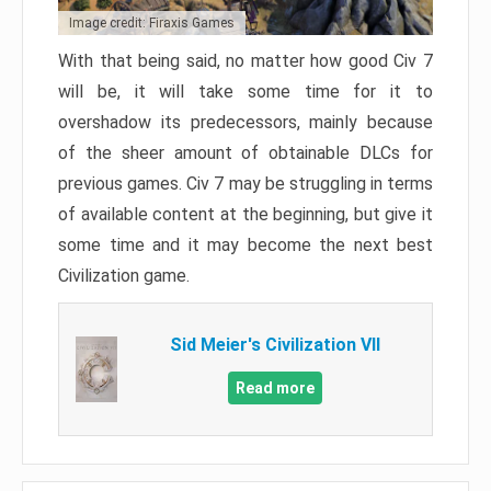
Image credit: Firaxis Games
With that being said, no matter how good Civ 7
will be, it will take some time for it to
overshadow its predecessors, mainly because
of the sheer amount of obtainable DLCs for
previous games. Civ 7 may be struggling in terms
of available content at the beginning, but give it
some time and it may become the next best
Civilization game.
Sid Meier's Civilization VII
Read more