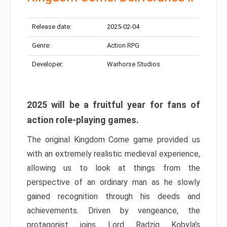
Release date:
2025-02-04
Genre:
Action RPG
Developer:
Warhorse Studios
2025 will be a fruitful year for fans of
action role-playing games.
The original Kingdom Come game provided us
with an extremely realistic medieval experience,
allowing us to look at things from the
perspective of an ordinary man as he slowly
gained recognition through his deeds and
achievements. Driven by vengeance, the
protagonist joins Lord Radzig Kobyla’s