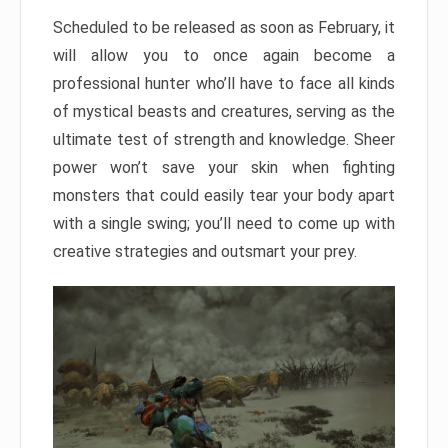
Scheduled to be released as soon as February, it
will allow you to once again become a
professional hunter who’ll have to face all kinds
of mystical beasts and creatures, serving as the
ultimate test of strength and knowledge. Sheer
power won’t save your skin when fighting
monsters that could easily tear your body apart
with a single swing; you’ll need to come up with
creative strategies and outsmart your prey.