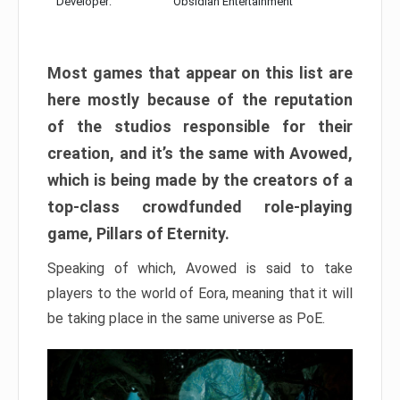
Developer:
Obsidian Entertainment
Most games that appear on this list are
here mostly because of the reputation
of the studios responsible for their
creation, and it’s the same with Avowed,
which is being made by the creators of a
top-class crowdfunded role-playing
game, Pillars of Eternity.
Speaking of which, Avowed is said to take
players to the world of Eora, meaning that it will
be taking place in the same universe as PoE.