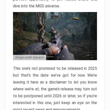
dive into the MGS universe.
Image credit: Konami
This one’s not promised to be released in 2025
but that’s the date we’ve got for now. We’re
leaving it here as a disclaimer to let you know
where we’re at; the game’s release may turn out
to be postponed until 2026 or later, so if you’re
interested in this one, just keep an eye on the
most recent news and announcements.