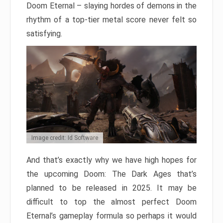
Doom Eternal – slaying hordes of demons in the
rhythm of a top-tier metal score never felt so
satisfying.
Image credit: Id Software
And that’s exactly why we have high hopes for
the upcoming Doom: The Dark Ages that’s
planned to be released in 2025. It may be
difficult to top the almost perfect Doom
Eternal’s gameplay formula so perhaps it would