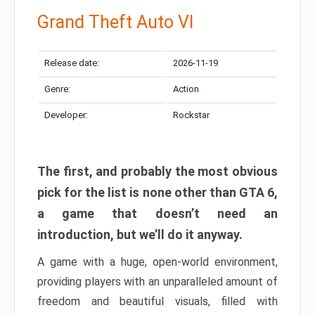
Grand Theft Auto VI
Release date:
2026-11-19
Genre:
Action
Developer:
Rockstar
The first, and probably the most obvious
pick for the list is none other than GTA 6,
a game that doesn’t need an
introduction, but we’ll do it anyway.
A game with a huge, open-world environment,
providing players with an unparalleled amount of
freedom and beautiful visuals, filled with