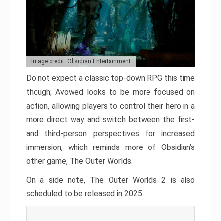
Image credit: Obsidian Entertainment
Do not expect a classic top-down RPG this time
though; Avowed looks to be more focused on
action, allowing players to control their hero in a
more direct way and switch between the first-
and third-person perspectives for increased
immersion, which reminds more of Obsidian’s
other game, The Outer Worlds.
On a side note, The Outer Worlds 2 is also
scheduled to be released in 2025.