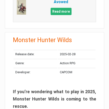
Avowed
Read more
Monster Hunter Wilds
Release date:
2025-02-28
Genre:
Action RPG
Developer:
CAPCOM
If you’re wondering what to play in 2025,
Monster Hunter Wilds is coming to the
rescue.