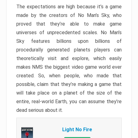
The expectations are high because it’s a game
made by the creators of No Man’s Sky, who
proved that they’re able to make game
universes of unprecedented scales. No Man’s
Sky features billions upon billions of
procedurally generated planets players can
theoretically visit and explore, which easily
makes NMS the biggest video game world ever
created. So, when people, who made that
possible, claim that they’re making a game that
will take place on a planet of the size of the
entire, real-world Earth, you can assume they’re
dead serious about it.
Light No Fire