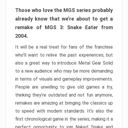
Those who love the MGS series probably
already know that we’re about to get a
remake of MGS 3: Snake Eater from
2004.
It will be a real treat for fans of the franchise
who’ll want to relive the past experiences, but
also a great way to introduce Metal Gear Solid
to a new audience who may be more demanding
in terms of visuals and gameplay improvements.
People are unwilling to give old games a try,
thinking they’re outdated and not fun anymore;
remakes are amazing at bringing the classics up
to speed with modern standards. It’s also the
first chronological game in the series, making it a
perfect opportunity to join Naked Snake and