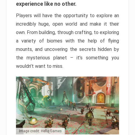
experience like no other.
Players will have the opportunity to explore an
incredibly huge, open world and make it their
own. From building, through crafting, to exploring
a variety of biomes with the help of flying
mounts, and uncovering the secrets hidden by
the mysterious planet – it’s something you
wouldn’t want to miss.
Image credit: Hello Games