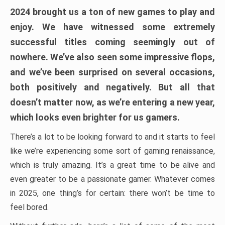
2024 brought us a ton of new games to play and
enjoy. We have witnessed some extremely
successful titles coming seemingly out of
nowhere. We’ve also seen some impressive flops,
and we’ve been surprised on several occasions,
both positively and negatively. But all that
doesn’t matter now, as we’re entering a new year,
which looks even brighter for us gamers.
There’s a lot to be looking forward to and it starts to feel
like we’re experiencing some sort of gaming renaissance,
which is truly amazing. It’s a great time to be alive and
even greater to be a passionate gamer. Whatever comes
in 2025, one thing’s for certain: there won’t be time to
feel bored.