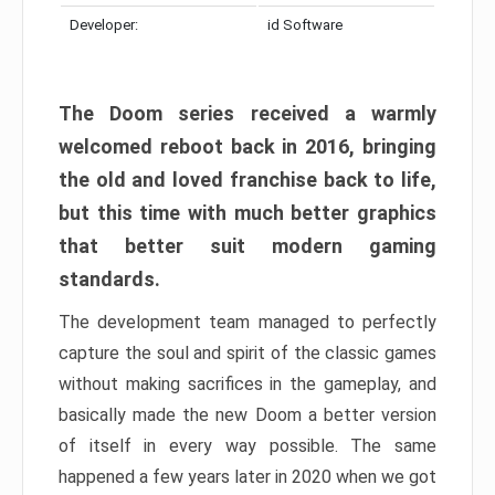
Developer:
id Software
The Doom series received a warmly
welcomed reboot back in 2016, bringing
the old and loved franchise back to life,
but this time with much better graphics
that better suit modern gaming
standards.
The development team managed to perfectly
capture the soul and spirit of the classic games
without making sacrifices in the gameplay, and
basically made the new Doom a better version
of itself in every way possible. The same
happened a few years later in 2020 when we got