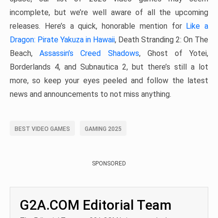
incomplete, but we’re well aware of all the upcoming
releases. Here’s a quick, honorable mention for
Like a
Dragon: Pirate Yakuza in Hawaii
, Death Stranding 2: On The
Beach,
Assassin’s Creed Shadows
, Ghost of Yotei,
Borderlands 4, and Subnautica 2, but there’s still a lot
more, so keep your eyes peeled and follow the latest
news and announcements to not miss anything.
BEST VIDEO GAMES
GAMING 2025
SPONSORED
G2A.COM Editorial Team