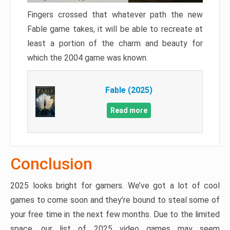
Fingers crossed that whatever path the new
Fable game takes, it will be able to recreate at
least a portion of the charm and beauty for
which the 2004 game was known.
Fable (2025)
Read more
Conclusion
2025 looks bright for gamers. We’ve got a lot of cool
games to come soon and they’re bound to steal some of
your free time in the next few months. Due to the limited
space, our list of 2025 video games may seem