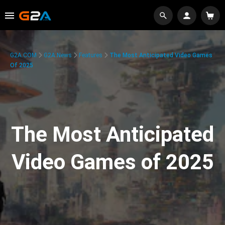
G2A.COM
G2A News
Features
The Most Anticipated Video Games
Of 2025
The Most Anticipated
Video Games of 2025