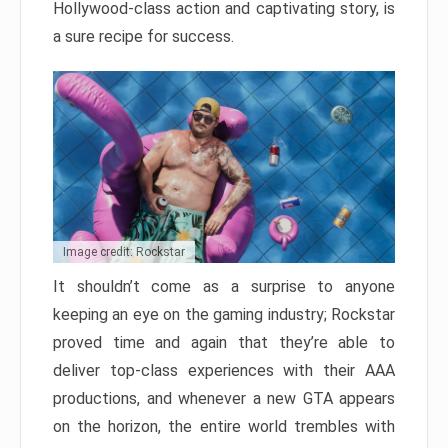
Hollywood-class action and captivating story, is
a sure recipe for success.
Image credit: Rockstar
It shouldn’t come as a surprise to anyone
keeping an eye on the gaming industry; Rockstar
proved time and again that they’re able to
deliver top-class experiences with their AAA
productions, and whenever a new GTA appears
on the horizon, the entire world trembles with