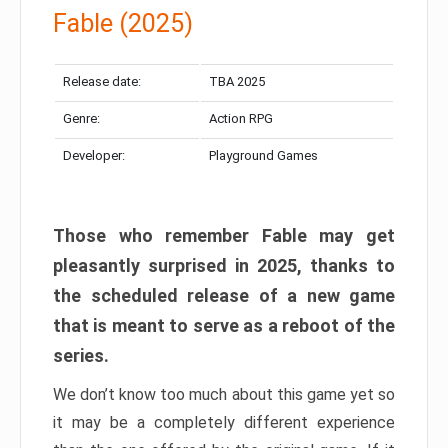
Fable (2025)
Release date:
TBA 2025
Genre:
Action RPG
Developer:
Playground Games
Those who remember Fable may get
pleasantly surprised in 2025, thanks to
the scheduled release of a new game
that is meant to serve as a reboot of the
series.
We don’t know too much about this game yet so
it may be a completely different experience