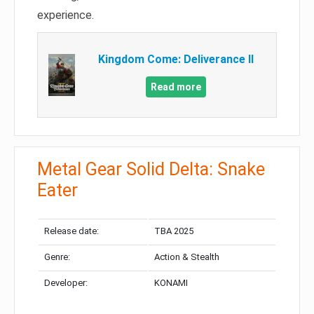
experience.
Kingdom Come: Deliverance II
Read more
Metal Gear Solid Delta: Snake
Eater
Release date:
TBA 2025
Genre:
Action & Stealth
Developer:
KONAMI