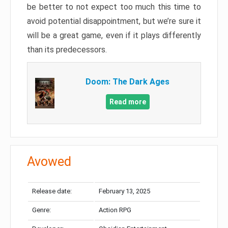
be better to not expect too much this time to
avoid potential disappointment, but we’re sure it
will be a great game, even if it plays differently
than its predecessors.
Doom: The Dark Ages
Read more
Avowed
Release date:
February 13, 2025
Genre:
Action RPG