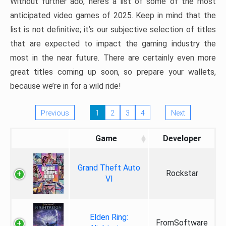
Without further ado, here’s a list of some of the most
anticipated video games of 2025. Keep in mind that the
list is not definitive; it’s our subjective selection of titles
that are expected to impact the gaming industry the
most in the near future. There are certainly even more
great titles coming up soon, so prepare your wallets,
because we’re in for a wild ride!
Previous
1
2
3
4
Next
Game
Developer
Grand Theft Auto
Rockstar
VI
Elden Ring:
FromSoftware