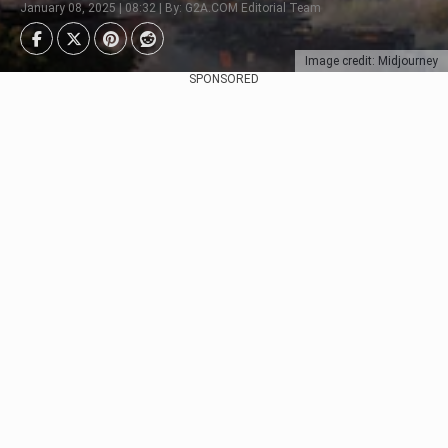
January 08, 2025 | 08:32 | By: G2A.COM Editorial Team
Image credit: Midjourney
SPONSORED