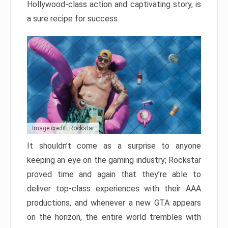
Hollywood-class action and captivating story, is
a sure recipe for success.
Image credit: Rockstar
It shouldn’t come as a surprise to anyone
keeping an eye on the gaming industry; Rockstar
proved time and again that they’re able to
deliver top-class experiences with their AAA
productions, and whenever a new GTA appears
on the horizon, the entire world trembles with