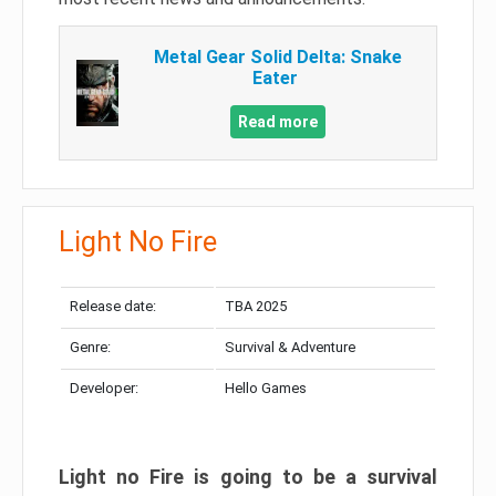
Metal Gear Solid Delta: Snake
Eater
Read more
Light No Fire
Release date:
TBA 2025
Genre:
Survival & Adventure
Developer:
Hello Games
Light no Fire is going to be a survival