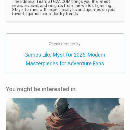
The Editorial Team at G2A.COM brings you the latest
news, reviews, and insights from the world of gaming.
Stay informed with expert analysis and updates on your
favorite games and industry trends.
Check next entry:
Games Like Myst for 2025: Modern
Masterpieces for Adventure Fans
You might be interested in: