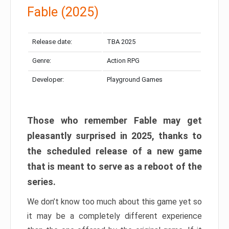
Fable (2025)
Release date:
TBA 2025
Genre:
Action RPG
Developer:
Playground Games
Those who remember Fable may get
pleasantly surprised in 2025, thanks to
the scheduled release of a new game
that is meant to serve as a reboot of the
series.
We don’t know too much about this game yet so
it may be a completely different experience