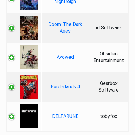
Nightreign
Doom: The Dark
id Software
Ages
Obsidian
Avowed
Entertainment
Gearbox
Borderlands 4
Software
DELTARUNE
tobyfox