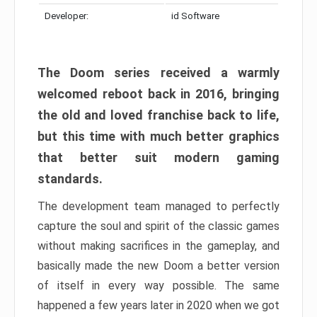
Developer:
id Software
The Doom series received a warmly
welcomed reboot back in 2016, bringing
the old and loved franchise back to life,
but this time with much better graphics
that better suit modern gaming
standards.
The development team managed to perfectly
capture the soul and spirit of the classic games
without making sacrifices in the gameplay, and
basically made the new Doom a better version
of itself in every way possible. The same
happened a few years later in 2020 when we got