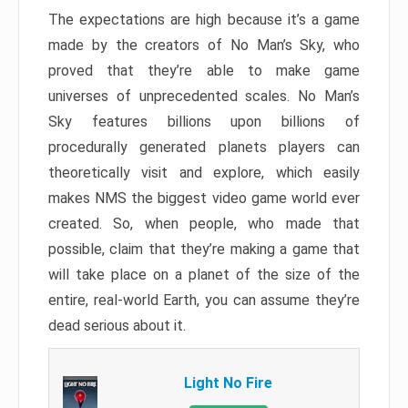
The expectations are high because it’s a game
made by the creators of No Man’s Sky, who
proved that they’re able to make game
universes of unprecedented scales. No Man’s
Sky features billions upon billions of
procedurally generated planets players can
theoretically visit and explore, which easily
makes NMS the biggest video game world ever
created. So, when people, who made that
possible, claim that they’re making a game that
will take place on a planet of the size of the
entire, real-world Earth, you can assume they’re
dead serious about it.
Light No Fire