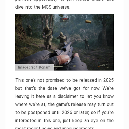
dive into the MGS universe.
Image credit: Konami
This one’s not promised to be released in 2025
but that’s the date we’ve got for now. We’re
leaving it here as a disclaimer to let you know
where we’re at; the game’s release may turn out
to be postponed until 2026 or later, so if you’re
interested in this one, just keep an eye on the
most recent news and announcements.