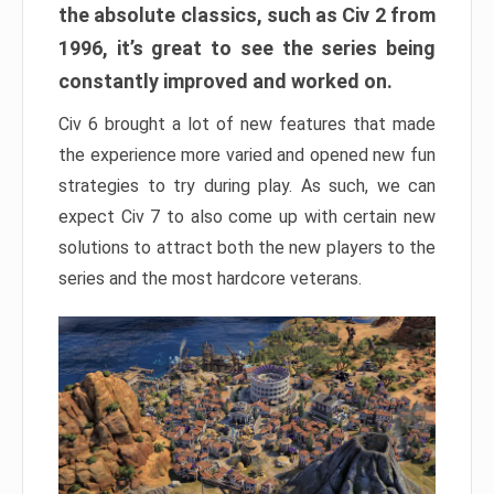
the absolute classics, such as Civ 2 from
1996, it’s great to see the series being
constantly improved and worked on.
Civ 6 brought a lot of new features that made
the experience more varied and opened new fun
strategies to try during play. As such, we can
expect Civ 7 to also come up with certain new
solutions to attract both the new players to the
series and the most hardcore veterans.