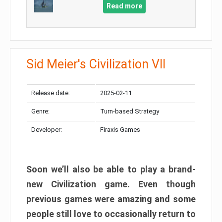
Read more
Sid Meier's Civilization VII
Release date:
2025-02-11
Genre:
Turn-based Strategy
Developer:
Firaxis Games
Soon we’ll also be able to play a brand-
new Civilization game. Even though
previous games were amazing and some
people still love to occasionally return to