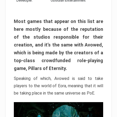
Developer:
Obsidian Entertainment
Most games that appear on this list are
here mostly because of the reputation
of the studios responsible for their
creation, and it’s the same with Avowed,
which is being made by the creators of a
top-class crowdfunded role-playing
game, Pillars of Eternity.
Speaking of which, Avowed is said to take
players to the world of Eora, meaning that it will
be taking place in the same universe as PoE.