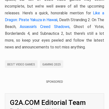
incomplete, but we’re well aware of all the upcoming
releases. Here’s a quick, honorable mention for
Like a
Dragon: Pirate Yakuza in Hawaii
, Death Stranding 2: On The
Beach,
Assassin’s Creed Shadows
, Ghost of Yotei,
Borderlands 4, and Subnautica 2, but there’s still a lot
more, so keep your eyes peeled and follow the latest
news and announcements to not miss anything.
BEST VIDEO GAMES
GAMING 2025
SPONSORED
G2A.COM Editorial Team