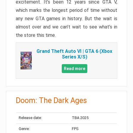
excitement. It’s been 12 years since GTA V,
which marks the longest period of time without
any new GTA games in history. But the wait is
almost over and we can’t wait to see what’s in
the store this time.
Grand Theft Auto VI | GTA 6 (Xbox
Series X/S)
Read more
Doom: The Dark Ages
Release date:
TBA 2025
Genre:
FPS