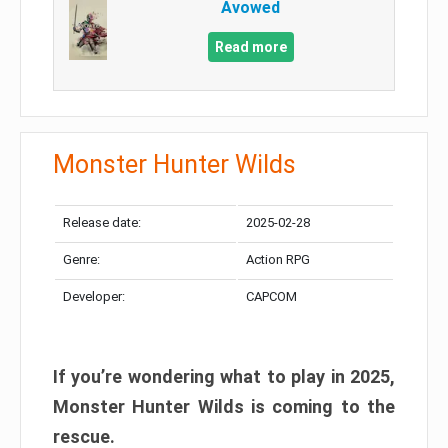
Avowed
Read more
Monster Hunter Wilds
Release date:
2025-02-28
Genre:
Action RPG
Developer:
CAPCOM
If you’re wondering what to play in 2025,
Monster Hunter Wilds is coming to the
rescue.