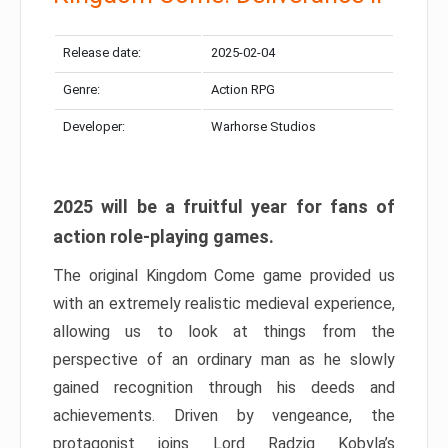
Release date:
2025-02-04
Genre:
Action RPG
Developer:
Warhorse Studios
2025 will be a fruitful year for fans of
action role-playing games.
The original Kingdom Come game provided us
with an extremely realistic medieval experience,
allowing us to look at things from the
perspective of an ordinary man as he slowly
gained recognition through his deeds and
achievements. Driven by vengeance, the
protagonist joins Lord Radzig Kobyla’s