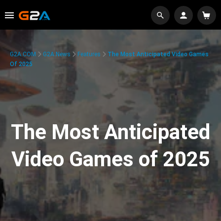
G2A.COM
G2A News
Features
The Most Anticipated Video Games
Of 2025
The Most Anticipated
Video Games of 2025