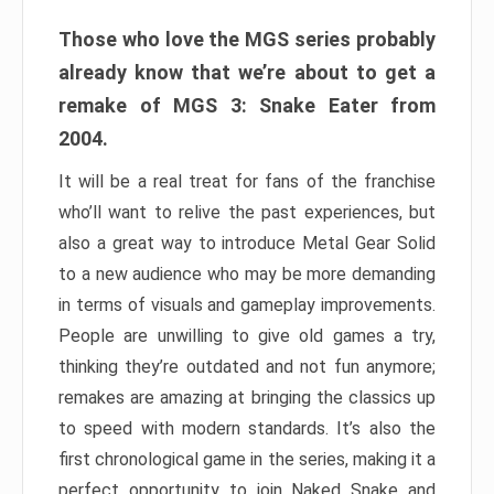
Those who love the MGS series probably
already know that we’re about to get a
remake of MGS 3: Snake Eater from
2004.
It will be a real treat for fans of the franchise
who’ll want to relive the past experiences, but
also a great way to introduce Metal Gear Solid
to a new audience who may be more demanding
in terms of visuals and gameplay improvements.
People are unwilling to give old games a try,
thinking they’re outdated and not fun anymore;
remakes are amazing at bringing the classics up
to speed with modern standards. It’s also the
first chronological game in the series, making it a
perfect opportunity to join Naked Snake and