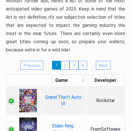
Without further ado, here’s a list of some of the most
anticipated video games of 2025. Keep in mind that the
list is not definitive; it’s our subjective selection of titles
that are expected to impact the gaming industry the
most in the near future. There are certainly even more
great titles coming up soon, so prepare your wallets,
because we’re in for a wild ride!
Previous
1
2
3
4
Next
Game
Developer
Grand Theft Auto
Rockstar
VI
Elden Ring:
FromSoftware