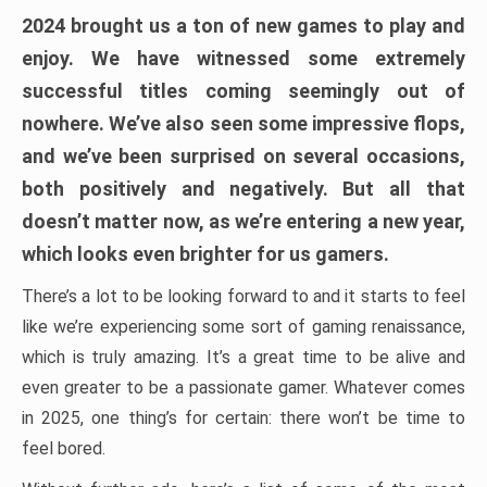
2024 brought us a ton of new games to play and
enjoy. We have witnessed some extremely
successful titles coming seemingly out of
nowhere. We’ve also seen some impressive flops,
and we’ve been surprised on several occasions,
both positively and negatively. But all that
doesn’t matter now, as we’re entering a new year,
which looks even brighter for us gamers.
There’s a lot to be looking forward to and it starts to feel
like we’re experiencing some sort of gaming renaissance,
which is truly amazing. It’s a great time to be alive and
even greater to be a passionate gamer. Whatever comes
in 2025, one thing’s for certain: there won’t be time to
feel bored.