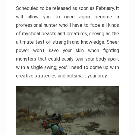
Scheduled to be released as soon as February, it
will allow you to once again become a
professional hunter who’ll have to face all kinds
of mystical beasts and creatures, serving as the
ultimate test of strength and knowledge. Sheer
power won’t save your skin when fighting
monsters that could easily tear your body apart
with a single swing; you’ll need to come up with
creative strategies and outsmart your prey.