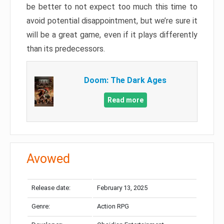
be better to not expect too much this time to
avoid potential disappointment, but we’re sure it
will be a great game, even if it plays differently
than its predecessors.
Doom: The Dark Ages
Read more
Avowed
Release date:
February 13, 2025
Genre:
Action RPG