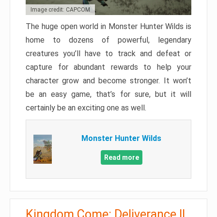
Image credit: CAPCOM
The huge open world in Monster Hunter Wilds is
home to dozens of powerful, legendary
creatures you’ll have to track and defeat or
capture for abundant rewards to help your
character grow and become stronger. It won’t
be an easy game, that’s for sure, but it will
certainly be an exciting one as well.
Monster Hunter Wilds
Read more
Kingdom Come: Deliverance II