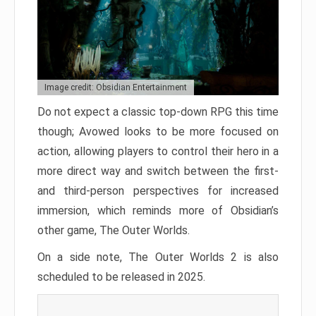
Image credit: Obsidian Entertainment
Do not expect a classic top-down RPG this time
though; Avowed looks to be more focused on
action, allowing players to control their hero in a
more direct way and switch between the first-
and third-person perspectives for increased
immersion, which reminds more of Obsidian’s
other game, The Outer Worlds.
On a side note, The Outer Worlds 2 is also
scheduled to be released in 2025.