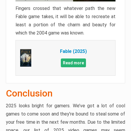
Fingers crossed that whatever path the new
Fable game takes, it will be able to recreate at
least a portion of the charm and beauty for
which the 2004 game was known.
Fable (2025)
Read more
Conclusion
2025 looks bright for gamers. We’ve got a lot of cool
games to come soon and they’re bound to steal some of
your free time in the next few months. Due to the limited
space, our list of 2025 video games may seem