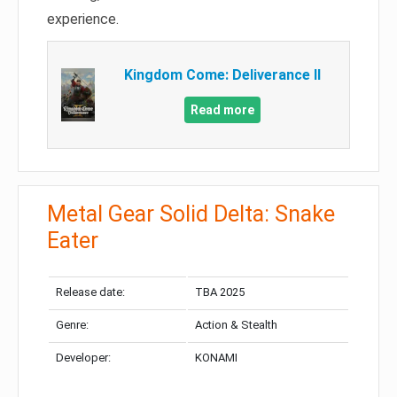
experience.
Kingdom Come: Deliverance II
Read more
Metal Gear Solid Delta: Snake
Eater
Release date:
TBA 2025
Genre:
Action & Stealth
Developer:
KONAMI