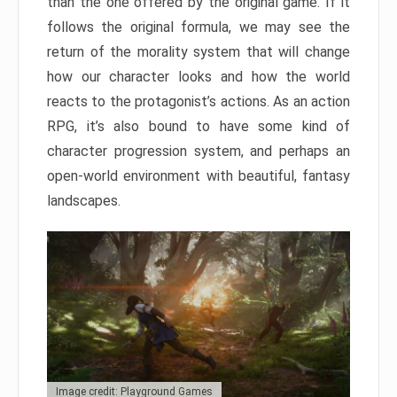
than the one offered by the original game. If it
follows the original formula, we may see the
return of the morality system that will change
how our character looks and how the world
reacts to the protagonist’s actions. As an action
RPG, it’s also bound to have some kind of
character progression system, and perhaps an
open-world environment with beautiful, fantasy
landscapes.
Image credit: Playground Games