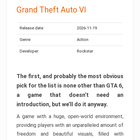
Grand Theft Auto VI
Release date:
2026-11-19
Genre:
Action
Developer:
Rockstar
The first, and probably the most obvious
pick for the list is none other than GTA 6,
a game that doesn’t need an
introduction, but we’ll do it anyway.
A game with a huge, open-world environment,
providing players with an unparalleled amount of
freedom and beautiful visuals, filled with