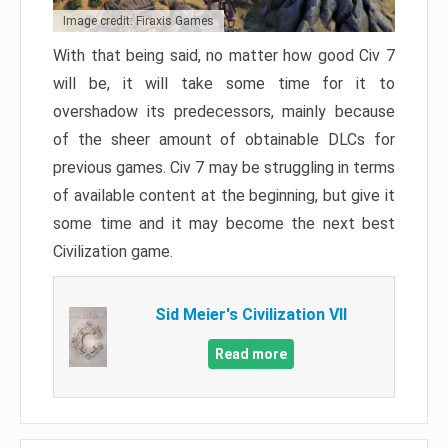
Image credit: Firaxis Games
With that being said, no matter how good Civ 7
will be, it will take some time for it to
overshadow its predecessors, mainly because
of the sheer amount of obtainable DLCs for
previous games. Civ 7 may be struggling in terms
of available content at the beginning, but give it
some time and it may become the next best
Civilization game.
Sid Meier's Civilization VII
Read more