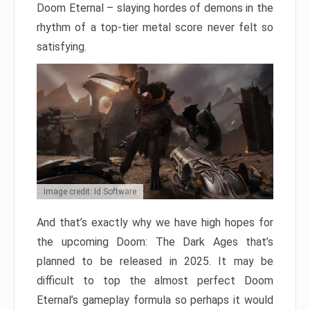
Doom Eternal – slaying hordes of demons in the
rhythm of a top-tier metal score never felt so
satisfying.
Image credit: Id Software
And that’s exactly why we have high hopes for
the upcoming Doom: The Dark Ages that’s
planned to be released in 2025. It may be
difficult to top the almost perfect Doom
Eternal’s gameplay formula so perhaps it would