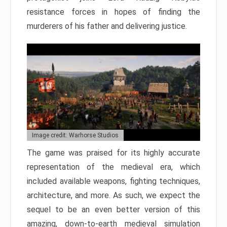
resistance forces in hopes of finding the
murderers of his father and delivering justice.
Image credit: Warhorse Studios
The game was praised for its highly accurate
representation of the medieval era, which
included available weapons, fighting techniques,
architecture, and more. As such, we expect the
sequel to be an even better version of this
amazing, down-to-earth medieval simulation