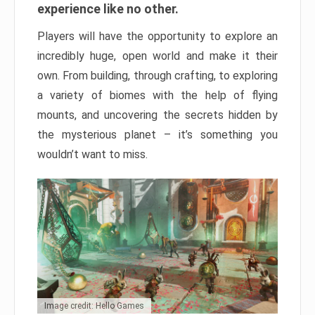
experience like no other.
Players will have the opportunity to explore an
incredibly huge, open world and make it their
own. From building, through crafting, to exploring
a variety of biomes with the help of flying
mounts, and uncovering the secrets hidden by
the mysterious planet – it’s something you
wouldn’t want to miss.
Image credit: Hello Games