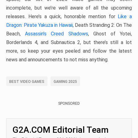
incomplete, but we’re well aware of all the upcoming
releases. Here’s a quick, honorable mention for
Like a
Dragon: Pirate Yakuza in Hawaii
, Death Stranding 2: On The
Beach,
Assassin’s Creed Shadows
, Ghost of Yotei,
Borderlands 4, and Subnautica 2, but there’s still a lot
more, so keep your eyes peeled and follow the latest
news and announcements to not miss anything.
BEST VIDEO GAMES
GAMING 2025
SPONSORED
G2A.COM Editorial Team