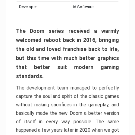
Developer:
id Software
The Doom series received a warmly
welcomed reboot back in 2016, bringing
the old and loved franchise back to life,
but this time with much better graphics
that better suit modern gaming
standards.
The development team managed to perfectly
capture the soul and spirit of the classic games
without making sacrifices in the gameplay, and
basically made the new Doom a better version
of itself in every way possible. The same
happened a few years later in 2020 when we got