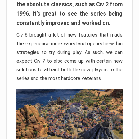
the absolute classics, such as Civ 2 from
1996, it’s great to see the series being
constantly improved and worked on.
Civ 6 brought a lot of new features that made
the experience more varied and opened new fun
strategies to try during play. As such, we can
expect Civ 7 to also come up with certain new
solutions to attract both the new players to the
series and the most hardcore veterans.