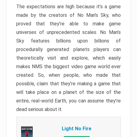
The expectations are high because it’s a game
made by the creators of No Man’s Sky, who
proved that they’re able to make game
universes of unprecedented scales. No Man’s
Sky features billions upon billions of
procedurally generated planets players can
theoretically visit and explore, which easily
makes NMS the biggest video game world ever
created. So, when people, who made that
possible, claim that they’re making a game that
will take place on a planet of the size of the
entire, real-world Earth, you can assume they’re
dead serious about it.
Light No Fire