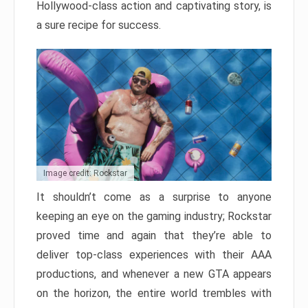
Hollywood-class action and captivating story, is
a sure recipe for success.
Image credit: Rockstar
It shouldn’t come as a surprise to anyone
keeping an eye on the gaming industry; Rockstar
proved time and again that they’re able to
deliver top-class experiences with their AAA
productions, and whenever a new GTA appears
on the horizon, the entire world trembles with