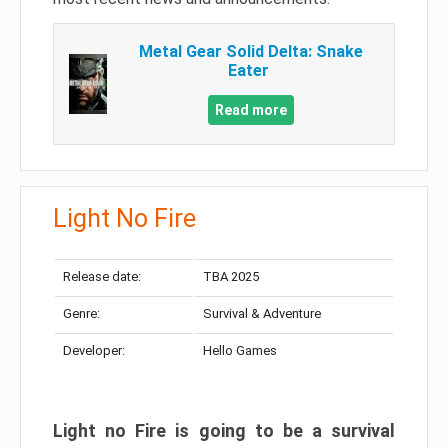
Metal Gear Solid Delta: Snake
Eater
Read more
Light No Fire
Release date:
TBA 2025
Genre:
Survival & Adventure
Developer:
Hello Games
Light no Fire is going to be a survival