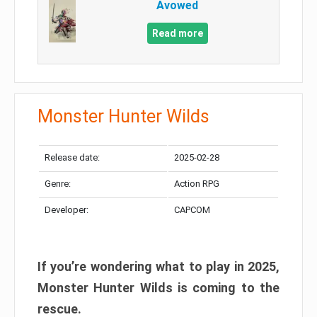
Avowed
Read more
Monster Hunter Wilds
Release date:
2025-02-28
Genre:
Action RPG
Developer:
CAPCOM
If you’re wondering what to play in 2025,
Monster Hunter Wilds is coming to the
rescue.