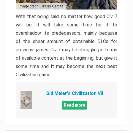
Image credit: Firaxis Games
With that being said, no matter how good Civ 7
will be, it will take some time for it to
overshadow its predecessors, mainly because
of the sheer amount of obtainable DLCs for
previous games. Civ 7 may be struggling in terms
of available content at the beginning, but give it
some time and it may become the next best
Civilization game.
Sid Meier's Civilization VII
Read more