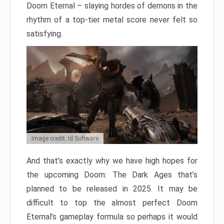
Doom Eternal – slaying hordes of demons in the
rhythm of a top-tier metal score never felt so
satisfying.
Image credit: Id Software
And that’s exactly why we have high hopes for
the upcoming Doom: The Dark Ages that’s
planned to be released in 2025. It may be
difficult to top the almost perfect Doom
Eternal’s gameplay formula so perhaps it would