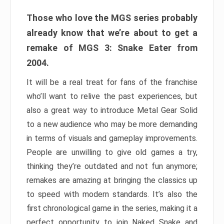
Those who love the MGS series probably
already know that we’re about to get a
remake of MGS 3: Snake Eater from
2004.
It will be a real treat for fans of the franchise
who’ll want to relive the past experiences, but
also a great way to introduce Metal Gear Solid
to a new audience who may be more demanding
in terms of visuals and gameplay improvements.
People are unwilling to give old games a try,
thinking they’re outdated and not fun anymore;
remakes are amazing at bringing the classics up
to speed with modern standards. It’s also the
first chronological game in the series, making it a
perfect opportunity to join Naked Snake and