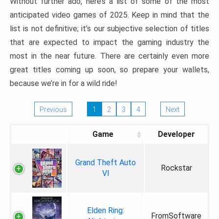
Without further ado, here’s a list of some of the most
anticipated video games of 2025. Keep in mind that the
list is not definitive; it’s our subjective selection of titles
that are expected to impact the gaming industry the
most in the near future. There are certainly even more
great titles coming up soon, so prepare your wallets,
because we’re in for a wild ride!
Previous
1
2
3
4
Next
Game
Developer
Grand Theft Auto
Rockstar
VI
Elden Ring:
FromSoftware