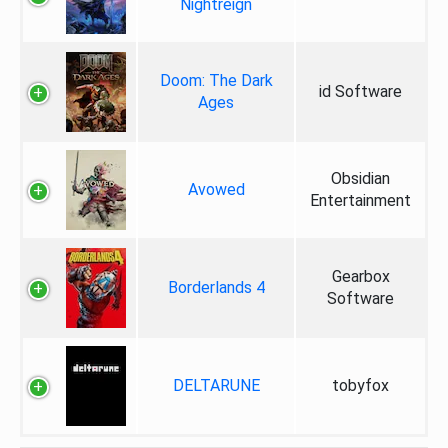
Nightreign
Doom: The Dark
id Software
Ages
Obsidian
Avowed
Entertainment
Gearbox
Borderlands 4
Software
DELTARUNE
tobyfox