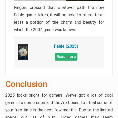
Fingers crossed that whatever path the new
Fable game takes, it will be able to recreate at
least a portion of the charm and beauty for
which the 2004 game was known.
Fable (2025)
Read more
Conclusion
2025 looks bright for gamers. We’ve got a lot of cool
games to come soon and they’re bound to steal some of
your free time in the next few months. Due to the limited
space, our list of 2025 video games may seem