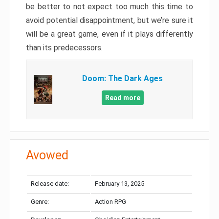
be better to not expect too much this time to
avoid potential disappointment, but we’re sure it
will be a great game, even if it plays differently
than its predecessors.
Doom: The Dark Ages
Read more
Avowed
Release date:
February 13, 2025
Genre:
Action RPG