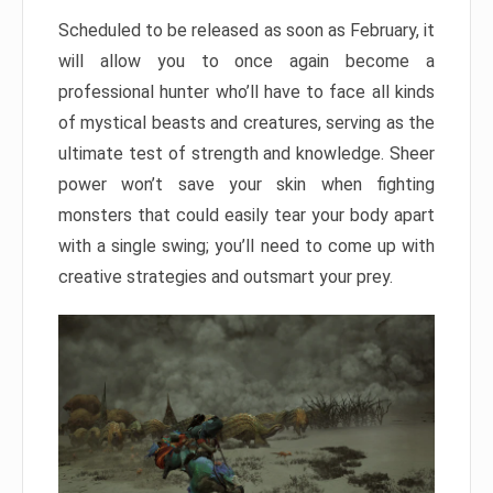
Scheduled to be released as soon as February, it
will allow you to once again become a
professional hunter who’ll have to face all kinds
of mystical beasts and creatures, serving as the
ultimate test of strength and knowledge. Sheer
power won’t save your skin when fighting
monsters that could easily tear your body apart
with a single swing; you’ll need to come up with
creative strategies and outsmart your prey.