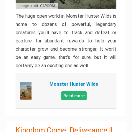
Image credit: CAPCOM
The huge open world in Monster Hunter Wilds is
home to dozens of powerful, legendary
creatures you’ll have to track and defeat or
capture for abundant rewards to help your
character grow and become stronger. It won’t
be an easy game, that’s for sure, but it will
certainly be an exciting one as well.
Monster Hunter Wilds
Read more
Kingdom Come: Deliverance II