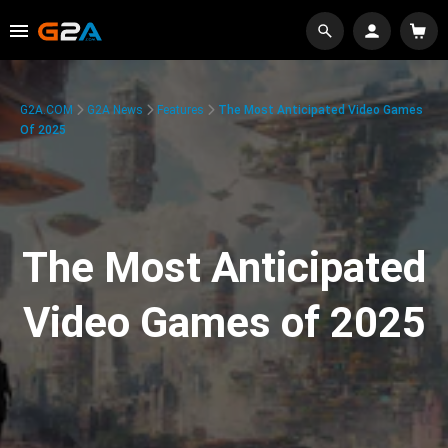
G2A.COM
G2A News
Features
The Most Anticipated Video Games
Of 2025
The Most Anticipated
Video Games of 2025