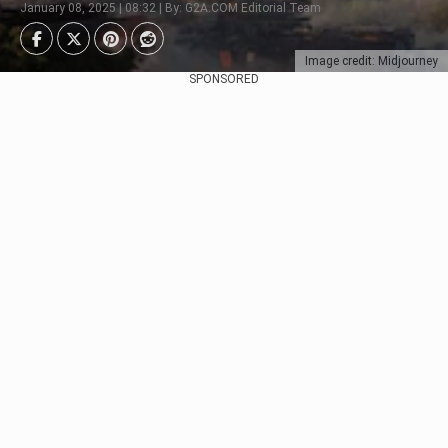
January 08, 2025 | 08:32 | By: G2A.COM Editorial Team
Image credit: Midjourney
SPONSORED