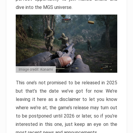
dive into the MGS universe.
Image credit: Konami
This one’s not promised to be released in 2025
but that’s the date we’ve got for now. We’re
leaving it here as a disclaimer to let you know
where we’re at; the game’s release may turn out
to be postponed until 2026 or later, so if you’re
interested in this one, just keep an eye on the
most recent news and announcements.