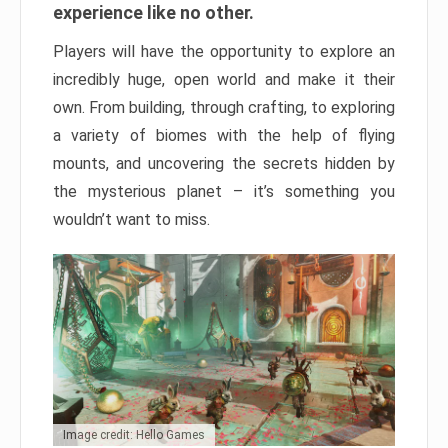
experience like no other.
Players will have the opportunity to explore an
incredibly huge, open world and make it their
own. From building, through crafting, to exploring
a variety of biomes with the help of flying
mounts, and uncovering the secrets hidden by
the mysterious planet – it’s something you
wouldn’t want to miss.
Image credit: Hello Games