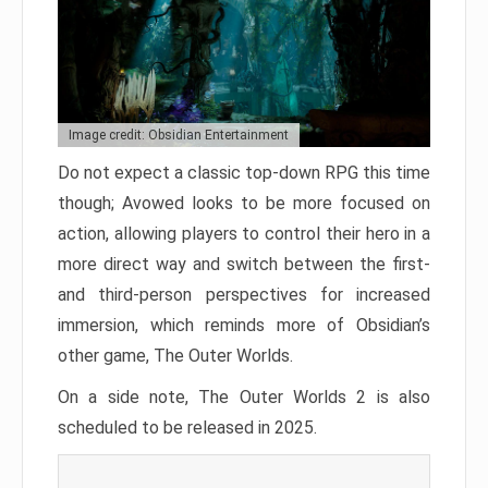
Image credit: Obsidian Entertainment
Do not expect a classic top-down RPG this time
though; Avowed looks to be more focused on
action, allowing players to control their hero in a
more direct way and switch between the first-
and third-person perspectives for increased
immersion, which reminds more of Obsidian’s
other game, The Outer Worlds.
On a side note, The Outer Worlds 2 is also
scheduled to be released in 2025.