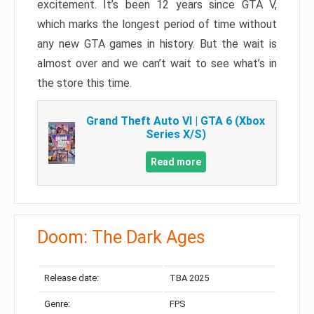
excitement. It’s been 12 years since GTA V,
which marks the longest period of time without
any new GTA games in history. But the wait is
almost over and we can’t wait to see what’s in
the store this time.
Grand Theft Auto VI | GTA 6 (Xbox
Series X/S)
Read more
Doom: The Dark Ages
Release date:
TBA 2025
Genre:
FPS