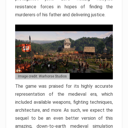
resistance forces in hopes of finding the
murderers of his father and delivering justice.
Image credit: Warhorse Studios
The game was praised for its highly accurate
representation of the medieval era, which
included available weapons, fighting techniques,
architecture, and more. As such, we expect the
sequel to be an even better version of this
amazing, down-to-earth medieval simulation