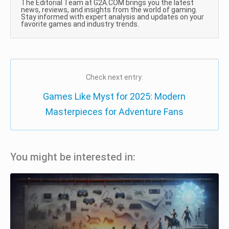
The Editorial Team at G2A.COM brings you the latest
news, reviews, and insights from the world of gaming.
Stay informed with expert analysis and updates on your
favorite games and industry trends.
Check next entry:
Games Like Myst for 2025: Modern
Masterpieces for Adventure Fans
You might be interested in: