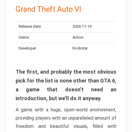
Grand Theft Auto VI
Release date:
2026-11-19
Genre:
Action
Developer:
Rockstar
The first, and probably the most obvious
pick for the list is none other than GTA 6,
a game that doesn’t need an
introduction, but we’ll do it anyway.
A game with a huge, open-world environment,
providing players with an unparalleled amount of
freedom and beautiful visuals, filled with