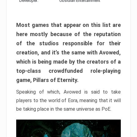
Developer:
Obsidian Entertainment
Most games that appear on this list are
here mostly because of the reputation
of the studios responsible for their
creation, and it’s the same with Avowed,
which is being made by the creators of a
top-class crowdfunded role-playing
game, Pillars of Eternity.
Speaking of which, Avowed is said to take
players to the world of Eora, meaning that it will
be taking place in the same universe as PoE.