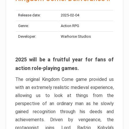
Release date:
2025-02-04
Genre:
Action RPG
Developer:
Warhorse Studios
2025 will be a fruitful year for fans of
action role-playing games.
The original Kingdom Come game provided us
with an extremely realistic medieval experience,
allowing us to look at things from the
perspective of an ordinary man as he slowly
gained recognition through his deeds and
achievements. Driven by vengeance, the
protagonist joins Lord Radzig Kobyla’s