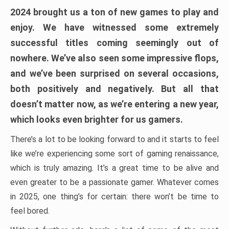
2024 brought us a ton of new games to play and
enjoy. We have witnessed some extremely
successful titles coming seemingly out of
nowhere. We’ve also seen some impressive flops,
and we’ve been surprised on several occasions,
both positively and negatively. But all that
doesn’t matter now, as we’re entering a new year,
which looks even brighter for us gamers.
There’s a lot to be looking forward to and it starts to feel
like we’re experiencing some sort of gaming renaissance,
which is truly amazing. It’s a great time to be alive and
even greater to be a passionate gamer. Whatever comes
in 2025, one thing’s for certain: there won’t be time to
feel bored.