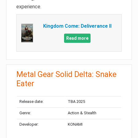
experience.
Kingdom Come: Deliverance II
Read more
Metal Gear Solid Delta: Snake
Eater
Release date:
TBA 2025
Genre:
Action & Stealth
Developer:
KONAMI