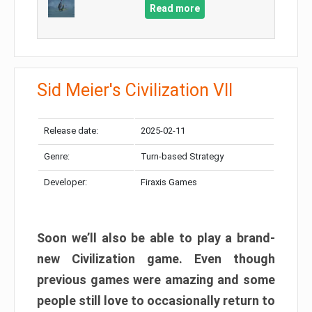
Read more
Sid Meier's Civilization VII
Release date:
2025-02-11
Genre:
Turn-based Strategy
Developer:
Firaxis Games
Soon we’ll also be able to play a brand-
new Civilization game. Even though
previous games were amazing and some
people still love to occasionally return to