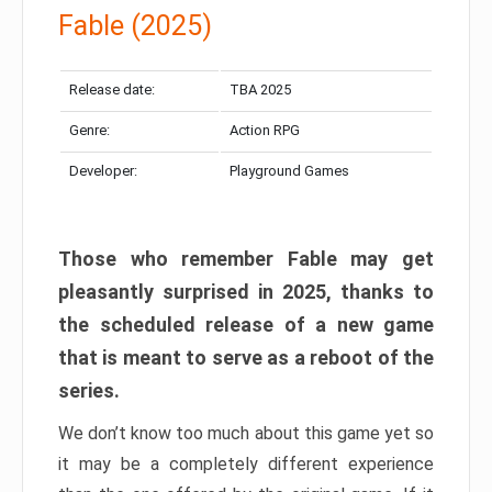
Fable (2025)
Release date:
TBA 2025
Genre:
Action RPG
Developer:
Playground Games
Those who remember Fable may get
pleasantly surprised in 2025, thanks to
the scheduled release of a new game
that is meant to serve as a reboot of the
series.
We don’t know too much about this game yet so
it may be a completely different experience