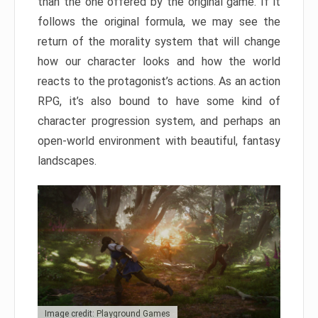
than the one offered by the original game. If it
follows the original formula, we may see the
return of the morality system that will change
how our character looks and how the world
reacts to the protagonist’s actions. As an action
RPG, it’s also bound to have some kind of
character progression system, and perhaps an
open-world environment with beautiful, fantasy
landscapes.
Image credit: Playground Games