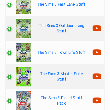
The Sims 3 Fast Lane Stuff
The Sims 3 Outdoor Living
Stuff
The Sims 3 Town Life Stuff
The Sims 3 Master Suite
Stuff
The Sims 3 Diesel Stuff
Pack