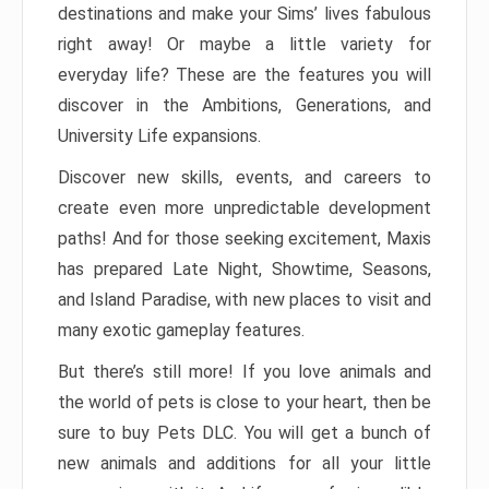
destinations and make your Sims’ lives fabulous
right away! Or maybe a little variety for
everyday life? These are the features you will
discover in the Ambitions, Generations, and
University Life expansions.
Discover new skills, events, and careers to
create even more unpredictable development
paths! And for those seeking excitement, Maxis
has prepared Late Night, Showtime, Seasons,
and Island Paradise, with new places to visit and
many exotic gameplay features.
But there’s still more! If you love animals and
the world of pets is close to your heart, then be
sure to buy Pets DLC. You will get a bunch of
new animals and additions for all your little