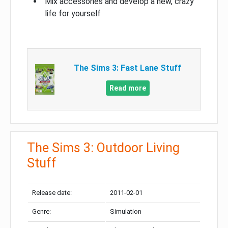
Mix accessories and develop a new, crazy
life for yourself
The Sims 3: Fast Lane Stuff
Read more
The Sims 3: Outdoor Living
Stuff
Release date:
2011-02-01
Genre:
Simulation