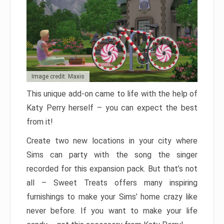
Image credit: Maxis
This unique add-on came to life with the help of
Katy Perry herself – you can expect the best
from it!
Create two new locations in your city where
Sims can party with the song the singer
recorded for this expansion pack. But that’s not
all – Sweet Treats offers many inspiring
furnishings to make your Sims’ home crazy like
never before. If you want to make your life