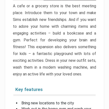
A cafe or a grocery store is the best meeting
place. Introduce them to your town and make
Sims establish new friendships. And if you want
to adore your home with charming items and
engaging activities – build a bookcase and a
gym. Perfect for developing your brain and
fitness! This expansion also delivers something
for kids – a fantastic playground with lots of
exciting activities. Dress in your new outfit sets,
wash them in a modern washing machine, and
enjoy an active life with your loved ones.
Key features
Bring new locations to the city
Work out in the home gym and wash your