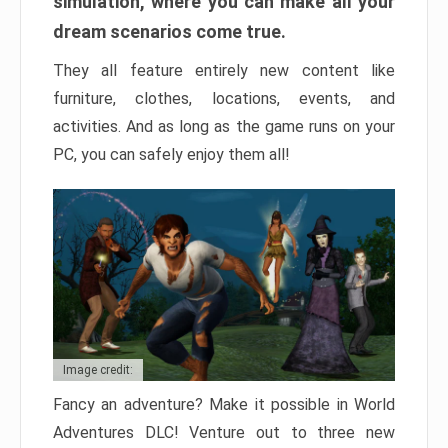
simulation, where you can make all your
dream scenarios come true.
They all feature entirely new content like
furniture, clothes, locations, events, and
activities. And as long as the game runs on your
PC, you can safely enjoy them all!
Image credit:
Fancy an adventure? Make it possible in World
Adventures DLC! Venture out to three new