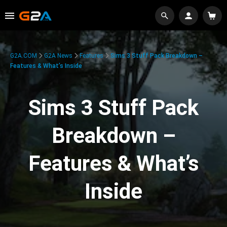
G2A.COM
G2A News
Features
Sims 3 Stuff Pack Breakdown –
Features & What’s Inside
Sims 3 Stuff Pack
Breakdown –
Features & What’s
Inside