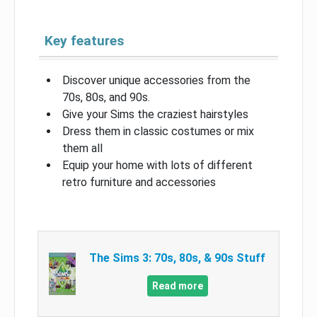
Key features
Discover unique accessories from the
70s, 80s, and 90s.
Give your Sims the craziest hairstyles
Dress them in classic costumes or mix
them all
Equip your home with lots of different
retro furniture and accessories
The Sims 3: 70s, 80s, & 90s Stuff
Read more