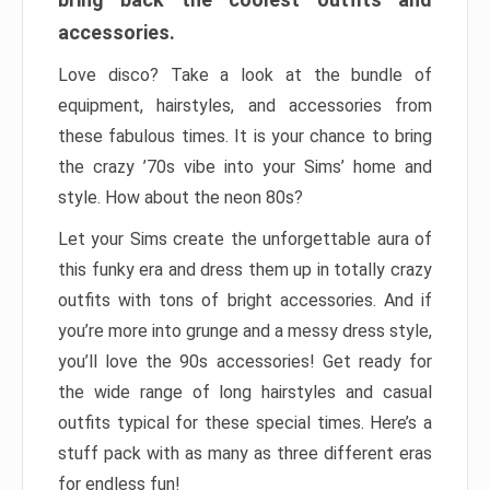
accessories.
Love disco? Take a look at the bundle of
equipment, hairstyles, and accessories from
these fabulous times. It is your chance to bring
the crazy ’70s vibe into your Sims’ home and
style. How about the neon 80s?
Let your Sims create the unforgettable aura of
this funky era and dress them up in totally crazy
outfits with tons of bright accessories. And if
you’re more into grunge and a messy dress style,
you’ll love the 90s accessories! Get ready for
the wide range of long hairstyles and casual
outfits typical for these special times. Here’s a
stuff pack with as many as three different eras
for endless fun!