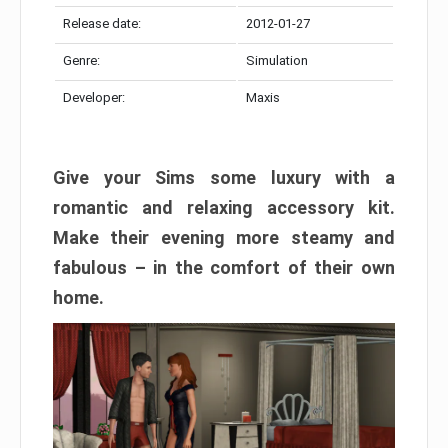
Release date:
2012-01-27
Genre:
Simulation
Developer:
Maxis
Give your Sims some luxury with a
romantic and relaxing accessory kit.
Make their evening more steamy and
fabulous – in the comfort of their own
home.