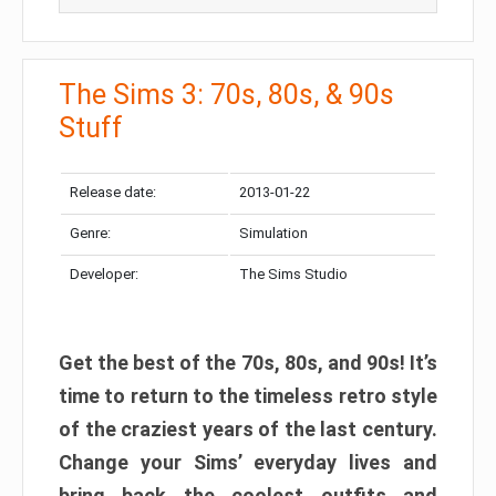
The Sims 3: 70s, 80s, & 90s
Stuff
Release date:
2013-01-22
Genre:
Simulation
Developer:
The Sims Studio
Get the best of the 70s, 80s, and 90s! It’s
time to return to the timeless retro style
of the craziest years of the last century.
Change your Sims’ everyday lives and
bring back the coolest outfits and