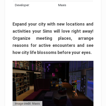
Developer:
Maxis
Expand your city with new locations and
activities your Sims will love right away!
Organize meeting places, arrange
reasons for active encounters and see
how city life blossoms before your eyes.
Image credit: Maxis