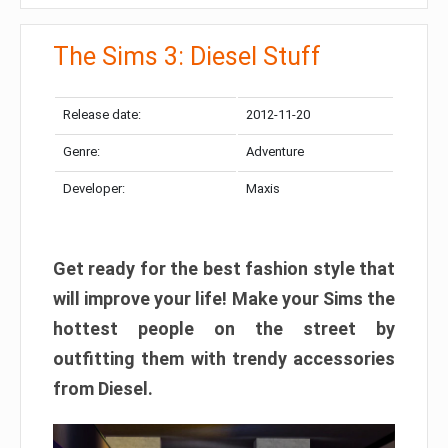
The Sims 3: Diesel Stuff
Release date:
2012-11-20
Genre:
Adventure
Developer:
Maxis
Get ready for the best fashion style that
will improve your life! Make your Sims the
hottest people on the street by
outfitting them with trendy accessories
from Diesel.