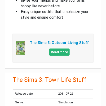
Invite your friends and make your Sims
happy like never before
Enjoy unique outfits that emphasize your
style and ensure comfort
The Sims 3: Outdoor Living Stuff
Read more
The Sims 3: Town Life Stuff
Release date:
2011-07-26
Genre:
Simulation