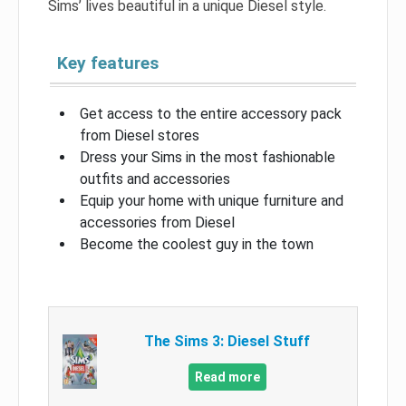
Sims’ lives beautiful in a unique Diesel style.
Key features
Get access to the entire accessory pack
from Diesel stores
Dress your Sims in the most fashionable
outfits and accessories
Equip your home with unique furniture and
accessories from Diesel
Become the coolest guy in the town
The Sims 3: Diesel Stuff
Read more