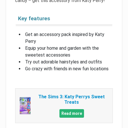
candy – get this accessory from Katy Perry!
Key features
Get an accessory pack inspired by Katy
Perry
Equip your home and garden with the
sweetest accessories
Try out adorable hairstyles and outfits
Go crazy with friends in new fun locations
The Sims 3: Katy Perrys Sweet
Treats
Read more