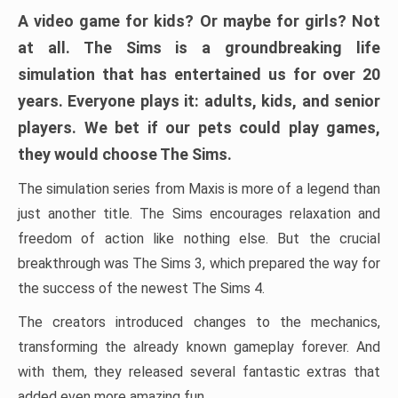
A video game for kids? Or maybe for girls? Not
at all. The Sims is a groundbreaking life
simulation that has entertained us for over 20
years. Everyone plays it: adults, kids, and senior
players. We bet if our pets could play games,
they would choose The Sims.
The simulation series from Maxis is more of a legend than
just another title. The Sims encourages relaxation and
freedom of action like nothing else. But the crucial
breakthrough was The Sims 3, which prepared the way for
the success of the newest The Sims 4.
The creators introduced changes to the mechanics,
transforming the already known gameplay forever. And
with them, they released several fantastic extras that
added even more amazing fun.