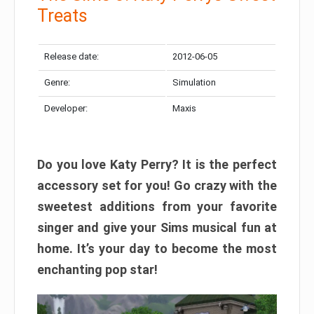
Treats
Release date:
2012-06-05
Genre:
Simulation
Developer:
Maxis
Do you love Katy Perry? It is the perfect
accessory set for you! Go crazy with the
sweetest additions from your favorite
singer and give your Sims musical fun at
home. It’s your day to become the most
enchanting pop star!