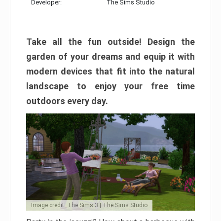
Developer:
The Sims Studio
Take all the fun outside! Design the
garden of your dreams and equip it with
modern devices that fit into the natural
landscape to enjoy your free time
outdoors every day.
Image credit: The Sims 3 | The Sims Studio