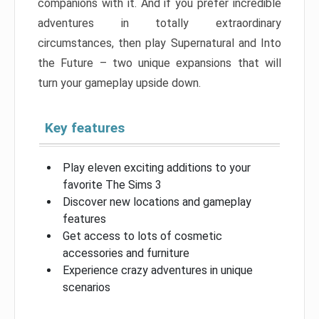
companions with it. And if you prefer incredible
adventures in totally extraordinary
circumstances, then play Supernatural and Into
the Future – two unique expansions that will
turn your gameplay upside down.
Key features
Play eleven exciting additions to your
favorite The Sims 3
Discover new locations and gameplay
features
Get access to lots of cosmetic
accessories and furniture
Experience crazy adventures in unique
scenarios