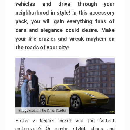
vehicles and drive through your
neighborhood in style! In this accessory
pack, you will gain everything fans of
cars and elegance could desire. Make
your life crazier and wreak mayhem on
the roads of your city!
Image credit: The Sims Studio
Prefer a leather jacket and the fastest
motorcycle? Or maybe stylish shoes and