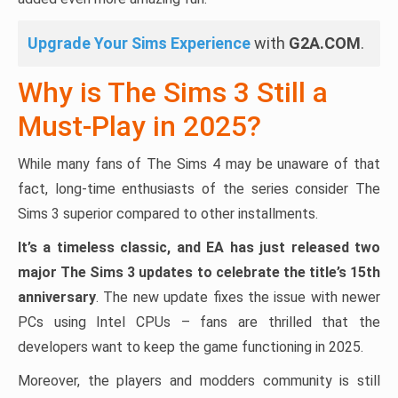
Upgrade Your Sims Experience
with
G2A.COM
.
Why is The Sims 3 Still a
Must-Play in 2025?
While many fans of The Sims 4 may be unaware of that
fact, long-time enthusiasts of the series consider The
Sims 3 superior compared to other installments.
It’s a timeless classic, and EA has just released two
major The Sims 3 updates to celebrate the title’s 15th
anniversary
. The new update fixes the issue with newer
PCs using Intel CPUs – fans are thrilled that the
developers want to keep the game functioning in 2025.
Moreover, the players and modders community is still