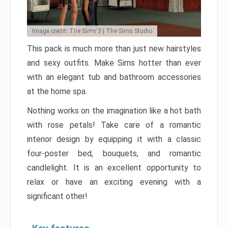
Image credit: The Sims 3 | The Sims Studio
This pack is much more than just new hairstyles
and sexy outfits. Make Sims hotter than ever
with an elegant tub and bathroom accessories
at the home spa.
Nothing works on the imagination like a hot bath
with rose petals! Take care of a romantic
interior design by equipping it with a classic
four-poster bed, bouquets, and romantic
candlelight. It is an excellent opportunity to
relax or have an exciting evening with a
significant other!