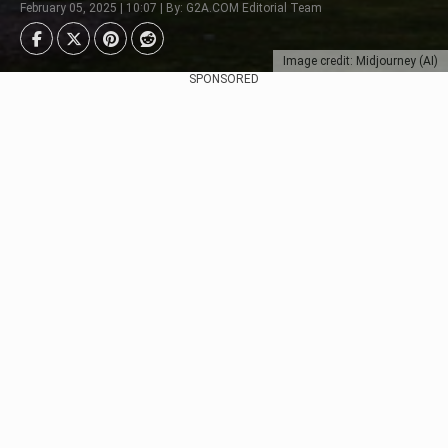
February 05, 2025 | 10:07 | By: G2A.COM Editorial Team
Image credit: Midjourney (AI)
SPONSORED