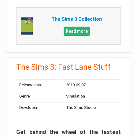
The Sims 3 Collection
Read more
The Sims 3: Fast Lane Stuff
Release date:
2010-09-07
Genre:
Simulation
Developer:
The Sims Studio
Get behind the wheel of the fastest