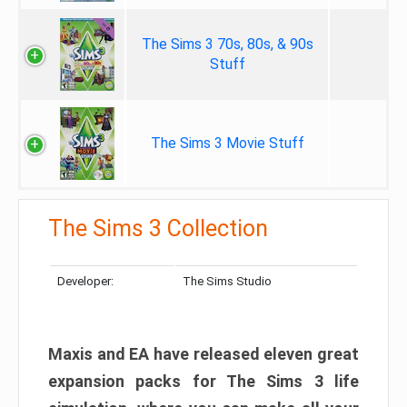
The Sims 3 70s, 80s, & 90s
Stuff
The Sims 3 Movie Stuff
The Sims 3 Collection
Developer:
The Sims Studio
Maxis and EA have released eleven great
expansion packs for The Sims 3 life