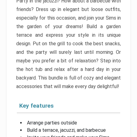
Party in the jacuzzi? How about a barbecue with
friends? Dress up in elegant but loose outfits,
especially for this occasion, and join your Sims in
the garden of your dreams! Build a garden
terrace and express your style in its unique
design. Put on the grill to cook the best snacks,
and the party will surely last until morning. Or
maybe you prefer a bit of relaxation? Step into
the hot tub and relax after a hard day in your
backyard. This bundle is full of cozy and elegant
accessories that will make every day delightful!
Key features
Arrange parties outside
Build a terrace, jacuzzi, and barbecue