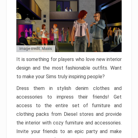
Image credit: Maxis
It is something for players who love new interior
design and the most fashionable outfits. Want
to make your Sims truly inspiring people?
Dress them in stylish denim clothes and
accessories to impress their friends! Get
access to the entire set of furniture and
clothing packs from Diesel stores and provide
the interior with cozy furniture and accessories.
Invite your friends to an epic party and make