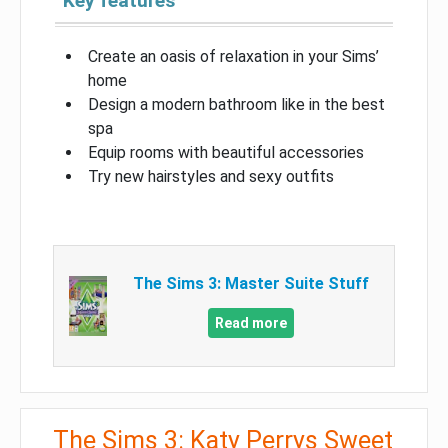
Key features
Create an oasis of relaxation in your Sims’
home
Design a modern bathroom like in the best
spa
Equip rooms with beautiful accessories
Try new hairstyles and sexy outfits
The Sims 3: Master Suite Stuff
Read more
The Sims 3: Katy Perrys Sweet