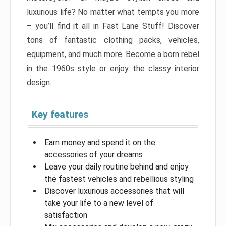
luxurious life? No matter what tempts you more
– you’ll find it all in Fast Lane Stuff! Discover
tons of fantastic clothing packs, vehicles,
equipment, and much more. Become a born rebel
in the 1960s style or enjoy the classy interior
design.
Key features
Earn money and spend it on the
accessories of your dreams
Leave your daily routine behind and enjoy
the fastest vehicles and rebellious styling
Discover luxurious accessories that will
take your life to a new level of
satisfaction