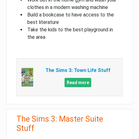
clothes in a modern washing machine
Build a bookcase to have access to the
best literature
Take the kids to the best playground in
the area
The Sims 3: Town Life Stuff
Read more
The Sims 3: Master Suite
Stuff