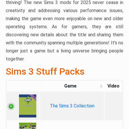
thriving! The new Sims 3 mods for 2025 never cease in
creativity and addressing various performance issues,
making the game even more enjoyable on new and older
operating systems. As for gamers, they are still
discovering new details about the title and sharing them
with the community spanning multiple generations! It’s no
longer just a game but a living universe bringing people
together.
Sims 3 Stuff Packs
Game
Video
The Sims 3 Collection