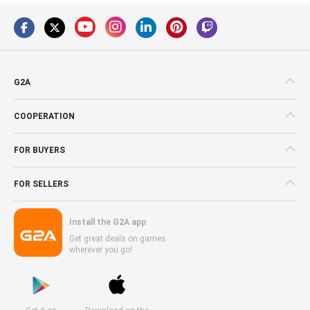
G2A
COOPERATION
FOR BUYERS
FOR SELLERS
Install the G2A app
Get great deals on games
wherever you go!