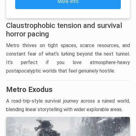
More Info
Claustrophobic tension and survival
horror pacing
Metro thrives on tight spaces, scarce resources, and
constant fear of what’s lurking beyond the next tunnel.
It’s perfect if you love atmosphere-heavy
postapocalyptic worlds that feel genuinely hostile.
Metro Exodus
A road-trip-style survival journey across a ruined world,
blending linear storytelling with wider explorable areas.