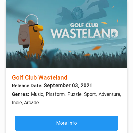
Golf Club Wasteland
September 03, 2021
Release Date:
Genres:
Music, Platform, Puzzle, Sport, Adventure,
Indie, Arcade
More Info