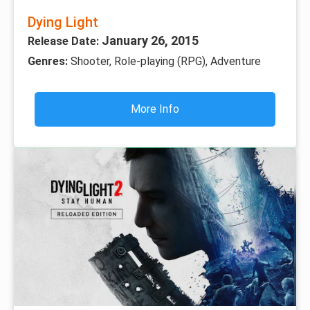
Dying Light
January 26, 2015
Release Date:
Genres:
Shooter, Role-playing (RPG), Adventure
More Info