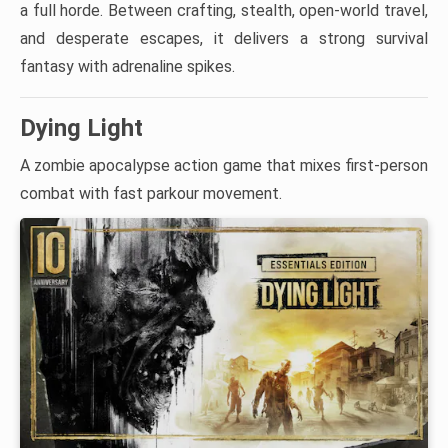
a full horde. Between crafting, stealth, open-world travel,
and desperate escapes, it delivers a strong survival
fantasy with adrenaline spikes.
Dying Light
A zombie apocalypse action game that mixes first-person
combat with fast parkour movement.