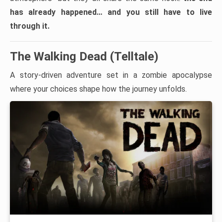
has already happened… and you still have to live
through it.
The Walking Dead (Telltale)
A story-driven adventure set in a zombie apocalypse
where your choices shape how the journey unfolds.