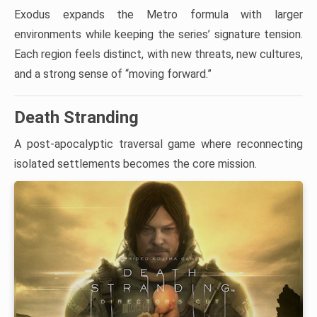
Exodus expands the Metro formula with larger
environments while keeping the series’ signature tension.
Each region feels distinct, with new threats, new cultures,
and a strong sense of “moving forward.”
Death Stranding
A post-apocalyptic traversal game where reconnecting
isolated settlements becomes the core mission.