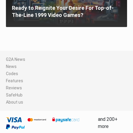
Ready to Reignite Your Desire For Top-of-
The-Line 1999 Video Games?
G2A News
News
Codes
Features
Reviews
SafeHub
About us
and 200+
more