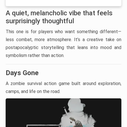
A quiet, melancholic vibe that feels
surprisingly thoughtful
This one is for players who want something different—
less combat, more atmosphere. It’s a creative take on
postapocalyptic storytelling that leans into mood and
symbolism rather than action.
Days Gone
A zombie survival action game built around exploration,
camps, and life on the road.