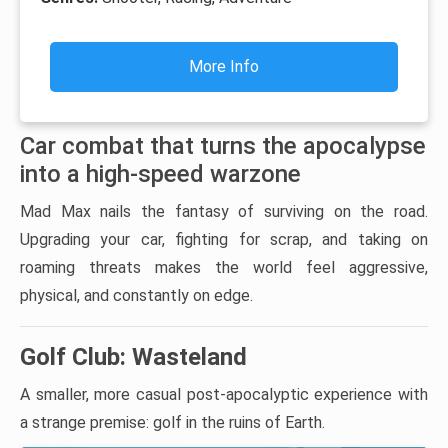
More Info
Car combat that turns the apocalypse
into a high-speed warzone
Mad Max nails the fantasy of surviving on the road.
Upgrading your car, fighting for scrap, and taking on
roaming threats makes the world feel aggressive,
physical, and constantly on edge.
Golf Club: Wasteland
A smaller, more casual post-apocalyptic experience with
a strange premise: golf in the ruins of Earth.