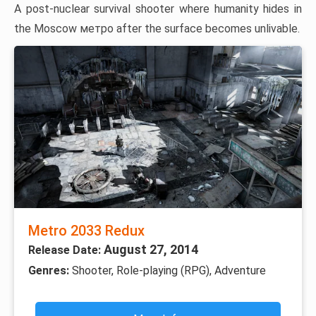
A post-nuclear survival shooter where humanity hides in
the Moscow метро after the surface becomes unlivable.
Metro 2033 Redux
August 27, 2014
Release Date:
Genres:
Shooter, Role-playing (RPG), Adventure