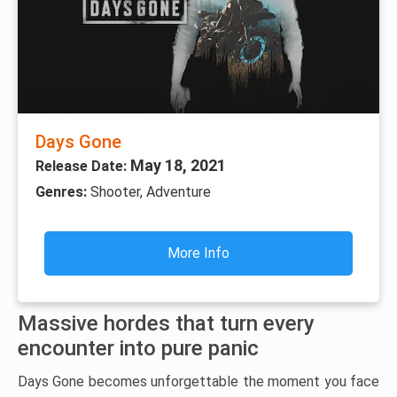
Days Gone
May 18, 2021
Release Date:
Genres:
Shooter, Adventure
More Info
Massive hordes that turn every
encounter into pure panic
Days Gone becomes unforgettable the moment you face