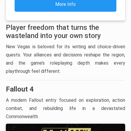
More Info
Player freedom that turns the
wasteland into your own story
New Vegas is beloved for its writing and choice-driven
quests. Your alliances and decisions reshape the region,
and the game’s roleplaying depth makes every
playthrough feel different.
Fallout 4
A modern Fallout entry focused on exploration, action
combat, and rebuilding life in a devastated
Commonwealth.