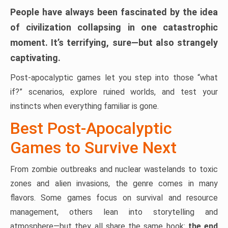
People have always been fascinated by the idea
of civilization collapsing in one catastrophic
moment. It’s terrifying, sure—but also strangely
captivating.
Post-apocalyptic games let you step into those “what
if?” scenarios, explore ruined worlds, and test your
instincts when everything familiar is gone.
Best Post-Apocalyptic
Games to Survive Next
From zombie outbreaks and nuclear wastelands to toxic
zones and alien invasions, the genre comes in many
flavors. Some games focus on survival and resource
management, others lean into storytelling and
atmosphere—but they all share the same hook:
the end