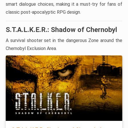
smart dialogue choices, making it a must-try for fans of
classic post-apocalyptic RPG design.
S.T.A.L.K.E.R.: Shadow of Chernobyl
A survival shooter set in the dangerous Zone around the
Chernobyl Exclusion Area.