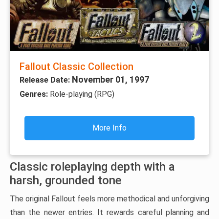
Fallout Classic Collection
November 01, 1997
Release Date:
Genres:
Role-playing (RPG)
More Info
Classic roleplaying depth with a
harsh, grounded tone
The original Fallout feels more methodical and unforgiving
than the newer entries. It rewards careful planning and