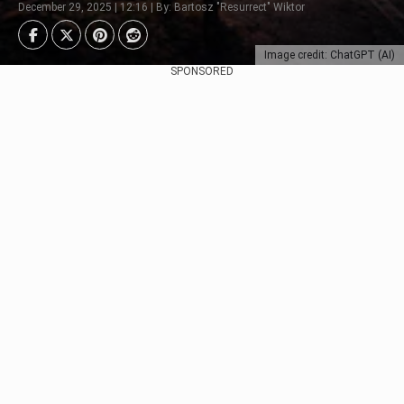
December 29, 2025 | 12:16 | By: Bartosz "Resurrect" Wiktor
Image credit: ChatGPT (AI)
SPONSORED