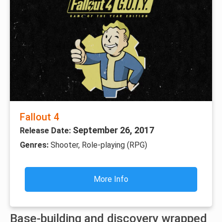
Fallout 4
September 26, 2017
Release Date:
Genres:
Shooter, Role-playing (RPG)
More Info
Base-building and discovery wrapped