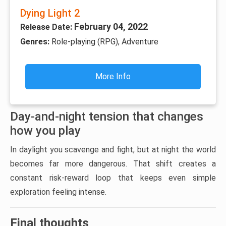
Dying Light 2
February 04, 2022
Release Date:
Genres:
Role-playing (RPG), Adventure
More Info
Day-and-night tension that changes
how you play
In daylight you scavenge and fight, but at night the world
becomes far more dangerous. That shift creates a
constant risk-reward loop that keeps even simple
exploration feeling intense.
Final thoughts