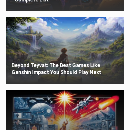
Beyond Teyvat: The Best Games Like
Genshin Impact You Should Play Next