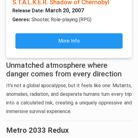
S.T.A.L.K.E.R. Shadow of Chernobyl
March 20, 2007
Release Date:
Genres:
Shooter, Role-playing (RPG)
More Info
Unmatched atmosphere where
danger comes from every direction
It’s not a global apocalypse, but it feels like one. Mutants,
anomalies, radiation, and desperate humans turn every trip
into a calculated risk, creating a uniquely oppressive and
immersive survival experience.
Metro 2033 Redux