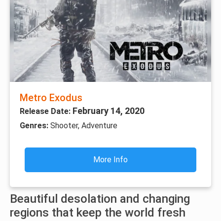
Metro Exodus
February 14, 2020
Release Date:
Genres:
Shooter, Adventure
More Info
Beautiful desolation and changing
regions that keep the world fresh