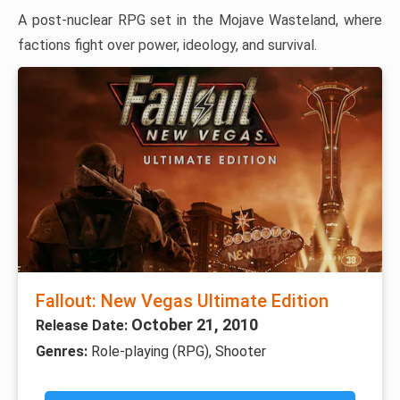
A post-nuclear RPG set in the Mojave Wasteland, where
factions fight over power, ideology, and survival.
Fallout: New Vegas Ultimate Edition
October 21, 2010
Release Date:
Genres:
Role-playing (RPG), Shooter