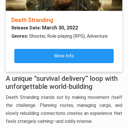
Death Stranding
March 30, 2022
Release Date:
Genres:
Shooter, Role-playing (RPG), Adventure
More Info
A unique “survival delivery” loop with
unforgettable world-building
Death Stranding stands out by making movement itself
the challenge. Planning routes, managing cargo, and
slowly rebuilding connections creates an experience that
feels strangely calming—and oddly intense.