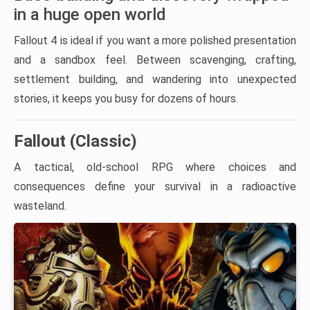
in a huge open world
Fallout 4 is ideal if you want a more polished presentation
and a sandbox feel. Between scavenging, crafting,
settlement building, and wandering into unexpected
stories, it keeps you busy for dozens of hours.
Fallout (Classic)
A tactical, old-school RPG where choices and
consequences define your survival in a radioactive
wasteland.