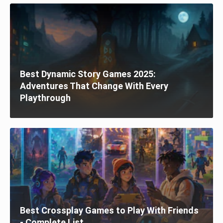
Best Dynamic Story Games 2025:
Adventures That Change With Every
Playthrough
Best Crossplay Games to Play With Friends
- Complete List