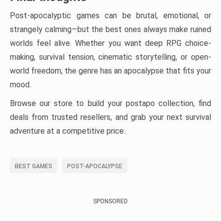
Post-apocalyptic games can be brutal, emotional, or
strangely calming—but the best ones always make ruined
worlds feel alive. Whether you want deep RPG choice-
making, survival tension, cinematic storytelling, or open-
world freedom, the genre has an apocalypse that fits your
mood.
Browse our store to build your postapo collection, find
deals from trusted resellers, and grab your next survival
adventure at a competitive price.
BEST GAMES
POST-APOCALYPSE
SPONSORED