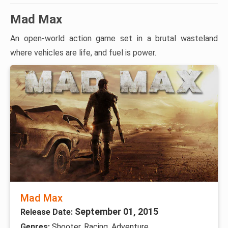
Mad Max
An open-world action game set in a brutal wasteland
where vehicles are life, and fuel is power.
Mad Max
September 01, 2015
Release Date:
Genres:
Shooter, Racing, Adventure