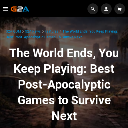
G2A.COM
G2A News
Features
The World Ends, You Keep Playing:
Best Post-Apocalyptic Games To Survive Next
The World Ends, You
Keep Playing: Best
Post-Apocalyptic
Games to Survive
Next