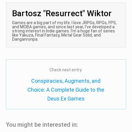
Bartosz "Resurrect" Wiktor
Games are a big part of my life. I love JRPGs, RPGs, FPS,
and MOBA games, and since last year, I've developed a
strong interest in Indie games. I'm a huge fan of series
like Yakuza, Final Fantasy, Metal Gear Solid, and
Danganronpa.
Check next entry:
Conspiracies, Augments, and
Choice: A Complete Guide to the
Deus Ex Games
You might be interested in: