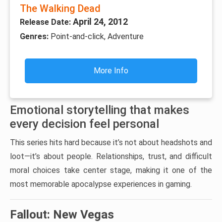
The Walking Dead
April 24, 2012
Release Date:
Genres:
Point-and-click, Adventure
More Info
Emotional storytelling that makes
every decision feel personal
This series hits hard because it’s not about headshots and
loot—it’s about people. Relationships, trust, and difficult
moral choices take center stage, making it one of the
most memorable apocalypse experiences in gaming.
Fallout: New Vegas