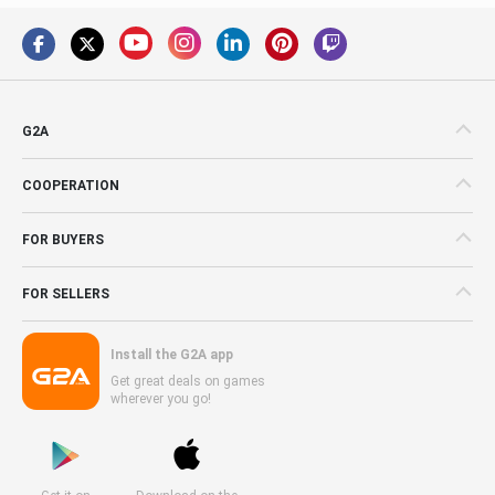
G2A
COOPERATION
FOR BUYERS
FOR SELLERS
Install the G2A app
Get great deals on games
wherever you go!