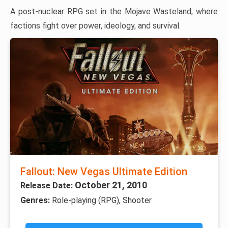
A post-nuclear RPG set in the Mojave Wasteland, where
factions fight over power, ideology, and survival.
Fallout: New Vegas Ultimate Edition
October 21, 2010
Release Date:
Genres:
Role-playing (RPG), Shooter