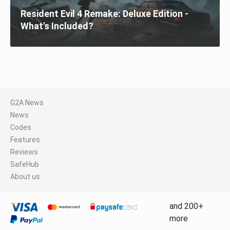
Resident Evil 4 Remake: Deluxe Edition -
What's Included?
G2A News
News
Codes
Features
Reviews
SafeHub
About us
and 200+
more