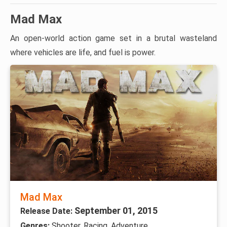
Mad Max
An open-world action game set in a brutal wasteland
where vehicles are life, and fuel is power.
Mad Max
September 01, 2015
Release Date:
Genres:
Shooter, Racing, Adventure