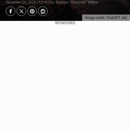
December 29, 2025 | 12:16 | By: Bartosz "Resurrect" Wiktor
Image credit: ChatGPT (AI)
SPONSORED