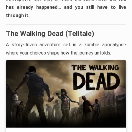
has already happened… and you still have to live
through it.
The Walking Dead (Telltale)
A story-driven adventure set in a zombie apocalypse
where your choices shape how the journey unfolds.