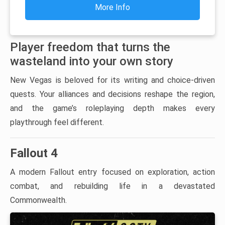
More Info
Player freedom that turns the
wasteland into your own story
New Vegas is beloved for its writing and choice-driven
quests. Your alliances and decisions reshape the region,
and the game’s roleplaying depth makes every
playthrough feel different.
Fallout 4
A modern Fallout entry focused on exploration, action
combat, and rebuilding life in a devastated
Commonwealth.