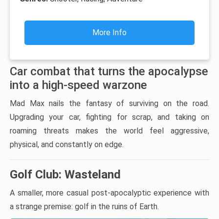
More Info
Car combat that turns the apocalypse
into a high-speed warzone
Mad Max nails the fantasy of surviving on the road.
Upgrading your car, fighting for scrap, and taking on
roaming threats makes the world feel aggressive,
physical, and constantly on edge.
Golf Club: Wasteland
A smaller, more casual post-apocalyptic experience with
a strange premise: golf in the ruins of Earth.