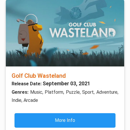
Golf Club Wasteland
September 03, 2021
Release Date:
Genres:
Music, Platform, Puzzle, Sport, Adventure,
Indie, Arcade
More Info