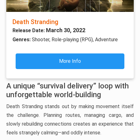
Death Stranding
March 30, 2022
Release Date:
Genres:
Shooter, Role-playing (RPG), Adventure
More Info
A unique “survival delivery” loop with
unforgettable world-building
Death Stranding stands out by making movement itself
the challenge. Planning routes, managing cargo, and
slowly rebuilding connections creates an experience that
feels strangely calming—and oddly intense.