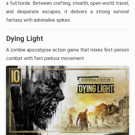
a full horde. Between crafting, stealth, open-world travel,
and desperate escapes, it delivers a strong survival
fantasy with adrenaline spikes.
Dying Light
A zombie apocalypse action game that mixes first-person
combat with fast parkour movement.