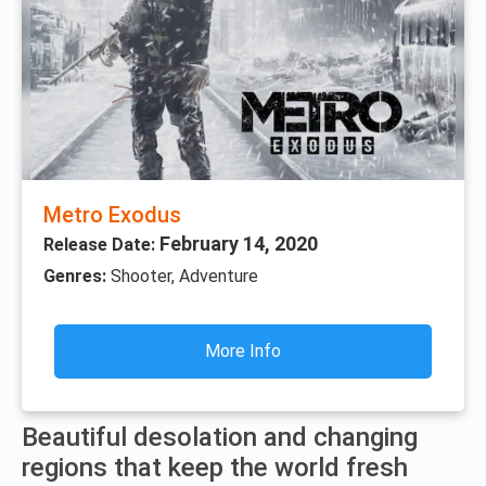
Metro Exodus
February 14, 2020
Release Date:
Genres:
Shooter, Adventure
More Info
Beautiful desolation and changing
regions that keep the world fresh