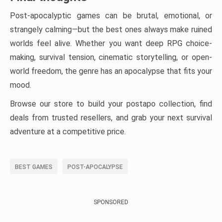
Post-apocalyptic games can be brutal, emotional, or
strangely calming—but the best ones always make ruined
worlds feel alive. Whether you want deep RPG choice-
making, survival tension, cinematic storytelling, or open-
world freedom, the genre has an apocalypse that fits your
mood.
Browse our store to build your postapo collection, find
deals from trusted resellers, and grab your next survival
adventure at a competitive price.
BEST GAMES
POST-APOCALYPSE
SPONSORED