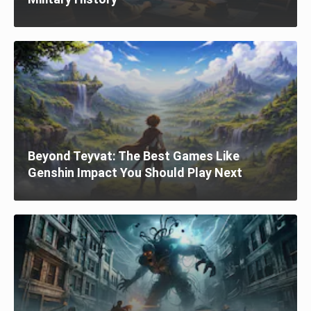
Beyond Teyvat: The Best Games Like
Genshin Impact You Should Play Next