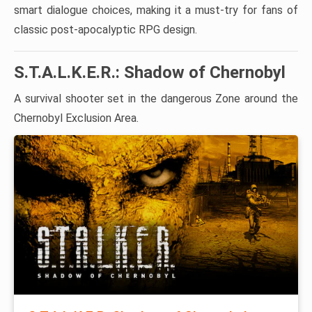
smart dialogue choices, making it a must-try for fans of
classic post-apocalyptic RPG design.
S.T.A.L.K.E.R.: Shadow of Chernobyl
A survival shooter set in the dangerous Zone around the
Chernobyl Exclusion Area.