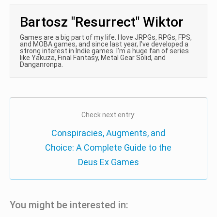
Bartosz "Resurrect" Wiktor
Games are a big part of my life. I love JRPGs, RPGs, FPS,
and MOBA games, and since last year, I've developed a
strong interest in Indie games. I'm a huge fan of series
like Yakuza, Final Fantasy, Metal Gear Solid, and
Danganronpa.
Check next entry:
Conspiracies, Augments, and
Choice: A Complete Guide to the
Deus Ex Games
You might be interested in: