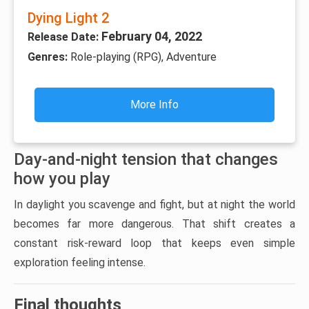
Dying Light 2
February 04, 2022
Release Date:
Genres:
Role-playing (RPG), Adventure
More Info
Day-and-night tension that changes
how you play
In daylight you scavenge and fight, but at night the world
becomes far more dangerous. That shift creates a
constant risk-reward loop that keeps even simple
exploration feeling intense.
Final thoughts