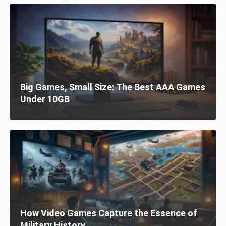
Big Games, Small Size: The Best AAA Games
Under 10GB
How Video Games Capture the Essence of
Military History