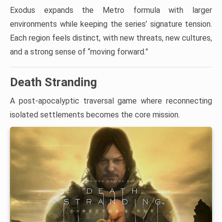
Exodus expands the Metro formula with larger
environments while keeping the series’ signature tension.
Each region feels distinct, with new threats, new cultures,
and a strong sense of “moving forward.”
Death Stranding
A post-apocalyptic traversal game where reconnecting
isolated settlements becomes the core mission.