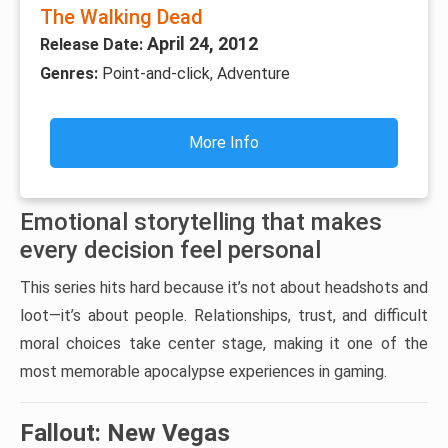
The Walking Dead
April 24, 2012
Release Date:
Genres:
Point-and-click, Adventure
More Info
Emotional storytelling that makes
every decision feel personal
This series hits hard because it’s not about headshots and
loot—it’s about people. Relationships, trust, and difficult
moral choices take center stage, making it one of the
most memorable apocalypse experiences in gaming.
Fallout: New Vegas