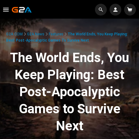
G2A.COM
G2A News
Features
The World Ends, You Keep Playing:
Best Post-Apocalyptic Games To Survive Next
The World Ends, You
Keep Playing: Best
Post-Apocalyptic
Games to Survive
Next