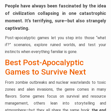
People have always been fascinated by the idea
of civilization collapsing in one catastrophic
moment. It’s terrifying, sure—but also strangely
captivating.
Post-apocalyptic games let you step into those “what
if?” scenarios, explore ruined worlds, and test your
instincts when everything familiar is gone.
Best Post-Apocalyptic
Games to Survive Next
From zombie outbreaks and nuclear wastelands to toxic
zones and alien invasions, the genre comes in many
flavors. Some games focus on survival and resource
management, others lean into storytelling and
atmosphere—but they all share the same hook:
the end