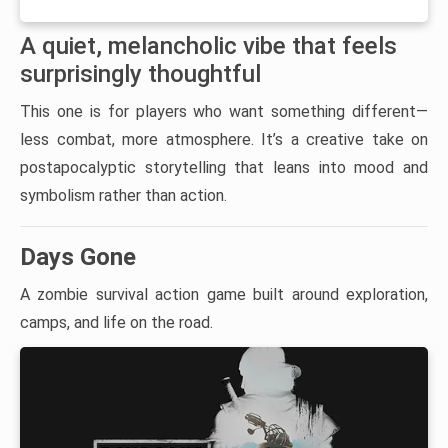
A quiet, melancholic vibe that feels
surprisingly thoughtful
This one is for players who want something different—
less combat, more atmosphere. It’s a creative take on
postapocalyptic storytelling that leans into mood and
symbolism rather than action.
Days Gone
A zombie survival action game built around exploration,
camps, and life on the road.