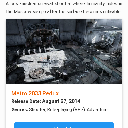
A post-nuclear survival shooter where humanity hides in
the Moscow метро after the surface becomes unlivable.
Metro 2033 Redux
August 27, 2014
Release Date:
Genres:
Shooter, Role-playing (RPG), Adventure