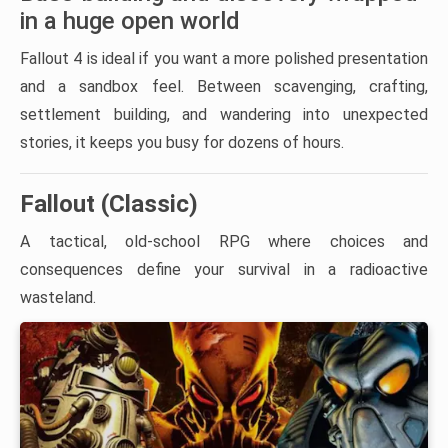
in a huge open world
Fallout 4 is ideal if you want a more polished presentation
and a sandbox feel. Between scavenging, crafting,
settlement building, and wandering into unexpected
stories, it keeps you busy for dozens of hours.
Fallout (Classic)
A tactical, old-school RPG where choices and
consequences define your survival in a radioactive
wasteland.