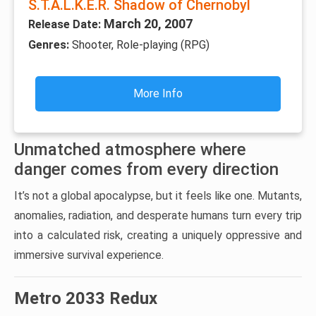
S.T.A.L.K.E.R. Shadow of Chernobyl
March 20, 2007
Release Date:
Genres:
Shooter, Role-playing (RPG)
More Info
Unmatched atmosphere where
danger comes from every direction
It’s not a global apocalypse, but it feels like one. Mutants,
anomalies, radiation, and desperate humans turn every trip
into a calculated risk, creating a uniquely oppressive and
immersive survival experience.
Metro 2033 Redux