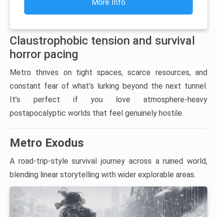
More Info
Claustrophobic tension and survival
horror pacing
Metro thrives on tight spaces, scarce resources, and
constant fear of what’s lurking beyond the next tunnel.
It’s perfect if you love atmosphere-heavy
postapocalyptic worlds that feel genuinely hostile.
Metro Exodus
A road-trip-style survival journey across a ruined world,
blending linear storytelling with wider explorable areas.