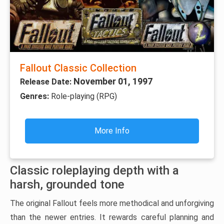
Fallout Classic Collection
November 01, 1997
Release Date:
Genres:
Role-playing (RPG)
More Info
Classic roleplaying depth with a
harsh, grounded tone
The original Fallout feels more methodical and unforgiving
than the newer entries. It rewards careful planning and