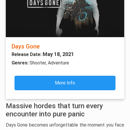
Days Gone
May 18, 2021
Release Date:
Genres:
Shooter, Adventure
More Info
Massive hordes that turn every
encounter into pure panic
Days Gone becomes unforgettable the moment you face