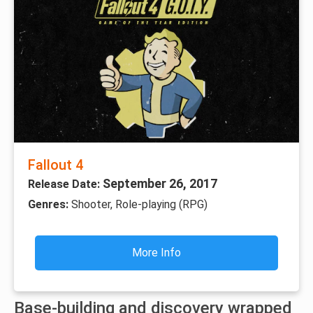
Fallout 4
September 26, 2017
Release Date:
Genres:
Shooter, Role-playing (RPG)
More Info
Base-building and discovery wrapped