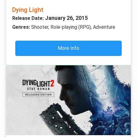
Dying Light
January 26, 2015
Release Date:
Genres:
Shooter, Role-playing (RPG), Adventure
More Info