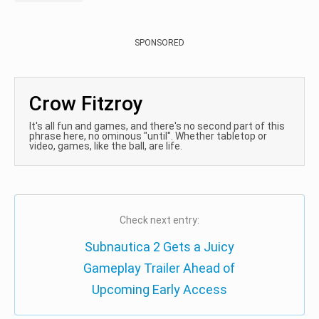
SPONSORED
Crow Fitzroy
It's all fun and games, and there's no second part of this
phrase here, no ominous "until". Whether tabletop or
video, games, like the ball, are life.
Check next entry:
Subnautica 2 Gets a Juicy
Gameplay Trailer Ahead of
Upcoming Early Access