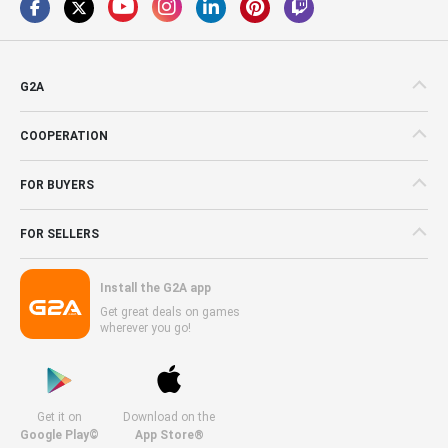
G2A
COOPERATION
FOR BUYERS
FOR SELLERS
Install the G2A app
Get great deals on games
wherever you go!
Get it on
Download on the
Google Play©
App Store®