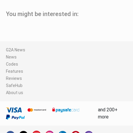
You might be interested in:
G2A News
News
Codes
Features
Reviews
SafeHub
About us
and 200+
more