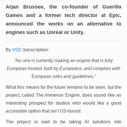
Arjan Brussee, the co-founder of Guerilla
Games and a former tech director at Epic,
announced the works on an alternative to
engines such as Unreal or Unity.
By
VGC
transcription:
“No one is currently making an engine that is fully
European-hosted, built by Europeans, and complies with
European rules and guidelines.”
What this means for the future remains to be seen, but the
project, called The Immense Engine, does sound like an
interesting prospect for studios who would like a good
accessible option that isn’t US-bound.
The project is said to be taking AI solutions into