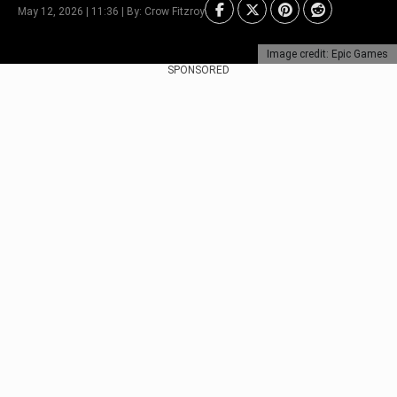
May 12, 2026 | 11:36 | By: Crow Fitzroy
Image credit: Epic Games
SPONSORED