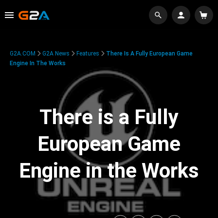
G2A.COM
G2A News
Features
There Is A Fully European Game
Engine In The Works
There is a Fully
European Game
Engine in the Works