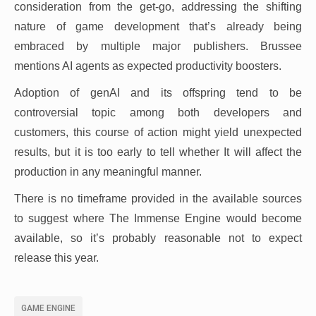
consideration from the get-go, addressing the shifting
nature of game development that’s already being
embraced by multiple major publishers. Brussee
mentions AI agents as expected productivity boosters.
Adoption of genAI and its offspring tend to be
controversial topic among both developers and
customers, this course of action might yield unexpected
results, but it is too early to tell whether It will affect the
production in any meaningful manner.
There is no timeframe provided in the available sources
to suggest where The Immense Engine would become
available, so it’s probably reasonable not to expect
release this year.
GAME ENGINE