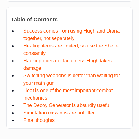
Table of Contents
Success comes from using Hugh and Diana
together, not separately
Healing items are limited, so use the Shelter
constantly
Hacking does not fail unless Hugh takes
damage
Switching weapons is better than waiting for
your main gun
Heat is one of the most important combat
mechanics
The Decoy Generator is absurdly useful
Simulation missions are not filler
Final thoughts