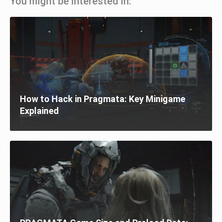
You might be interested in:
How to Hack in Pragmata: Key Minigame
Explained