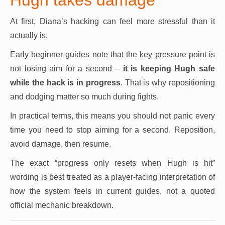
At first, Diana’s hacking can feel more stressful than it
actually is.
Early beginner guides note that the key pressure point is
not losing aim for a second –
it is keeping Hugh safe
while the hack is in progress
. That is why repositioning
and dodging matter so much during fights.
In practical terms, this means you should not panic every
time you need to stop aiming for a second. Reposition,
avoid damage, then resume.
The exact “progress only resets when Hugh is hit”
wording is best treated as a player-facing interpretation of
how the system feels in current guides, not a quoted
official mechanic breakdown.