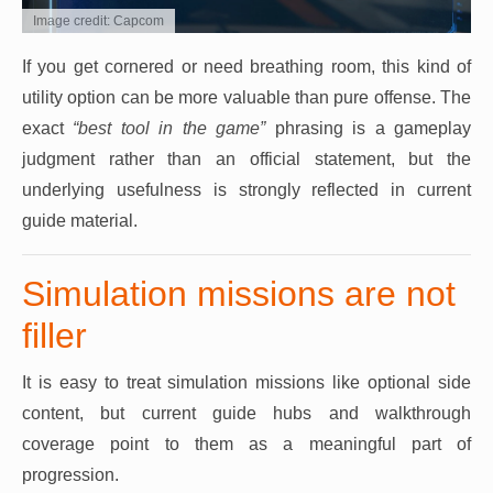
Image credit: Capcom
If you get cornered or need breathing room, this kind of
utility option can be more valuable than pure offense. The
exact
“best tool in the game”
phrasing is a gameplay
judgment rather than an official statement, but the
underlying usefulness is strongly reflected in current
guide material.
Simulation missions are not
filler
It is easy to treat simulation missions like optional side
content, but current guide hubs and walkthrough
coverage point to them as a meaningful part of
progression.