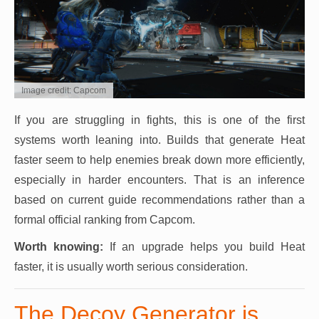
Image credit: Capcom
If you are struggling in fights, this is one of the first
systems worth leaning into. Builds that generate Heat
faster seem to help enemies break down more efficiently,
especially in harder encounters. That is an inference
based on current guide recommendations rather than a
formal official ranking from Capcom.
Worth knowing:
If an upgrade helps you build Heat
faster, it is usually worth serious consideration.
The Decoy Generator is