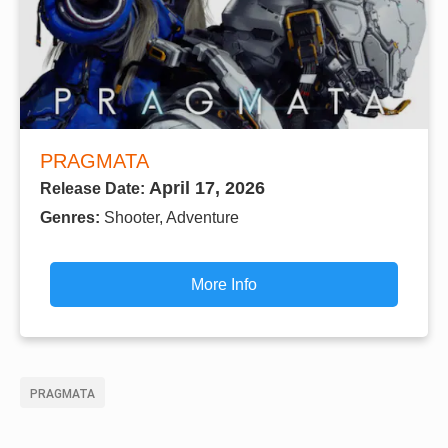
PRAGMATA
April 17, 2026
Release Date:
Genres:
Shooter, Adventure
More Info
PRAGMATA