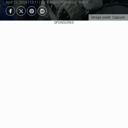
April 21, 2026 | 13:11 | By: Bartosz "Resurrect" Wiktor
Image credit: Capcom
SPONSORED