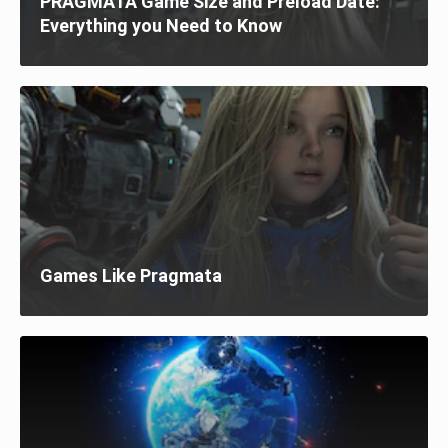
PRAGMATA Game Size and Preload Date:
Everything you Need to Know
Games Like Pragmata