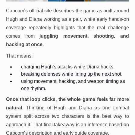
Capcom’s official site describes the game as built around
Hugh and Diana working as a pair, while early hands-on
coverage repeatedly highlights that the real challenge
comes from
juggling movement, shooting, and
hacking
at once.
That means:
charging Hugh’s attacks while Diana hacks,
breaking defenses while lining up the next shot,
using movement, hacking, and weapon timing as
one rhythm.
Once that loop clicks, the whole game feels far more
natural.
Thinking of Hugh and Diana as one combat
system split across two characters is the best way to
approach it. That final takeaway is an inference based on
Capcom’s description and early guide coverage.