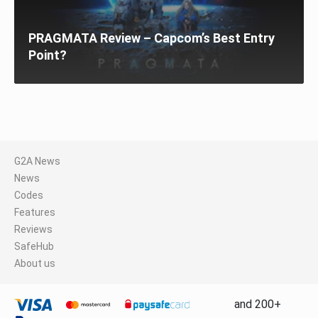
PRAGMATA Review – Capcom’s Best Entry
Point?
G2A News
News
Codes
Features
Reviews
SafeHub
About us
and 200+