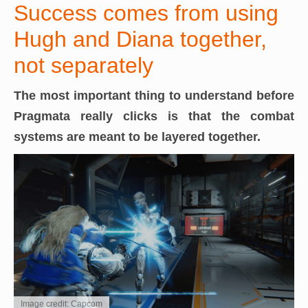
Success comes from using
Hugh and Diana together,
not separately
The most important thing to understand before
Pragmata really clicks is that the
combat
systems are meant to be layered together.
Image credit: Capcom