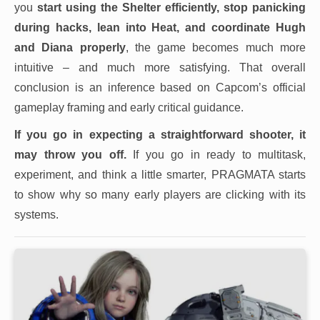
you
start using the Shelter efficiently, stop panicking
during hacks, lean into Heat, and coordinate Hugh
and Diana properly
, the game becomes much more
intuitive – and much more satisfying. That overall
conclusion is an inference based on Capcom’s official
gameplay framing and early critical guidance.
If you go in expecting a straightforward shooter, it
may throw you off.
If you go in ready to multitask,
experiment, and think a little smarter, PRAGMATA starts
to show why so many early players are clicking with its
systems.