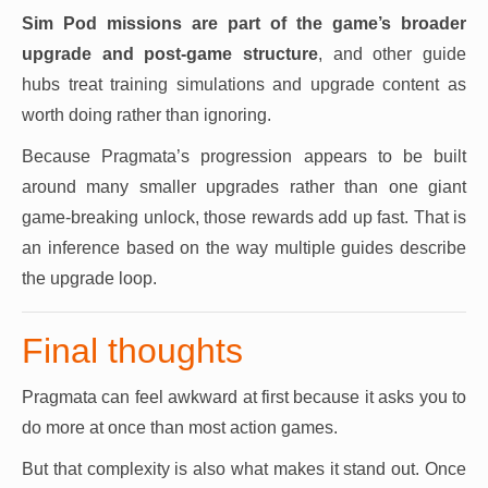
Sim Pod missions are part of the game’s broader
upgrade and post-game structure
, and other guide
hubs treat training simulations and upgrade content as
worth doing rather than ignoring.
Because Pragmata’s progression appears to be built
around many smaller upgrades rather than one giant
game-breaking unlock, those rewards add up fast. That is
an inference based on the way multiple guides describe
the upgrade loop.
Final thoughts
Pragmata can feel awkward at first because it asks you to
do more at once than most action games.
But that complexity is also what makes it stand out. Once