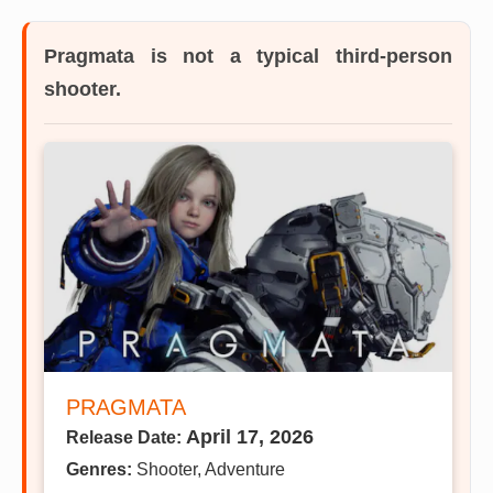
Pragmata is not a typical third-person
shooter.
PRAGMATA
April 17, 2026
Release Date:
Genres:
Shooter, Adventure