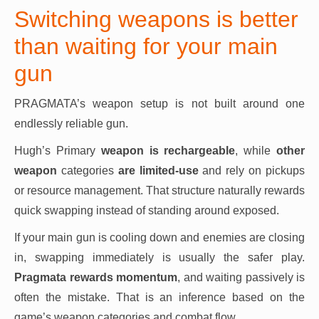
Switching weapons is better
than waiting for your main
gun
PRAGMATA’s weapon setup is not built around one
endlessly reliable gun.
Hugh’s Primary
weapon is rechargeable
, while
other
weapon
categories
are limited-use
and rely on pickups
or resource management. That structure naturally rewards
quick swapping instead of standing around exposed.
If your main gun is cooling down and enemies are closing
in, swapping immediately is usually the safer play.
Pragmata rewards momentum
, and waiting passively is
often the mistake. That is an inference based on the
game’s weapon categories and combat flow.