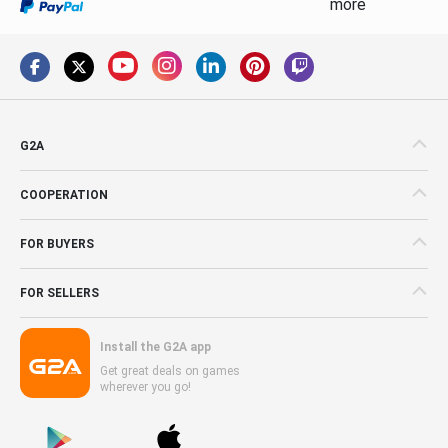
more
G2A
COOPERATION
FOR BUYERS
FOR SELLERS
Install the G2A app
Get great deals on games
wherever you go!