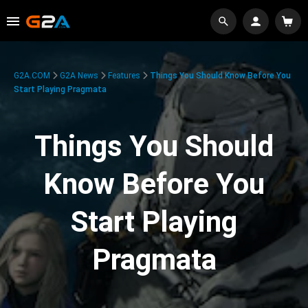
G2A.COM
G2A News
Features
Things You Should Know Before You
Start Playing Pragmata
Things You Should
Know Before You
Start Playing
Pragmata