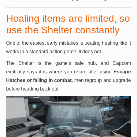
Healing items are limited, so
use the Shelter constantly
One of the easiest early mistakes is treating healing like it
works in a standard action game. It does not.
The Shelter is the game’s safe hub, and Capcom
explicitly says it is where you return after using
Escape
Hatches
or falling in combat
, then regroup and upgrade
before heading back out.