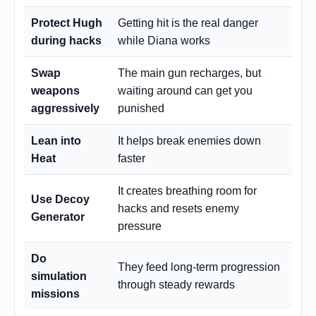
Protect Hugh
Getting hit is the real danger
during hacks
while Diana works
Swap
The main gun recharges, but
weapons
waiting around can get you
aggressively
punished
Lean into
It helps break enemies down
Heat
faster
It creates breathing room for
Use Decoy
hacks and resets enemy
Generator
pressure
Do
They feed long-term progression
simulation
through steady rewards
missions