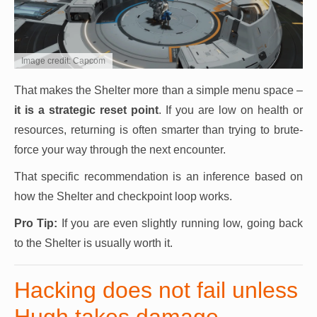
Image credit: Capcom
That makes the Shelter more than a simple menu space –
it is a strategic reset point
. If you are low on health or
resources, returning is often smarter than trying to brute-
force your way through the next encounter.
That specific recommendation is an inference based on
how the Shelter and checkpoint loop works.
Pro Tip:
If you are even slightly running low, going back
to the Shelter is usually worth it.
Hacking does not fail unless
Hugh takes damage