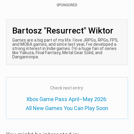
SPONSORED
Bartosz "Resurrect" Wiktor
Games are a big part of my life. I love JRPGs, RPGs, FPS,
and MOBA games, and since last year, I've developed a
strong interest in Indie games. I'm a huge fan of series
like Yakuza, Final Fantasy, Metal Gear Solid, and
Danganronpa.
Check next entry:
Xbox Game Pass April–May 2026:
All New Games You Can Play Soon