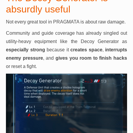
absurdly useful
Not every great tool in PRAGMATA is about raw damage.
Community and guide coverage has already singled out
utility-heavy equipment like the Decoy Generator as
especially strong
because it
creates space
,
interrupts
enemy pressure
, and
gives you
room to finish hacks
or reset a fight.