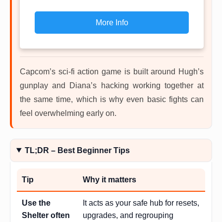
More Info
Capcom’s sci-fi action game is built around Hugh’s
gunplay and Diana’s hacking working together at
the same time, which is why even basic fights can
feel overwhelming early on.
TL;DR – Best Beginner Tips
Tip
Why it matters
Use the
It acts as your safe hub for resets,
Shelter often
upgrades, and regrouping