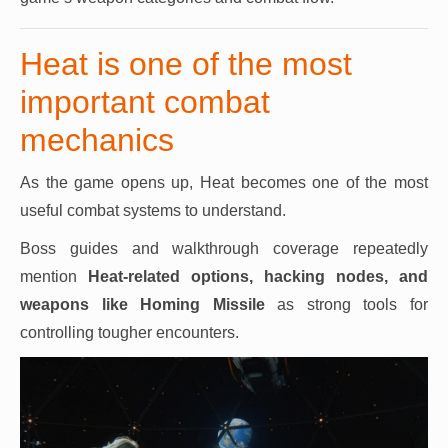
Heat is one of the most
important combat
mechanics
As the game opens up, Heat becomes one of the most
useful combat systems to understand.
Boss guides and walkthrough coverage repeatedly
mention
Heat-related options, hacking nodes, and
weapons like Homing Missile
as strong tools for
controlling tougher encounters.