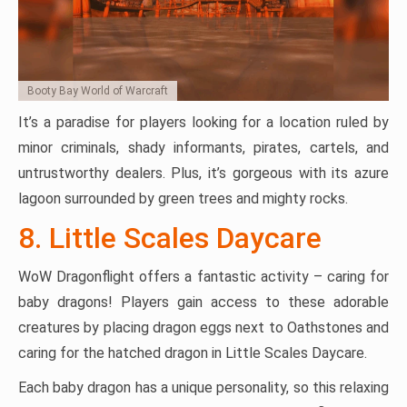
Booty Bay World of Warcraft
It’s a paradise for players looking for a location ruled by
minor criminals, shady informants, pirates, cartels, and
untrustworthy dealers. Plus, it’s gorgeous with its azure
lagoon surrounded by green trees and mighty rocks.
8. Little Scales Daycare
WoW Dragonflight offers a fantastic activity – caring for
baby dragons! Players gain access to these adorable
creatures by placing dragon eggs next to Oathstones and
caring for the hatched dragon in Little Scales Daycare.
Each baby dragon has a unique personality, so this relaxing