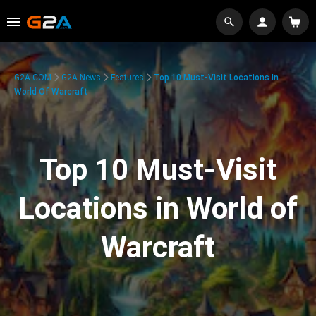
G2A.COM
G2A News
Features
Top 10 Must-Visit Locations In
World Of Warcraft
Top 10 Must-Visit
Locations in World of
Warcraft