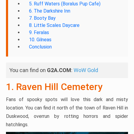
5. Ruff Waters (Boralus Pup Cafe)
6. The Darkshire Inn
7. Booty Bay
8. Little Scales Daycare
9. Feralas
10. Gilneas
Conclusion
You can find on
G2A.COM
:
WoW Gold
1. Raven Hill Cemetery
Fans of spooky spots will love this dark and misty
location. You can find it north of the town of Raven Hill in
Duskwood, overrun by rotting horrors and spider
hatchlings.