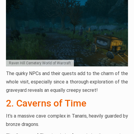
Raven Hill Cemetery World of Warcraft
The quirky NPCs and their quests add to the charm of the
whole visit, especially since a thorough exploration of the
graveyard reveals an equally creepy secret!
2. Caverns of Time
It’s a massive cave complex in Tanaris, heavily guarded by
bronze dragons.