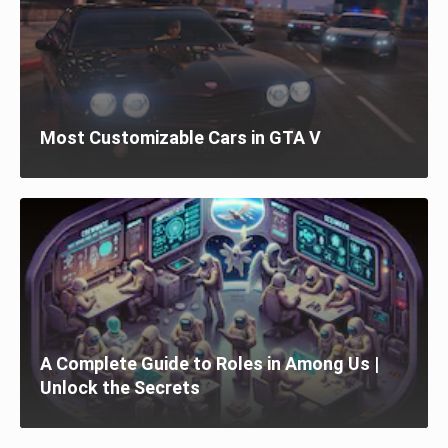
Most Customizable Cars in GTA V
A Complete Guide to Roles in Among Us |
Unlock the Secrets