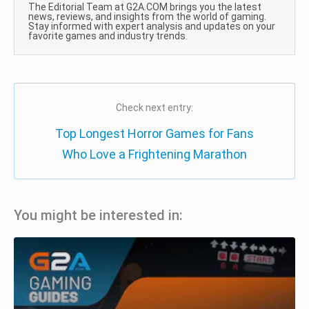
The Editorial Team at G2A.COM brings you the latest
news, reviews, and insights from the world of gaming.
Stay informed with expert analysis and updates on your
favorite games and industry trends.
Check next entry:
Top Longest Horror Games for Fans
Who Love a Frightening Marathon
You might be interested in: