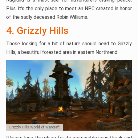
Plus, it’s the only place to meet an NPC created in honor
of the sadly deceased Robin Williams.
4. Grizzly Hills
Those looking for a bit of nature should head to Grizzly
Hills, a beautiful forested area in eastern Northrend.
Grizzly Hills World of Warcraft
Players love this place for its memorable soundtrack and