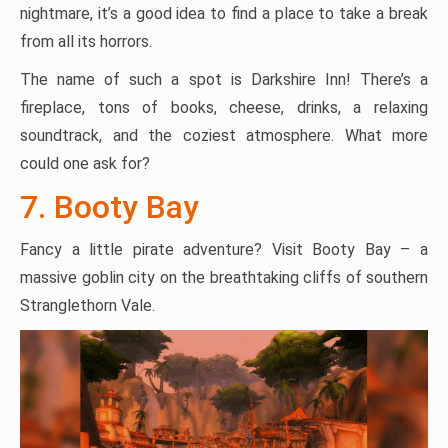
nightmare, it’s a good idea to find a place to take a break
from all its horrors.
The name of such a spot is Darkshire Inn! There’s a
fireplace, tons of books, cheese, drinks, a relaxing
soundtrack, and the coziest atmosphere. What more
could one ask for?
7. Booty Bay
Fancy a little pirate adventure? Visit Booty Bay – a
massive goblin city on the breathtaking cliffs of southern
Stranglethorn Vale.