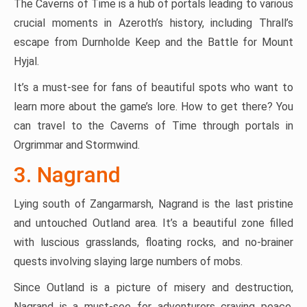
The Caverns of Time is a hub of portals leading to various
crucial moments in Azeroth’s history, including Thrall’s
escape from Durnholde Keep and the Battle for Mount
Hyjal.
It’s a must-see for fans of beautiful spots who want to
learn more about the game’s lore. How to get there? You
can travel to the Caverns of Time through portals in
Orgrimmar and Stormwind.
3. Nagrand
Lying south of Zangarmarsh, Nagrand is the last pristine
and untouched Outland area. It’s a beautiful zone filled
with luscious grasslands, floating rocks, and no-brainer
quests involving slaying large numbers of mobs.
Since Outland is a picture of misery and destruction,
Nagrand is a must-see for adventurers craving peace.