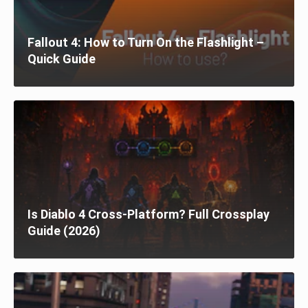
Fallout 4: How to Turn On the Flashlight –
Quick Guide
Is Diablo 4 Cross-Platform? Full Crossplay
Guide (2026)