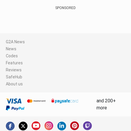
SPONSORED
G2A News
News
Codes
Features
Reviews
SafeHub
About us
and 200+
more