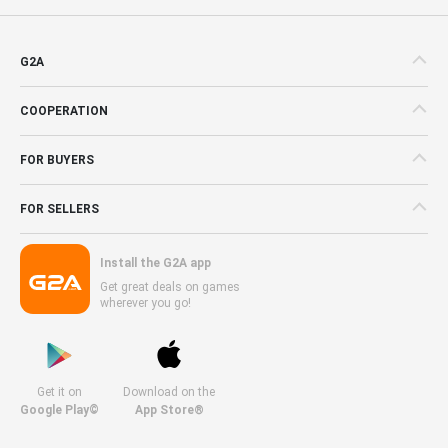
G2A
COOPERATION
FOR BUYERS
FOR SELLERS
Install the G2A app
Get great deals on games
wherever you go!
Get it on
Download on the
Google Play©
App Store®