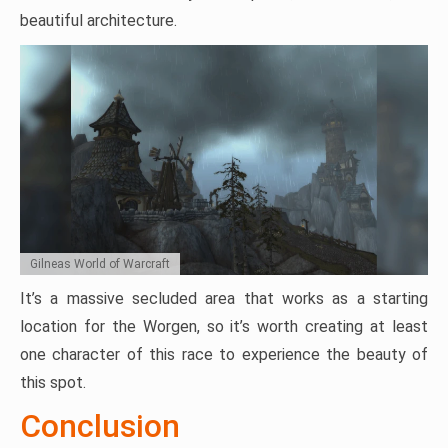
beautiful architecture.
Gilneas World of Warcraft
It’s a massive secluded area that works as a starting
location for the Worgen, so it’s worth creating at least
one character of this race to experience the beauty of
this spot.
Conclusion