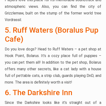
atmospheric views. Also, you can find the city of
Grizzlemaw, built on the stump of the former world tree
Vordrassil.
5. Ruff Waters (Boralus Pup
Cafe)
Do you love dogs? Head to Ruff Waters – a pet shop at
Hook Point, Bolarus. It’s a cozy place full of puppies –
you can pet them all! In addition to the pet shop, Bolarus
offers many other secrets, like a cat lady with a house
full of pettable cats, a strip club, guards playing DnD, and
more. The area is definitely worth a visit!
6. The Darkshire Inn
Since the Darkshire looks like it’s straight out of a