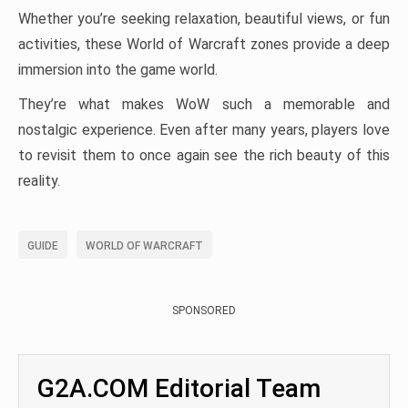
Whether you’re seeking relaxation, beautiful views, or fun
activities, these World of Warcraft zones provide a deep
immersion into the game world.
They’re what makes WoW such a memorable and
nostalgic experience. Even after many years, players love
to revisit them to once again see the rich beauty of this
reality.
GUIDE
WORLD OF WARCRAFT
SPONSORED
G2A.COM Editorial Team