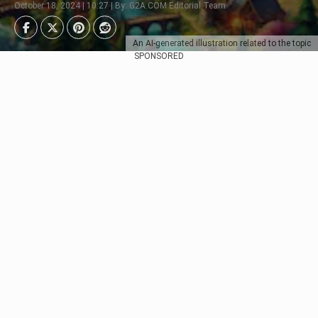
October 18, 2024 | 10:27 | By: G2A.COM Editorial Team
An AI-generated illustration related to the topic
SPONSORED