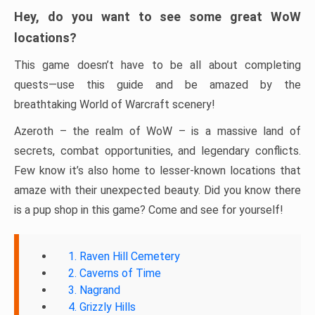
Hey, do you want to see some great WoW
locations?
This game doesn’t have to be all about completing
quests—use this guide and be amazed by the
breathtaking World of Warcraft scenery!
Azeroth – the realm of WoW – is a massive land of
secrets, combat opportunities, and legendary conflicts.
Few know it’s also home to lesser-known locations that
amaze with their unexpected beauty. Did you know there
is a pup shop in this game? Come and see for yourself!
1. Raven Hill Cemetery
2. Caverns of Time
3. Nagrand
4. Grizzly Hills