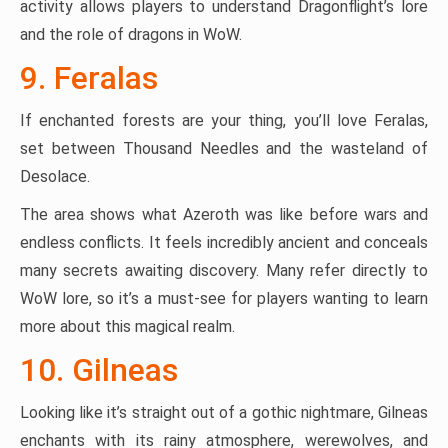
activity allows players to understand Dragonflight’s lore
and the role of dragons in WoW.
9. Feralas
If enchanted forests are your thing, you’ll love Feralas,
set between Thousand Needles and the wasteland of
Desolace.
The area shows what Azeroth was like before wars and
endless conflicts. It feels incredibly ancient and conceals
many secrets awaiting discovery. Many refer directly to
WoW lore, so it’s a must-see for players wanting to learn
more about this magical realm.
10. Gilneas
Looking like it’s straight out of a gothic nightmare, Gilneas
enchants with its rainy atmosphere, werewolves, and