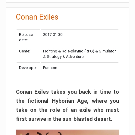
Conan Exiles
Release
2017-01-30
date:
Genre:
Fighting & Role-playing (RPG) & Simulator
& Strategy & Adventure
Developer:
Funcom
Conan Exiles takes you back in time to
the fictional Hyborian Age, where you
take on the role of an exile who must
first survive in the sun-blasted desert.