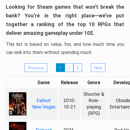
Looking for Steam games that won’t break the
bank? You’re in the right place—we’ve put
together a ranking of the top 10 RPGs that
deliver amazing gameplay under 10$.
This list is based on value, fun, and how much time you
can sink into them without spending much.
Previous
1
2
3
Next
Game
Release
Genre
Develo
Shooter &
Fallout
2010-
Role-
Obsidi
New Vegas
10-21
playing
Entertain
(RPG)