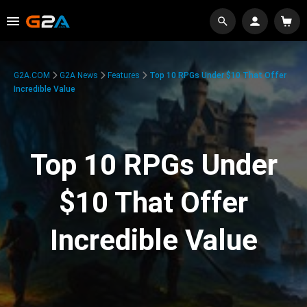
G2A.COM
G2A News
Features
Top 10 RPGs Under $10 That Offer
Incredible Value
Top 10 RPGs Under
$10 That Offer
Incredible Value