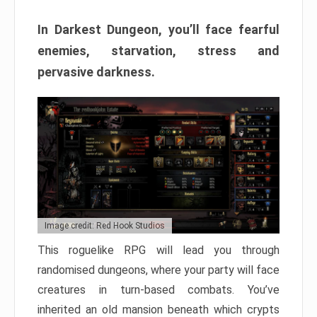
In Darkest Dungeon, you’ll face fearful
enemies, starvation, stress and
pervasive darkness.
Image credit: Red Hook Studios
This roguelike RPG will lead you through
randomised dungeons, where your party will face
creatures in turn-based combats. You’ve
inherited an old mansion beneath which crypts