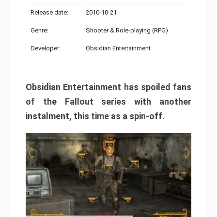
Release date:
2010-10-21
Genre:
Shooter & Role-playing (RPG)
Developer:
Obsidian Entertainment
Obsidian Entertainment has spoiled fans
of the Fallout series with another
instalment, this time as a spin-off.