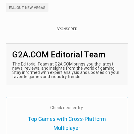
FALLOUT NEW VEGAS
SPONSORED
G2A.COM Editorial Team
The Editorial Team at G2A.COM brings you the latest
news, reviews, and insights from the world of gaming.
Stay informed with expert analysis and updates on your
favorite games and industry trends.
Check next entry:
Top Games with Cross-Platform
Multiplayer