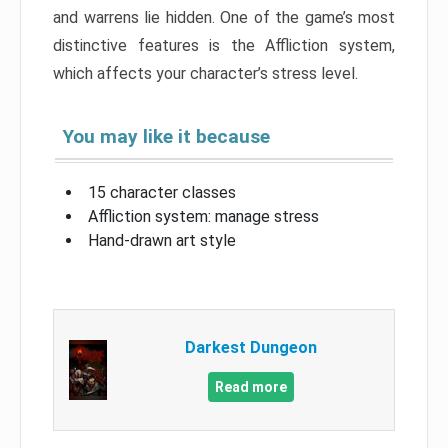
and warrens lie hidden. One of the game’s most
distinctive features is the Affliction system,
which affects your character’s stress level.
You may like it because
15 character classes
Affliction system: manage stress
Hand-drawn art style
Darkest Dungeon
Read more