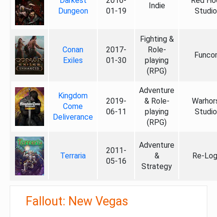
Darkest
2016-
Red Ho
Indie
Dungeon
01-19
Studio
Fighting &
Conan
2017-
Role-
Funco
Exiles
01-30
playing
(RPG)
Adventure
Kingdom
2019-
& Role-
Warhor
Come
06-11
playing
Studio
Deliverance
(RPG)
Adventure
2011-
Terraria
&
Re-Log
05-16
Strategy
Fallout: New Vegas