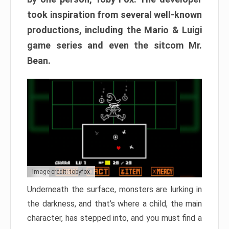
took inspiration from several well-known
productions, including the Mario & Luigi
game series and even the sitcom Mr.
Bean.
Image credit: tobyfox
Underneath the surface, monsters are lurking in
the darkness, and that’s where a child, the main
character, has stepped into, and you must find a