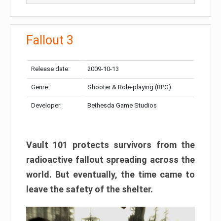
Fallout 3
Release date:
2009-10-13
Genre:
Shooter & Role-playing (RPG)
Developer:
Bethesda Game Studios
Vault 101 protects survivors from the
radioactive fallout spreading across the
world. But eventually, the time came to
leave the safety of the shelter.