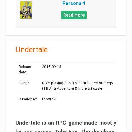
Persona 4
Read more
Undertale
Release
2015-09-15
date:
Genre:
Role-playing (RPG) & Turn-based strategy
(TBS) & Adventure & Indie & Puzzle
Developer:
tobyfox
Undertale is an RPG game made mostly
by one person, Toby Fox. The developer