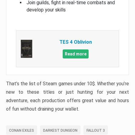
Join guilds, fight in real-time combats and
develop your skills
TES 4 Oblivion
Read more
That’s the list of Steam games under 10$. Whether you’re
new to these titles or just hunting for your next
adventure, each production offers great value and hours
of fun without draining your wallet.
CONAN EXILES
DARKEST DUNGEON
FALLOUT 3