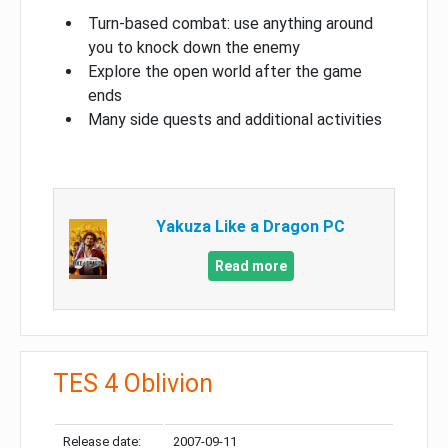
Turn-based combat: use anything around
you to knock down the enemy
Explore the open world after the game
ends
Many side quests and additional activities
Yakuza Like a Dragon PC
Read more
TES 4 Oblivion
Release date:
2007-09-11