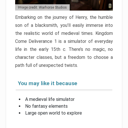
Image credit: Warhorse Studios
Embarking on the journey of Henry, the humble
son of a blacksmith, you’ll easily immerse into
the realistic world of medieval times. Kingdom
Come Deliverance 1 is a simulator of everyday
life in the early 15th c. There’s no magic, no
character classes, but a freedom to choose a
path full of unexpected twists.
You may like it because
A medieval life simulator
No fantasy elements
Large open world to explore