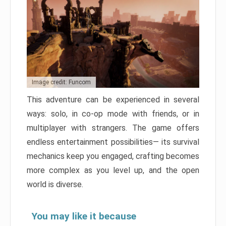
Image credit: Funcom
This adventure can be experienced in several
ways: solo, in co-op mode with friends, or in
multiplayer with strangers. The game offers
endless entertainment possibilities— its survival
mechanics keep you engaged, crafting becomes
more complex as you level up, and the open
world is diverse.
You may like it because