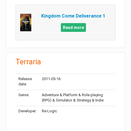
Kingdom Come Deliverance 1
Read more
Terraria
Release
2011-05-16
date:
Genre:
Adventure & Platform & Role-playing
(RPG) & Simulator & Strategy & Indie
Developer:
Re-Logic