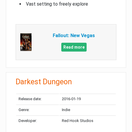
Vast setting to freely explore
Fallout: New Vegas
Read more
Darkest Dungeon
Release date:
2016-01-19
Genre:
Indie
Developer:
Red Hook Studios