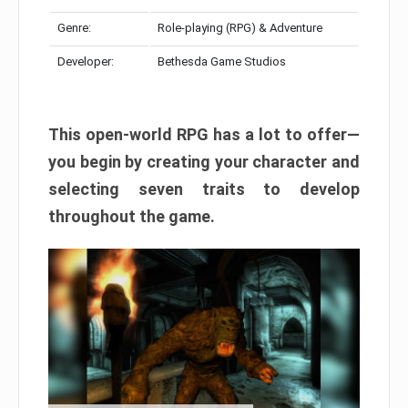
Genre:
Role-playing (RPG) & Adventure
Developer:
Bethesda Game Studios
This open-world RPG has a lot to offer—
you begin by creating your character and
selecting seven traits to develop
throughout the game.