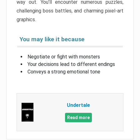
way out. You’ll encounter numerous puzzles,
challenging boss battles, and charming pixel-art
graphics.
You may like it because
Negotiate or fight with monsters
Your decisions lead to different endings
Conveys a strong emotional tone
Undertale
Read more