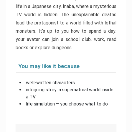
life in a Japanese city, Inaba, where a mysterious
TV world is hidden. The unexplainable deaths
lead the protagonist to a world filled with lethal
monsters. It’s up to you how to spend a day:
your avatar can join a school club, work, read
books or explore dungeons.
You may like it because
well-written characters
intriguing story: a supernatural world inside
a TV
life simulation – you choose what to do