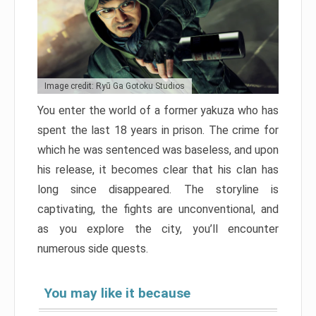
Image credit: Ryū Ga Gotoku Studios
You enter the world of a former yakuza who has
spent the last 18 years in prison. The crime for
which he was sentenced was baseless, and upon
his release, it becomes clear that his clan has
long since disappeared. The storyline is
captivating, the fights are unconventional, and
as you explore the city, you’ll encounter
numerous side quests.
You may like it because