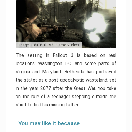
Image credit: Bethesda Game Studios
The setting in Fallout 3 is based on real
locations: Washington D.C. and some parts of
Virginia and Maryland. Bethesda has portrayed
the states as a post-apocalyptic wasteland, set
in the year 2077 after the Great War. You take
on the role of a teenager stepping outside the
Vault to find his missing father.
You may like it because