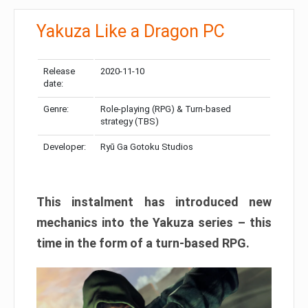
Yakuza Like a Dragon PC
Release
2020-11-10
date:
Genre:
Role-playing (RPG) & Turn-based
strategy (TBS)
Developer:
Ryū Ga Gotoku Studios
This instalment has introduced new
mechanics into the Yakuza series – this
time in the form of a turn-based RPG.