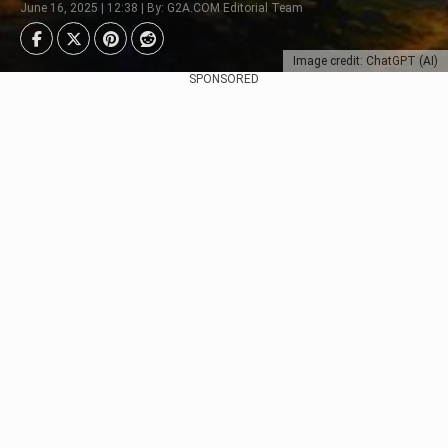
June 16, 2025 | 12:38 | By: G2A.COM Editorial Team
Image credit: ChatGPT (AI)
SPONSORED