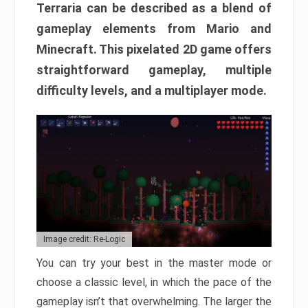
Terraria can be described as a blend of
gameplay elements from Mario and
Minecraft. This pixelated 2D game offers
straightforward gameplay, multiple
difficulty levels, and a multiplayer mode.
Image credit: Re-Logic
You can try your best in the master mode or
choose a classic level, in which the pace of the
gameplay isn’t that overwhelming. The larger the