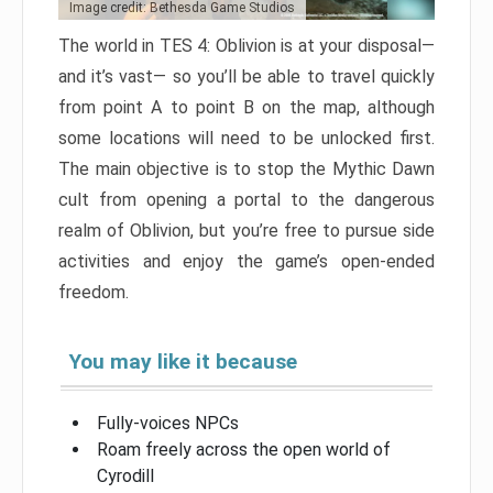
Image credit: Bethesda Game Studios
The world in TES 4: Oblivion is at your disposal—
and it’s vast— so you’ll be able to travel quickly
from point A to point B on the map, although
some locations will need to be unlocked first.
The main objective is to stop the Mythic Dawn
cult from opening a portal to the dangerous
realm of Oblivion, but you’re free to pursue side
activities and enjoy the game’s open-ended
freedom.
You may like it because
Fully-voices NPCs
Roam freely across the open world of
Cyrodill