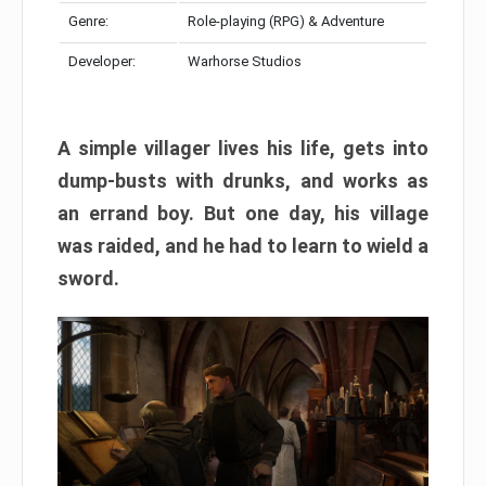
Genre:
Role-playing (RPG) & Adventure
Developer:
Warhorse Studios
A simple villager lives his life, gets into
dump-busts with drunks, and works as
an errand boy. But one day, his village
was raided, and he had to learn to wield a
sword.