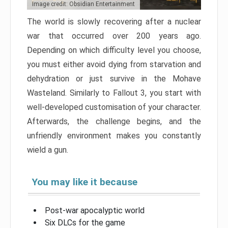
Image credit: Obsidian Entertainment
The world is slowly recovering after a nuclear
war that occurred over 200 years ago.
Depending on which difficulty level you choose,
you must either avoid dying from starvation and
dehydration or just survive in the Mohave
Wasteland. Similarly to Fallout 3, you start with
well-developed customisation of your character.
Afterwards, the challenge begins, and the
unfriendly environment makes you constantly
wield a gun.
You may like it because
Post-war apocalyptic world
Six DLCs for the game