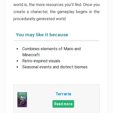
world is, the more resources you’ll find. Once you
create a character, the gameplay begins in the
procedurally generated world.
You may like it because
Combines elements of Mario and
Minecraft
Retro-inspired visuals
Seasonal events and distinct biomes
Terraria
Read more