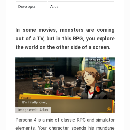
Developer:
Atlus
In some movies, monsters are coming
out of a TV, but in this RPG, you explore
the world on the other side of a screen.
Image credit: Atlus
Persona 4 is a mix of classic RPG and simulator
elements. Your character spends his mundane