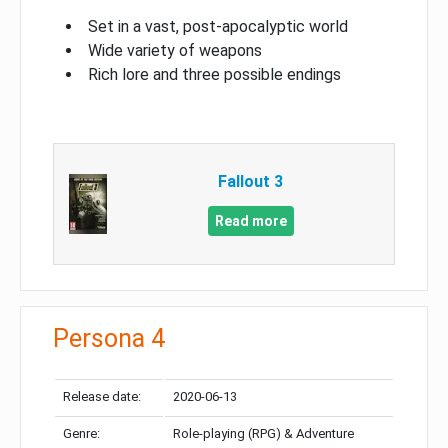
Set in a vast, post-apocalyptic world
Wide variety of weapons
Rich lore and three possible endings
Fallout 3
Read more
Persona 4
Release date:
2020-06-13
Genre:
Role-playing (RPG) & Adventure