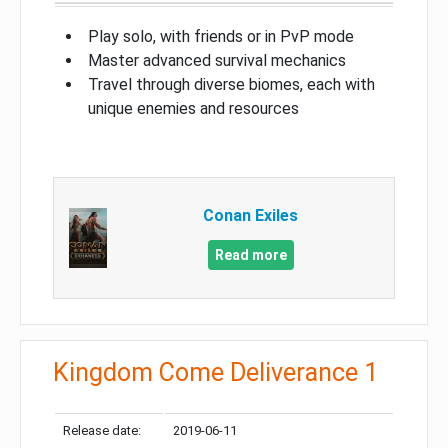
Play solo, with friends or in PvP mode
Master advanced survival mechanics
Travel through diverse biomes, each with
unique enemies and resources
Conan Exiles
Read more
Kingdom Come Deliverance 1
Release date:
2019-06-11