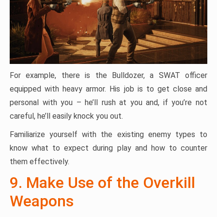
For example, there is the Bulldozer, a SWAT officer
equipped with heavy armor. His job is to get close and
personal with you – he’ll rush at you and, if you’re not
careful, he’ll easily knock you out.
Familiarize yourself with the existing enemy types to
know what to expect during play and how to counter
them effectively.
9. Make Use of the Overkill
Weapons