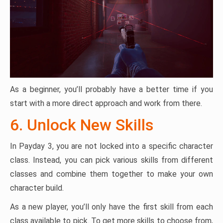
As a beginner, you’ll probably have a better time if you
start with a more direct approach and work from there.
6. Unlock New Skills
In Payday 3, you are not locked into a specific character
class. Instead, you can pick various skills from different
classes and combine them together to make your own
character build.
As a new player, you’ll only have the first skill from each
class available to pick. To get more skills to choose from,