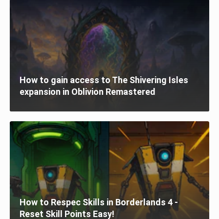
How to gain access to The Shivering Isles
expansion in Oblivion Remastered
How to Respec Skills in Borderlands 4 -
Reset Skill Points Easy!