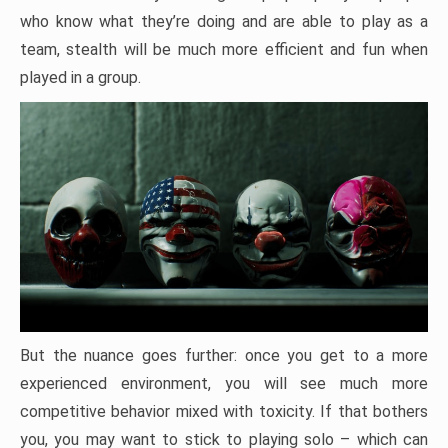
who know what they’re doing and are able to play as a
team, stealth will be much more efficient and fun when
played in a group.
But the nuance goes further: once you get to a more
experienced environment, you will see much more
competitive behavior mixed with toxicity. If that bothers
you, you may want to stick to playing solo – which can