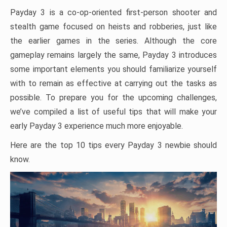
Payday 3 is a co-op-oriented first-person shooter and
stealth game focused on heists and robberies, just like
the earlier games in the series. Although the core
gameplay remains largely the same, Payday 3 introduces
some important elements you should familiarize yourself
with to remain as effective at carrying out the tasks as
possible. To prepare you for the upcoming challenges,
we’ve compiled a list of useful tips that will make your
early Payday 3 experience much more enjoyable.
Here are the top 10 tips every Payday 3 newbie should
know.