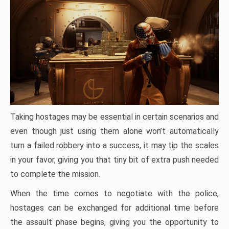
Taking hostages may be essential in certain scenarios and
even though just using them alone won’t automatically
turn a failed robbery into a success, it may tip the scales
in your favor, giving you that tiny bit of extra push needed
to complete the mission.
When the time comes to negotiate with the police,
hostages can be exchanged for additional time before
the assault phase begins, giving you the opportunity to