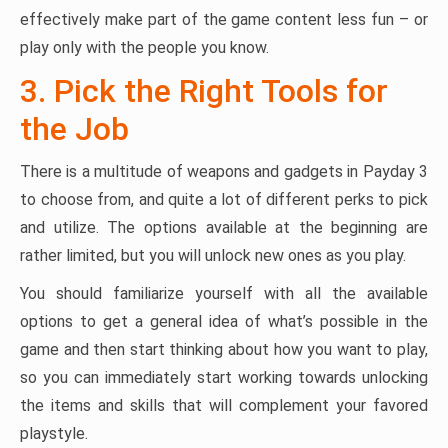
effectively make part of the game content less fun – or
play only with the people you know.
3. Pick the Right Tools for
the Job
There is a multitude of weapons and gadgets in Payday 3
to choose from, and quite a lot of different perks to pick
and utilize. The options available at the beginning are
rather limited, but you will unlock new ones as you play.
You should familiarize yourself with all the available
options to get a general idea of what’s possible in the
game and then start thinking about how you want to play,
so you can immediately start working towards unlocking
the items and skills that will complement your favored
playstyle.