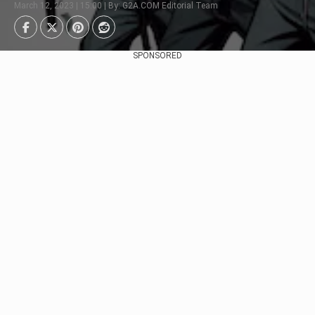
March 12, 2023 | 15:00 | By: G2A.COM Editorial Team
SPONSORED