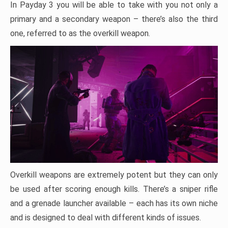
In Payday 3 you will be able to take with you not only a
primary and a secondary weapon – there’s also the third
one, referred to as the overkill weapon.
Overkill weapons are extremely potent but they can only
be used after scoring enough kills. There’s a sniper rifle
and a grenade launcher available – each has its own niche
and is designed to deal with different kinds of issues.