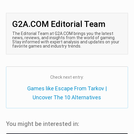
G2A.COM Editorial Team
The Editorial Team at G2A.COM brings you the latest
news, reviews, and insights from the world of gaming.
Stay informed with expert analysis and updates on your
favorite games and industry trends.
Check next entry:
Games like Escape From Tarkov |
Uncover The 10 Alternatives
You might be interested in: