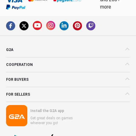
more
G2A
COOPERATION
FOR BUYERS
FOR SELLERS
Install the G2A app
Get great deals on games
wherever you go!