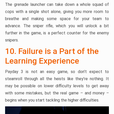
The grenade launcher can take down a whole squad of
cops with a single shot alone, giving you more room to
breathe and making some space for your team to
advance. The sniper rifle, which you will unlock a bit
further in the game, is a perfect counter for the enemy
snipers.
10. Failure is a Part of the
Learning Experience
Payday 3 is not an easy game, so don’t expect to
steamroll through all the heists like they’re nothing. It
may be possible on lower difficulty levels to get away
with some mistakes, but the real game – and money –
begins when you start tackling the higher difficulties.