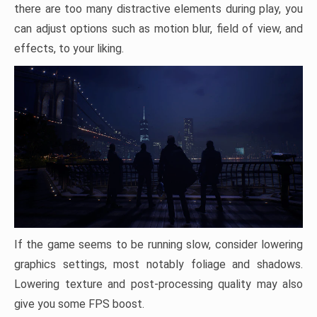
there are too many distractive elements during play, you
can adjust options such as motion blur, field of view, and
effects, to your liking.
If the game seems to be running slow, consider lowering
graphics settings, most notably foliage and shadows.
Lowering texture and post-processing quality may also
give you some FPS boost.