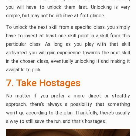
you will have to unlock them first. Unlocking is very
simple, but may not be intuitive at first glance.
To unlock the next skill from a specific class, you simply
have to invest at least one skill point in a skill from this
particular class. As long as you play with that skill
activated, you will gain experience towards the next skill
in the chosen class, eventually unlocking it and making it
available to pick.
7. Take Hostages
No matter if you prefer a more direct or stealthy
approach, there’s always a possibility that something
won’t go according to the plan. Thankfully, there’s usually
a way to still save the run, and that’s hostages.