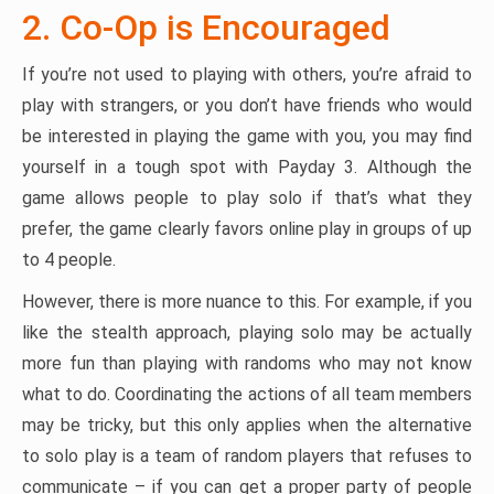
2. Co-Op is Encouraged
If you’re not used to playing with others, you’re afraid to
play with strangers, or you don’t have friends who would
be interested in playing the game with you, you may find
yourself in a tough spot with Payday 3. Although the
game allows people to play solo if that’s what they
prefer, the game clearly favors online play in groups of up
to 4 people.
However, there is more nuance to this. For example, if you
like the stealth approach, playing solo may be actually
more fun than playing with randoms who may not know
what to do. Coordinating the actions of all team members
may be tricky, but this only applies when the alternative
to solo play is a team of random players that refuses to
communicate – if you can get a proper party of people