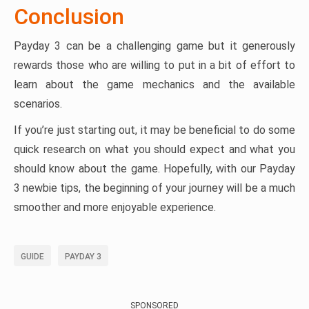
Conclusion
Payday 3 can be a challenging game but it generously
rewards those who are willing to put in a bit of effort to
learn about the game mechanics and the available
scenarios.
If you’re just starting out, it may be beneficial to do some
quick research on what you should expect and what you
should know about the game. Hopefully, with our Payday
3 newbie tips, the beginning of your journey will be a much
smoother and more enjoyable experience.
GUIDE
PAYDAY 3
SPONSORED