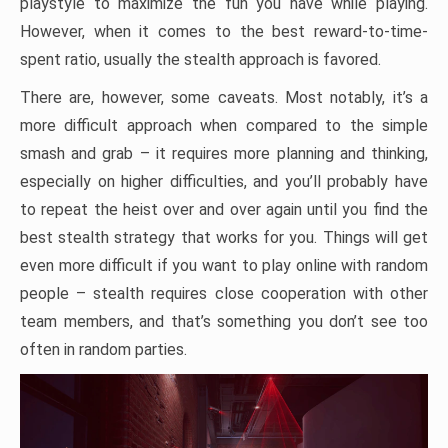
playstyle to maximize the fun you have while playing.
However, when it comes to the best reward-to-time-
spent ratio, usually the stealth approach is favored.
There are, however, some caveats. Most notably, it’s a
more difficult approach when compared to the simple
smash and grab – it requires more planning and thinking,
especially on higher difficulties, and you’ll probably have
to repeat the heist over and over again until you find the
best stealth strategy that works for you. Things will get
even more difficult if you want to play online with random
people – stealth requires close cooperation with other
team members, and that’s something you don’t see too
often in random parties.