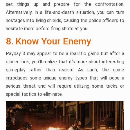
set things up and prepare for the confrontation.
Alternatively, in a life-and-death situation, you can turn
hostages into living shields, causing the police officers to
hesitate more before firing shots at you.
8. Know Your Enemy
Payday 3 may appear to be a realistic game but after a
closer look, you’ll realize that it’s more about interesting
gameplay rather than realism. As such, the game
introduces some unique enemy types that will pose a
serious threat and will require utilizing some tricks or
special tactics to eliminate.