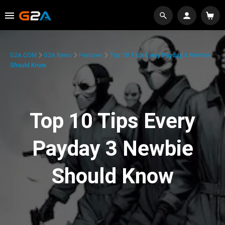
G2A.COM
G2A News
Features
Top 10 Tips Every Payday 3 Newbie
Should Know
Top 10 Tips Every
Payday 3 Newbie
Should Know