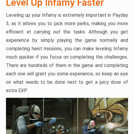
Level Up Infamy Faster
Leveling up your Infamy is extremely important in Payday
3, as it allows you to pick more perks, making you more
efficient at carrying out the tasks. Although you get
experience by simply playing the game normally and
completing heist missions, you can make leveling Infamy
much quicker if you focus on completing the challenges.
There are hundreds of them in the game and completing
each one will grant you some experience, so keep an eye
on what needs to be done next to get a juicy dose of
extra EXP.