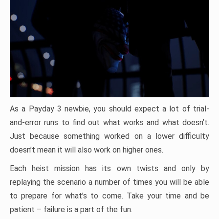
As a Payday 3 newbie, you should expect a lot of trial-
and-error runs to find out what works and what doesn’t.
Just because something worked on a lower difficulty
doesn’t mean it will also work on higher ones.
Each heist mission has its own twists and only by
replaying the scenario a number of times you will be able
to prepare for what’s to come. Take your time and be
patient – failure is a part of the fun.