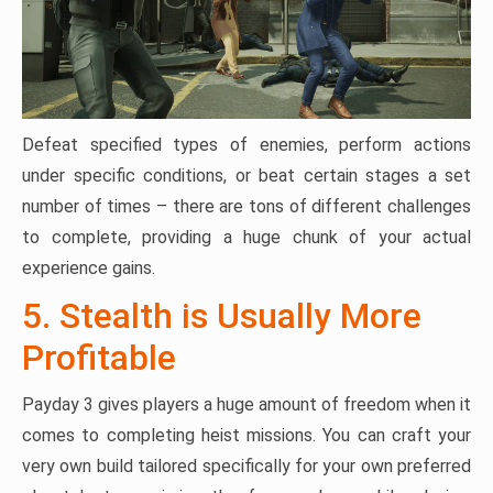
Defeat specified types of enemies, perform actions
under specific conditions, or beat certain stages a set
number of times – there are tons of different challenges
to complete, providing a huge chunk of your actual
experience gains.
5. Stealth is Usually More
Profitable
Payday 3 gives players a huge amount of freedom when it
comes to completing heist missions. You can craft your
very own build tailored specifically for your own preferred