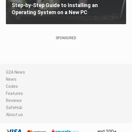
Step-by-Step Guide to Installing an
Operating System on a New PC
SPONSORED
G2A News
News
Codes
Features
Reviews
SafeHub
About us
and 200+