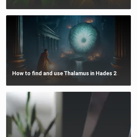
How to find and use Thalamus in Hades 2