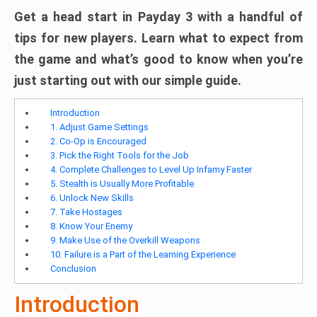
Get a head start in Payday 3 with a handful of
tips for new players. Learn what to expect from
the game and what’s good to know when you’re
just starting out with our simple guide.
Introduction
1. Adjust Game Settings
2. Co-Op is Encouraged
3. Pick the Right Tools for the Job
4. Complete Challenges to Level Up Infamy Faster
5. Stealth is Usually More Profitable
6. Unlock New Skills
7. Take Hostages
8. Know Your Enemy
9. Make Use of the Overkill Weapons
10. Failure is a Part of the Learning Experience
Conclusion
Introduction