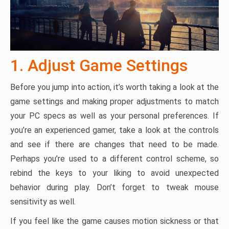
1. Adjust Game Settings
Before you jump into action, it’s worth taking a look at the
game settings and making proper adjustments to match
your PC specs as well as your personal preferences. If
you’re an experienced gamer, take a look at the controls
and see if there are changes that need to be made.
Perhaps you’re used to a different control scheme, so
rebind the keys to your liking to avoid unexpected
behavior during play. Don’t forget to tweak mouse
sensitivity as well.
If you feel like the game causes motion sickness or that