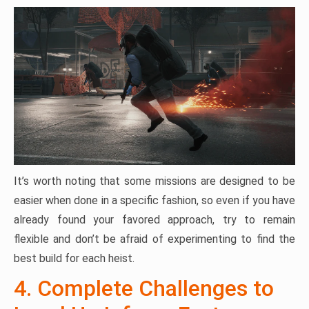
It’s worth noting that some missions are designed to be
easier when done in a specific fashion, so even if you have
already found your favored approach, try to remain
flexible and don’t be afraid of experimenting to find the
best build for each heist.
4. Complete Challenges to