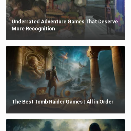
Underrated Adventure Games That Deserve
More Recognition
The Best Tomb Raider Games | All in Order