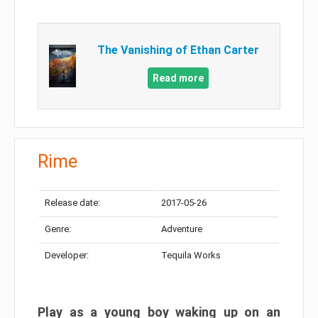
The Vanishing of Ethan Carter
Read more
Rime
Release date:
2017-05-26
Genre:
Adventure
Developer:
Tequila Works
Play as a young boy waking up on an