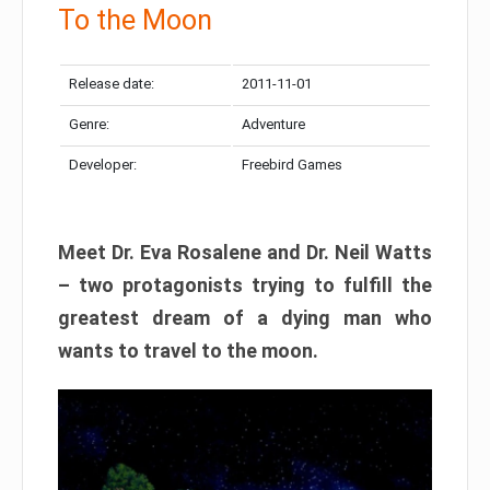
To the Moon
Release date:
2011-11-01
Genre:
Adventure
Developer:
Freebird Games
Meet Dr. Eva Rosalene and Dr. Neil Watts
– two protagonists trying to fulfill the
greatest dream of a dying man who
wants to travel to the moon.