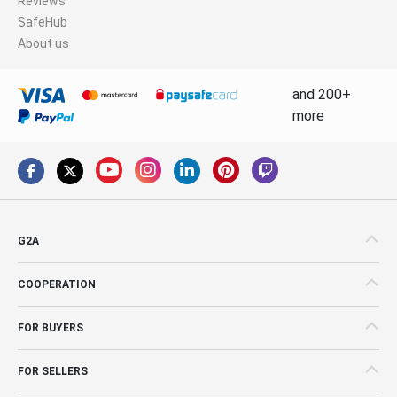
Reviews
SafeHub
About us
and 200+
more
G2A
COOPERATION
FOR BUYERS
FOR SELLERS