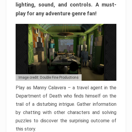
lighting, sound, and controls. A must-
play for any adventure genre fan!
Image credit: Double Fine Productions
Play as Manny Calavera – a travel agent in the
Department of Death who finds himself on the
trail of a disturbing intrigue. Gather information
by chatting with other characters and solving
puzzles to discover the surprising outcome of
this story.