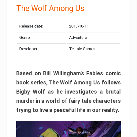
The Wolf Among Us
Release date:
2013-10-11
Genre:
Adventure
Developer:
Telltale Games
Based on Bill Willingham’s Fables comic
book series, The Wolf Among Us follows
Bigby Wolf as he investigates a brutal
murder in a world of fairy tale characters
trying to live a peaceful life in our reality.