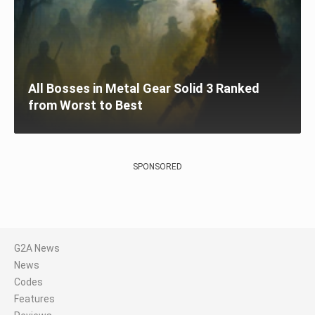
All Bosses in Metal Gear Solid 3 Ranked
from Worst to Best
SPONSORED
G2A News
News
Codes
Features