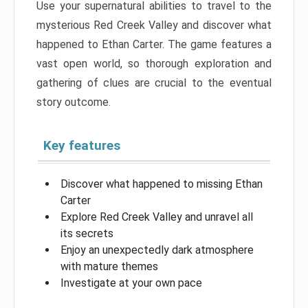
Use your supernatural abilities to travel to the
mysterious Red Creek Valley and discover what
happened to Ethan Carter. The game features a
vast open world, so thorough exploration and
gathering of clues are crucial to the eventual
story outcome.
Key features
Discover what happened to missing Ethan
Carter
Explore Red Creek Valley and unravel all
its secrets
Enjoy an unexpectedly dark atmosphere
with mature themes
Investigate at your own pace