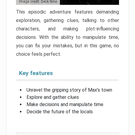
Image credit: Deck Nine
This episodic adventure features demanding
exploration, gathering clues, talking to other
characters, and making plot-influencing
decisions. With the ability to manipulate time,
you can fix your mistakes, but in this game, no
choice feels perfect.
Key features
Unravel the gripping story of Max’s town
Explore and gather clues
Make decisions and manipulate time
Decide the future of the locals