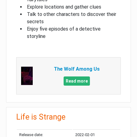
Explore locations and gather clues
Talk to other characters to discover their
secrets
Enjoy five episodes of a detective
storyline
The Wolf Among Us
Read more
Life is Strange
Release date:
2022-02-01