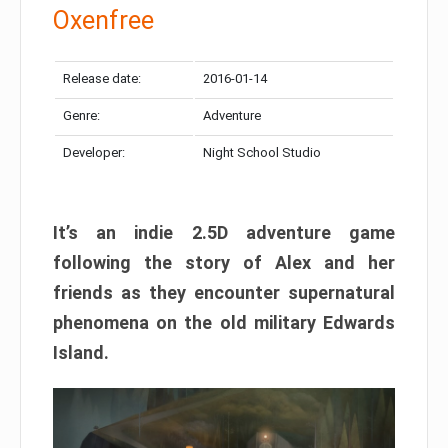
Oxenfree
Release date:
2016-01-14
Genre:
Adventure
Developer:
Night School Studio
It’s an indie 2.5D adventure game
following the story of Alex and her
friends as they encounter supernatural
phenomena on the old military Edwards
Island.