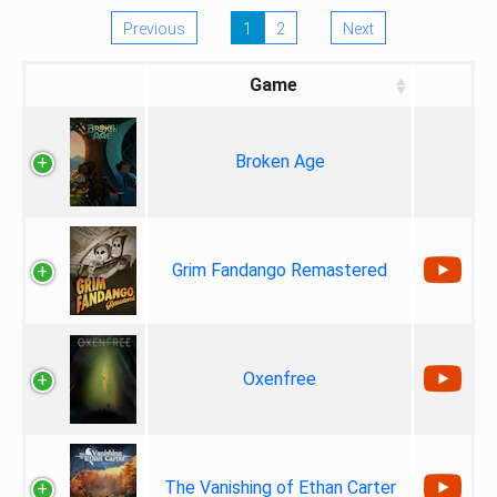
Previous
1
2
Next
Game
Broken Age
Grim Fandango Remastered
Oxenfree
The Vanishing of Ethan Carter