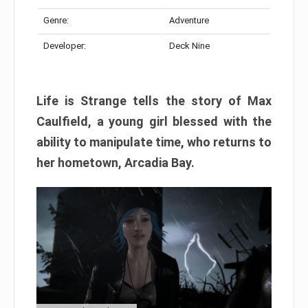
Genre:
Adventure
Developer:
Deck Nine
Life is Strange tells the story of Max
Caulfield, a young girl blessed with the
ability to manipulate time, who returns to
her hometown, Arcadia Bay.