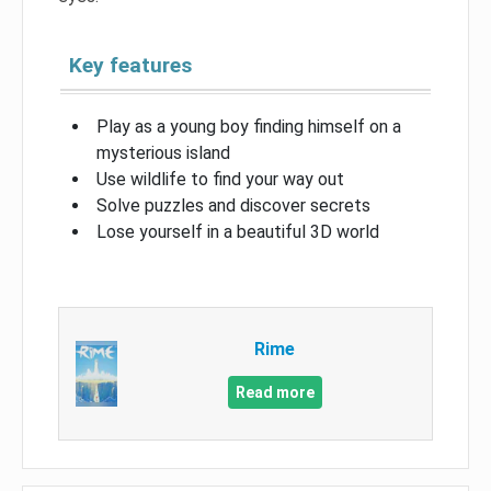
Key features
Play as a young boy finding himself on a
mysterious island
Use wildlife to find your way out
Solve puzzles and discover secrets
Lose yourself in a beautiful 3D world
Rime
Read more