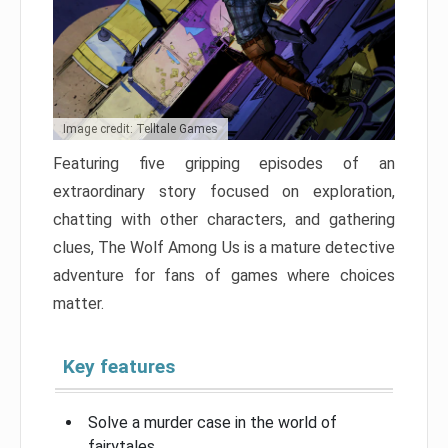
Image credit: Telltale Games
Featuring five gripping episodes of an
extraordinary story focused on exploration,
chatting with other characters, and gathering
clues, The Wolf Among Us is a mature detective
adventure for fans of games where choices
matter.
Key features
Solve a murder case in the world of
fairytales