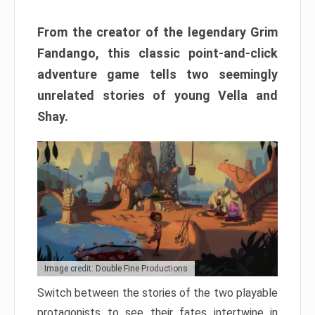
From the creator of the legendary Grim
Fandango, this classic point-and-click
adventure game tells two seemingly
unrelated stories of young Vella and
Shay.
Image credit: Double Fine Productions
Switch between the stories of the two playable
protagonists to see their fates intertwine in