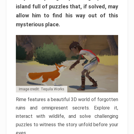
island full of puzzles that, if solved, may
allow him to find his way out of this
mysterious place.
Image credit: Tequila Works
Rime features a beautiful 3D world of forgotten
ruins and omnipresent secrets. Explore it,
interact with wildlife, and solve challenging
puzzles to witness the story unfold before your
eyes.