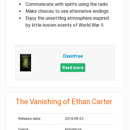
Communicate with spirits using the radio
Make choices to see alternative endings
Enjoy the unsettling atmosphere inspired
by little-known events of World War II
Oxenfree
Read more
The Vanishing of Ethan Carter
Release date:
2014-09-25
Genre:
Adventure