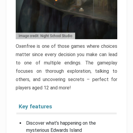
Image credit: Night School Studio
Oxenfree is one of those games where choices
matter since every decision you make can lead
to one of multiple endings. The gameplay
focuses on thorough exploration, talking to
others, and uncovering secrets – perfect for
players aged 12 and more!
Key features
Discover what’s happening on the
mysterious Edwards Island