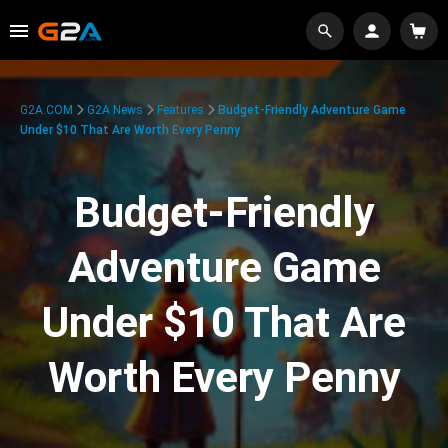
G2A.COM
G2A News
Features
Budget-Friendly Adventure Game
Under $10 That Are Worth Every Penny
Budget-Friendly
Adventure Game
Under $10 That Are
Worth Every Penny