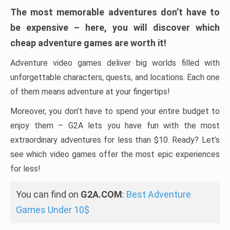
The most memorable adventures don’t have to
be expensive – here, you will discover which
cheap adventure games are worth it!
Adventure video games deliver big worlds filled with
unforgettable characters, quests, and locations. Each one
of them means adventure at your fingertips!
Moreover, you don’t have to spend your entire budget to
enjoy them – G2A lets you have fun with the most
extraordinary adventures for less than $10. Ready? Let’s
see which video games offer the most epic experiences
for less!
You can find on
G2A.COM
:
Best Adventure
Games Under 10$