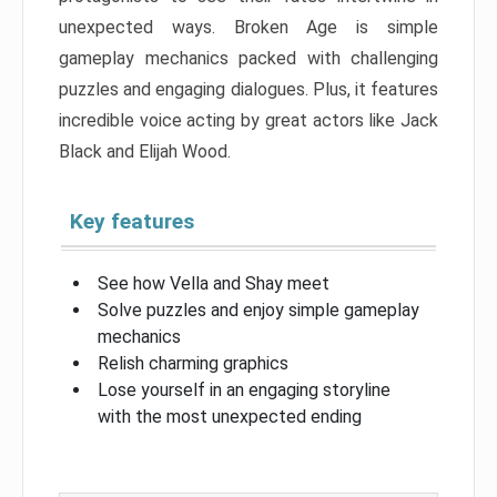
unexpected ways. Broken Age is simple
gameplay mechanics packed with challenging
puzzles and engaging dialogues. Plus, it features
incredible voice acting by great actors like Jack
Black and Elijah Wood.
Key features
See how Vella and Shay meet
Solve puzzles and enjoy simple gameplay
mechanics
Relish charming graphics
Lose yourself in an engaging storyline
with the most unexpected ending