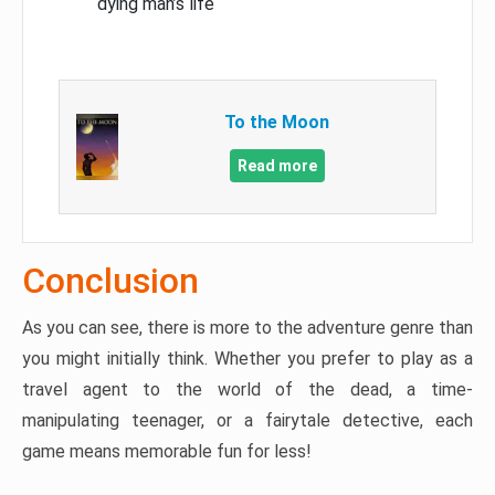
dying man’s life
To the Moon
Read more
Conclusion
As you can see, there is more to the adventure genre than
you might initially think. Whether you prefer to play as a
travel agent to the world of the dead, a time-
manipulating teenager, or a fairytale detective, each
game means memorable fun for less!