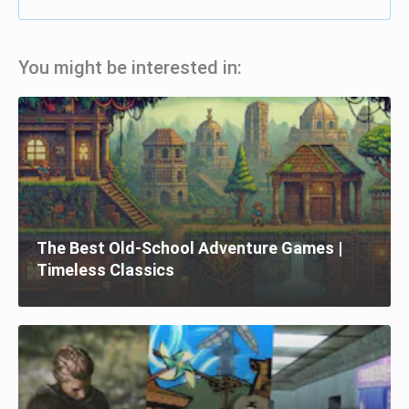
You might be interested in:
The Best Old-School Adventure Games |
Timeless Classics