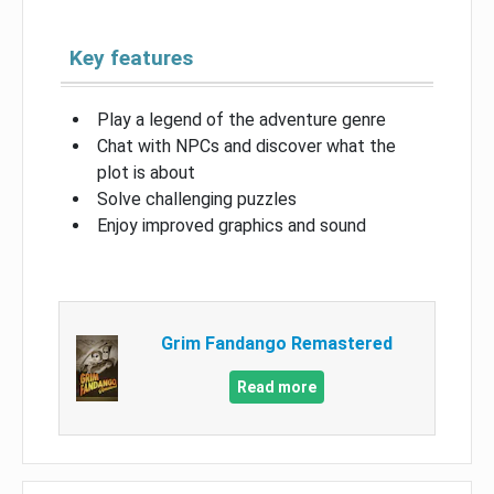
Key features
Play a legend of the adventure genre
Chat with NPCs and discover what the
plot is about
Solve challenging puzzles
Enjoy improved graphics and sound
Grim Fandango Remastered
Read more