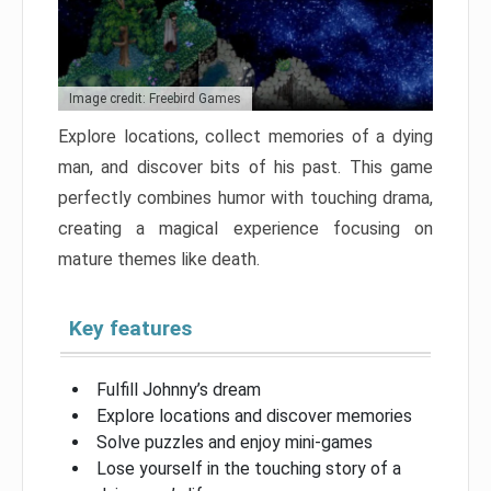
Image credit: Freebird Games
Explore locations, collect memories of a dying
man, and discover bits of his past. This game
perfectly combines humor with touching drama,
creating a magical experience focusing on
mature themes like death.
Key features
Fulfill Johnny’s dream
Explore locations and discover memories
Solve puzzles and enjoy mini-games
Lose yourself in the touching story of a