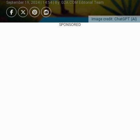
September 19, 2024 | 14:54 | By: G2A.COM Editorial Team
Image credit: ChatGPT (AI)
SPONSORED