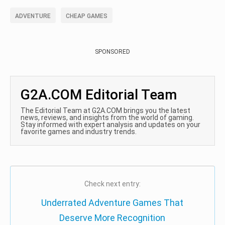
ADVENTURE
CHEAP GAMES
SPONSORED
G2A.COM Editorial Team
The Editorial Team at G2A.COM brings you the latest
news, reviews, and insights from the world of gaming.
Stay informed with expert analysis and updates on your
favorite games and industry trends.
Check next entry:
Underrated Adventure Games That
Deserve More Recognition