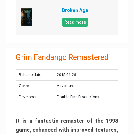
Broken Age
Read more
Grim Fandango Remastered
Release date:
2015-01-26
Genre:
Adventure
Developer:
Double Fine Productions
It is a fantastic remaster of the 1998
game, enhanced with improved textures,