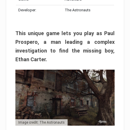
Developer:
The Astronauts
This unique game lets you play as Paul
Prospero, a man leading a complex
investigation to find the missing boy,
Ethan Carter.
Image credit: The Astronauts