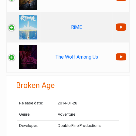
RiME
The Wolf Among Us
Broken Age
Release date:
2014-01-28
Genre:
Adventure
Developer:
Double Fine Productions