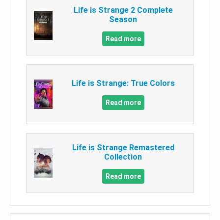
Life is Strange 2 Complete
Season
Read more
Life is Strange: True Colors
Read more
Life is Strange Remastered
Collection
Read more