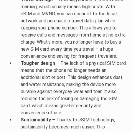
roaming, which usually means high costs. With
eSIM and MVNO, you can connect to the local
network and purchase a travel data plan while
keeping your phone number. This allows you to
receive calls and messages from home at no extra
charge. What’s more, you no longer have to buy a
new SIM card every time you travel – a huge
convenience and saving for frequent travelers.
Tougher design
– The lack of a physical SIM card
means that the phone no longer needs an
additional slot or port. This design enhances dust
and water resistance, making the device more
durable against everyday wear and tear. It also
reduces the risk of losing or damaging the SIM
card, which means greater security and
convenience of use.
Sustainability
– Thanks to eSIM technology,
sustainability becomes much easier. This