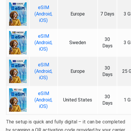
eSIM
(Android,
Europe
7 Days
3 G
iOS)
eSIM
30
(Android,
Sweden
3 G
Days
iOS)
eSIM
30
(Android,
Europe
25 
Days
iOS)
eSIM
30
(Android,
United States
1 G
Days
iOS)
The setup is quick and fully digital – it can be completed
by scanning a QR activation code provided by your carrier