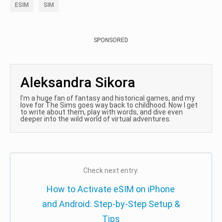
ESIM
SIM
SPONSORED
Aleksandra Sikora
I’m a huge fan of fantasy and historical games, and my
love for The Sims goes way back to childhood. Now I get
to write about them, play with words, and dive even
deeper into the wild world of virtual adventures.
Check next entry:
How to Activate eSIM on iPhone
and Android: Step-by-Step Setup &
Tips