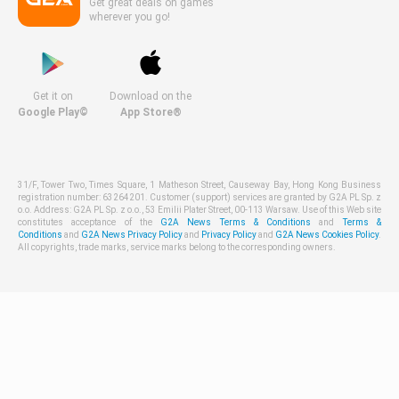
Get great deals on games
wherever you go!
Get it on
Download on the
Google Play©
App Store®
31/F, Tower Two, Times Square, 1 Matheson Street, Causeway Bay, Hong Kong Business
registration number: 63264201. Customer (support) services are granted by G2A PL Sp. z
o.o. Address: G2A PL Sp. z o.o., 53 Emilii Plater Street, 00-113 Warsaw. Use of this Web site
constitutes acceptance of the
G2A News Terms & Conditions
and
Terms &
Conditions
and
G2A News Privacy Policy
and
Privacy Policy
and
G2A News Cookies Policy
.
All copyrights, trade marks, service marks belong to the corresponding owners.