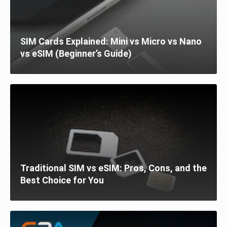
SIM Cards Explained: Mini vs Micro vs Nano
vs eSIM (Beginner’s Guide)
Traditional SIM vs eSIM: Pros, Cons, and the
Best Choice for You