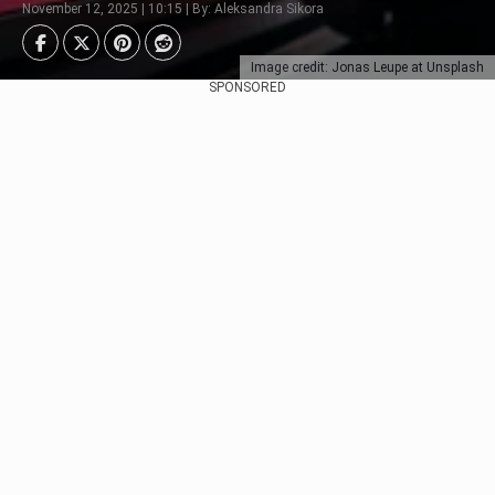
November 12, 2025 | 10:15 | By: Aleksandra Sikora
Image credit: Jonas Leupe at Unsplash
SPONSORED