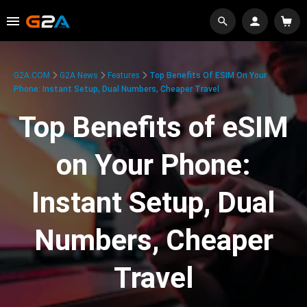
G2A.COM
G2A News
Features
Top Benefits Of ESIM On Your
Phone: Instant Setup, Dual Numbers, Cheaper Travel
Top Benefits of eSIM
on Your Phone:
Instant Setup, Dual
Numbers, Cheaper
Travel