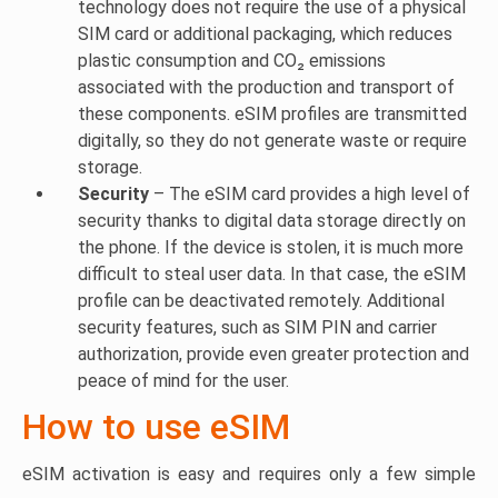
technology does not require the use of a physical
SIM card or additional packaging, which reduces
plastic consumption and CO₂ emissions
associated with the production and transport of
these components. eSIM profiles are transmitted
digitally, so they do not generate waste or require
storage.
Security
– The eSIM card provides a high level of
security thanks to digital data storage directly on
the phone. If the device is stolen, it is much more
difficult to steal user data. In that case, the eSIM
profile can be deactivated remotely. Additional
security features, such as SIM PIN and carrier
authorization, provide even greater protection and
peace of mind for the user.
How to use eSIM
eSIM activation is easy and requires only a few simple