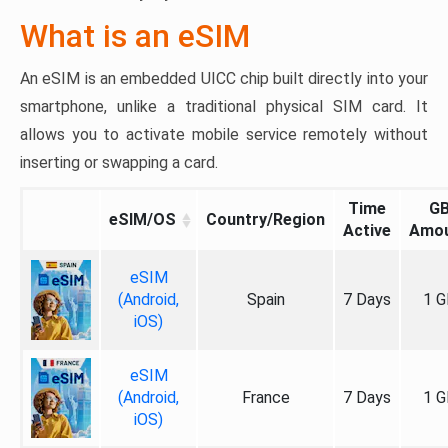
What is an eSIM
An eSIM is an embedded UICC chip built directly into your
smartphone, unlike a traditional physical SIM card. It
allows you to activate mobile service remotely without
inserting or swapping a card.
Time
G
eSIM/OS
Country/Region
Active
Amo
eSIM
(Android,
Spain
7 Days
1 G
iOS)
eSIM
(Android,
France
7 Days
1 G
iOS)