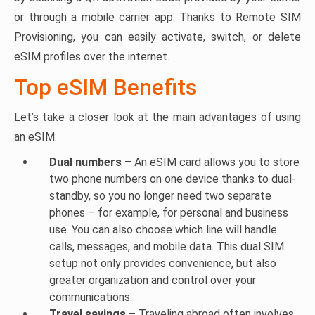
or through a mobile carrier app. Thanks to Remote SIM
Provisioning, you can easily activate, switch, or delete
eSIM profiles over the internet.
Top eSIM Benefits
Let’s take a closer look at the main advantages of using
an eSIM:
Dual numbers
– An eSIM card allows you to store
two phone numbers on one device thanks to dual-
standby, so you no longer need two separate
phones – for example, for personal and business
use. You can also choose which line will handle
calls, messages, and mobile data. This dual SIM
setup not only provides convenience, but also
greater organization and control over your
communications.
Travel savings
– Traveling abroad often involves