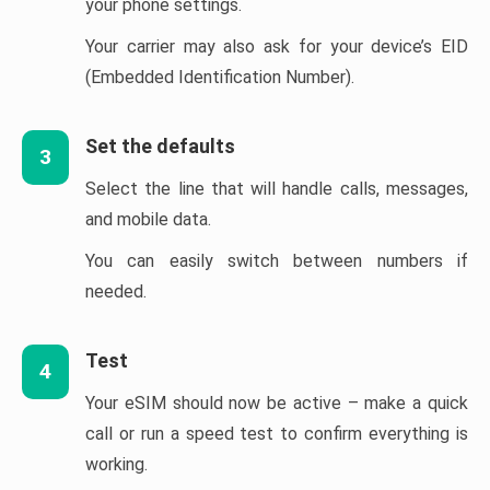
your phone settings.
Your carrier may also ask for your device’s EID
(Embedded Identification Number).
Set the defaults
3
Select the line that will handle calls, messages,
and mobile data.
You can easily switch between numbers if
needed.
Test
4
Your eSIM should now be active – make a quick
call or run a speed test to confirm everything is
working.