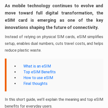
As mobile technology continues to evolve and
move toward full digital transformation, the
eSIM card is emerging as one of the key
innovations shaping the future of connectivity.
Instead of relying on physical SIM cards, eSIM simplifies
setup, enables dual numbers, cuts travel costs, and helps
reduce plastic waste.
What is an eSIM
Top eSIM Benefits
How to use eSIM
Final thoughts
In this short guide, we’ll explain the meaning and top eSIM
benefits for everyday users.