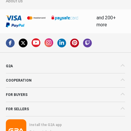
About us
and 200+
more
G2A
COOPERATION
FOR BUYERS
FOR SELLERS
Install the G2A app