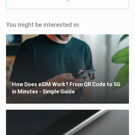
You might be interested in:
How Does eSIM Work? From QR Code to 5G
in Minutes - Simple Guide