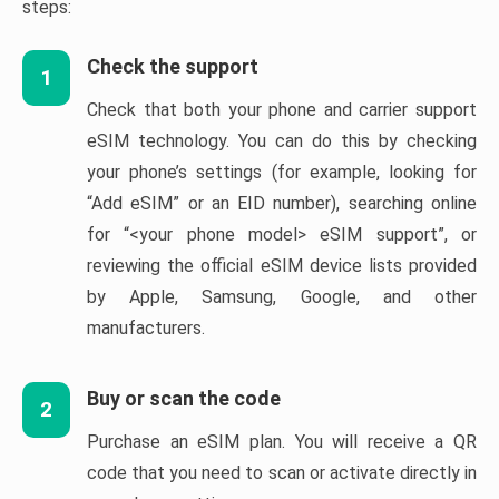
steps:
Check the support
1
Check that both your phone and carrier support
eSIM technology. You can do this by checking
your phone’s settings (for example, looking for
“Add eSIM” or an EID number), searching online
for “<your phone model> eSIM support”, or
reviewing the official eSIM device lists provided
by Apple, Samsung, Google, and other
manufacturers.
Buy or scan the code
2
Purchase an eSIM plan. You will receive a QR
code that you need to scan or activate directly in