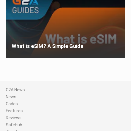
What is eSIM? A Simple Guide
G2A News
News
Codes
Features
Reviews
SafeHub