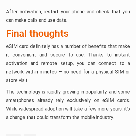
After activation, restart your phone and check that you
can make calls and use data.
Final thoughts
eSIM card definitely has a number of benefits that make
it convenient and secure to use. Thanks to instant
activation and remote setup, you can connect to a
network within minutes – no need for a physical SIM or
store visit.
The technology is rapidly growing in popularity, and some
smartphones already rely exclusively on eSIM cards.
While widespread adoption will take a few more years, it’s
a change that could transform the mobile industry.