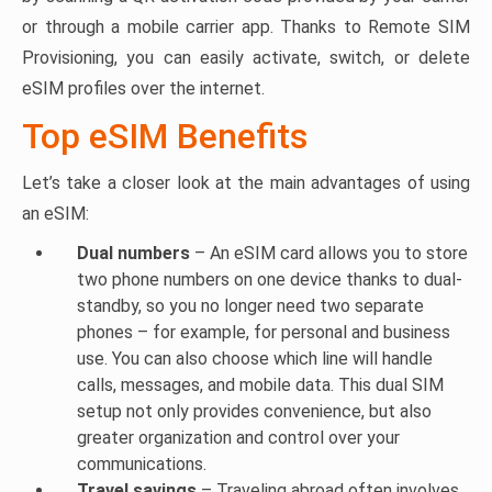
or through a mobile carrier app. Thanks to Remote SIM
Provisioning, you can easily activate, switch, or delete
eSIM profiles over the internet.
Top eSIM Benefits
Let’s take a closer look at the main advantages of using
an eSIM:
Dual numbers
– An eSIM card allows you to store
two phone numbers on one device thanks to dual-
standby, so you no longer need two separate
phones – for example, for personal and business
use. You can also choose which line will handle
calls, messages, and mobile data. This dual SIM
setup not only provides convenience, but also
greater organization and control over your
communications.
Travel savings
– Traveling abroad often involves