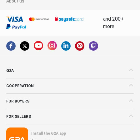
About us
and 200+
more
G2A
COOPERATION
FOR BUYERS
FOR SELLERS
Install the G2A app