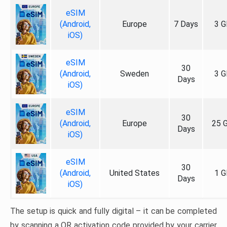
eSIM
(Android,
Europe
7 Days
3 G
iOS)
eSIM
30
(Android,
Sweden
3 G
Days
iOS)
eSIM
30
(Android,
Europe
25 
Days
iOS)
eSIM
30
(Android,
United States
1 G
Days
iOS)
The setup is quick and fully digital – it can be completed
by scanning a QR activation code provided by your carrier