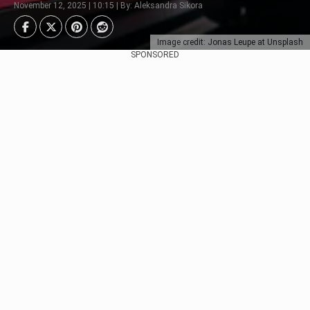
November 12, 2025 | 10:15 | By: Aleksandra Sikora
Image credit: Jonas Leupe at Unsplash
SPONSORED