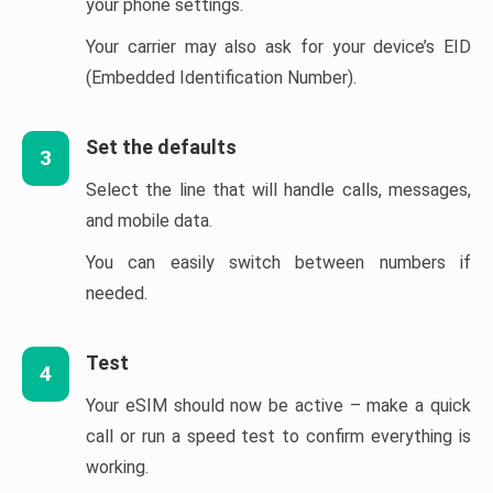
your phone settings.
Your carrier may also ask for your device’s EID
(Embedded Identification Number).
Set the defaults
3
Select the line that will handle calls, messages,
and mobile data.
You can easily switch between numbers if
needed.
Test
4
Your eSIM should now be active – make a quick
call or run a speed test to confirm everything is
working.