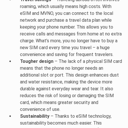
roaming, which usually means high costs. With
eSIM and MVNO, you can connect to the local
network and purchase a travel data plan while
keeping your phone number. This allows you to
receive calls and messages from home at no extra
charge. What’s more, you no longer have to buy a
new SIM card every time you travel – a huge
convenience and saving for frequent travelers.
Tougher design
– The lack of a physical SIM card
means that the phone no longer needs an
additional slot or port. This design enhances dust
and water resistance, making the device more
durable against everyday wear and tear. It also
reduces the risk of losing or damaging the SIM
card, which means greater security and
convenience of use.
Sustainability
– Thanks to eSIM technology,
sustainability becomes much easier. This