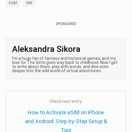
ESIM
SIM
SPONSORED
Aleksandra Sikora
I’m a huge fan of fantasy and historical games, and my
love for The Sims goes way back to childhood. Now I get
to write about them, play with words, and dive even
deeper into the wild world of virtual adventures.
Check next entry:
How to Activate eSIM on iPhone
and Android: Step-by-Step Setup &
Tips