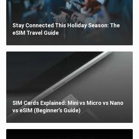
Stay Connected This Holiday Season: The
eSIM Travel Guide
SIM Cards Explained: Mini vs Micro vs Nano
vs eSIM (Beginner’s Guide)