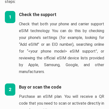
steps:
Check the support
1
Check that both your phone and carrier support
eSIM technology. You can do this by checking
your phone’s settings (for example, looking for
“Add eSIM” or an EID number), searching online
for “<your phone model> eSIM support”, or
reviewing the official eSIM device lists provided
by Apple, Samsung, Google, and other
manufacturers.
Buy or scan the code
2
Purchase an eSIM plan. You will receive a QR
code that you need to scan or activate directly in