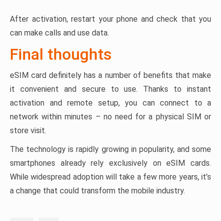
After activation, restart your phone and check that you
can make calls and use data.
Final thoughts
eSIM card definitely has a number of benefits that make
it convenient and secure to use. Thanks to instant
activation and remote setup, you can connect to a
network within minutes – no need for a physical SIM or
store visit.
The technology is rapidly growing in popularity, and some
smartphones already rely exclusively on eSIM cards.
While widespread adoption will take a few more years, it’s
a change that could transform the mobile industry.