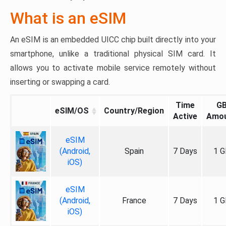
What is an eSIM
An eSIM is an embedded UICC chip built directly into your
smartphone, unlike a traditional physical SIM card. It
allows you to activate mobile service remotely without
inserting or swapping a card.
Time
G
eSIM/OS
Country/Region
Active
Amo
eSIM
(Android,
Spain
7 Days
1 G
iOS)
eSIM
(Android,
France
7 Days
1 G
iOS)