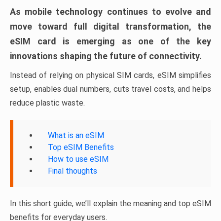
As mobile technology continues to evolve and
move toward full digital transformation, the
eSIM card is emerging as one of the key
innovations shaping the future of connectivity.
Instead of relying on physical SIM cards, eSIM simplifies
setup, enables dual numbers, cuts travel costs, and helps
reduce plastic waste.
What is an eSIM
Top eSIM Benefits
How to use eSIM
Final thoughts
In this short guide, we’ll explain the meaning and top eSIM
benefits for everyday users.