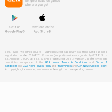
Get great deals on games
wherever you go!
Get it on
Download on the
Google Play©
App Store®
31/F, Tower Two, Times Square, 1 Matheson Street, Causeway Bay, Hong Kong Business
registration number: 63264201. Customer (support) services are granted by G2A PL Sp. z
o.o. Address: G2A PL Sp. z o.o., 53 Emilii Plater Street, 00-113 Warsaw. Use of this Web site
constitutes acceptance of the
G2A News Terms & Conditions
and
Terms &
Conditions
and
G2A News Privacy Policy
and
Privacy Policy
and
G2A News Cookies Policy
.
All copyrights, trade marks, service marks belong to the corresponding owners.