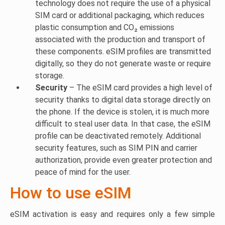
technology does not require the use of a physical
SIM card or additional packaging, which reduces
plastic consumption and CO₂ emissions
associated with the production and transport of
these components. eSIM profiles are transmitted
digitally, so they do not generate waste or require
storage.
Security
– The eSIM card provides a high level of
security thanks to digital data storage directly on
the phone. If the device is stolen, it is much more
difficult to steal user data. In that case, the eSIM
profile can be deactivated remotely. Additional
security features, such as SIM PIN and carrier
authorization, provide even greater protection and
peace of mind for the user.
How to use eSIM
eSIM activation is easy and requires only a few simple