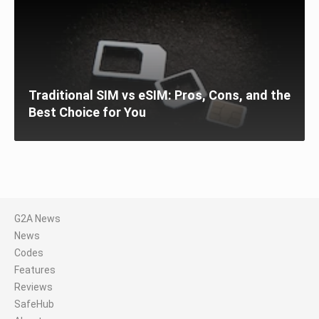
Traditional SIM vs eSIM: Pros, Cons, and the
Best Choice for You
G2A News
News
Codes
Features
Reviews
SafeHub