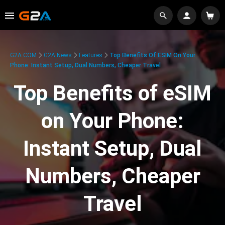
G2A.COM
G2A News
Features
Top Benefits Of ESIM On Your
Phone: Instant Setup, Dual Numbers, Cheaper Travel
Top Benefits of eSIM
on Your Phone:
Instant Setup, Dual
Numbers, Cheaper
Travel