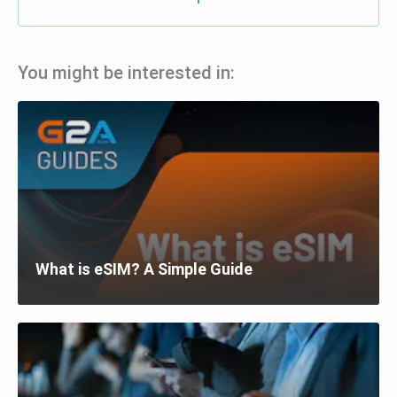
You might be interested in:
What is eSIM? A Simple Guide