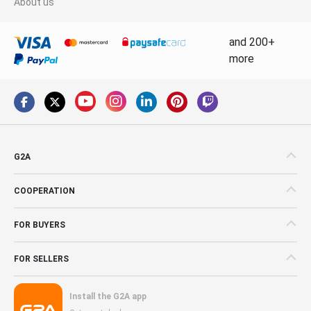
About us
and 200+
more
G2A
COOPERATION
FOR BUYERS
FOR SELLERS
Install the G2A app