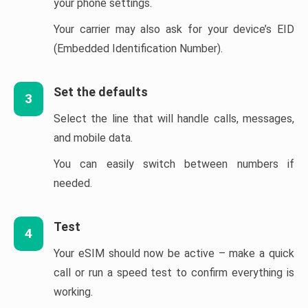
your phone settings.
Your carrier may also ask for your device’s EID
(Embedded Identification Number).
Set the defaults
3
Select the line that will handle calls, messages,
and mobile data.
You can easily switch between numbers if
needed.
Test
4
Your eSIM should now be active – make a quick
call or run a speed test to confirm everything is
working.