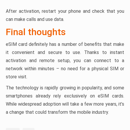
After activation, restart your phone and check that you
can make calls and use data.
Final thoughts
eSIM card definitely has a number of benefits that make
it convenient and secure to use. Thanks to instant
activation and remote setup, you can connect to a
network within minutes – no need for a physical SIM or
store visit.
The technology is rapidly growing in popularity, and some
smartphones already rely exclusively on eSIM cards.
While widespread adoption will take a few more years, it’s
a change that could transform the mobile industry.