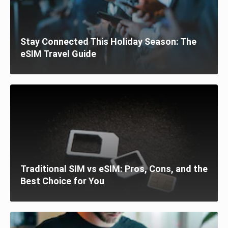
Stay Connected This Holiday Season: The
eSIM Travel Guide
Traditional SIM vs eSIM: Pros, Cons, and the
Best Choice for You