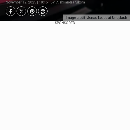
November 12, 2025 | 10:15 | By: Aleksandra Sikora
Image credit: Jonas Leupe at Unsplash
SPONSORED