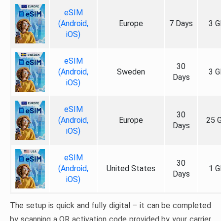
eSIM
(Android,
Europe
7 Days
3 G
iOS)
eSIM
30
(Android,
Sweden
3 G
Days
iOS)
eSIM
30
(Android,
Europe
25 
Days
iOS)
eSIM
30
(Android,
United States
1 G
Days
iOS)
The setup is quick and fully digital – it can be completed
by scanning a QR activation code provided by your carrier