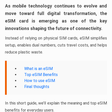
As mobile technology continues to evolve and
move toward full digital transformation, the
eSIM card is emerging as one of the key
innovations shaping the future of connectivity.
Instead of relying on physical SIM cards, eSIM simplifies
setup, enables dual numbers, cuts travel costs, and helps
reduce plastic waste.
What is an eSIM
Top eSIM Benefits
How to use eSIM
Final thoughts
In this short guide, we’ll explain the meaning and top eSIM
benefits for everyday users.