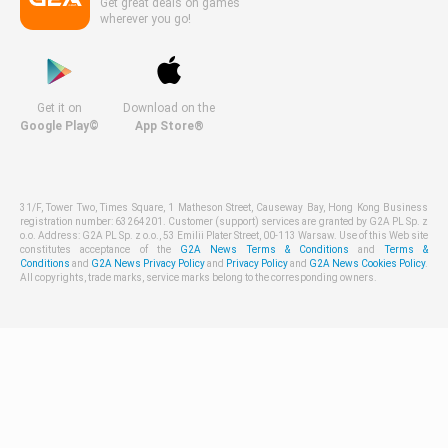
Get great deals on games
wherever you go!
Get it on
Download on the
Google Play©
App Store®
31/F, Tower Two, Times Square, 1 Matheson Street, Causeway Bay, Hong Kong Business
registration number: 63264201. Customer (support) services are granted by G2A PL Sp. z
o.o. Address: G2A PL Sp. z o.o., 53 Emilii Plater Street, 00-113 Warsaw. Use of this Web site
constitutes acceptance of the
G2A News Terms & Conditions
and
Terms &
Conditions
and
G2A News Privacy Policy
and
Privacy Policy
and
G2A News Cookies Policy
.
All copyrights, trade marks, service marks belong to the corresponding owners.