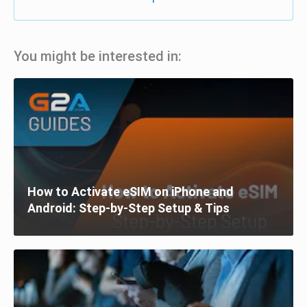
You might be interested in:
How to Activate eSIM on iPhone and
Android: Step-by-Step Setup & Tips