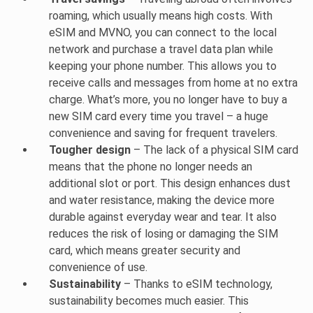
roaming, which usually means high costs. With
eSIM and MVNO, you can connect to the local
network and purchase a travel data plan while
keeping your phone number. This allows you to
receive calls and messages from home at no extra
charge. What’s more, you no longer have to buy a
new SIM card every time you travel – a huge
convenience and saving for frequent travelers.
Tougher design
– The lack of a physical SIM card
means that the phone no longer needs an
additional slot or port. This design enhances dust
and water resistance, making the device more
durable against everyday wear and tear. It also
reduces the risk of losing or damaging the SIM
card, which means greater security and
convenience of use.
Sustainability
– Thanks to eSIM technology,
sustainability becomes much easier. This