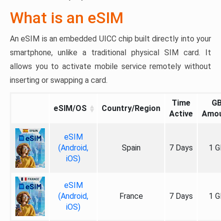
What is an eSIM
An eSIM is an embedded UICC chip built directly into your
smartphone, unlike a traditional physical SIM card. It
allows you to activate mobile service remotely without
inserting or swapping a card.
Time
G
eSIM/OS
Country/Region
Active
Amo
eSIM
(Android,
Spain
7 Days
1 G
iOS)
eSIM
(Android,
France
7 Days
1 G
iOS)