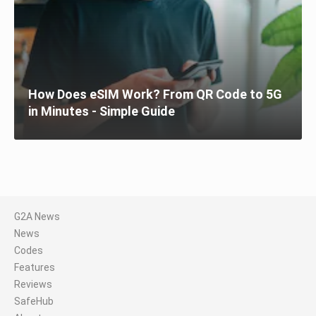
How Does eSIM Work? From QR Code to 5G
in Minutes - Simple Guide
G2A News
News
Codes
Features
Reviews
SafeHub