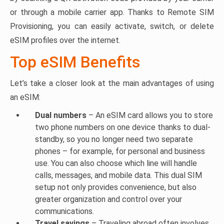
or through a mobile carrier app. Thanks to Remote SIM
Provisioning, you can easily activate, switch, or delete
eSIM profiles over the internet.
Top eSIM Benefits
Let’s take a closer look at the main advantages of using
an eSIM:
Dual numbers
– An eSIM card allows you to store
two phone numbers on one device thanks to dual-
standby, so you no longer need two separate
phones – for example, for personal and business
use. You can also choose which line will handle
calls, messages, and mobile data. This dual SIM
setup not only provides convenience, but also
greater organization and control over your
communications.
Travel savings
– Traveling abroad often involves