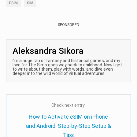
ESIM
SIM
SPONSORED
Aleksandra Sikora
I’m a huge fan of fantasy and historical games, and my
love for The Sims goes way back to childhood. Now I get
to write about them, play with words, and dive even
deeper into the wild world of virtual adventures.
Check next entry:
How to Activate eSIM on iPhone
and Android: Step-by-Step Setup &
Tips