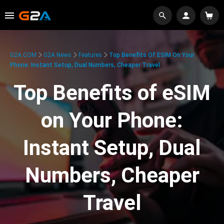
G2A.COM
G2A News
Features
Top Benefits Of ESIM On Your
Phone: Instant Setup, Dual Numbers, Cheaper Travel
Top Benefits of eSIM
on Your Phone:
Instant Setup, Dual
Numbers, Cheaper
Travel