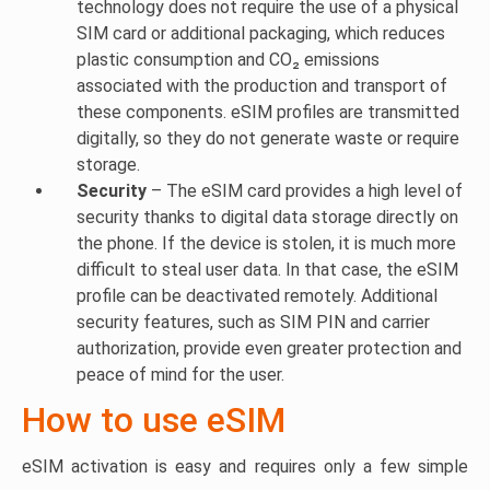
technology does not require the use of a physical
SIM card or additional packaging, which reduces
plastic consumption and CO₂ emissions
associated with the production and transport of
these components. eSIM profiles are transmitted
digitally, so they do not generate waste or require
storage.
Security
– The eSIM card provides a high level of
security thanks to digital data storage directly on
the phone. If the device is stolen, it is much more
difficult to steal user data. In that case, the eSIM
profile can be deactivated remotely. Additional
security features, such as SIM PIN and carrier
authorization, provide even greater protection and
peace of mind for the user.
How to use eSIM
eSIM activation is easy and requires only a few simple