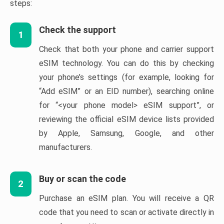
steps:
Check the support
1
Check that both your phone and carrier support
eSIM technology. You can do this by checking
your phone’s settings (for example, looking for
“Add eSIM” or an EID number), searching online
for “<your phone model> eSIM support”, or
reviewing the official eSIM device lists provided
by Apple, Samsung, Google, and other
manufacturers.
Buy or scan the code
2
Purchase an eSIM plan. You will receive a QR
code that you need to scan or activate directly in