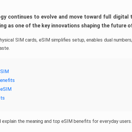
gy continues to evolve and move toward full digital 
ng as one of the key innovations shaping the future of
physical SIM cards, eSIM simplifies setup, enables dual numbers,
aste.
eSIM
enefits
 eSIM
hts
’ll explain the meaning and top eSIM benefits for everyday users.