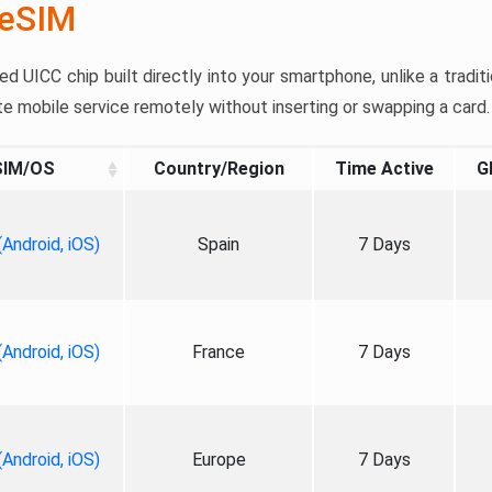
 eSIM
 UICC chip built directly into your smartphone, unlike a traditi
te mobile service remotely without inserting or swapping a card.
SIM/OS
Country/Region
Time Active
G
Android, iOS)
Spain
7 Days
Android, iOS)
France
7 Days
Android, iOS)
Europe
7 Days