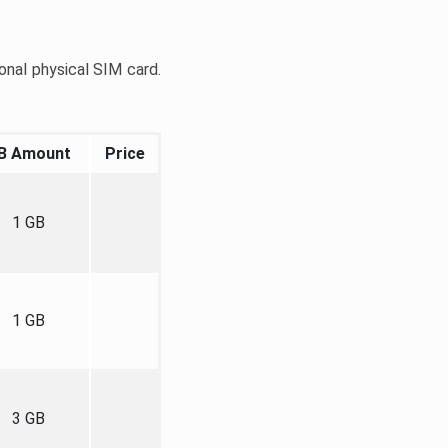
onal physical SIM card.
B Amount
Price
1 GB
1 GB
3 GB