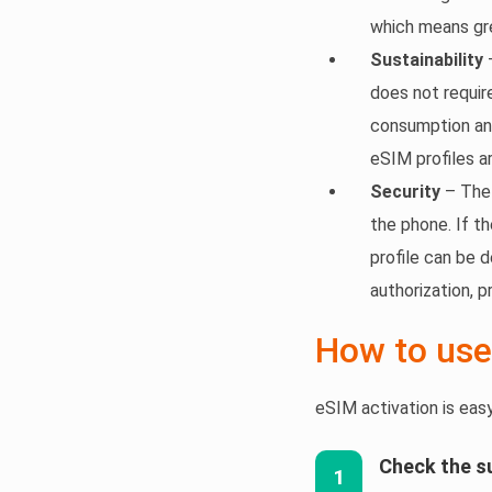
which means gre
Sustainability
–
does not requir
consumption an
eSIM profiles a
Security
– The 
the phone. If th
profile can be 
authorization, 
How to use
eSIM activation is eas
Check the s
1