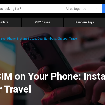
All categories
ellers
CS2 Cases
Random Keys
 Your Phone: Instant Setup, Dual Numbers, Cheaper Travel
SIM on Your Phone: Insta
 Travel