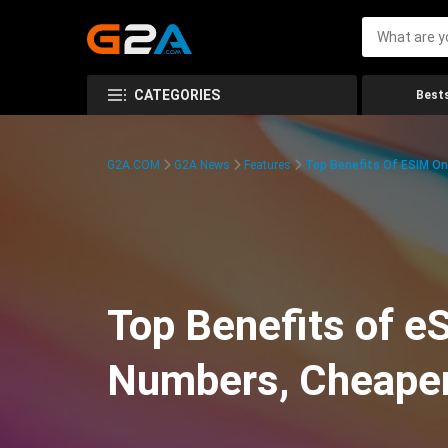
CATEGORIES
Bests
G2A.COM
G2A News
Features
Top Benefits Of ESIM On
Top Benefits of e
Numbers, Cheaper