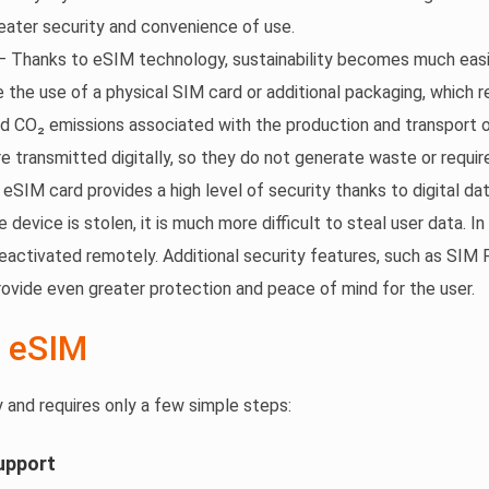
ater security and convenience of use.
 Thanks to eSIM technology, sustainability becomes much easi
e the use of a physical SIM card or additional packaging, which 
d CO₂ emissions associated with the production and transport
re transmitted digitally, so they do not generate waste or requir
eSIM card provides a high level of security thanks to digital da
e device is stolen, it is much more difficult to steal user data. I
deactivated remotely. Additional security features, such as SIM 
provide even greater protection and peace of mind for the user.
 eSIM
y and requires only a few simple steps:
upport