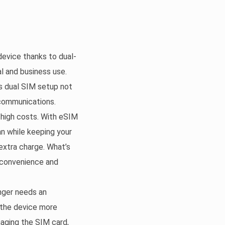
evice thanks to dual-
l and business use.
is dual SIM setup not
 communications.
 high costs. With eSIM
n while keeping your
extra charge. What’s
 convenience and
nger needs an
g the device more
maging the SIM card,