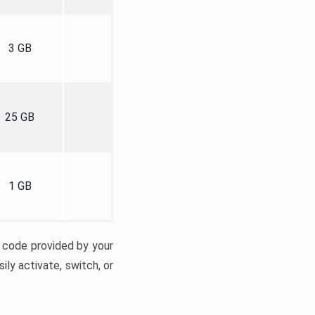
3 GB
25 GB
1 GB
n code provided by your
ily activate, switch, or