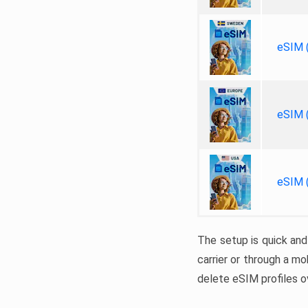
eSIM (
eSIM (
eSIM (
The setup is quick and
carrier or through a mo
delete eSIM profiles ov