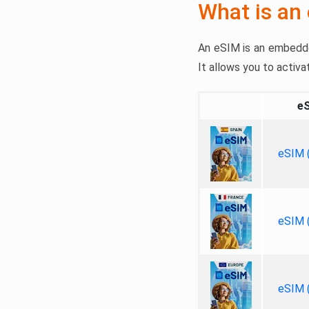
What is an
An eSIM is an embedded
It allows you to activa
e
eSIM (
eSIM (
eSIM (