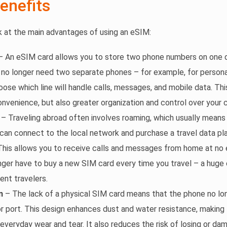
enefits
ok at the main advantages of using an eSIM:
 An eSIM card allows you to store two phone numbers on one d
 no longer need two separate phones – for example, for persona
oose which line will handle calls, messages, and mobile data. Th
onvenience, but also greater organization and control over your
– Traveling abroad often involves roaming, which usually means
an connect to the local network and purchase a travel data pla
his allows you to receive calls and messages from home at no 
nger have to buy a new SIM card every time you travel – a huge
ent travelers.
n
– The lack of a physical SIM card means that the phone no lo
 or port. This design enhances dust and water resistance, makin
 everyday wear and tear. It also reduces the risk of losing or da