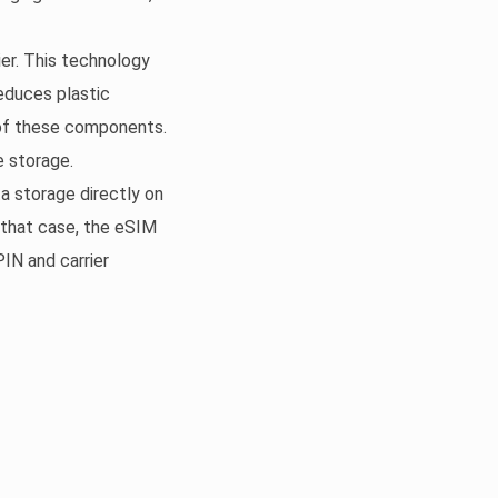
er. This technology
reduces plastic
 of these components.
e storage.
ta storage directly on
n that case, the eSIM
PIN and carrier