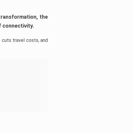
transformation, the
 connectivity.
 cuts travel costs, and