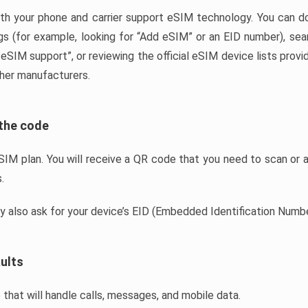
th your phone and carrier support eSIM technology. You can do
gs (for example, looking for “Add eSIM” or an EID number), sear
SIM support”, or reviewing the official eSIM device lists prov
her manufacturers.
 the code
IM plan. You will receive a QR code that you need to scan or ac
.
ay also ask for your device’s EID (Embedded Identification Numbe
ults
 that will handle calls, messages, and mobile data.