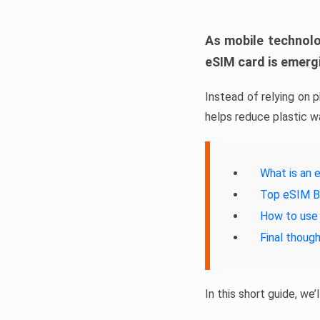
As mobile technolo
eSIM card is emergi
Instead of relying on 
helps reduce plastic w
What is an 
Top eSIM B
How to use
Final thoug
In this short guide, we