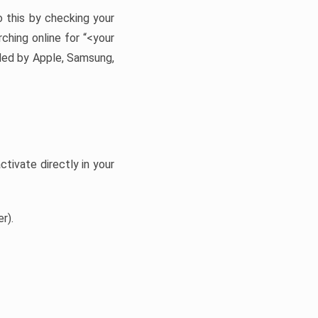
 this by checking your
ching online for “<your
ided by Apple, Samsung,
tivate directly in your
r).