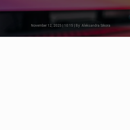
November 12, 2025 | 10:15 | By: Aleksandra Sikora