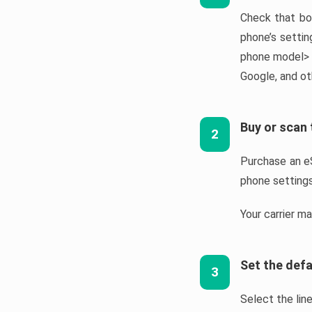
Check that bo
phone’s settin
phone model> e
Google, and ot
Buy or scan
2
Purchase an eS
phone settings
Your carrier m
Set the defa
3
Select the line