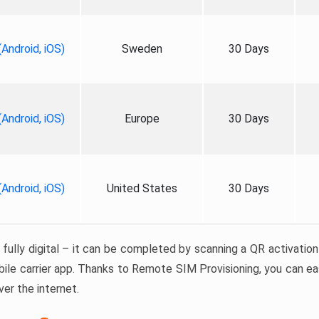
Android, iOS)
Sweden
30 Days
Android, iOS)
Europe
30 Days
Android, iOS)
United States
30 Days
 fully digital – it can be completed by scanning a QR activatio
bile carrier app. Thanks to Remote SIM Provisioning, you can eas
er the internet.