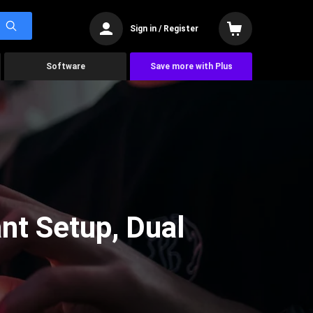
Sign in / Register
Software
Save more with Plus
nt Setup, Dual