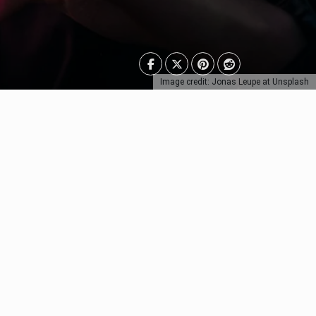
Image credit: Jonas Leupe at Unsplash