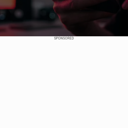
SPONSORED