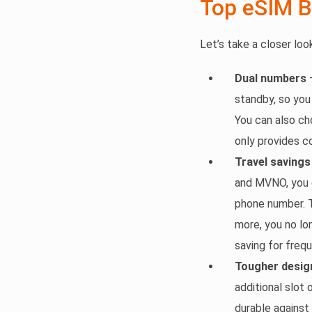
Top eSIM B
Let’s take a closer lo
Dual numbers
–
standby, so you
You can also ch
only provides c
Travel savings
and MVNO, you c
phone number. T
more, you no lo
saving for frequ
Tougher desig
additional slot
durable against