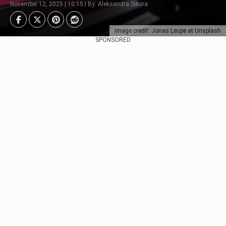
November 12, 2025 | 10:15 | By: Aleksandra Sikora
Image credit: Jonas Leupe at Unsplash
SPONSORED