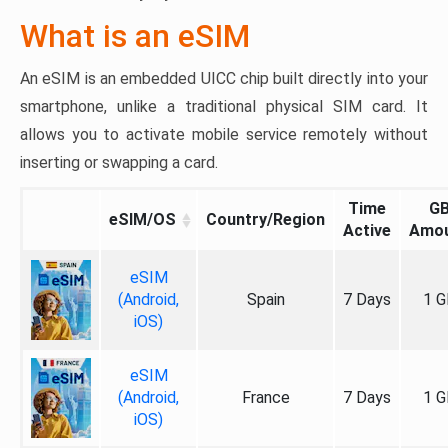
What is an eSIM
An eSIM is an embedded UICC chip built directly into your
smartphone, unlike a traditional physical SIM card. It
allows you to activate mobile service remotely without
inserting or swapping a card.
Time
G
eSIM/OS
Country/Region
Active
Amo
eSIM
(Android,
Spain
7 Days
1 G
iOS)
eSIM
(Android,
France
7 Days
1 G
iOS)