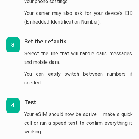
your phone settings.
Your carrier may also ask for your device’s EID
(Embedded Identification Number).
Set the defaults
3
Select the line that will handle calls, messages,
and mobile data.
You can easily switch between numbers if
needed.
Test
4
Your eSIM should now be active – make a quick
call or run a speed test to confirm everything is
working.