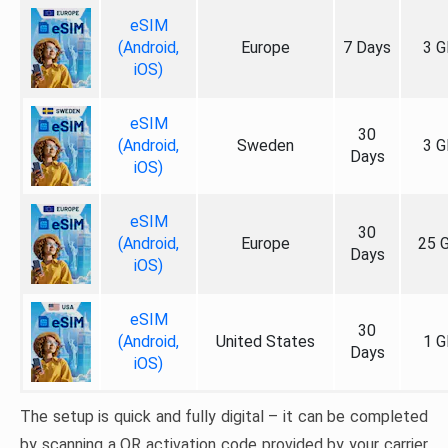
eSIM
(Android,
Europe
7 Days
3 G
iOS)
eSIM
30
(Android,
Sweden
3 G
Days
iOS)
eSIM
30
(Android,
Europe
25 
Days
iOS)
eSIM
30
(Android,
United States
1 G
Days
iOS)
The setup is quick and fully digital – it can be completed
by scanning a QR activation code provided by your carrier