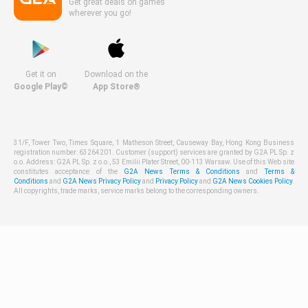
Get great deals on games
wherever you go!
Get it on
Download on the
Google Play©
App Store®
31/F, Tower Two, Times Square, 1 Matheson Street, Causeway Bay, Hong Kong Business
registration number: 63264201. Customer (support) services are granted by G2A PL Sp. z
o.o. Address: G2A PL Sp. z o.o., 53 Emilii Plater Street, 00-113 Warsaw. Use of this Web site
constitutes acceptance of the
G2A News Terms & Conditions
and
Terms &
Conditions
and
G2A News Privacy Policy
and
Privacy Policy
and
G2A News Cookies Policy
.
All copyrights, trade marks, service marks belong to the corresponding owners.