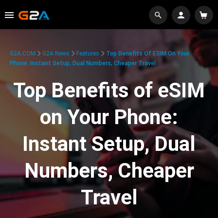
G2A.COM
G2A News
Features
Top Benefits Of ESIM On Your
Phone: Instant Setup, Dual Numbers, Cheaper Travel
Top Benefits of eSIM
on Your Phone:
Instant Setup, Dual
Numbers, Cheaper
Travel