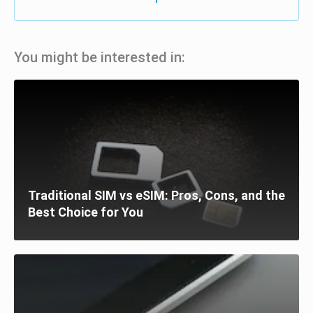
You might be interested in:
Traditional SIM vs eSIM: Pros, Cons, and the
Best Choice for You