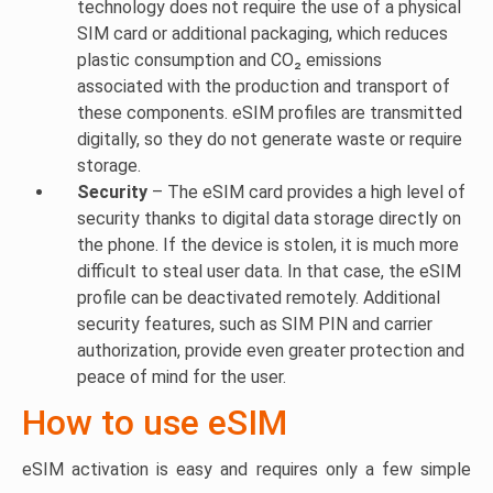
technology does not require the use of a physical
SIM card or additional packaging, which reduces
plastic consumption and CO₂ emissions
associated with the production and transport of
these components. eSIM profiles are transmitted
digitally, so they do not generate waste or require
storage.
Security
– The eSIM card provides a high level of
security thanks to digital data storage directly on
the phone. If the device is stolen, it is much more
difficult to steal user data. In that case, the eSIM
profile can be deactivated remotely. Additional
security features, such as SIM PIN and carrier
authorization, provide even greater protection and
peace of mind for the user.
How to use eSIM
eSIM activation is easy and requires only a few simple