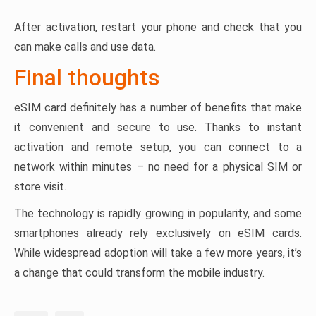
After activation, restart your phone and check that you
can make calls and use data.
Final thoughts
eSIM card definitely has a number of benefits that make
it convenient and secure to use. Thanks to instant
activation and remote setup, you can connect to a
network within minutes – no need for a physical SIM or
store visit.
The technology is rapidly growing in popularity, and some
smartphones already rely exclusively on eSIM cards.
While widespread adoption will take a few more years, it’s
a change that could transform the mobile industry.