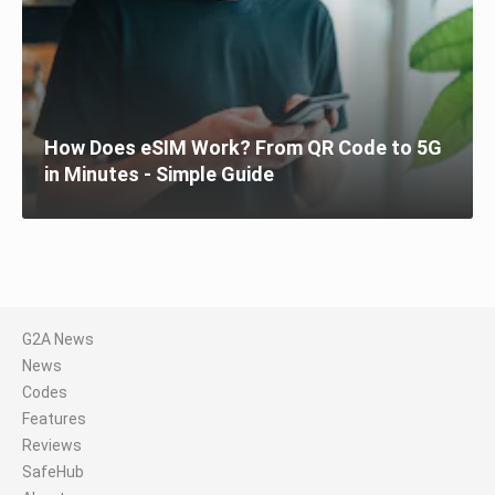
How Does eSIM Work? From QR Code to 5G
in Minutes - Simple Guide
G2A News
News
Codes
Features
Reviews
SafeHub