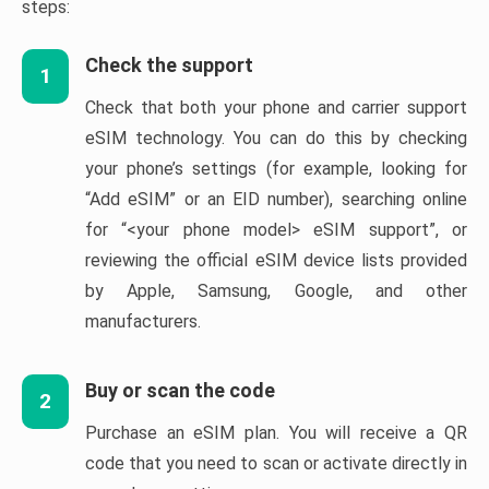
steps:
Check the support
1
Check that both your phone and carrier support
eSIM technology. You can do this by checking
your phone’s settings (for example, looking for
“Add eSIM” or an EID number), searching online
for “<your phone model> eSIM support”, or
reviewing the official eSIM device lists provided
by Apple, Samsung, Google, and other
manufacturers.
Buy or scan the code
2
Purchase an eSIM plan. You will receive a QR
code that you need to scan or activate directly in