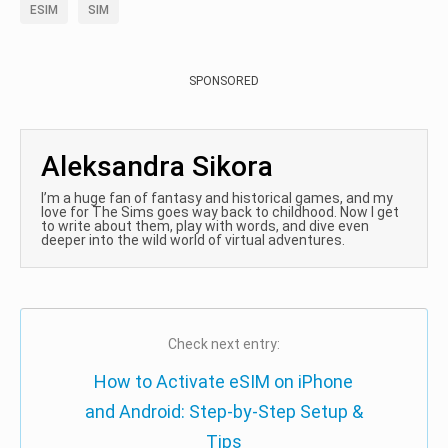
ESIM
SIM
SPONSORED
Aleksandra Sikora
I’m a huge fan of fantasy and historical games, and my
love for The Sims goes way back to childhood. Now I get
to write about them, play with words, and dive even
deeper into the wild world of virtual adventures.
Check next entry:
How to Activate eSIM on iPhone
and Android: Step-by-Step Setup &
Tips