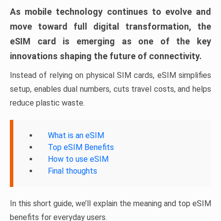
As mobile technology continues to evolve and
move toward full digital transformation, the
eSIM card is emerging as one of the key
innovations shaping the future of connectivity.
Instead of relying on physical SIM cards, eSIM simplifies
setup, enables dual numbers, cuts travel costs, and helps
reduce plastic waste.
What is an eSIM
Top eSIM Benefits
How to use eSIM
Final thoughts
In this short guide, we’ll explain the meaning and top eSIM
benefits for everyday users.