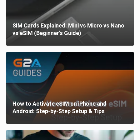
SIM Cards Explained: Mini vs Micro vs Nano
vs eSIM (Beginner’s Guide)
How to Activate eSIM on iPhone and
Android: Step-by-Step Setup & Tips