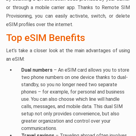
or through a mobile carrier app. Thanks to Remote SIM
Provisioning, you can easily activate, switch, or delete
eSIM profiles over the internet.
Top eSIM Benefits
Let’s take a closer look at the main advantages of using
an eSIM:
Dual numbers
– An eSIM card allows you to store
two phone numbers on one device thanks to dual-
standby, so you no longer need two separate
phones – for example, for personal and business
use. You can also choose which line will handle
calls, messages, and mobile data. This dual SIM
setup not only provides convenience, but also
greater organization and control over your
communications.
Travel savings
– Traveling abroad often involves