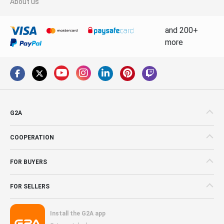
About us
and 200+
more
G2A
COOPERATION
FOR BUYERS
FOR SELLERS
Install the G2A app