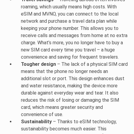
roaming, which usually means high costs. With
eSIM and MVNO, you can connect to the local
network and purchase a travel data plan while
keeping your phone number. This allows you to
receive calls and messages from home at no extra
charge. What’s more, you no longer have to buy a
new SIM card every time you travel – a huge
convenience and saving for frequent travelers.
Tougher design
– The lack of a physical SIM card
means that the phone no longer needs an
additional slot or port. This design enhances dust
and water resistance, making the device more
durable against everyday wear and tear. It also
reduces the risk of losing or damaging the SIM
card, which means greater security and
convenience of use.
Sustainability
– Thanks to eSIM technology,
sustainability becomes much easier. This