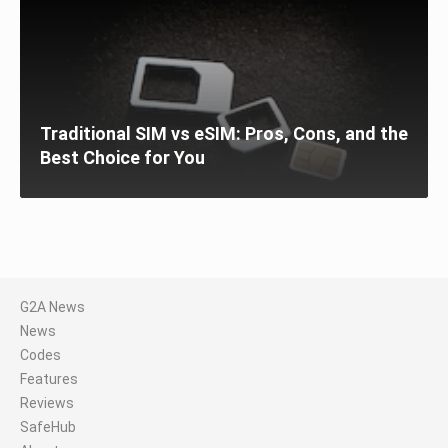
Traditional SIM vs eSIM: Pros, Cons, and the
Best Choice for You
G2A News
News
Codes
Features
Reviews
SafeHub