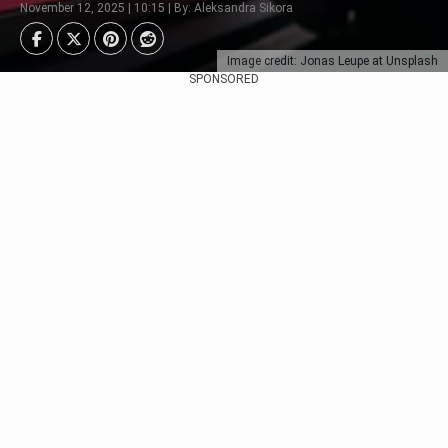
November 12, 2025 | 10:15 | By: Aleksandra Sikora
Image credit: Jonas Leupe at Unsplash
SPONSORED