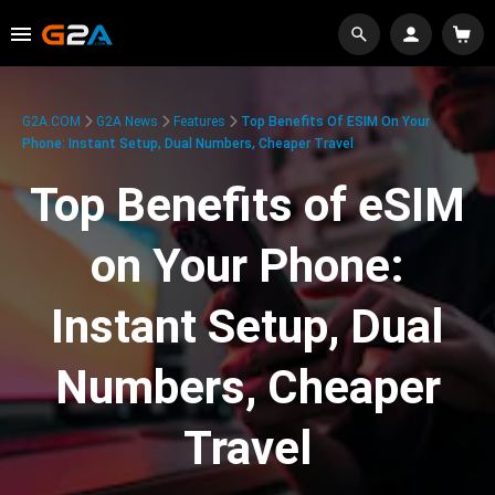
G2A.COM
G2A News
Features
Top Benefits Of ESIM On Your
Phone: Instant Setup, Dual Numbers, Cheaper Travel
Top Benefits of eSIM
on Your Phone:
Instant Setup, Dual
Numbers, Cheaper
Travel