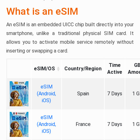
What is an eSIM
An eSIM is an embedded UICC chip built directly into your
smartphone, unlike a traditional physical SIM card. It
allows you to activate mobile service remotely without
inserting or swapping a card.
Time
G
eSIM/OS
Country/Region
Active
Amo
eSIM
(Android,
Spain
7 Days
1 G
iOS)
eSIM
(Android,
France
7 Days
1 G
iOS)