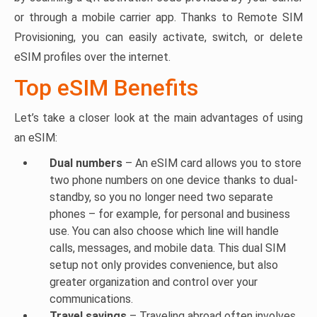
or through a mobile carrier app. Thanks to Remote SIM
Provisioning, you can easily activate, switch, or delete
eSIM profiles over the internet.
Top eSIM Benefits
Let’s take a closer look at the main advantages of using
an eSIM:
Dual numbers
– An eSIM card allows you to store
two phone numbers on one device thanks to dual-
standby, so you no longer need two separate
phones – for example, for personal and business
use. You can also choose which line will handle
calls, messages, and mobile data. This dual SIM
setup not only provides convenience, but also
greater organization and control over your
communications.
Travel savings
– Traveling abroad often involves