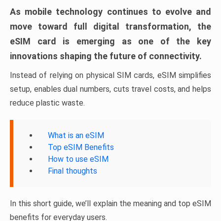
As mobile technology continues to evolve and
move toward full digital transformation, the
eSIM card is emerging as one of the key
innovations shaping the future of connectivity.
Instead of relying on physical SIM cards, eSIM simplifies
setup, enables dual numbers, cuts travel costs, and helps
reduce plastic waste.
What is an eSIM
Top eSIM Benefits
How to use eSIM
Final thoughts
In this short guide, we’ll explain the meaning and top eSIM
benefits for everyday users.