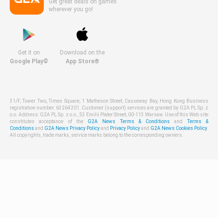
Get great deals on games
wherever you go!
Get it on
Download on the
Google Play©
App Store®
31/F, Tower Two, Times Square, 1 Matheson Street, Causeway Bay, Hong Kong Business
registration number: 63264201. Customer (support) services are granted by G2A PL Sp. z
o.o. Address: G2A PL Sp. z o.o., 53 Emilii Plater Street, 00-113 Warsaw. Use of this Web site
constitutes acceptance of the
G2A News Terms & Conditions
and
Terms &
Conditions
and
G2A News Privacy Policy
and
Privacy Policy
and
G2A News Cookies Policy
.
All copyrights, trade marks, service marks belong to the corresponding owners.