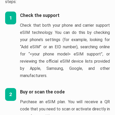
steps:
Check the support
1
Check that both your phone and carrier support
eSIM technology. You can do this by checking
your phone’s settings (for example, looking for
“Add eSIM” or an EID number), searching online
for “<your phone model> eSIM support”, or
reviewing the official eSIM device lists provided
by Apple, Samsung, Google, and other
manufacturers.
Buy or scan the code
2
Purchase an eSIM plan. You will receive a QR
code that you need to scan or activate directly in