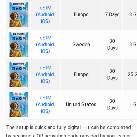
eSIM
(Android,
Europe
7 Days
3 G
iOS)
eSIM
30
(Android,
Sweden
3 G
Days
iOS)
eSIM
30
(Android,
Europe
25 
Days
iOS)
eSIM
30
(Android,
United States
1 G
Days
iOS)
The setup is quick and fully digital – it can be completed
by scanning a QR activation code provided by your carrier