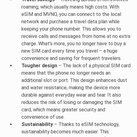
roaming, which usually means high costs. With
eSIM and MVNO, you can connect to the local
network and purchase a travel data plan while
keeping your phone number. This allows you to
receive calls and messages from home at no extra
charge. What’s more, you no longer have to buy a
new SIM card every time you travel – a huge
convenience and saving for frequent travelers.
Tougher design
– The lack of a physical SIM card
means that the phone no longer needs an
additional slot or port. This design enhances dust
and water resistance, making the device more
durable against everyday wear and tear. It also
reduces the risk of losing or damaging the SIM
card, which means greater security and
convenience of use.
Sustainability
– Thanks to eSIM technology,
sustainability becomes much easier. This