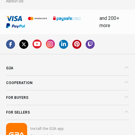
About us
and 200+
more
G2A
COOPERATION
FOR BUYERS
FOR SELLERS
Install the G2A app