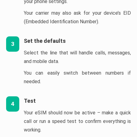
your phone settings.
Your carrier may also ask for your device’s EID
(Embedded Identification Number).
Set the defaults
3
Select the line that will handle calls, messages,
and mobile data.
You can easily switch between numbers if
needed.
Test
4
Your eSIM should now be active – make a quick
call or run a speed test to confirm everything is
working.