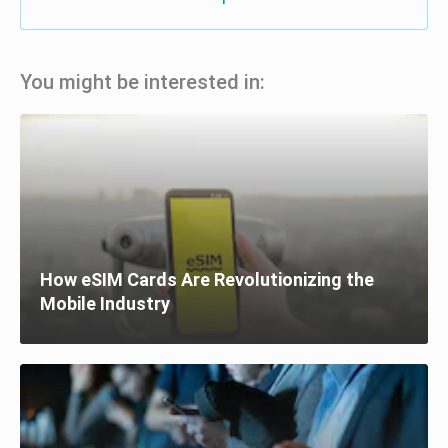
You might be interested in:
How eSIM Cards Are Revolutionizing the
Mobile Industry