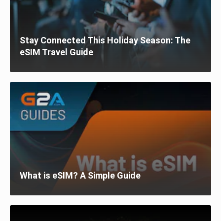
Stay Connected This Holiday Season: The
eSIM Travel Guide
What is eSIM? A Simple Guide