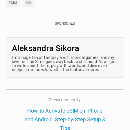
ESIM
SIM
SPONSORED
Aleksandra Sikora
I’m a huge fan of fantasy and historical games, and my
love for The Sims goes way back to childhood. Now I get
to write about them, play with words, and dive even
deeper into the wild world of virtual adventures.
Check next entry:
How to Activate eSIM on iPhone
and Android: Step-by-Step Setup &
Tips