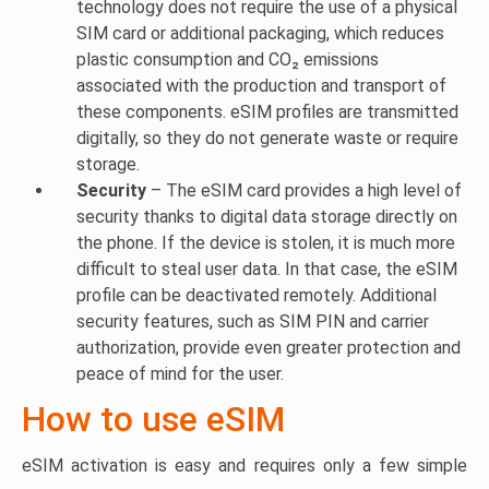
technology does not require the use of a physical
SIM card or additional packaging, which reduces
plastic consumption and CO₂ emissions
associated with the production and transport of
these components. eSIM profiles are transmitted
digitally, so they do not generate waste or require
storage.
Security
– The eSIM card provides a high level of
security thanks to digital data storage directly on
the phone. If the device is stolen, it is much more
difficult to steal user data. In that case, the eSIM
profile can be deactivated remotely. Additional
security features, such as SIM PIN and carrier
authorization, provide even greater protection and
peace of mind for the user.
How to use eSIM
eSIM activation is easy and requires only a few simple