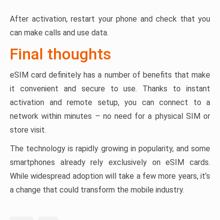
After activation, restart your phone and check that you
can make calls and use data.
Final thoughts
eSIM card definitely has a number of benefits that make
it convenient and secure to use. Thanks to instant
activation and remote setup, you can connect to a
network within minutes – no need for a physical SIM or
store visit.
The technology is rapidly growing in popularity, and some
smartphones already rely exclusively on eSIM cards.
While widespread adoption will take a few more years, it’s
a change that could transform the mobile industry.