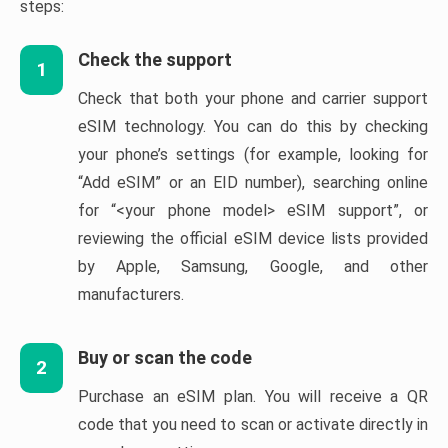
steps:
Check the support
1
Check that both your phone and carrier support
eSIM technology. You can do this by checking
your phone’s settings (for example, looking for
“Add eSIM” or an EID number), searching online
for “<your phone model> eSIM support”, or
reviewing the official eSIM device lists provided
by Apple, Samsung, Google, and other
manufacturers.
Buy or scan the code
2
Purchase an eSIM plan. You will receive a QR
code that you need to scan or activate directly in