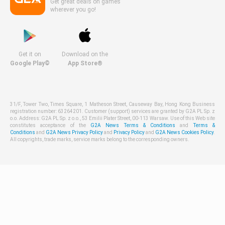
Get great deals on games
wherever you go!
Get it on
Download on the
Google Play©
App Store®
31/F, Tower Two, Times Square, 1 Matheson Street, Causeway Bay, Hong Kong Business
registration number: 63264201. Customer (support) services are granted by G2A PL Sp. z
o.o. Address: G2A PL Sp. z o.o., 53 Emilii Plater Street, 00-113 Warsaw. Use of this Web site
constitutes acceptance of the
G2A News Terms & Conditions
and
Terms &
Conditions
and
G2A News Privacy Policy
and
Privacy Policy
and
G2A News Cookies Policy
.
All copyrights, trade marks, service marks belong to the corresponding owners.