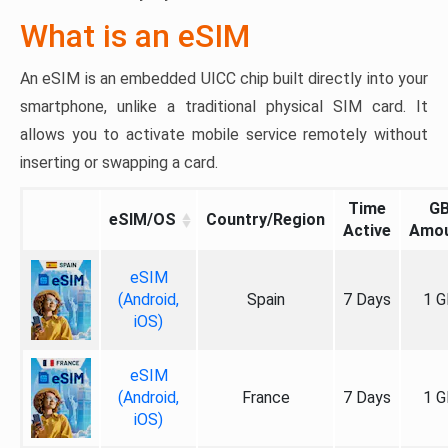
What is an eSIM
An eSIM is an embedded UICC chip built directly into your
smartphone, unlike a traditional physical SIM card. It
allows you to activate mobile service remotely without
inserting or swapping a card.
Time
G
eSIM/OS
Country/Region
Active
Amo
eSIM
(Android,
Spain
7 Days
1 G
iOS)
eSIM
(Android,
France
7 Days
1 G
iOS)