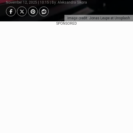
November 12, 2025 | 10:15 | By: Aleksandra Sikora
Image credit: Jonas Leupe at Unsplash
SPONSORED