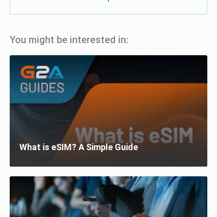
You might be interested in:
What is eSIM? A Simple Guide