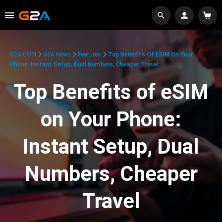
G2A.COM
G2A News
Features
Top Benefits Of ESIM On Your
Phone: Instant Setup, Dual Numbers, Cheaper Travel
Top Benefits of eSIM
on Your Phone:
Instant Setup, Dual
Numbers, Cheaper
Travel