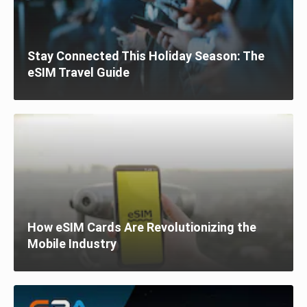
Stay Connected This Holiday Season: The
eSIM Travel Guide
How eSIM Cards Are Revolutionizing the
Mobile Industry