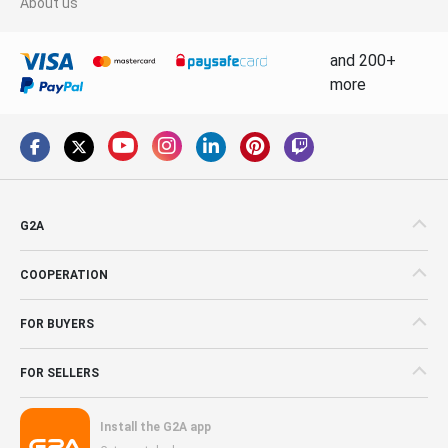
About us
and 200+
more
G2A
COOPERATION
FOR BUYERS
FOR SELLERS
Install the G2A app