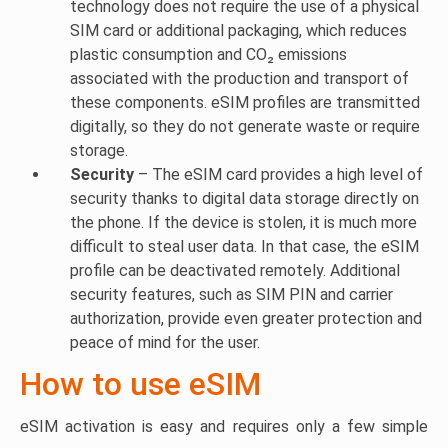
technology does not require the use of a physical
SIM card or additional packaging, which reduces
plastic consumption and CO₂ emissions
associated with the production and transport of
these components. eSIM profiles are transmitted
digitally, so they do not generate waste or require
storage.
Security
– The eSIM card provides a high level of
security thanks to digital data storage directly on
the phone. If the device is stolen, it is much more
difficult to steal user data. In that case, the eSIM
profile can be deactivated remotely. Additional
security features, such as SIM PIN and carrier
authorization, provide even greater protection and
peace of mind for the user.
How to use eSIM
eSIM activation is easy and requires only a few simple