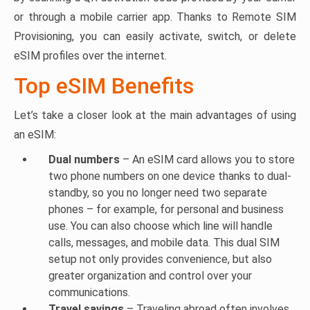
or through a mobile carrier app. Thanks to Remote SIM
Provisioning, you can easily activate, switch, or delete
eSIM profiles over the internet.
Top eSIM Benefits
Let’s take a closer look at the main advantages of using
an eSIM:
Dual numbers
– An eSIM card allows you to store
two phone numbers on one device thanks to dual-
standby, so you no longer need two separate
phones – for example, for personal and business
use. You can also choose which line will handle
calls, messages, and mobile data. This dual SIM
setup not only provides convenience, but also
greater organization and control over your
communications.
Travel savings
– Traveling abroad often involves