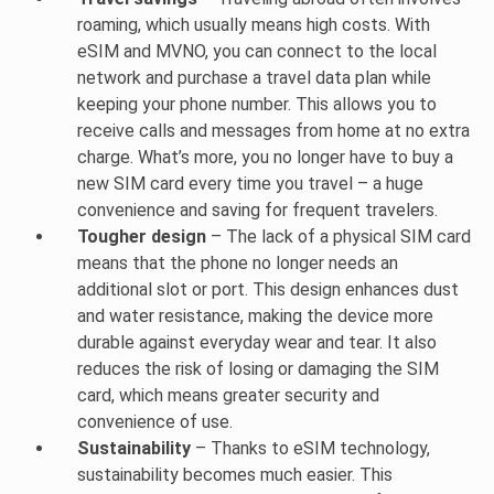
roaming, which usually means high costs. With
eSIM and MVNO, you can connect to the local
network and purchase a travel data plan while
keeping your phone number. This allows you to
receive calls and messages from home at no extra
charge. What’s more, you no longer have to buy a
new SIM card every time you travel – a huge
convenience and saving for frequent travelers.
Tougher design
– The lack of a physical SIM card
means that the phone no longer needs an
additional slot or port. This design enhances dust
and water resistance, making the device more
durable against everyday wear and tear. It also
reduces the risk of losing or damaging the SIM
card, which means greater security and
convenience of use.
Sustainability
– Thanks to eSIM technology,
sustainability becomes much easier. This