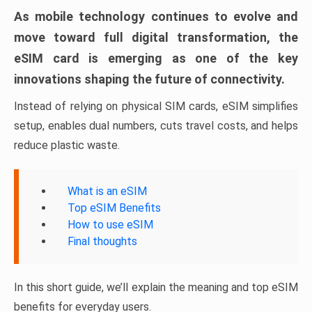
As mobile technology continues to evolve and
move toward full digital transformation, the
eSIM card is emerging as one of the key
innovations shaping the future of connectivity.
Instead of relying on physical SIM cards, eSIM simplifies
setup, enables dual numbers, cuts travel costs, and helps
reduce plastic waste.
What is an eSIM
Top eSIM Benefits
How to use eSIM
Final thoughts
In this short guide, we’ll explain the meaning and top eSIM
benefits for everyday users.