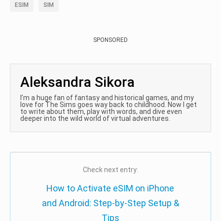
ESIM
SIM
SPONSORED
Aleksandra Sikora
I’m a huge fan of fantasy and historical games, and my
love for The Sims goes way back to childhood. Now I get
to write about them, play with words, and dive even
deeper into the wild world of virtual adventures.
Check next entry:
How to Activate eSIM on iPhone
and Android: Step-by-Step Setup &
Tips