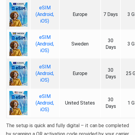
eSIM
(Android,
Europe
7 Days
3 G
iOS)
eSIM
30
(Android,
Sweden
3 G
Days
iOS)
eSIM
30
(Android,
Europe
25 
Days
iOS)
eSIM
30
(Android,
United States
1 G
Days
iOS)
The setup is quick and fully digital – it can be completed
by scanning a QR activation code provided by your carrier