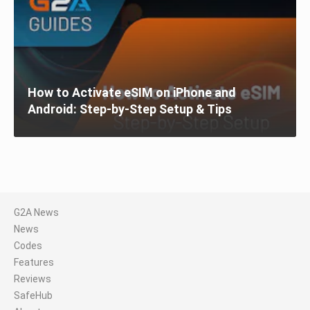
How to Activate eSIM on iPhone and
Android: Step-by-Step Setup & Tips
G2A News
News
Codes
Features
Reviews
SafeHub