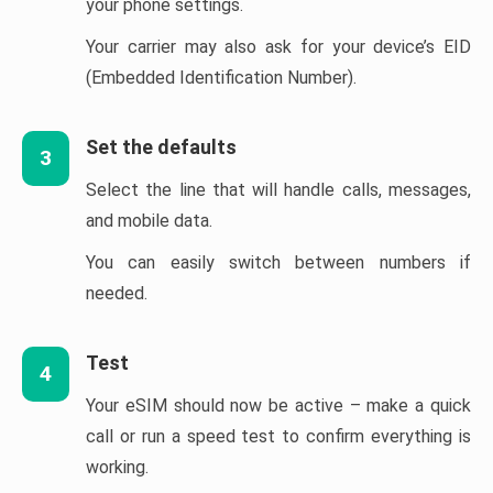
your phone settings.
Your carrier may also ask for your device’s EID
(Embedded Identification Number).
Set the defaults
3
Select the line that will handle calls, messages,
and mobile data.
You can easily switch between numbers if
needed.
Test
4
Your eSIM should now be active – make a quick
call or run a speed test to confirm everything is
working.