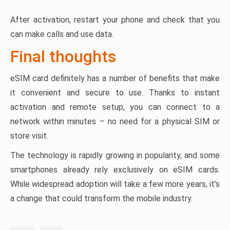
After activation, restart your phone and check that you
can make calls and use data.
Final thoughts
eSIM card definitely has a number of benefits that make
it convenient and secure to use. Thanks to instant
activation and remote setup, you can connect to a
network within minutes – no need for a physical SIM or
store visit.
The technology is rapidly growing in popularity, and some
smartphones already rely exclusively on eSIM cards.
While widespread adoption will take a few more years, it’s
a change that could transform the mobile industry.