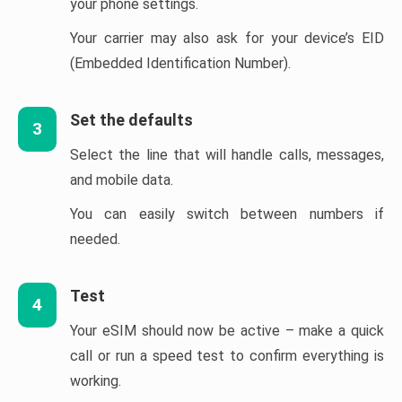
your phone settings.
Your carrier may also ask for your device’s EID
(Embedded Identification Number).
Set the defaults
3
Select the line that will handle calls, messages,
and mobile data.
You can easily switch between numbers if
needed.
Test
4
Your eSIM should now be active – make a quick
call or run a speed test to confirm everything is
working.