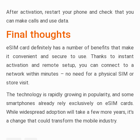
After activation, restart your phone and check that you
can make calls and use data.
Final thoughts
eSIM card definitely has a number of benefits that make
it convenient and secure to use. Thanks to instant
activation and remote setup, you can connect to a
network within minutes – no need for a physical SIM or
store visit.
The technology is rapidly growing in popularity, and some
smartphones already rely exclusively on eSIM cards.
While widespread adoption will take a few more years, it’s
a change that could transform the mobile industry.