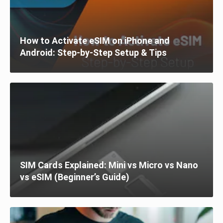
How to Activate eSIM on iPhone and
Android: Step-by-Step Setup & Tips
SIM Cards Explained: Mini vs Micro vs Nano
vs eSIM (Beginner’s Guide)