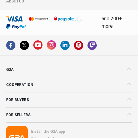
About us
and 200+
more
G2A
COOPERATION
FOR BUYERS
FOR SELLERS
Install the G2A app