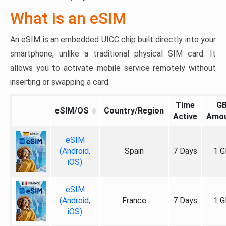
What is an eSIM
An eSIM is an embedded UICC chip built directly into your
smartphone, unlike a traditional physical SIM card. It
allows you to activate mobile service remotely without
inserting or swapping a card.
Time
G
eSIM/OS
Country/Region
Active
Amo
eSIM
(Android,
Spain
7 Days
1 G
iOS)
eSIM
(Android,
France
7 Days
1 G
iOS)