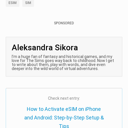
ESIM
SIM
SPONSORED
Aleksandra Sikora
I’m a huge fan of fantasy and historical games, and my
love for The Sims goes way back to childhood. Now I get
to write about them, play with words, and dive even
deeper into the wild world of virtual adventures.
Check next entry:
How to Activate eSIM on iPhone
and Android: Step-by-Step Setup &
Tips