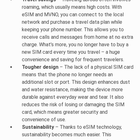
roaming, which usually means high costs. With
eSIM and MVNO, you can connect to the local
network and purchase a travel data plan while
keeping your phone number. This allows you to
receive calls and messages from home at no extra
charge. What’s more, you no longer have to buy a
new SIM card every time you travel – a huge
convenience and saving for frequent travelers.
Tougher design
– The lack of a physical SIM card
means that the phone no longer needs an
additional slot or port. This design enhances dust
and water resistance, making the device more
durable against everyday wear and tear. It also
reduces the risk of losing or damaging the SIM
card, which means greater security and
convenience of use.
Sustainability
– Thanks to eSIM technology,
sustainability becomes much easier. This