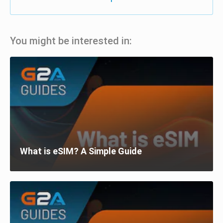
You might be interested in:
What is eSIM? A Simple Guide