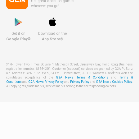
Get great deals on games
wherever you go!
Get it on
Download on the
Google Play©
App Store®
31/F, Tower Two, Times Square, 1 Matheson Street, Causeway Bay, Hong Kong Business
registration number: 63264201. Customer (support) services are granted by G2A PL Sp. z
o.o. Address: G2A PL Sp. z o.o., 53 Emilii Plater Street, 00-113 Warsaw. Use of this Web site
constitutes acceptance of the
G2A News Terms & Conditions
and
Terms &
Conditions
and
G2A News Privacy Policy
and
Privacy Policy
and
G2A News Cookies Policy
.
All copyrights, trade marks, service marks belong to the corresponding owners.