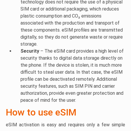
technology does not require the use of a physical
SIM card or additional packaging, which reduces
plastic consumption and CO₂ emissions
associated with the production and transport of
these components. eSIM profiles are transmitted
digitally, so they do not generate waste or require
storage.
Security
– The eSIM card provides a high level of
security thanks to digital data storage directly on
the phone. If the device is stolen, it is much more
difficult to steal user data. In that case, the eSIM
profile can be deactivated remotely. Additional
security features, such as SIM PIN and carrier
authorization, provide even greater protection and
peace of mind for the user.
How to use eSIM
eSIM activation is easy and requires only a few simple