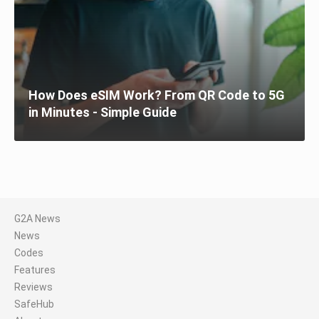
How Does eSIM Work? From QR Code to 5G
in Minutes - Simple Guide
G2A News
News
Codes
Features
Reviews
SafeHub