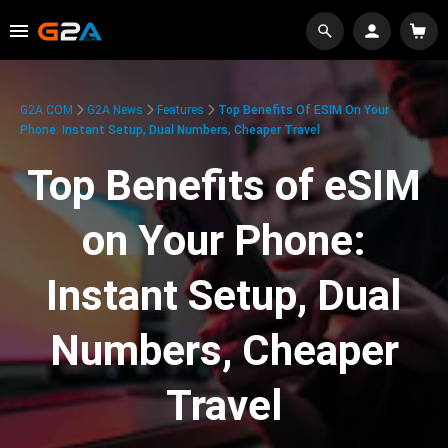
G2A.COM
G2A News
Features
Top Benefits Of ESIM On Your
Phone: Instant Setup, Dual Numbers, Cheaper Travel
Top Benefits of eSIM
on Your Phone:
Instant Setup, Dual
Numbers, Cheaper
Travel