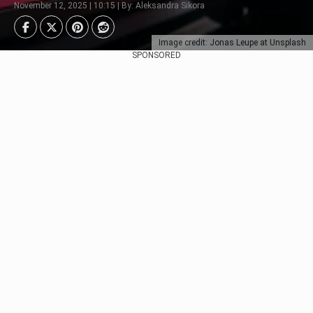
November 12, 2025 | 10:15 | By: Aleksandra Sikora
Image credit: Jonas Leupe at Unsplash
SPONSORED