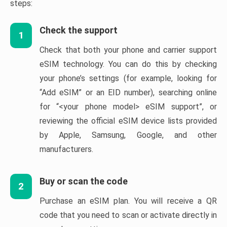
steps:
Check the support
1
Check that both your phone and carrier support
eSIM technology. You can do this by checking
your phone’s settings (for example, looking for
“Add eSIM” or an EID number), searching online
for “<your phone model> eSIM support”, or
reviewing the official eSIM device lists provided
by Apple, Samsung, Google, and other
manufacturers.
Buy or scan the code
2
Purchase an eSIM plan. You will receive a QR
code that you need to scan or activate directly in