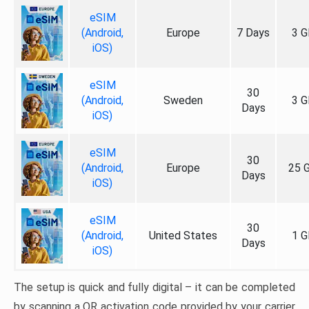
eSIM
(Android,
Europe
7 Days
3 G
iOS)
eSIM
30
(Android,
Sweden
3 G
Days
iOS)
eSIM
30
(Android,
Europe
25 
Days
iOS)
eSIM
30
(Android,
United States
1 G
Days
iOS)
The setup is quick and fully digital – it can be completed
by scanning a QR activation code provided by your carrier