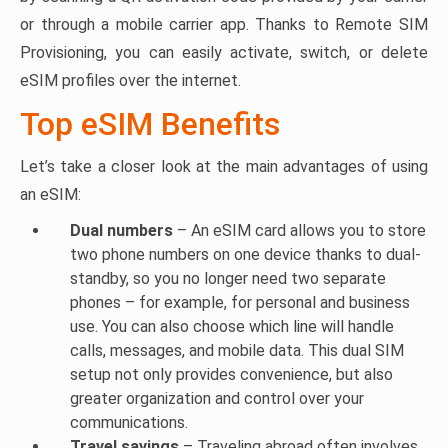
or through a mobile carrier app. Thanks to Remote SIM
Provisioning, you can easily activate, switch, or delete
eSIM profiles over the internet.
Top eSIM Benefits
Let’s take a closer look at the main advantages of using
an eSIM:
Dual numbers
– An eSIM card allows you to store
two phone numbers on one device thanks to dual-
standby, so you no longer need two separate
phones – for example, for personal and business
use. You can also choose which line will handle
calls, messages, and mobile data. This dual SIM
setup not only provides convenience, but also
greater organization and control over your
communications.
Travel savings
– Traveling abroad often involves