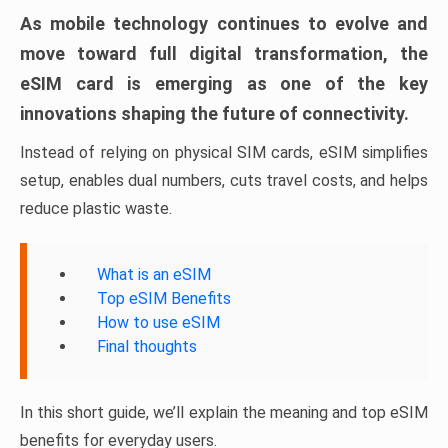
As mobile technology continues to evolve and
move toward full digital transformation, the
eSIM card is emerging as one of the key
innovations shaping the future of connectivity.
Instead of relying on physical SIM cards, eSIM simplifies
setup, enables dual numbers, cuts travel costs, and helps
reduce plastic waste.
What is an eSIM
Top eSIM Benefits
How to use eSIM
Final thoughts
In this short guide, we’ll explain the meaning and top eSIM
benefits for everyday users.